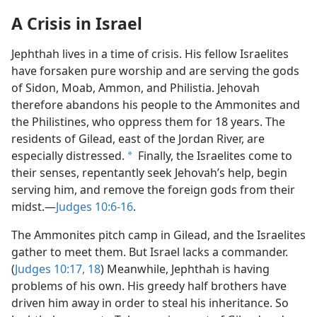
A Crisis in Israel
Jephthah lives in a time of crisis. His fellow Israelites
have forsaken pure worship and are serving the gods
of Sidon, Moab, Ammon, and Philistia. Jehovah
therefore abandons his people to the Ammonites and
the Philistines, who oppress them for 18 years. The
residents of Gilead, east of the Jordan River, are
especially distressed.
Finally, the Israelites come to
a
their senses, repentantly seek Jehovah’s help, begin
serving him, and remove the foreign gods from their
midst.​—
Judges 10:6-16
.
The Ammonites pitch camp in Gilead, and the Israelites
gather to meet them. But Israel lacks a commander.
(
Judges 10:17, 18
) Meanwhile, Jephthah is having
problems of his own. His greedy half brothers have
driven him away in order to steal his inheritance. So