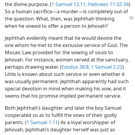
the divine purpose. (
1 Samuel 12:11;
Hebrews 11:32-34
)
So a human sacrifice​—a murder—​is completely out of
the question.
What, then, was Jephthah thinking
when he vowed to offer a person to Jehovah?
Jephthah evidently meant that he would devote the
one whom he met to the exclusive service of God. The
Mosaic Law provided for the vowing of souls to
Jehovah. For instance, women served at the sanctuary,
perhaps drawing water. (
Exodus 38:8;
1 Samuel 2:22
)
Little is known about such service or even whether it
was usually permanent. Jephthah apparently had such
special devotion in mind when making his vow, and it
seems that his promise implied permanent service.
Both Jephthah’s daughter and later the boy Samuel
cooperated so as to fulfill the vows of their godly
parents. (
1 Samuel 1:11
) As a loyal worshipper of
Jehovah, Jephthah’s daughter herself was just as