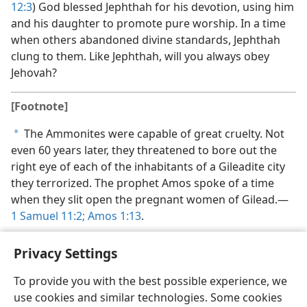
12:3
) God blessed Jephthah for his devotion, using him
and his daughter to promote pure worship. In a time
when others abandoned divine standards, Jephthah
clung to them. Like Jephthah, will you always obey
Jehovah?
[Footnote]
The Ammonites were capable of great cruelty. Not
a
even 60 years later, they threatened to bore out the
right eye of each of the inhabitants of a Gileadite city
they terrorized. The prophet Amos spoke of a time
when they slit open the pregnant women of Gilead.​—
1 Samuel 11:2;
Amos 1:13
.
Privacy Settings
To provide you with the best possible experience, we
use cookies and similar technologies. Some cookies
English
Share
Preferences