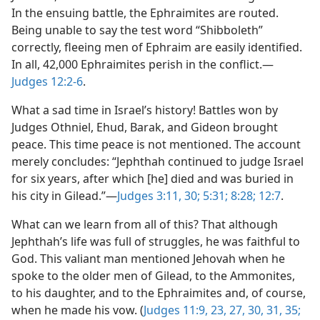
In the ensuing battle, the Ephraimites are routed.
Being unable to say the test word “Shibboleth”
correctly, fleeing men of Ephraim are easily identified.
In all, 42,000 Ephraimites perish in the conflict.​—
Judges 12:2-6
.
What a sad time in Israel’s history! Battles won by
Judges Othniel, Ehud, Barak, and Gideon brought
peace. This time peace is not mentioned. The account
merely concludes: “Jephthah continued to judge Israel
for six years, after which [he] died and was buried in
his city in Gilead.”​—
Judges 3:11,
30;
5:31;
8:28;
12:7
.
What can we learn from all of this? That although
Jephthah’s life was full of struggles, he was faithful to
God. This valiant man mentioned Jehovah when he
spoke to the older men of Gilead, to the Ammonites,
to his daughter, and to the Ephraimites and, of course,
when he made his vow. (
Judges 11:9,
23,
27,
30, 31,
35;