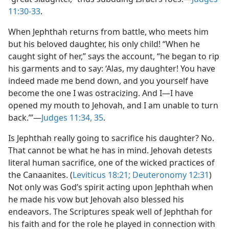
11:30-33
.
When Jephthah returns from battle, who meets him
but his beloved daughter, his only child! “When he
caught sight of her,” says the account, “he began to rip
his garments and to say: ‘Alas, my daughter! You have
indeed made me bend down, and you yourself have
become the one I was ostracizing. And I​—I have
opened my mouth to Jehovah, and I am unable to turn
back.’”​—
Judges 11:34, 35
.
Is Jephthah really going to sacrifice his daughter? No.
That cannot be what he has in mind. Jehovah detests
literal human sacrifice, one of the wicked practices of
the Canaanites. (
Leviticus 18:21;
Deuteronomy 12:31
)
Not only was God’s spirit acting upon Jephthah when
he made his vow but Jehovah also blessed his
endeavors. The Scriptures speak well of Jephthah for
his faith and for the role he played in connection with