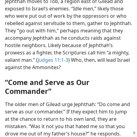
Jephthah moves to Tob, a region east of Gilead and
exposed to Israel’s enemies. “Idle men,” likely those
who were put out of work by the oppressors or who
rebelled against servitude to them, gather to Jephthah.
They “go out with him,” perhaps meaning that they
accompany Jephthah as he conducts raids against
hostile neighbors. Likely because of Jephthah’s
prowess as a fighter, the Scriptures call him “a mighty,
valiant man.” (
Judges 11:1-3
) Who, then, will lead Israel
against the Ammonites?
“Come and Serve as Our
Commander”
The older men of Gilead urge Jephthah: “Do come and
serve as our commander.” If they expect him to jump
at the chance to return to his own land, they are
mistaken. “Was it not you that hated me so that you
drove me out of my father’s house?” he responds.