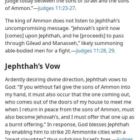
judge today between the sons of Israel and the sons
of Ammon.”​—
Judges 11:23-27
.
The king of Ammon does not listen to Jephthah’s
uncompromising message. “Jehovah’s spirit now
[comes] upon Jephthah, and he [proceeds] to pass
through Gilead and Manasseh,” likely summoning
able-bodied men for a fight.​—
Judges 11:28, 29
.
Jephthah’s Vow
Ardently desiring divine direction, Jephthah vows to
God: “If you without fail give the sons of Ammon into
my hand, it must also occur that the one coming out,
who comes out of the doors of my house to meet me
when I return in peace from the sons of Ammon, must
also become Jehovah’s, and I must offer that one up as
a burnt offering.” In response, God blesses Jephthah
by enabling him to strike 20 Ammonite cities with a
“great slaughter,” thus subduing Israel’s foes.​—
Judges