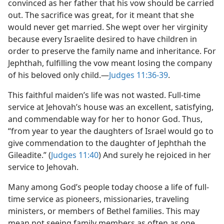
convinced as her father that his vow should be carried
out. The sacrifice was great, for it meant that she
would never get married. She wept over her virginity
because every Israelite desired to have children in
order to preserve the family name and inheritance. For
Jephthah, fulfilling the vow meant losing the company
of his beloved only child.​—
Judges 11:36-39
.
This faithful maiden’s life was not wasted. Full-time
service at Jehovah’s house was an excellent, satisfying,
and commendable way for her to honor God. Thus,
“from year to year the daughters of Israel would go to
give commendation to the daughter of Jephthah the
Gileadite.” (
Judges 11:40
) And surely he rejoiced in her
service to Jehovah.
Many among God’s people today choose a life of full-
time service as pioneers, missionaries, traveling
ministers, or members of Bethel families. This may
mean not seeing family members as often as one