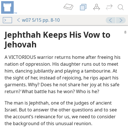
w07 5/15 pp. 8-10
Jephthah Keeps His Vow to
Jehovah
A VICTORIOUS warrior returns home after freeing his
nation of oppression. His daughter runs out to meet
him, dancing jubilantly and playing a tambourine. At
the sight of her, instead of rejoicing, he rips apart his
garments. Why? Does he not share her joy at his safe
return? What battle has he won? Who is he?
The man is Jephthah, one of the judges of ancient
Israel. But to answer the other questions and to see
the account’s relevance for us, we need to consider
the background of this unusual reunion.