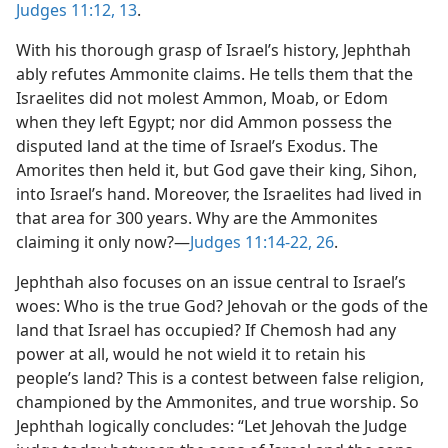
Judges 11:12, 13
.
With his thorough grasp of Israel’s history, Jephthah
ably refutes Ammonite claims. He tells them that the
Israelites did not molest Ammon, Moab, or Edom
when they left Egypt; nor did Ammon possess the
disputed land at the time of Israel’s Exodus. The
Amorites then held it, but God gave their king, Sihon,
into Israel’s hand. Moreover, the Israelites had lived in
that area for 300 years. Why are the Ammonites
claiming it only now?​—
Judges 11:14-22,
26
.
Jephthah also focuses on an issue central to Israel’s
woes: Who is the true God? Jehovah or the gods of the
land that Israel has occupied? If Chemosh had any
power at all, would he not wield it to retain his
people’s land? This is a contest between false religion,
championed by the Ammonites, and true worship. So
Jephthah logically concludes: “Let Jehovah the Judge