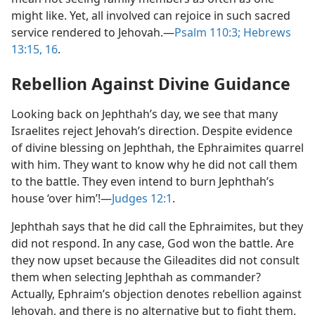
might like. Yet, all involved can rejoice in such sacred
service rendered to Jehovah.​—
Psalm 110:3;
Hebrews
13:15, 16
.
Rebellion Against Divine Guidance
Looking back on Jephthah’s day, we see that many
Israelites reject Jehovah’s direction. Despite evidence
of divine blessing on Jephthah, the Ephraimites quarrel
with him. They want to know why he did not call them
to the battle. They even intend to burn Jephthah’s
house ‘over him’!​—
Judges 12:1
.
Jephthah says that he did call the Ephraimites, but they
did not respond. In any case, God won the battle. Are
they now upset because the Gileadites did not consult
them when selecting Jephthah as commander?
Actually, Ephraim’s objection denotes rebellion against
Jehovah, and there is no alternative but to fight them.