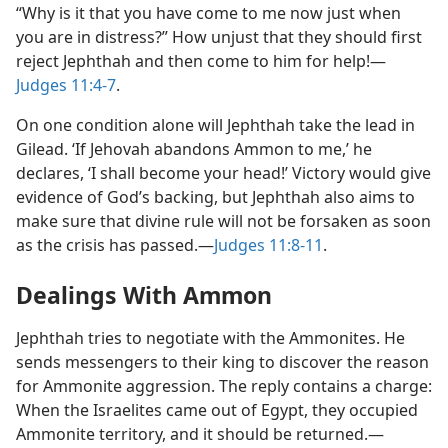
“Why is it that you have come to me now just when
you are in distress?” How unjust that they should first
reject Jephthah and then come to him for help!​—
Judges 11:4-7
.
On one condition alone will Jephthah take the lead in
Gilead. ‘If Jehovah abandons Ammon to me,’ he
declares, ‘I shall become your head!’ Victory would give
evidence of God’s backing, but Jephthah also aims to
make sure that divine rule will not be forsaken as soon
as the crisis has passed.​—
Judges 11:8-11
.
Dealings With Ammon
Jephthah tries to negotiate with the Ammonites. He
sends messengers to their king to discover the reason
for Ammonite aggression. The reply contains a charge:
When the Israelites came out of Egypt, they occupied
Ammonite territory, and it should be returned.​—