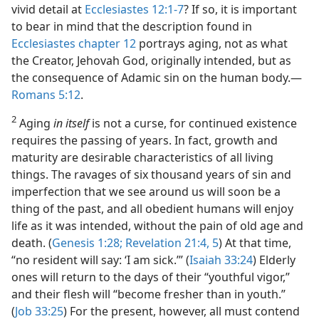
vivid detail at
Ecclesiastes 12:1-7
? If so, it is important
to bear in mind that the description found in
Ecclesiastes chapter 12
portrays aging, not as what
the Creator, Jehovah God, originally intended, but as
the consequence of Adamic sin on the human body.​—
Romans 5:12
.
2
Aging
in itself
is not a curse, for continued existence
requires the passing of years. In fact, growth and
maturity are desirable characteristics of all living
things. The ravages of six thousand years of sin and
imperfection that we see around us will soon be a
thing of the past, and all obedient humans will enjoy
life as it was intended, without the pain of old age and
death. (
Genesis 1:28;
Revelation 21:4, 5
) At that time,
“no resident will say: ‘I am sick.’” (
Isaiah 33:24
) Elderly
ones will return to the days of their “youthful vigor,”
and their flesh will “become fresher than in youth.”
(
Job 33:25
) For the present, however, all must contend