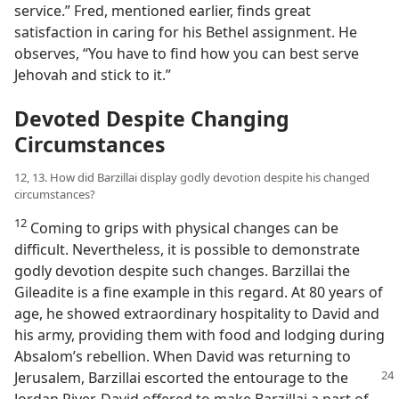
service.” Fred, mentioned earlier, finds great
satisfaction in caring for his Bethel assignment. He
observes, “You have to find how you can best serve
Jehovah and stick to it.”
Devoted Despite Changing
Circumstances
12, 13. How did Barzillai display godly devotion despite his changed
circumstances?
12
Coming to grips with physical changes can be
difficult. Nevertheless, it is possible to demonstrate
godly devotion despite such changes. Barzillai the
Gileadite is a fine example in this regard. At 80 years of
age, he showed extraordinary hospitality to David and
his army, providing them with food and lodging during
Absalom’s rebellion. When David was returning to
Jerusalem, Barzillai
escorted the entourage to the
Jordan River. David offered to make Barzillai a part of