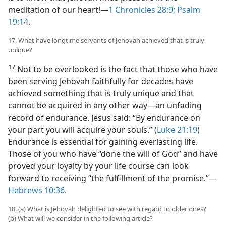
meditation of our heart!​—
1 Chronicles 28:9;
Psalm
19:14
.
17. What have longtime servants of Jehovah achieved that is truly
unique?
17
Not to be overlooked is the fact that those who have
been serving Jehovah faithfully for decades have
achieved something that is truly unique and that
cannot be acquired in any other way​—an unfading
record of endurance. Jesus said: “By endurance on
your part you will acquire your souls.” (
Luke 21:19
)
Endurance is essential for gaining everlasting life.
Those of you who have “done the will of God” and have
proved your loyalty by your life course can look
forward to receiving “the fulfillment of the promise.”​—
Hebrews 10:36
.
18. (a) What is Jehovah delighted to see with regard to older ones?
(b) What will we consider in the following article?