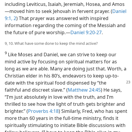
including Leviticus, Isaiah, Jeremiah, Hosea, and Amos
—​moved him to seek Jehovah in fervent prayer. (
Daniel
9:1, 2
) That prayer was answered with inspired
information regarding the coming of the Messiah and
the future of pure worship.​—
Daniel 9:20-27
.
9, 10. What have some done to keep the mind active?
9
Like Moses and Daniel, we can strive to keep our
mind active by focusing on spiritual matters for as
long as we are able. Many are doing just that. Worth, a
Christian elder in his 80’s, endeavors to keep up-to-
date
with the spiritual food dispensed by “the
faithful and discreet slave.” (
Matthew 24:45
) He says,
“I’m just absolutely in love with the truth, and I’m
thrilled to see how the light of truth gets brighter and
brighter.” (
Proverbs 4:18
) Similarly, Fred, who has spent
more than 60 years in the full-time ministry, finds it
spiritually stimulating to initiate Bible discussions with