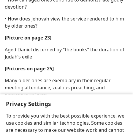
devotion?
• How does Jehovah view the service rendered to him
by older ones?
[Picture on page 23]
Aged Daniel discerned by “the books” the duration of
Judah’s exile
[Pictures on page 25]
Many older ones are exemplary in their regular
meeting attendance, zealous preaching, and
eagerness to learn
Privacy Settings
To provide you with the best possible experience, we
use cookies and similar technologies. Some cookies
are necessary to make our website work and cannot
English
Share
Preferences