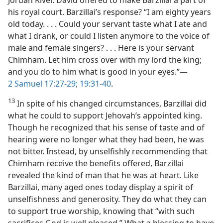
his royal court. Barzillai’s response? “I am eighty years
old today. . . . Could your servant taste what I ate and
what I drank, or could I listen anymore to the voice of
male and female singers? . . . Here is your servant
Chimham. Let him cross over with my lord the king;
and you do to him what is good in your eyes.”​—
2 Samuel 17:27-29;
19:31-40
.
13
In spite of his changed circumstances, Barzillai did
what he could to support Jehovah’s appointed king.
Though he recognized that his sense of taste and of
hearing were no longer what they had been, he was
not bitter. Instead, by unselfishly recommending that
Chimham receive the benefits offered, Barzillai
revealed the kind of man that he was at heart. Like
Barzillai, many aged ones today display a spirit of
unselfishness and generosity. They do what they can
to support true worship, knowing that “with such
sacrifices God is well pleased.” What a blessing to have