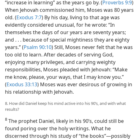
“increase in learning” as the years go by. (
Proverbs 9:9
)
When Jehovah commissioned him, Moses was 80 years
old. (
Exodus 7:7
) By his day, living to that age was
evidently considered unusual, for he wrote: “In
themselves the days of our years are seventy years;
and . . . because of special mightiness they are eighty
years.” (
Psalm 90:10
) Still, Moses never felt that he was
too old to learn. After decades of serving God,
enjoying many privileges, and carrying weighty
responsibilities, Moses pleaded with Jehovah: “Make
me know, please, your ways, that I may know you.”
(
Exodus 33:13
) Moses was ever desirous of growing in
his relationship with Jehovah.
8. How did Daniel keep his mind active into his 90’s, and with what
results?
8
The prophet Daniel, likely in his 90’s, could still be
found poring over the holy writings. What he
discerned through his study of “the books”​—possibly