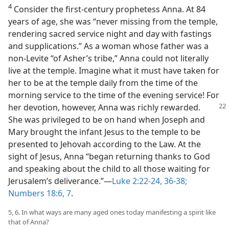
4
Consider the first-century prophetess Anna. At 84
years of age, she was “never missing from the temple,
rendering sacred service night and day with fastings
and supplications.” As a woman whose father was a
non-Levite “of Asher’s tribe,” Anna could not literally
live at the temple. Imagine what it must have taken for
her to be at the temple daily from the time of the
morning service to the time of the evening service! For
her
devotion, however, Anna was richly rewarded.
She was privileged to be on hand when Joseph and
Mary brought the infant Jesus to the temple to be
presented to Jehovah according to the Law. At the
sight of Jesus, Anna “began returning thanks to God
and speaking about the child to all those waiting for
Jerusalem’s deliverance.”​—
Luke 2:22-24,
36-38;
Numbers 18:6, 7
.
5, 6. In what ways are many aged ones today manifesting a spirit like
that of Anna?