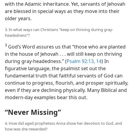
with the Adamic inheritance. Yet, servants of Jehovah
are blessed in special ways as they move into their
older years.
3. In what ways can Christians “keep on thriving during gray-
headedness”?
3
God’s Word assures us that “those who are planted
in the house of Jehovah . . . will still keep on thriving
during gray-headedness.” (
Psalm 92:13, 14
) In
figurative language, the psalmist set out the
fundamental truth that faithful servants of God can
continue to progress, flourish, and prosper spiritually,
even if they are declining physically. Many Biblical and
modern-day examples bear this out.
“Never Missing”
4. How did aged prophetess Anna show her devotion to God, and
how was she rewarded?