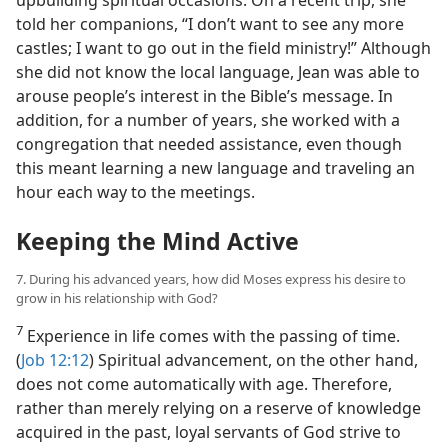
upbuilding spiritual occasions. On a recent trip, she
told her companions, “I don’t want to see any more
castles; I want to go out in the field ministry!” Although
she did not know the local language, Jean was able to
arouse people’s interest in the Bible’s message. In
addition, for a number of years, she worked with a
congregation that needed assistance, even though
this meant learning a new language and traveling an
hour each way to the meetings.
Keeping the Mind Active
7. During his advanced years, how did Moses express his desire to
grow in his relationship with God?
7
Experience in life comes with the passing of time.
(
Job 12:12
) Spiritual advancement, on the other hand,
does not come automatically with age. Therefore,
rather than merely relying on a reserve of knowledge
acquired in the past, loyal servants of God strive to