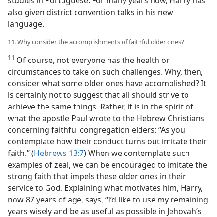
studies in Portuguese. For many years now, Harry has
also given district convention talks in his new
language.
11. Why consider the accomplishments of faithful older ones?
11
Of course, not everyone has the health or
circumstances to take on such challenges. Why, then,
consider what some older ones have accomplished? It
is certainly not to suggest that all should strive to
achieve the same things. Rather, it is in the spirit of
what the apostle Paul wrote to the Hebrew Christians
concerning faithful congregation elders: “As you
contemplate how their conduct turns out imitate their
faith.” (
Hebrews 13:7
) When we contemplate such
examples of zeal, we can be encouraged to imitate the
strong faith that impels these older ones in their
service to God. Explaining what motivates him, Harry,
now 87 years of age, says, “I’d like to use my remaining
years wisely and be as useful as possible in Jehovah’s