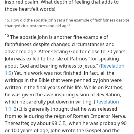
inspired psalm. What depth of feeling that adds to
those heartfelt words!
15. How did the apostle John set a fine example of faithfulness despite
changed circumstances and old age?
15
The apostle John is another fine example of
faithfulness despite changed circumstances and
advanced age. After serving God for close to 70 years,
John was exiled to the isle of Patmos “for speaking
about God and bearing witness to Jesus.” (
Revelation
1:9
) Yet, his work was not finished. In fact, all the
writings in the Bible that were penned by John were
written in the final years of his life. While on Patmos,
he was given the awe-inspiring vision of Revelation,
which he carefully put down in writing. (
Revelation
1:1, 2
) It is generally thought that he was released
from exile during the reign of Roman Emperor Nerva.
Thereafter, by about 98 C.E., when he was probably 90
or 100 years of age, John wrote the Gospel and the