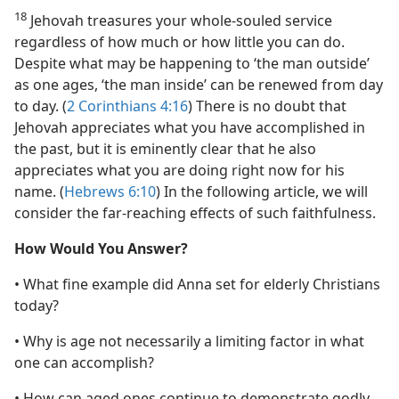
18
Jehovah treasures your whole-souled service
regardless of how much or how little you can do.
Despite what may be happening to ‘the man outside’
as one ages, ‘the man inside’ can be renewed from day
to day. (
2 Corinthians 4:16
) There is no doubt that
Jehovah appreciates what you have accomplished in
the past, but it is eminently clear that he also
appreciates what you are doing right now for his
name. (
Hebrews 6:10
) In the following article, we will
consider the far-reaching effects of such faithfulness.
How Would You Answer?
• What fine example did Anna set for elderly Christians
today?
• Why is age not necessarily a limiting factor in what
one can accomplish?
• How can aged ones continue to demonstrate godly