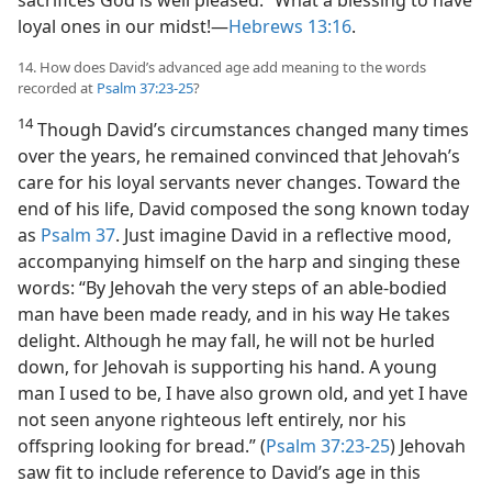
loyal ones in our midst!​—
Hebrews 13:16
.
14. How does David’s advanced age add meaning to the words
recorded at
Psalm 37:23-25
?
14
Though David’s circumstances changed many times
over the years, he remained convinced that Jehovah’s
care for his loyal servants never changes. Toward the
end of his life, David composed the song known today
as
Psalm 37
. Just imagine David in a reflective mood,
accompanying himself on the harp and singing these
words: “By Jehovah the very steps of an able-bodied
man have been made ready, and in his way He takes
delight. Although he may fall, he will not be hurled
down, for Jehovah is supporting his hand. A young
man I used to be, I have also grown old, and yet I have
not seen anyone righteous left entirely, nor his
offspring looking for bread.” (
Psalm 37:23-25
) Jehovah
saw fit to include reference to David’s age in this