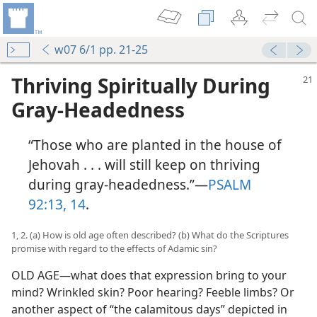
w07 6/1 pp. 21-25
Thriving Spiritually During
Gray-Headedness
“Those who are planted in the house of
Jehovah . . . will still keep on thriving
during gray-headedness.”​—
PSALM
92:13, 14
.
1, 2. (a) How is old age often described? (b) What do the Scriptures
promise with regard to the effects of Adamic sin?
OLD AGE​—what does that expression bring to your
mind? Wrinkled skin? Poor hearing? Feeble limbs? Or
another aspect of “the calamitous days” depicted in