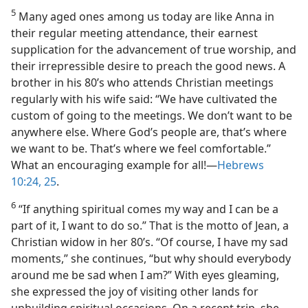
5
Many aged ones among us today are like Anna in
their regular meeting attendance, their earnest
supplication for the advancement of true worship, and
their irrepressible desire to preach the good news. A
brother in his 80’s who attends Christian meetings
regularly with his wife said: “We have cultivated the
custom of going to the meetings. We don’t want to be
anywhere else. Where God’s people are, that’s where
we want to be. That’s where we feel comfortable.”
What an encouraging example for all!​—
Hebrews
10:24, 25
.
6
“If anything spiritual comes my way and I can be a
part of it, I want to do so.” That is the motto of Jean, a
Christian widow in her 80’s. “Of course, I have my sad
moments,” she continues, “but why should everybody
around me be sad when I am?” With eyes gleaming,
she expressed the joy of visiting other lands for