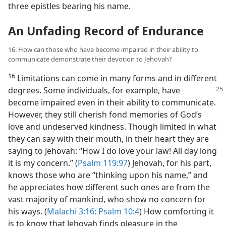
three epistles bearing his name.
An Unfading Record of Endurance
16. How can those who have become impaired in their ability to
communicate demonstrate their devotion to Jehovah?
16
Limitations can come in many forms and in different
degrees. Some individuals,
for example, have
become impaired even in their ability to communicate.
However, they still cherish fond memories of God’s
love and undeserved kindness. Though limited in what
they can say with their mouth, in their heart they are
saying to Jehovah: “How I do love your law! All day long
it is my concern.” (
Psalm 119:97
) Jehovah, for his part,
knows those who are “thinking upon his name,” and
he appreciates how different such ones are from the
vast majority of mankind, who show no concern for
his ways. (
Malachi 3:16;
Psalm 10:4
) How comforting it
is to know that Jehovah finds pleasure in the