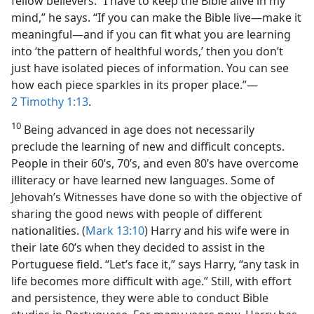
fellow believers. “I have to keep the Bible alive in my
mind,” he says. “If you can make the Bible live​—make it
meaningful—​and if you can fit what you are learning
into ‘the pattern of healthful words,’ then you don’t
just have isolated pieces of information. You can see
how each piece sparkles in its proper place.”​—
2 Timothy 1:13
.
10
Being advanced in age does not necessarily
preclude the learning of new and difficult concepts.
People in their 60’s, 70’s, and even 80’s have overcome
illiteracy or have learned new languages. Some of
Jehovah’s Witnesses have done so with the objective of
sharing the good news with people of different
nationalities. (
Mark 13:10
) Harry and his wife were in
their late 60’s when they decided to assist in the
Portuguese field. “Let’s face it,” says Harry, “any task in
life becomes more difficult with age.” Still, with effort
and persistence, they were able to conduct Bible