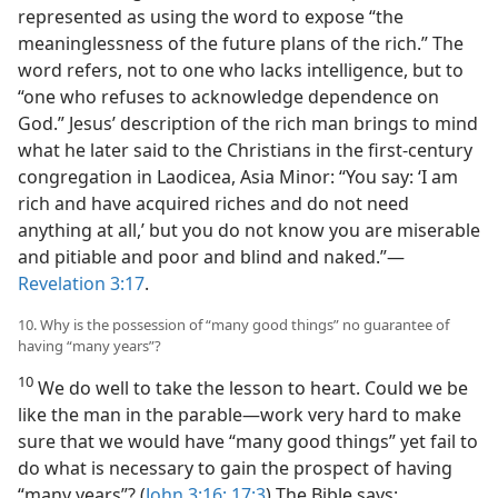
represented as using the word to expose “the
meaninglessness of the future plans of the rich.” The
word refers, not to one who lacks intelligence, but to
“one who refuses to acknowledge dependence on
God.” Jesus’ description of the rich man brings to mind
what he later said to the Christians in the first-century
congregation in Laodicea, Asia Minor: “You say: ‘I am
rich and have acquired riches and do not need
anything at all,’ but you do not know you are miserable
and pitiable and poor and blind and naked.”​—
Revelation 3:17
.
10. Why is the possession of “many good things” no guarantee of
having “many years”?
10
We do well to take the lesson to heart. Could we be
like the man in the parable​—work very hard to make
sure that we would have “many good things” yet fail to
do what is necessary to gain the prospect of having
“many years”? (
John 3:16;
17:3
) The Bible says: