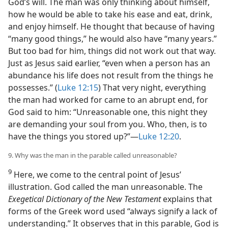
God’s will. The man was only thinking about himself,
how he would be able to take his ease and eat, drink,
and enjoy himself. He thought that because of having
“many good things,” he would also have “many years.”
But too bad for him, things did not work out that way.
Just as Jesus said earlier, “even when a person has an
abundance his life does not result from the things he
possesses.” (
Luke 12:15
) That very night, everything
the man had worked for came to an abrupt end, for
God said to him: “Unreasonable one, this night they
are demanding your soul from you. Who, then, is to
have the things you stored up?”​—
Luke 12:20
.
9. Why was the man in the parable called unreasonable?
9
Here, we come to the central point of Jesus’
illustration. God called the man unreasonable. The
Exegetical Dictionary of the New Testament
explains that
forms of the Greek word used “always signify a lack of
understanding.” It observes that in this parable, God is