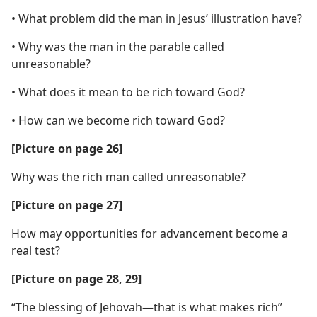
• What problem did the man in Jesus’ illustration have?
• Why was the man in the parable called
unreasonable?
• What does it mean to be rich toward God?
• How can we become rich toward God?
[Picture on page 26]
Why was the rich man called unreasonable?
[Picture on page 27]
How may opportunities for advancement become a
real test?
[Picture on page 28, 29]
“The blessing of Jehovah​—that is what makes rich”