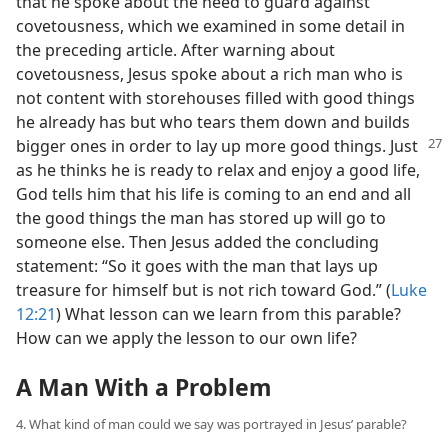
that he spoke about the need to guard against
covetousness, which we examined in some detail in
the preceding article. After warning about
covetousness, Jesus spoke about a rich man who is
not content with storehouses filled with good things
he already has but who tears them down and builds
bigger ones in order to lay up more
good things. Just
as he thinks he is ready to relax and enjoy a good life,
God tells him that his life is coming to an end and all
the good things the man has stored up will go to
someone else. Then Jesus added the concluding
statement: “So it goes with the man that lays up
treasure for himself but is not rich toward God.” (
Luke
12:21
) What lesson can we learn from this parable?
How can we apply the lesson to our own life?
A Man With a Problem
4. What kind of man could we say was portrayed in Jesus’ parable?