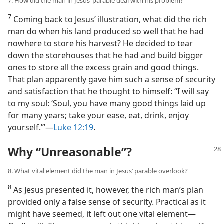
7. How did the man in Jesus’ parable deal with his problem?
7
Coming back to Jesus’ illustration, what did the rich
man do when his land produced so well that he had
nowhere to store his harvest? He decided to tear
down the storehouses that he had and build bigger
ones to store all the excess grain and good things.
That plan apparently gave him such a sense of security
and satisfaction that he thought to himself: “I will say
to my soul: ‘Soul, you have many good things laid up
for many years; take your ease, eat, drink, enjoy
yourself.’”​—
Luke 12:19
.
Why “Unreasonable”?
8. What vital element did the man in Jesus’ parable overlook?
8
As Jesus presented it, however, the rich man’s plan
provided only a false sense of security. Practical as it
might have seemed, it left out one vital element​—