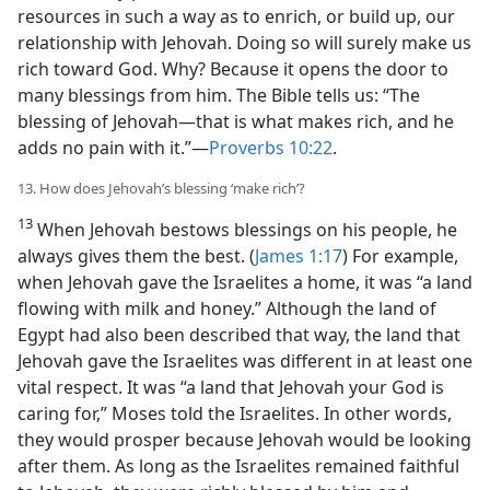
resources in such a way as to enrich, or build up, our
relationship with Jehovah. Doing so will surely make us
rich toward God. Why? Because it opens the door to
many blessings from him. The Bible tells us: “The
blessing of Jehovah​—that is what makes rich, and he
adds no pain with it.”​—
Proverbs 10:22
.
13. How does Jehovah’s blessing ‘make rich’?
13
When Jehovah bestows blessings on his people, he
always gives them the best. (
James 1:17
) For example,
when Jehovah gave the Israelites a home, it was “a land
flowing with milk and honey.” Although the land of
Egypt had also been described that way, the land that
Jehovah gave the Israelites was different in at least one
vital respect. It was “a land that Jehovah your God is
caring for,” Moses told the Israelites. In other words,
they would prosper because Jehovah would be looking
after them. As long as the Israelites remained faithful