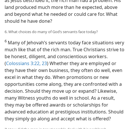
as Jesus described it, the rich man had a problem. His
land produced much more than he expected, above
and beyond what he needed or could care for. What
should he have done?
6. What choices do many of God’s servants face today?
6
Many of Jehovah’s servants today face situations very
much like that of the rich man. True Christians strive to
be honest, diligent, and conscientious workers.
(
Colossians 3:22, 23
) Whether they are employed or
they have their own business, they often do well, even
excel in what they do. When promotions or new
opportunities come along, they are confronted with a
decision. Should they move up or expand? Likewise,
many Witness youths do well in school. As a result,
they may be offered awards or scholarships for
advanced education at prestigious institutions. Should
they simply go along and accept what is offered?