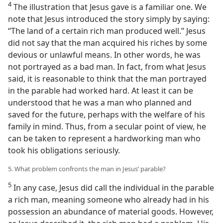
4
The illustration that Jesus gave is a familiar one. We
note that Jesus introduced the story simply by saying:
“The land of a certain rich man produced well.” Jesus
did not say that the man acquired his riches by some
devious or unlawful means. In other words, he was
not portrayed as a bad man. In fact, from what Jesus
said, it is reasonable to think that the man portrayed
in the parable had worked hard. At least it can be
understood that he was a man who planned and
saved for the future, perhaps with the welfare of his
family in mind. Thus, from a secular point of view, he
can be taken to represent a hardworking man who
took his obligations seriously.
5. What problem confronts the man in Jesus’ parable?
5
In any case, Jesus did call the individual in the parable
a rich man, meaning someone who already had in his
possession an abundance of material goods. However,