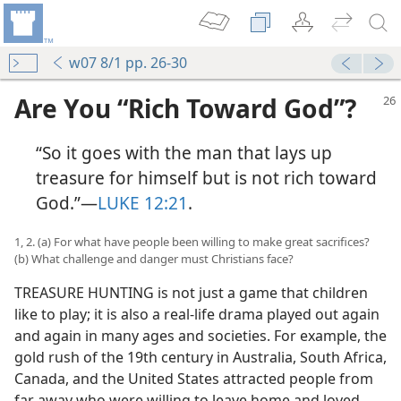
w07 8/1 pp. 26-30
Are You “Rich Toward God”?
“So it goes with the man that lays up
treasure for himself but is not rich toward
God.”​—
LUKE 12:21
.
1, 2. (a) For what have people been willing to make great sacrifices?
(b) What challenge and danger must Christians face?
TREASURE HUNTING is not just a game that children
like to play; it is also a real-life drama played out again
and again in many ages and societies. For example, the
gold rush of the 19th century in Australia, South Africa,
Canada, and the United States attracted people from
far away who were willing to leave home and loved