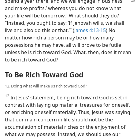
spend a year there, and we will engage in
business
and make profits,’ whereas you do not know what
your life will be tomorrow.” What should they do?
“Instead, you ought to say: ‘If Jehovah wills, we shall
live and also do this or that.’” (
James 4:13-15
) No
matter how rich a person may be or how many
possessions he may have, all will prove to be futile
unless he is rich toward God. What, then, does it mean
to be rich toward God?
To Be Rich Toward God
12. Doing what will make us rich toward God?
12
In Jesus’ statement, being rich toward God is set in
contrast with laying up material treasures for oneself,
or enriching oneself materially. Thus, Jesus was saying
that our main concern in life should not be the
accumulation of material riches or the enjoyment of
what we may possess. Instead, we should use our