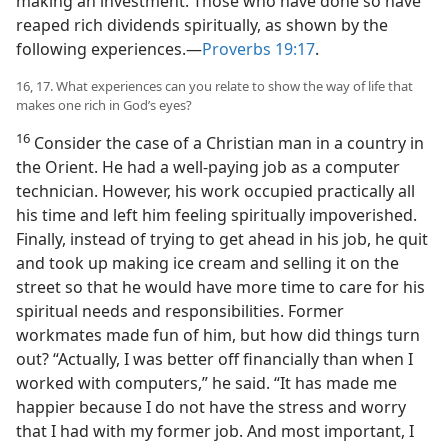
making an investment. Those who have done so have
reaped rich dividends spiritually, as shown by the
following experiences.​—
Proverbs 19:17
.
16, 17. What experiences can you relate to show the way of life that
makes one rich in God’s eyes?
16
Consider the case of a Christian man in a country in
the Orient. He had a well-paying job as a computer
technician. However, his work occupied practically all
his time and left him feeling spiritually impoverished.
Finally, instead of trying to get ahead in his job, he quit
and took up making ice cream and selling it on the
street so that he would have more time to care for his
spiritual needs and responsibilities. Former
workmates made fun of him, but how did things turn
out? “Actually, I was better off financially than when I
worked with computers,” he said. “It has made me
happier because I do not have the stress and worry
that I had with my former job. And most important, I