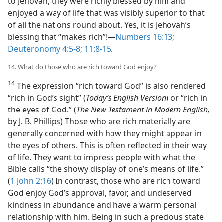
to Jehovah, they were richly blessed by him and
enjoyed a way of life that was visibly superior to that
of all the nations round about. Yes, it is Jehovah’s
blessing that “makes rich”!​—
Numbers 16:13;
Deuteronomy 4:5-8;
11:8-15
.
14. What do those who are rich toward God enjoy?
14
The expression “rich toward God” is also rendered
“rich in God’s sight” (
Today’s English Version
) or “rich in
the eyes of God.” (
The New Testament in Modern English,
by J. B. Phillips) Those who are rich materially are
generally concerned with how they might appear in
the eyes of others. This is often reflected in their way
of life. They want to impress people with what the
Bible calls “the showy display of one’s means of life.”
(
1 John 2:16
) In contrast, those who are rich toward
God enjoy God’s approval, favor, and undeserved
kindness in abundance and have a warm personal
relationship with him. Being in such a precious state