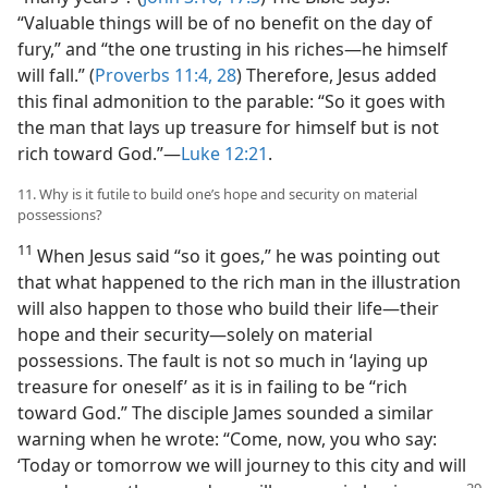
“Valuable things will be of no benefit on the day of
fury,” and “the one trusting in his riches​—he himself
will fall.” (
Proverbs 11:4,
28
) Therefore, Jesus added
this final admonition to the parable: “So it goes with
the man that lays up treasure for himself but is not
rich toward God.”​—
Luke 12:21
.
11. Why is it futile to build one’s hope and security on material
possessions?
11
When Jesus said “so it goes,” he was pointing out
that what happened to the rich man in the illustration
will also happen to those who build their life​—their
hope and their security—​solely on material
possessions. The fault is not so much in ‘laying up
treasure for oneself’ as it is in failing to be “rich
toward God.” The disciple James sounded a similar
warning when he wrote: “Come, now, you who say:
‘Today or tomorrow we will journey to this city and will