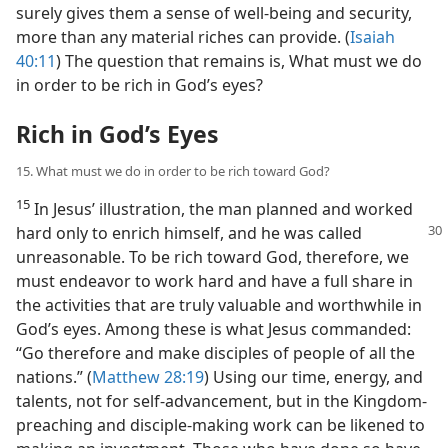
surely gives them a sense of well-being and security,
more than any material riches can provide. (
Isaiah
40:11
) The question that remains is, What must we do
in order to be rich in God’s eyes?
Rich in God’s Eyes
15. What must we do in order to be rich toward God?
15
In Jesus’ illustration, the man planned and worked
hard only to enrich himself,
and he was called
unreasonable. To be rich toward God, therefore, we
must endeavor to work hard and have a full share in
the activities that are truly valuable and worthwhile in
God’s eyes. Among these is what Jesus commanded:
“Go therefore and make disciples of people of all the
nations.” (
Matthew 28:19
) Using our time, energy, and
talents, not for self-advancement, but in the Kingdom-
preaching and disciple-making work can be likened to