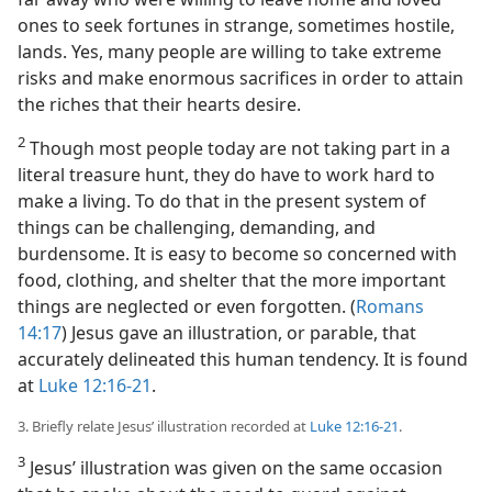
ones to seek fortunes in strange, sometimes hostile,
lands. Yes, many people are willing to take extreme
risks and make enormous sacrifices in order to attain
the riches that their hearts desire.
2
Though most people today are not taking part in a
literal treasure hunt, they do have to work hard to
make a living. To do that in the present system of
things can be challenging, demanding, and
burdensome. It is easy to become so concerned with
food, clothing, and shelter that the more important
things are neglected or even forgotten. (
Romans
14:17
) Jesus gave an illustration, or parable, that
accurately delineated this human tendency. It is found
at
Luke 12:16-21
.
3. Briefly relate Jesus’ illustration recorded at
Luke 12:16-21
.
3
Jesus’ illustration was given on the same occasion