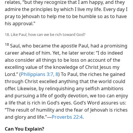
relates, “but they recognize that I am happy, and they
admire the principles by which I live my life. Every day I
pray to Jehovah to help me to be humble so as to have
his approval.”
18. Like Paul, how can we be rich toward God?
18
Saul, who became the apostle Paul, had a promising
career ahead of him. Yet, he later wrote: “I do indeed
also consider all things to be loss on account of the
excelling value of the knowledge of Christ Jesus my
Lord.” (
Philippians 3:7, 8
) To Paul, the riches he gained
through Christ excelled anything that the world could
offer. Likewise, by relinquishing any selfish ambitions
and pursuing a life of godly devotion, we too can enjoy
a life that is rich in God’s eyes. God’s Word assures us:
“The result of humility and the fear of Jehovah is riches
and glory and life.”​—
Proverbs 22:4
.
Can You Explain?