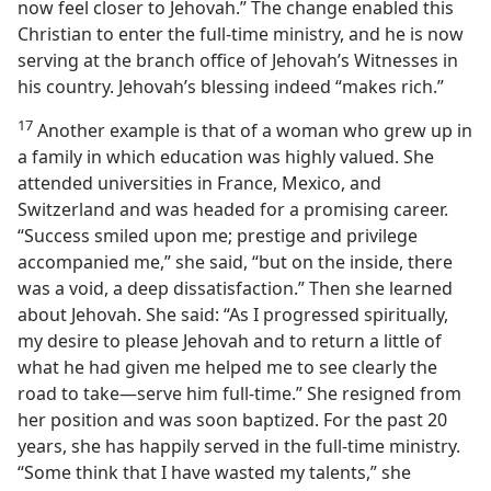
now feel closer to Jehovah.” The change enabled this
Christian to enter the full-time ministry, and he is now
serving at the branch office of Jehovah’s Witnesses in
his country. Jehovah’s blessing indeed “makes rich.”
17
Another example is that of a woman who grew up in
a family in which education was highly valued. She
attended universities in France, Mexico, and
Switzerland and was headed for a promising career.
“Success smiled upon me; prestige and privilege
accompanied me,” she said, “but on the inside, there
was a void, a deep dissatisfaction.” Then she learned
about Jehovah. She said: “As I progressed spiritually,
my desire to please Jehovah and to return a little of
what he had given me helped me to see clearly the
road to take​—serve him full-time.” She resigned from
her position and was soon baptized. For the past 20
years, she has happily served in the full-time ministry.
“Some think that I have wasted my talents,” she