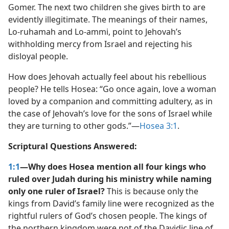
Gomer. The next two children she gives birth to are
evidently illegitimate. The meanings of their names,
Lo-ruhamah and Lo-ammi, point to Jehovah’s
withholding mercy from Israel and rejecting his
disloyal people.
How does Jehovah actually feel about his rebellious
people? He tells Hosea: “Go once again, love a woman
loved by a companion and committing adultery, as in
the case of Jehovah’s love for the sons of Israel while
they are turning to other gods.”​—
Hosea 3:1
.
Scriptural Questions Answered:
1:1
—Why does Hosea mention all four kings who
ruled over Judah during his ministry while naming
only one ruler of Israel?
This is because only the
kings from David’s family line were recognized as the
rightful rulers of God’s chosen people. The kings of
the northern kingdom were not of the Davidic line of