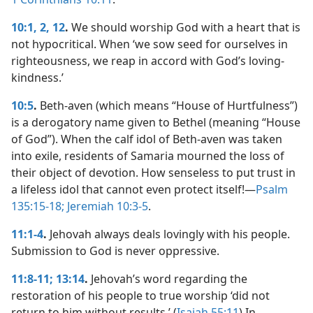
10:1, 2,
12
.
We should worship God with a heart that is
not hypocritical. When ‘we sow seed for ourselves in
righteousness, we reap in accord with God’s loving-
kindness.’
10:5
.
Beth-aven (which means “House of Hurtfulness”)
is a derogatory name given to Bethel (meaning “House
of God”). When the calf idol of Beth-aven was taken
into exile, residents of Samaria mourned the loss of
their object of devotion. How senseless to put trust in
a lifeless idol that cannot even protect itself!​—
Psalm
135:15-18;
Jeremiah 10:3-5
.
11:1-4
.
Jehovah always deals lovingly with his people.
Submission to God is never oppressive.
11:8-11;
13:14
.
Jehovah’s word regarding the
restoration of his people to true worship ‘did not
return to him without results.’ (
Isaiah 55:11
) In