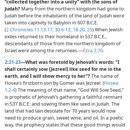
“collected together into a unity” with the sons of
Judah?
Many from the northern kingdom had gone to
Judah before the inhabitants of the land of Judah were
taken into captivity to Babylon in 607 B.C.E.
(
2 Chronicles 11:13-17;
30:6-12,
18-20,
25
) When Jewish
exiles returned to their homeland in 537 B.C.E.,
descendants of those from the northern kingdom of
Israel were among the returnees.​—
Ezra 2:70
.
2:21-23
—What was foretold by Jehovah’s words: “I
shall certainly sow [Jezreel] like seed for me in the
earth, and I will show mercy to her”?
The name of
Hosea’s firstborn son by Gomer was Jezreel. (
Hosea
1:2-4
) The meaning of that name, “God Will Sow Seed,”
is prophetic of Jehovah’s gathering a faithful remnant
in 537 B.C.E. and sowing them like seed in Judah. The
land that had lain desolate for 70 years would now
need to produce grain, sweet wine, and oil. In a poetic
way, the prophecy states that these good things would