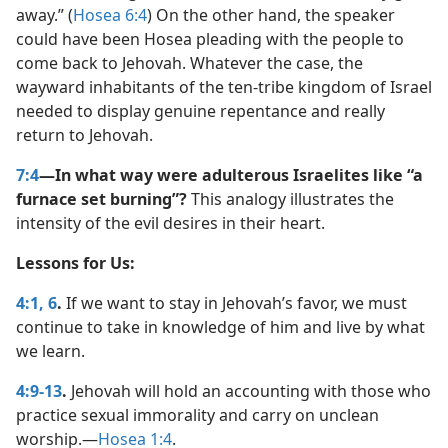
away.” (
Hosea 6:4
) On the other hand, the speaker
could have been Hosea pleading with the people to
come back to Jehovah. Whatever the case, the
wayward inhabitants of the ten-tribe kingdom of Israel
needed to display genuine repentance and really
return to Jehovah.
7:4
—In what way were adulterous Israelites like “a
furnace set burning”?
This analogy illustrates the
intensity of the evil desires in their heart.
Lessons for Us:
4:1,
6
.
If we want to stay in Jehovah’s favor, we must
continue to take in knowledge of him and live by what
we learn.
4:9-13
.
Jehovah will hold an accounting with those who
practice sexual immorality and carry on unclean
worship.​—
Hosea 1:4
.