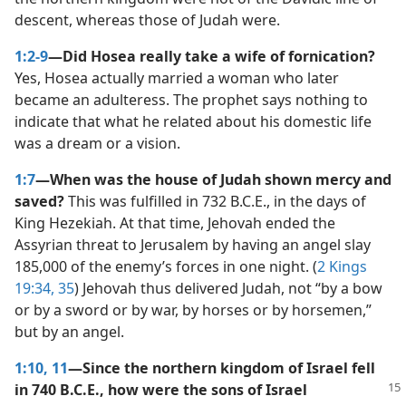
descent, whereas those of Judah were.
1:2-9
—Did Hosea really take a wife of fornication?
Yes, Hosea actually married a woman who later
became an adulteress. The prophet says nothing to
indicate that what he related about his domestic life
was a dream or a vision.
1:7
—When was the house of Judah shown mercy and
saved?
This was fulfilled in 732 B.C.E., in the days of
King Hezekiah. At that time, Jehovah ended the
Assyrian threat to Jerusalem by having an angel slay
185,000 of the enemy’s forces in one night. (
2 Kings
19:34, 35
) Jehovah thus delivered Judah, not “by a bow
or by a sword or by war, by horses or by horsemen,”
but by an angel.
1:10, 11
—Since the northern kingdom of Israel fell
in 740 B.C.E., how were the
sons of Israel