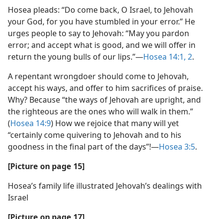
Hosea pleads: “Do come back, O Israel, to Jehovah
your God, for you have stumbled in your error.” He
urges people to say to Jehovah: “May you pardon
error; and accept what is good, and we will offer in
return the young bulls of our lips.”​—
Hosea 14:1, 2
.
A repentant wrongdoer should come to Jehovah,
accept his ways, and offer to him sacrifices of praise.
Why? Because “the ways of Jehovah are upright, and
the righteous are the ones who will walk in them.”
(
Hosea 14:9
) How we rejoice that many will yet
“certainly come quivering to Jehovah and to his
goodness in the final part of the days”!​—
Hosea 3:5
.
[Picture on page 15]
Hosea’s family life illustrated Jehovah’s dealings with
Israel
[Picture on page 17]