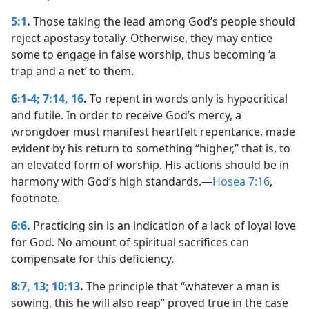
5:1
.
Those taking the lead among God’s people should
reject apostasy totally. Otherwise, they may entice
some to engage in false worship, thus becoming ‘a
trap and a net’ to them.
6:1-4;
7:14,
16
.
To repent in words only is hypocritical
and futile. In order to receive God’s mercy, a
wrongdoer must manifest heartfelt repentance, made
evident by his return to something “higher,” that is, to
an elevated form of worship. His actions should be in
harmony with God’s high standards.​—
Hosea 7:16
,
footnote.
6:6
.
Practicing sin is an indication of a lack of loyal love
for God. No amount of spiritual sacrifices can
compensate for this deficiency.
8:7,
13;
10:13
.
The principle that “whatever a man is
sowing, this he will also reap” proved true in the case