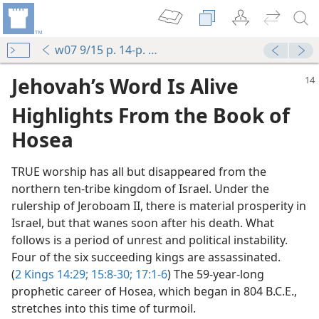
w07 9/15 p. 14-p. 17 par. 8
Jehovah’s Word Is Alive
Highlights From the Book of
Hosea
TRUE worship has all but disappeared from the
northern ten-tribe kingdom of Israel. Under the
rulership of Jeroboam II, there is material prosperity in
Israel, but that wanes soon after his death. What
follows is a period of unrest and political instability.
Four of the six succeeding kings are assassinated.
(
2 Kings 14:29;
15:8-30;
17:1-6
) The 59-year-long
prophetic career of Hosea, which began in 804 B.C.E.,
stretches into this time of turmoil.