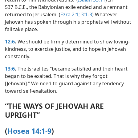
537 B.C.E., the Babylonian exile ended and a remnant
returned to Jerusalem. (
Ezra 2:1;
3:1-3
) Whatever
Jehovah has spoken through his prophets will without
fail take place.
12:6
.
We should be firmly determined to show loving-
kindness, to exercise justice, and to hope in Jehovah
constantly.
13:6
.
The Israelites “became satisfied and their heart
began to be exalted. That is why they forgot
[Jehovah].” We need to guard against any tendency
toward self-exaltation.
“THE WAYS OF JEHOVAH ARE
UPRIGHT”
(
Hosea 14:1-9
)