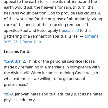
appeal to the earth to release its nutrients, and the
earth would ask the heavens for rain. In turn, the
heavens would petition God to provide rain clouds. All
of this would be for the purpose of abundantly taking
care of the needs of the returning remnant. The
apostles Paul and Peter apply
Hosea 2:23
to the
gathering of a remnant of spiritual Israel.​—
Romans
9:25, 26;
1 Peter 2:10
.
Lessons for Us:
1:2-9;
3:1, 2
.
Think of the personal sacrifice Hosea
made by remaining in a marriage in compliance with
the divine will! When it comes to doing God’s will, to
what extent are we willing to forgo personal
preferences?
1:6-9
.
Jehovah hates spiritual adultery, just as he hates
physical adultery.