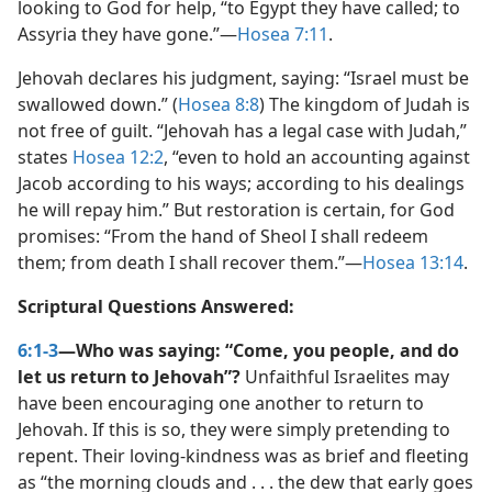
looking to God for help, “to Egypt they have called; to
Assyria they have gone.”​—
Hosea 7:11
.
Jehovah declares his judgment, saying: “Israel must be
swallowed down.” (
Hosea 8:8
) The kingdom of Judah is
not free of guilt. “Jehovah has a legal case with Judah,”
states
Hosea 12:2
, “even to hold an accounting against
Jacob according to his ways; according to his dealings
he will repay him.” But restoration is certain, for God
promises: “From the hand of Sheol I shall redeem
them; from death I shall recover them.”​—
Hosea 13:14
.
Scriptural Questions Answered:
6:1-3
—Who was saying: “Come, you people, and do
let us return to Jehovah”?
Unfaithful Israelites may
have been encouraging one another to return to
Jehovah. If this is so, they were simply pretending to
repent. Their loving-kindness was as brief and fleeting
as “the morning clouds and . . . the dew that early goes