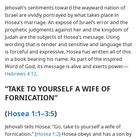
Jehovah’s sentiments toward the wayward nation of
Israel are vividly portrayed by what takes place in
Hosea’s marriage. An exposé of Israel’s error and the
prophetic judgments against her and the kingdom of
Judah are the subjects of Hosea’s message. Using
wording that is tender and sensitive and language that
is forceful and expressive, Hosea has written all of this
in a book bearing his name. As part of the inspired
Word of God, its message is alive and exerts power.​—
Hebrews 4:12
.
“TAKE TO YOURSELF A WIFE OF
FORNICATION”
(
Hosea 1:1–3:5
)
Jehovah tells Hosea: “Go, take to yourself a wife of
fornication.” (
Hosea 1:2
) Hosea obeys and has a son by