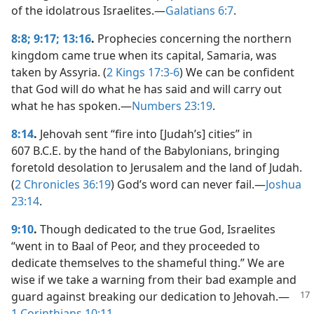
of the idolatrous Israelites.​—
Galatians 6:7
.
8:8;
9:17;
13:16
.
Prophecies concerning the northern
kingdom came true when its capital, Samaria, was
taken by Assyria. (
2 Kings 17:3-6
) We can be confident
that God will do what he has said and will carry out
what he has spoken.​—
Numbers 23:19
.
8:14
.
Jehovah sent “fire into [Judah’s] cities” in
607 B.C.E. by the hand of the Babylonians, bringing
foretold desolation to Jerusalem and the land of Judah.
(
2 Chronicles 36:19
) God’s word can never fail.​—
Joshua
23:14
.
9:10
.
Though dedicated to the true God, Israelites
“went in to Baal of Peor, and they proceeded to
dedicate themselves to the shameful thing.” We are
wise if we take a warning from their bad example and
guard against breaking our dedication to Jehovah.​—
1 Corinthians 10:11
.