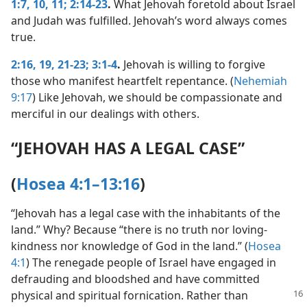
1:7,
10, 11;
2:14-23
.
What Jehovah foretold about Israel
and Judah was fulfilled. Jehovah’s word always comes
true.
2:16,
19,
21-23;
3:1-4
.
Jehovah is willing to forgive
those who manifest heartfelt repentance. (
Nehemiah
9:17
) Like Jehovah, we should be compassionate and
merciful in our dealings with others.
“JEHOVAH HAS A LEGAL CASE”
(
Hosea 4:1–13:16
)
“Jehovah has a legal case with the inhabitants of the
land.” Why? Because “there is no truth nor loving-
kindness nor knowledge of God in the land.” (
Hosea
4:1
) The renegade people of Israel have engaged in
defrauding and bloodshed and have committed
physical and spiritual fornication.
Rather than