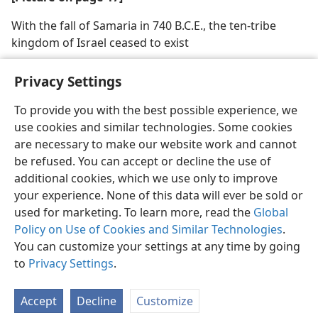
With the fall of Samaria in 740 B.C.E., the ten-tribe
kingdom of Israel ceased to exist
Privacy Settings
To provide you with the best possible experience, we
use cookies and similar technologies. Some cookies
English
Share
Preferences
are necessary to make our website work and cannot
Copyright
© 2026 Watch Tower Bible and Tract Society of Pennsylvania
be refused. You can accept or decline the use of
Terms of Use
Privacy Policy
Privacy Settings
JW.ORG
additional cookies, which we use only to improve
Log In
your experience. None of this data will ever be sold or
used for marketing. To learn more, read the
Global
Policy on Use of Cookies and Similar Technologies
.
You can customize your settings at any time by going
to
Privacy Settings
.
Accept
Decline
Customize