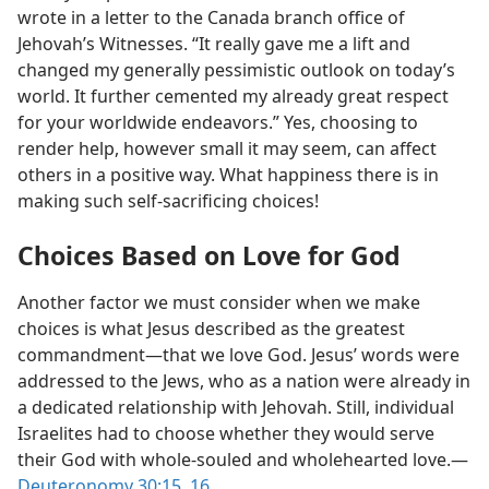
wrote in a letter to the Canada branch office of
Jehovah’s Witnesses. “It really gave me a lift and
changed my generally pessimistic outlook on today’s
world. It further cemented my already great respect
for your worldwide endeavors.” Yes, choosing to
render help, however small it may seem, can affect
others in a positive way. What happiness there is in
making such self-sacrificing choices!
Choices Based on Love for God
Another factor we must consider when we make
choices is what Jesus described as the greatest
commandment​—that we love God. Jesus’ words were
addressed to the Jews, who as a nation were already in
a dedicated relationship with Jehovah. Still, individual
Israelites had to choose whether they would serve
their God with whole-souled and wholehearted love.​—
Deuteronomy 30:15, 16
.