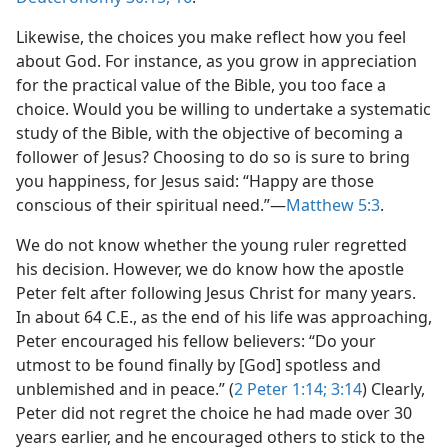
Likewise, the choices you make reflect how you feel
about God. For instance, as you grow in appreciation
for the practical value of the Bible, you too face a
choice. Would you be willing to undertake a systematic
study of the Bible, with the objective of becoming a
follower of Jesus? Choosing to do so is sure to bring
you happiness, for Jesus said: “Happy are those
conscious of their spiritual need.”​—
Matthew 5:3
.
We do not know whether the young ruler regretted
his decision. However, we do know how the apostle
Peter felt after following Jesus Christ for many years.
In about 64 C.E., as the end of his life was approaching,
Peter encouraged his fellow believers: “Do your
utmost to be found finally by [God] spotless and
unblemished and in peace.” (
2 Peter 1:14;
3:14
) Clearly,
Peter did not regret the choice he had made over 30
years earlier, and he encouraged others to stick to the