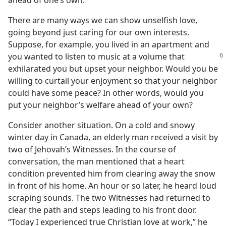
ahead of one’s own.
There are many ways we can show unselfish love,
going beyond just caring for our own interests.
Suppose, for example, you lived in an apartment and
you wanted to
listen to music at a volume that
exhilarated you but upset your neighbor. Would you be
willing to curtail your enjoyment so that your neighbor
could have some peace? In other words, would you
put your neighbor’s welfare ahead of your own?
Consider another situation. On a cold and snowy
winter day in Canada, an elderly man received a visit by
two of Jehovah’s Witnesses. In the course of
conversation, the man mentioned that a heart
condition prevented him from clearing away the snow
in front of his home. An hour or so later, he heard loud
scraping sounds. The two Witnesses had returned to
clear the path and steps leading to his front door.
“Today I experienced true Christian love at work,” he