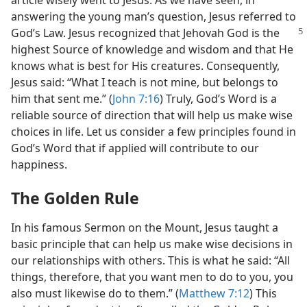
article wisely went to Jesus. As we have seen, in
answering the young man’s question, Jesus referred to
God’s Law. Jesus
recognized that Jehovah God is the
highest Source of knowledge and wisdom and that He
knows what is best for His creatures. Consequently,
Jesus said: “What I teach is not mine, but belongs to
him that sent me.” (
John 7:16
) Truly, God’s Word is a
reliable source of direction that will help us make wise
choices in life. Let us consider a few principles found in
God’s Word that if applied will contribute to our
happiness.
The Golden Rule
In his famous Sermon on the Mount, Jesus taught a
basic principle that can help us make wise decisions in
our relationships with others. This is what he said: “All
things, therefore, that you want men to do to you, you
also must likewise do to them.” (
Matthew 7:12
) This