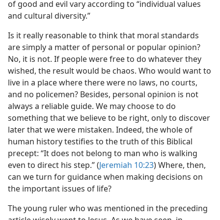
of good and evil vary according to “individual values
and cultural diversity.”
Is it really reasonable to think that moral standards
are simply a matter of personal or popular opinion?
No, it is not. If people were free to do whatever they
wished, the result would be chaos. Who would want to
live in a place where there were no laws, no courts,
and no policemen? Besides, personal opinion is not
always a reliable guide. We may choose to do
something that we believe to be right, only to discover
later that we were mistaken. Indeed, the whole of
human history testifies to the truth of this Biblical
precept: “It does not belong to man who is walking
even to direct his step.” (
Jeremiah 10:23
) Where, then,
can we turn for guidance when making decisions on
the important issues of life?
The young ruler who was mentioned in the preceding