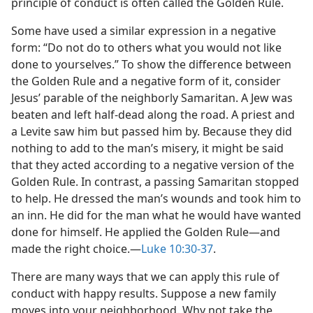
principle of conduct is often called the Golden Rule.
Some have used a similar expression in a negative
form: “Do not do to others what you would not like
done to yourselves.” To show the difference between
the Golden Rule and a negative form of it, consider
Jesus’ parable of the neighborly Samaritan. A Jew was
beaten and left half-dead along the road. A priest and
a Levite saw him but passed him by. Because they did
nothing to add to the man’s misery, it might be said
that they acted according to a negative version of the
Golden Rule. In contrast, a passing Samaritan stopped
to help. He dressed the man’s wounds and took him to
an inn. He did for the man what he would have wanted
done for himself. He applied the Golden Rule​—and
made the right choice.​—
Luke 10:30-37
.
There are many ways that we can apply this rule of
conduct with happy results. Suppose a new family
moves into your neighborhood. Why not take the