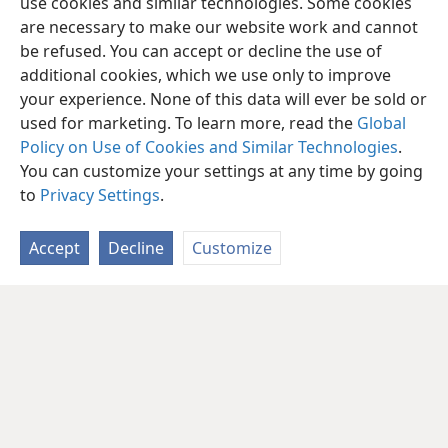
use cookies and similar technologies. Some cookies
are necessary to make our website work and cannot
be refused. You can accept or decline the use of
additional cookies, which we use only to improve
your experience. None of this data will ever be sold or
used for marketing. To learn more, read the
Global
Policy on Use of Cookies and Similar Technologies
.
You can customize your settings at any time by going
to
Privacy Settings
.
Accept
Decline
Customize