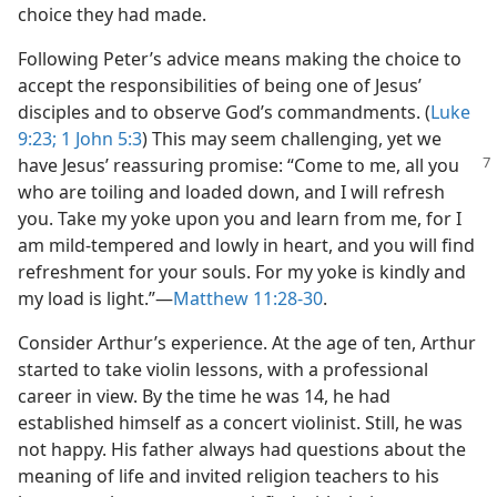
choice they had made.
Following Peter’s advice means making the choice to
accept the responsibilities of being one of Jesus’
disciples and to observe God’s commandments. (
Luke
9:23;
1 John 5:3
) This may seem challenging, yet we
have Jesus’ reassuring promise: “Come to me, all
you
who are toiling and loaded down, and I will refresh
you. Take my yoke upon you and learn from me, for I
am mild-tempered and lowly in heart, and you will find
refreshment for your souls. For my yoke is kindly and
my load is light.”​—
Matthew 11:28-30
.
Consider Arthur’s experience. At the age of ten, Arthur
started to take violin lessons, with a professional
career in view. By the time he was 14, he had
established himself as a concert violinist. Still, he was
not happy. His father always had questions about the
meaning of life and invited religion teachers to his