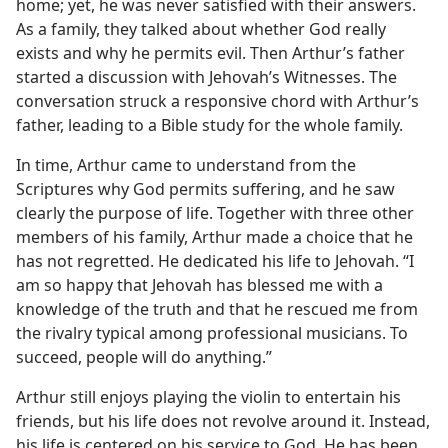
home; yet, he was never satisfied with their answers.
As a family, they talked about whether God really
exists and why he permits evil. Then Arthur’s father
started a discussion with Jehovah’s Witnesses. The
conversation struck a responsive chord with Arthur’s
father, leading to a Bible study for the whole family.
In time, Arthur came to understand from the
Scriptures why God permits suffering, and he saw
clearly the purpose of life. Together with three other
members of his family, Arthur made a choice that he
has not regretted. He dedicated his life to Jehovah. “I
am so happy that Jehovah has blessed me with a
knowledge of the truth and that he rescued me from
the rivalry typical among professional musicians. To
succeed, people will do anything.”
Arthur still enjoys playing the violin to entertain his
friends, but his life does not revolve around it. Instead,
his life is centered on his service to God. He has been