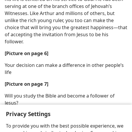
serving at one of the branch offices of Jehovah’s
Witnesses. Like Arthur and millions of others, but
unlike the rich young ruler, you too can make the
choice that will bring you the greatest happiness​—that
of accepting the invitation from Jesus to be his
follower.
[Picture on page 6]
Your decision can make a difference in other people’s
life
[Picture on page 7]
Will you study the Bible and become a follower of
Jesus?
Privacy Settings
To provide you with the best possible experience, we