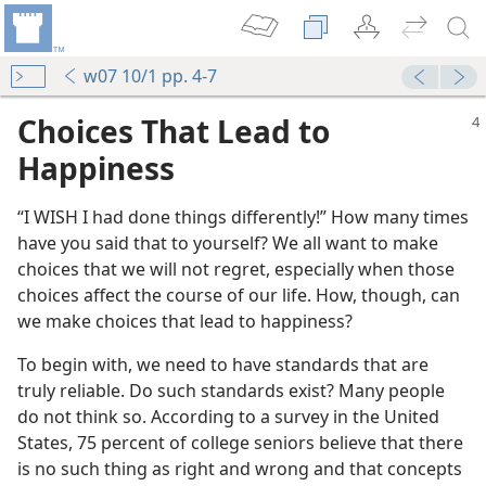
w07 10/1 pp. 4-7
Choices That Lead to
Happiness
“I WISH I had done things differently!” How many times
have you said that to yourself? We all want to make
choices that we will not regret, especially when those
choices affect the course of our life. How, though, can
we make choices that lead to happiness?
To begin with, we need to have standards that are
truly reliable. Do such standards exist? Many people
do not think so. According to a survey in the United
States, 75 percent of college seniors believe that there
is no such thing as right and wrong and that concepts