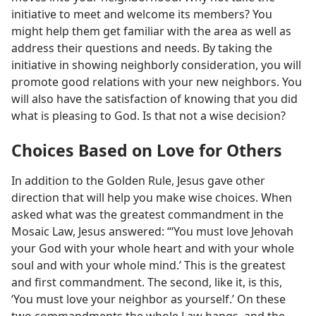
initiative to meet and welcome its members? You
might help them get familiar with the area as well as
address their questions and needs. By taking the
initiative in showing neighborly consideration, you will
promote good relations with your new neighbors. You
will also have the satisfaction of knowing that you did
what is pleasing to God. Is that not a wise decision?
Choices Based on Love for Others
In addition to the Golden Rule, Jesus gave other
direction that will help you make wise choices. When
asked what was the greatest commandment in the
Mosaic Law, Jesus answered: “‘You must love Jehovah
your God with your whole heart and with your whole
soul and with your whole mind.’ This is the greatest
and first commandment. The second, like it, is this,
‘You must love your neighbor as yourself.’ On these