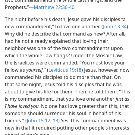
two commandments the whole Law hangs, and the
Prophets.”​—
Matthew 22:36-40
.
The night before his death, Jesus gave his disciples “a
new commandment,” to love one another. (
John 13:34
)
Why did he describe that command as new? After all,
had he not already explained that loving their
neighbor was one of the two commandments upon
which the whole Law hangs? Under the Mosaic Law,
the Israelites were commanded: “You must love your
fellow as
yourself.”
(
Leviticus 19:18
) Jesus, however, now
commanded his disciples to do more than that. On
that same night, Jesus told his disciples that he was
about to give his life for them. Then he told them: “This
is my commandment, that you love one another
just as
I have loved you.
No one has love greater than this, that
someone should surrender his soul in behalf of his
friends.” (
John 15:12, 13
) Yes, this commandment was
new in that it required putting other people’s interests