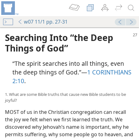
w07 11/1 pp. 27-31
Searching Into “the Deep
Things of God”
“The spirit searches into all things, even
the deep things of God.”​—
1 CORINTHIANS
2:10
.
1. What are some Bible truths that cause new Bible students to be
joyful?
MOST of us in the Christian congregation can recall
the joy we felt when we first learned the truth. We
discovered why Jehovah’s name is important, why he
permits suffering, why some people go to heaven, and