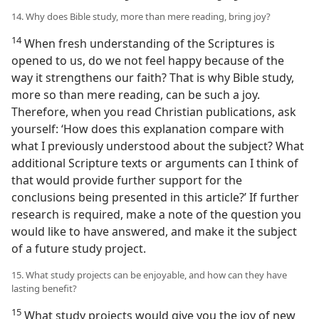
14. Why does Bible study, more than mere reading, bring joy?
14
When fresh understanding of the Scriptures is
opened to us, do we not feel happy because of the
way it strengthens our faith? That is why Bible study,
more so than mere reading, can be such a joy.
Therefore, when you read Christian publications, ask
yourself: ‘How does this explanation compare with
what I previously understood about the subject? What
additional Scripture texts or arguments can I think of
that would provide further support for the
conclusions being presented in this article?’ If further
research is required, make a note of the question you
would like to have answered, and make it the subject
of a future study project.
15. What study projects can be enjoyable, and how can they have
lasting benefit?
15
What study projects would give you the joy of new