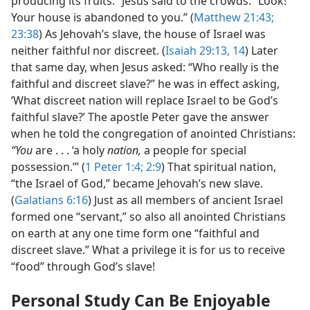
producing its fruits.” Jesus said to the crowds: “Look!
Your house is abandoned to you.” (
Matthew 21:43;
23:38
) As Jehovah’s slave, the house of Israel was
neither faithful nor discreet. (
Isaiah 29:13, 14
) Later
that same day, when Jesus asked: “Who really is the
faithful and discreet slave?” he was in effect asking,
‘What discreet nation will replace Israel to be God’s
faithful slave?’ The apostle Peter gave the answer
when he told the congregation of anointed Christians:
“You
are . . . ‘a holy
nation,
a people for special
possession.’” (
1 Peter 1:4;
2:9
) That spiritual nation,
“the Israel of God,” became Jehovah’s new slave.
(
Galatians 6:16
) Just as all members of ancient Israel
formed one “servant,” so also all anointed Christians
on earth at any one time form one “faithful and
discreet slave.” What a privilege it is for us to receive
“food” through God’s slave!
Personal Study Can Be Enjoyable