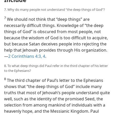
7. Why do many people not understand “the deep things of God”?
7
We should not think that “deep things” are
necessarily difficult things. Knowledge of “the deep
things of God” is obscured from most people, not
because the wisdom of God is too difficult to acquire,
but because Satan deceives people into rejecting the
help that Jehovah provides through His organization.​
—
2 Corinthians 4:3, 4
.
8. To what deep things did Paul refer in the third chapter of his letter
to the Ephesians?
8
The third chapter of Paul’s letter to the Ephesians
shows that “the deep things of God” include many
truths that most of Jehovah’s people understand quite
well, such as the identity of the promised Seed, the
selection from among mankind of individuals with a
heavenly hope, and the Messianic Kingdom. Paul