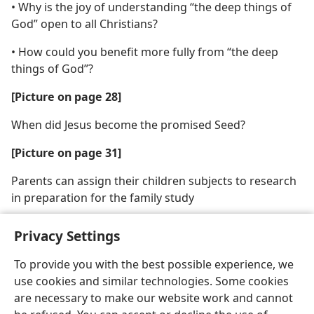
• Why is the joy of understanding “the deep things of
God” open to all Christians?
• How could you benefit more fully from “the deep
things of God”?
[Picture on page 28]
When did Jesus become the promised Seed?
[Picture on page 31]
Parents can assign their children subjects to research
in preparation for the family study
Privacy Settings
To provide you with the best possible experience, we
use cookies and similar technologies. Some cookies
English
Share
Preferences
are necessary to make our website work and cannot
Copyright
© 2026 Watch Tower Bible and Tract Society of Pennsylvania