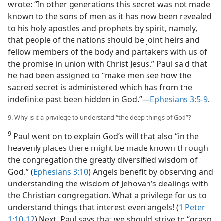
wrote: “In other generations this secret was not made
known to the sons of men as it has now been revealed
to his holy apostles and prophets by spirit, namely,
that people of the nations should be joint heirs and
fellow members of the body and partakers with us of
the promise in union with Christ Jesus.” Paul said that
he had been assigned to “make men see how the
sacred secret is administered which has from the
indefinite past been hidden in God.”​—
Ephesians 3:5-9
.
9. Why is it a privilege to understand “the deep things of God”?
9
Paul went on to explain God’s will that also “in the
heavenly places there might be made known through
the congregation the greatly diversified wisdom of
God.” (
Ephesians 3:10
) Angels benefit by observing and
understanding the wisdom of Jehovah’s dealings with
the Christian congregation. What a privilege for us to
understand things that interest even angels! (
1 Peter
1:10-12
) Next, Paul says that we should strive to “grasp