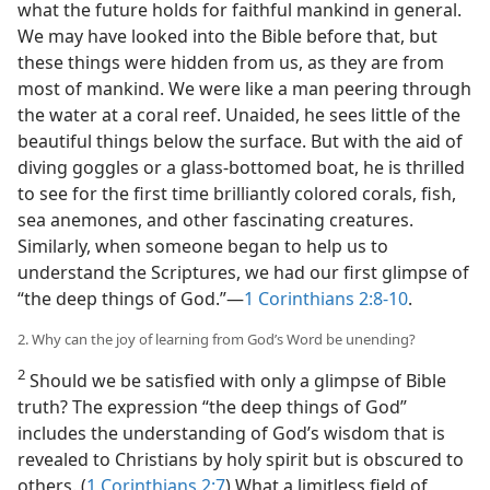
what the future holds for faithful mankind in general.
We may have looked into the Bible before that, but
these things were hidden from us, as they are from
most of mankind. We were like a man peering through
the water at a coral reef. Unaided, he sees little of the
beautiful things below the surface. But with the aid of
diving goggles or a glass-bottomed boat, he is thrilled
to see for the first time brilliantly colored corals, fish,
sea anemones, and other fascinating creatures.
Similarly, when someone began to help us to
understand the Scriptures, we had our first glimpse of
“the deep things of God.”​—
1 Corinthians 2:8-10
.
2. Why can the joy of learning from God’s Word be unending?
2
Should we be satisfied with only a glimpse of Bible
truth? The expression “the deep things of God”
includes the understanding of God’s wisdom that is
revealed to Christians by holy spirit but is obscured to
others. (
1 Corinthians 2:7
) What a limitless field of