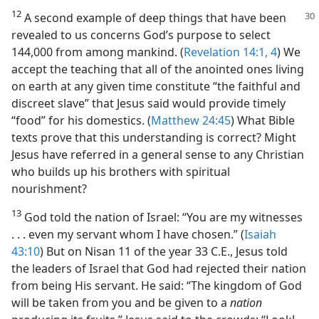
12
A second example of deep things that
have been
revealed to us concerns God’s purpose to select
144,000 from among mankind. (
Revelation 14:1,
4
) We
accept the teaching that all of the anointed ones living
on earth at any given time constitute “the faithful and
discreet slave” that Jesus said would provide timely
“food” for his domestics. (
Matthew 24:45
) What Bible
texts prove that this understanding is correct? Might
Jesus have referred in a general sense to any Christian
who builds up his brothers with spiritual
nourishment?
13
God told the nation of Israel: “You are my witnesses
. . . even my servant whom I have chosen.” (
Isaiah
43:10
) But on Nisan 11 of the year 33 C.E., Jesus told
the leaders of Israel that God had rejected their nation
from being His servant. He said: “The kingdom of God
will be taken from you and be given to a
nation