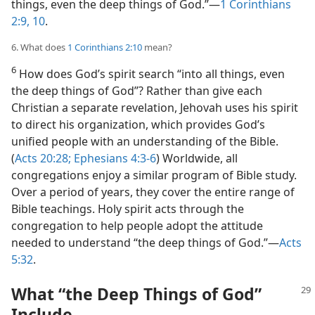
things, even the deep things of God.”​—
1 Corinthians
2:9, 10
.
6. What does
1 Corinthians 2:10
mean?
6
How does God’s spirit search “into all things, even
the deep things of God”? Rather than give each
Christian a separate revelation, Jehovah uses his spirit
to direct his organization, which provides God’s
unified people with an understanding of the Bible.
(
Acts 20:28;
Ephesians 4:3-6
) Worldwide, all
congregations enjoy a similar program of Bible study.
Over a period of years, they cover the entire range of
Bible teachings. Holy spirit acts through the
congregation to help people adopt the attitude
needed to understand “the deep things of God.”​—
Acts
5:32
.
What “the Deep Things of God”
Include