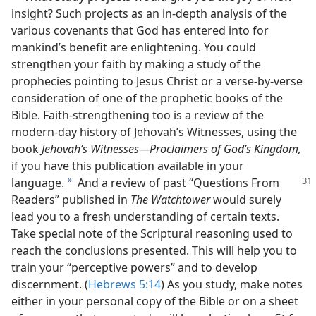
insight? Such projects as an in-depth analysis of the
various covenants that God has entered into for
mankind’s benefit are enlightening. You could
strengthen your faith by making a study of the
prophecies pointing to Jesus Christ or a verse-by-verse
consideration of one of the prophetic books of the
Bible. Faith-strengthening too is a review of the
modern-day history of Jehovah’s Witnesses, using the
book
Jehovah’s Witnesses​—Proclaimers of God’s Kingdom,
if you have this publication available in your
language.
And a review of past “Questions From
a
Readers” published in
The Watchtower
would surely
lead you to a fresh understanding of certain texts.
Take special note of the Scriptural reasoning used to
reach the conclusions presented. This will help you to
train your “perceptive powers” and to develop
discernment. (
Hebrews 5:14
) As you study, make notes
either in your personal copy of the Bible or on a sheet