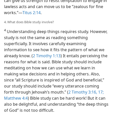
can give us strength to resist temptation to engage in
lawless acts and can move us to be “zealous for fine
works.”​—
Titus 2:14
.
4. What does Bible study involve?
4
Understanding deep things requires study. However,
study is not the same as reading something
superficially. It involves carefully examining
information to see how it fits the pattern of what we
already know. (
2 Timothy 1:13
) It entails perceiving the
reasons for what is said. Bible study should include
meditating on how we can use what we learn in
making wise decisions and in helping others. Also,
since “all Scripture is inspired of God and beneficial,”
our study should include “every utterance coming
forth through Jehovah’s mouth.” (
2 Timothy 3:16, 17;
Matthew 4:4
) Bible study can be hard work! But it can
also be delightful, and understanding “the deep things
of God” is not too difficult.