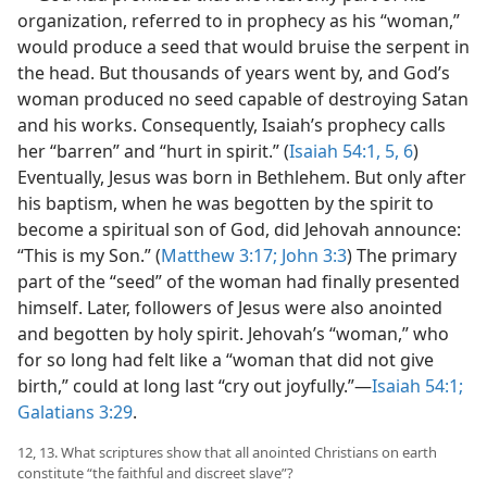
organization, referred to in prophecy as his “woman,”
would produce a seed that would bruise the serpent in
the head. But thousands of years went by, and God’s
woman produced no seed capable of destroying Satan
and his works. Consequently, Isaiah’s prophecy calls
her “barren” and “hurt in spirit.” (
Isaiah 54:1,
5, 6
)
Eventually, Jesus was born in Bethlehem. But only after
his baptism, when he was begotten by the spirit to
become a spiritual son of God, did Jehovah announce:
“This is my Son.” (
Matthew 3:17;
John 3:3
) The primary
part of the “seed” of the woman had finally presented
himself. Later, followers of Jesus were also anointed
and begotten by holy spirit. Jehovah’s “woman,” who
for so long had felt like a “woman that did not give
birth,” could at long last “cry out joyfully.”​—
Isaiah 54:1;
Galatians 3:29
.
12, 13. What scriptures show that all anointed Christians on earth
constitute “the faithful and discreet slave”?