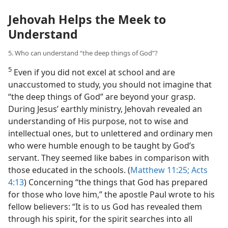
Jehovah Helps the Meek to
Understand
5. Who can understand “the deep things of God”?
5
Even if you did not excel at school and are
unaccustomed to study, you should not imagine that
“the deep things of God” are beyond your grasp.
During Jesus’ earthly ministry, Jehovah revealed an
understanding of His purpose, not to wise and
intellectual ones, but to unlettered and ordinary men
who were humble enough to be taught by God’s
servant. They seemed like babes in comparison with
those educated in the schools. (
Matthew 11:25;
Acts
4:13
) Concerning “the things that God has prepared
for those who love him,” the apostle Paul wrote to his
fellow believers: “It is to us God has revealed them
through his spirit, for the spirit searches into all