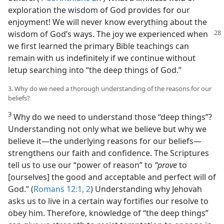
exploration the wisdom of God provides for our
enjoyment! We will never know everything about the
wisdom of God’s ways. The joy we experienced when
we first learned the primary Bible teachings can
remain with us indefinitely if we continue without
letup searching into “the deep things of God.”
3. Why do we need a thorough understanding of the reasons for our
beliefs?
3
Why do we need to understand those “deep things”?
Understanding not only what we believe but why we
believe it​—the underlying reasons for our beliefs—​
strengthens our faith and confidence. The Scriptures
tell us to use our “power of reason” to
“prove
to
[ourselves] the good and acceptable and perfect will of
God.” (
Romans 12:1, 2
) Understanding why Jehovah
asks us to live in a certain way fortifies our resolve to
obey him. Therefore, knowledge of “the deep things”