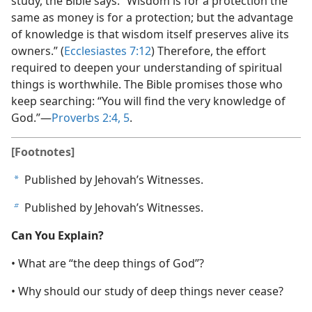
study, the Bible says: “Wisdom is for a protection the
same as money is for a protection; but the advantage
of knowledge is that wisdom itself preserves alive its
owners.” (
Ecclesiastes 7:12
) Therefore, the effort
required to deepen your understanding of spiritual
things is worthwhile. The Bible promises those who
keep searching: “You will find the very knowledge of
God.”​—
Proverbs 2:4, 5
.
[Footnotes]
Published by Jehovah’s Witnesses.
a
Published by Jehovah’s Witnesses.
b
Can You Explain?
• What are “the deep things of God”?
• Why should our study of deep things never cease?