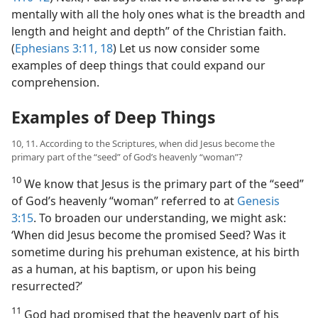
mentally with all the holy ones what is the breadth and
length and height and depth” of the Christian faith.
(
Ephesians 3:11,
18
) Let us now consider some
examples of deep things that could expand our
comprehension.
Examples of Deep Things
10, 11. According to the Scriptures, when did Jesus become the
primary part of the “seed” of God’s heavenly “woman”?
10
We know that Jesus is the primary part of the “seed”
of God’s heavenly “woman” referred to at
Genesis
3:15
. To broaden our understanding, we might ask:
‘When did Jesus become the promised Seed? Was it
sometime during his prehuman existence, at his birth
as a human, at his baptism, or upon his being
resurrected?’
11
God had promised that the heavenly part of his