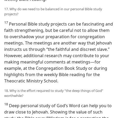
17. Why do we need to be balanced in our personal Bible study
projects?
17
Personal Bible study projects can be fascinating and
faith strengthening, but be careful not to allow them
to overshadow your preparation for congregation
meetings. The meetings are another way that Jehovah
instructs us through “the faithful and discreet slave.”
However, additional research may contribute to your
making meaningful comments at meetings​—for
example, at the Congregation Book Study or during
highlights from the weekly Bible reading for the
Theocratic Ministry School.
18. Why is the effort required to study “the deep things of God”
worthwhile?
18
Deep personal study of God’s Word can help you to
draw close to Jehovah. Showing the value of such