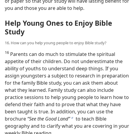
of paper so that your study will have lasting benefit for
you and those you are able to help.
Help Young Ones to Enjoy Bible
Study
16. How can you help young people to enjoy Bible study?
16
Parents can do much to stimulate the spiritual
appetite of their children. Do not underestimate the
ability of youths to understand deep things. If you
assign youngsters a subject to research in preparation
for the family Bible study, you can ask them about
what they learned. Family study can also include
practice sessions to help young people to learn how to
defend their faith and to prove that what they have
been taught is true. In addition, you can use the
brochure
“See the Good Land”
to teach Bible
b
geography and to clarify what you are covering in your
weekly Bible reading.