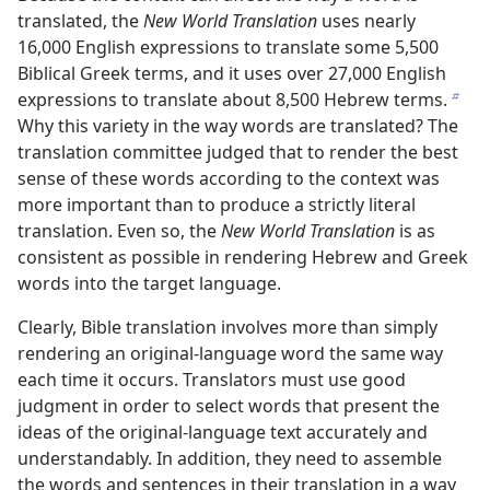
translated, the
New World Translation
uses nearly
16,000 English expressions to translate some 5,500
Biblical Greek terms, and it uses over 27,000 English
expressions to translate about 8,500 Hebrew terms.
b
Why this variety in the way words are translated? The
translation committee judged that to render the best
sense of these words according to the context was
more important than to produce a strictly literal
translation. Even so, the
New World Translation
is as
consistent as possible in rendering Hebrew and Greek
words into the target language.
Clearly, Bible translation involves more than simply
rendering an original-language word the same way
each time it occurs. Translators must use good
judgment in order to select words that present the
ideas of the original-language text accurately and
understandably. In addition, they need to assemble
the words and sentences in their translation in a way