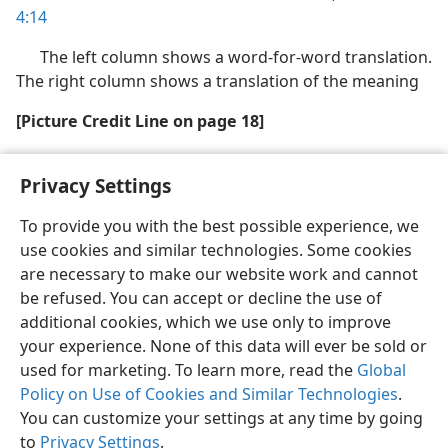
4:14
The left column shows a word-for-word translation.
The right column shows a translation of the meaning
[Picture Credit Line on page 18]
Background: Shrine of the Book, Israel Museum,
Privacy Settings
Jerusalem
To provide you with the best possible experience, we
use cookies and similar technologies. Some cookies
are necessary to make our website work and cannot
be refused. You can accept or decline the use of
English
Share
Preferences
additional cookies, which we use only to improve
Copyright
© 2026 Watch Tower Bible and Tract Society of Pennsylvania
your experience. None of this data will ever be sold or
Terms of Use
Privacy Policy
Privacy Settings
JW.ORG
used for marketing. To learn more, read the
Global
Log In
Policy on Use of Cookies and Similar Technologies
.
You can customize your settings at any time by going
to
Privacy Settings
.