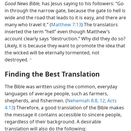
Good News Bible,
has Jesus saying to his followers: “Go
in through the narrow gate, because the gate to hell is
wide and the road that leads to it is easy, and there are
many who travel it.” (
Matthew 7:13
) The translators
inserted the term “hell” even though Matthew’s
account clearly says “destruction.” Why did they do so?
Likely, it is because they want to promote the idea that
the wicked will be eternally tormented, not
destroyed.
c
Finding the Best Translation
The Bible was written using the common, everyday
languages of average people, such as farmers,
shepherds, and fishermen. (
Nehemiah 8:8,
12;
Acts
4:13
) Therefore, a good translation of the Bible makes
the message it contains accessible to sincere people,
regardless of their background. A desirable
translation will also do the following: