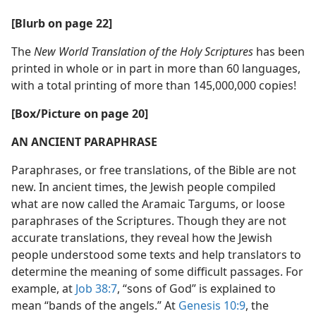
[Blurb on page 22]
The
New World Translation of the Holy Scriptures
has been
printed in whole or in part in more than 60 languages,
with a total printing of more than 145,000,000 copies!
[Box/​Picture on page 20]
AN ANCIENT PARAPHRASE
Paraphrases, or free translations, of the Bible are not
new. In ancient times, the Jewish people compiled
what are now called the Aramaic Targums, or loose
paraphrases of the Scriptures. Though they are not
accurate translations, they reveal how the Jewish
people understood some texts and help translators to
determine the meaning of some difficult passages. For
example, at
Job 38:7
, “sons of God” is explained to
mean “bands of the angels.” At
Genesis 10:9
, the