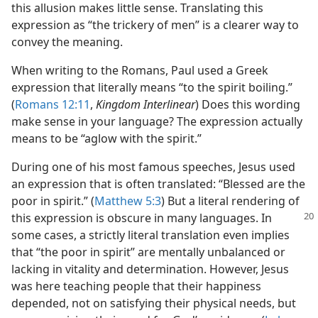
this allusion makes little sense. Translating this
expression as “the trickery of men” is a clearer way to
convey the meaning.
When writing to the Romans, Paul used a Greek
expression that literally means “to the spirit boiling.”
(
Romans 12:11
,
Kingdom Interlinear
) Does this wording
make sense in your language? The expression actually
means to be “aglow with the spirit.”
During one of his most famous speeches, Jesus used
an expression that is often translated: “Blessed are the
poor in spirit.” (
Matthew 5:3
) But a literal rendering of
this expression is obscure in many languages. In
some cases, a strictly literal translation even implies
that “the poor in spirit” are mentally unbalanced or
lacking in vitality and determination. However, Jesus
was here teaching people that their happiness
depended, not on satisfying their physical needs, but