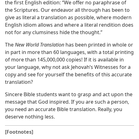
the first English edition: “We offer no paraphrase of
the Scriptures. Our endeavor all through has been to
give as literal a translation as possible, where modern
English idiom allows and where a literal rendition does
not for any clumsiness hide the thought.”
The
New World Translation
has been printed in whole or
in part in more than 60 languages, with a total printing
of more than 145,000,000 copies! If it is available in
your language, why not ask Jehovah’s Witnesses for a
copy and see for yourself the benefits of this accurate
translation?
Sincere Bible students want to grasp and act upon the
message that God inspired. If you are such a person,
you need an accurate Bible translation. Really, you
deserve nothing less.
[Footnotes]