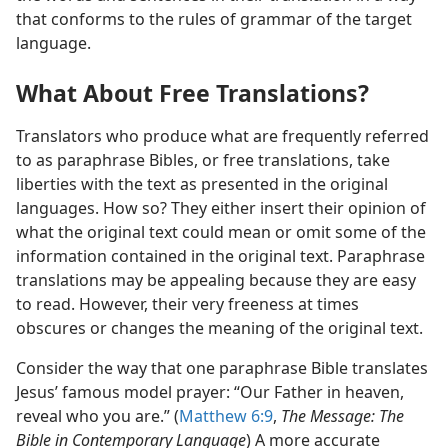
that conforms to the rules of grammar of the target
language.
What About Free Translations?
Translators who produce what are frequently referred
to as paraphrase Bibles, or free translations, take
liberties with the text as presented in the original
languages. How so? They either insert their opinion of
what the original text could mean or omit some of the
information contained in the original text. Paraphrase
translations may be appealing because they are easy
to read. However, their very freeness at times
obscures or changes the meaning of the original text.
Consider the way that one paraphrase Bible translates
Jesus’ famous model prayer: “Our Father in heaven,
reveal who you are.” (
Matthew 6:9
,
The Message: The
Bible in Contemporary Language
) A more accurate