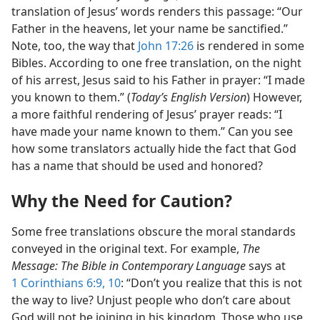
translation of Jesus’ words renders this passage: “Our
Father in the heavens, let your name be sanctified.”
Note, too, the way that
John 17:26
is rendered in some
Bibles. According to one free translation, on the night
of his arrest, Jesus said to his Father in prayer: “I made
you known to them.” (
Today’s English Version
) However,
a more faithful rendering of Jesus’ prayer reads: “I
have made your name known to them.” Can you see
how some translators actually hide the fact that God
has a name that should be used and honored?
Why the Need for Caution?
Some free translations obscure the moral standards
conveyed in the original text. For example,
The
Message: The Bible in Contemporary Language
says at
1 Corinthians 6:9, 10
: “Don’t you realize that this is not
the way to live? Unjust people who don’t care about
God will not be joining in his kingdom. Those who use