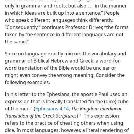
only in grammar and roots, but also . . . in the manner
in which ideas are built up into a sentence.” People
who speak different languages think differently.
“Consequently,” continues Professor Driver, “the forms
taken by the sentence in different languages are not
the same.”
Since no language exactly mirrors the vocabulary and
grammar of Biblical Hebrew and Greek, a word-for-
word translation of the Bible would be unclear or
might even convey the wrong meaning. Consider the
following examples.
In his letter to the Ephesians, the apostle Paul used an
expression that is literally translated “in the (dice) cube
of the men.” (
Ephesians 4:14
,
The Kingdom Interlinear
Translation of the Greek Scriptures
)
This expression
a
refers to the practice of cheating others when using
dice. In most languages, however, a literal rendering of