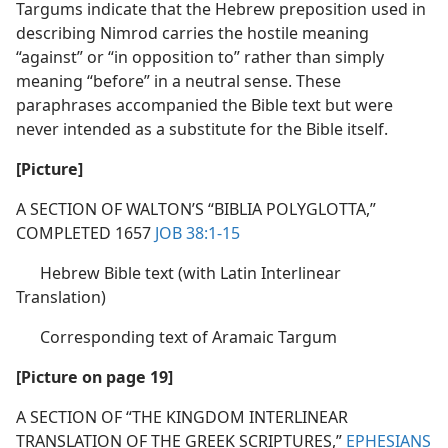
Targums indicate that the Hebrew preposition used in
describing Nimrod carries the hostile meaning
“against” or “in opposition to” rather than simply
meaning “before” in a neutral sense. These
paraphrases accompanied the Bible text but were
never intended as a substitute for the Bible itself.
[Picture]
A SECTION OF WALTON’S “BIBLIA POLYGLOTTA,”
COMPLETED 1657
JOB 38:1-15
Hebrew Bible text (with Latin Interlinear
Translation)
Corresponding text of Aramaic Targum
[Picture on page 19]
A SECTION OF “THE KINGDOM INTERLINEAR
TRANSLATION OF THE GREEK SCRIPTURES,”
EPHESIANS