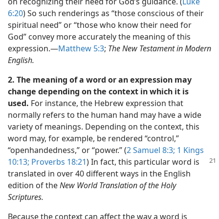
on recognizing their need for God’s guidance. (
Luke
6:20
) So such renderings as “those conscious of their
spiritual need” or “those who know their need for
God” convey more accurately the meaning of this
expression.​—
Matthew 5:3
;
The New Testament in Modern
English.
2. The meaning of a word or an expression may
change depending on the context in which it is
used.
For instance, the Hebrew expression that
normally refers to the human hand may have a wide
variety of meanings. Depending on the context, this
word may, for example, be rendered “control,”
“openhandedness,” or “power.” (
2 Samuel 8:3;
1 Kings
10:13;
Proverbs 18:21
)
In fact, this particular word is
translated in over 40 different ways in the English
edition of the
New World Translation of the Holy
Scriptures.
Because the context can affect the way a word is