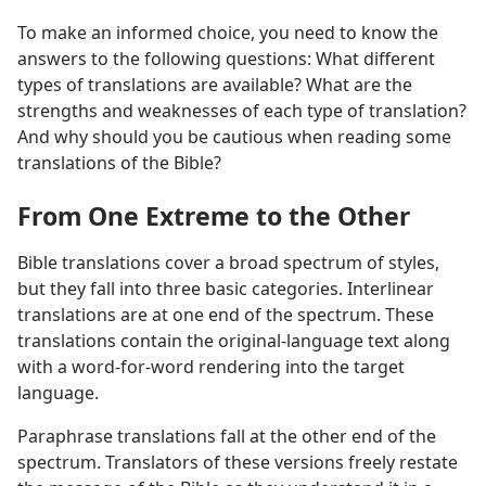
To make an informed choice, you need to know the
answers to the following questions: What different
types of translations are available? What are the
strengths and weaknesses of each type of translation?
And why should you be cautious when reading some
translations of the Bible?
From One Extreme to the Other
Bible translations cover a broad spectrum of styles,
but they fall into three basic categories. Interlinear
translations are at one end of the spectrum. These
translations contain the original-language text along
with a word-for-word rendering into the target
language.
Paraphrase translations fall at the other end of the
spectrum. Translators of these versions freely restate