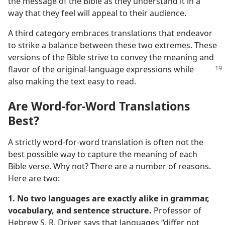
the message of the Bible as they understand it in a
way that they feel will appeal to their audience.
A third category embraces translations that endeavor
to strike a balance between these two extremes. These
versions of the Bible strive to convey the meaning and
flavor
of the original-language expressions while
also making the text easy to read.
Are Word-for-Word Translations
Best?
A strictly word-for-word translation is often not the
best possible way to capture the meaning of each
Bible verse. Why not? There are a number of reasons.
Here are two:
1. No two languages are exactly alike in grammar,
vocabulary, and sentence structure.
Professor of
Hebrew S. R. Driver says that languages “differ not