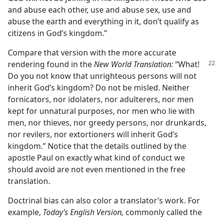
and abuse each other, use and abuse sex, use and
abuse the earth and everything in it, don’t qualify as
citizens in God’s kingdom.”
Compare that version with the more accurate
rendering found in the
New World
Translation:
“What!
Do you not know that unrighteous persons will not
inherit God’s kingdom? Do not be misled. Neither
fornicators, nor idolaters, nor adulterers, nor men
kept for unnatural purposes, nor men who lie with
men, nor thieves, nor greedy persons, nor drunkards,
nor revilers, nor extortioners will inherit God’s
kingdom.” Notice that the details outlined by the
apostle Paul on exactly what kind of conduct we
should avoid are not even mentioned in the free
translation.
Doctrinal bias can also color a translator’s work. For
example,
Today’s English Version,
commonly called the