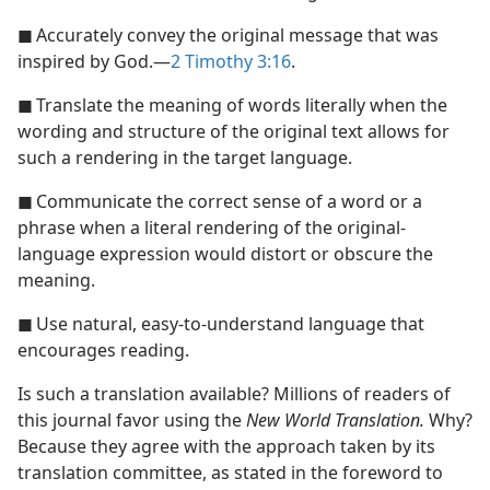
◼
Accurately convey the original message that was
inspired by God.​—
2 Timothy 3:16
.
◼
Translate the meaning of words literally when the
wording and structure of the original text allows for
such a rendering in the target language.
◼
Communicate the correct sense of a word or a
phrase when a literal rendering of the original-
language expression would distort or obscure the
meaning.
◼
Use natural, easy-to-understand language that
encourages reading.
Is such a translation available? Millions of readers of
this journal favor using the
New World Translation.
Why?
Because they agree with the approach taken by its
translation committee, as stated in the foreword to