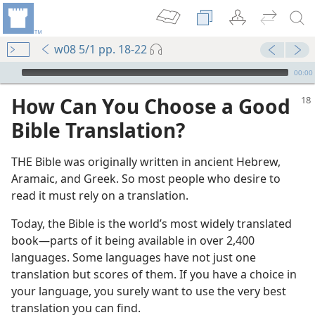
w08 5/1 pp. 18-22
mejs.audio-player
00:00
How Can You Choose a Good
Bible Translation?
THE Bible was originally written in ancient Hebrew,
Aramaic, and Greek. So most people who desire to
read it must rely on a translation.
Today, the Bible is the world’s most widely translated
book​—parts of it being available in over 2,400
languages. Some languages have not just one
translation but scores of them. If you have a choice in
your language, you surely want to use the very best
translation you can find.