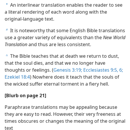
An interlinear translation enables the reader to see
a
a literal rendering of each word along with the
original-language text.
It is noteworthy that some English Bible translations
b
use a greater variety of equivalents than the
New World
Translation
and thus are less consistent.
The Bible teaches that at death we return to dust,
c
that the soul dies, and that we no longer have
thoughts or feelings. (
Genesis 3:19;
Ecclesiastes 9:5, 6;
Ezekiel 18:4
) Nowhere does it teach that the souls of
the wicked suffer eternal torment in a fiery hell.
[Blurb on page 21]
Paraphrase translations may be appealing because
they are easy to read. However, their very freeness at
times obscures or changes the meaning of the original
text