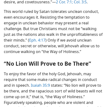
desire, and covetousness.”​—
2 Cor. 7:1;
Col. 3:5
.
This world ruled by Satan tolerates unclean conduct,
even encourages it. Resisting the temptation to
engage in unclean behavior may present a real
challenge. But true Christians must not be “walking
just as the nations also walk in the unprofitableness of
their minds.” (
Eph. 4:17
) Only if we avoid unclean
conduct, secret or otherwise, will Jehovah allow us to
continue walking on “the Way of Holiness.”
“No Lion Will Prove to Be There”
To enjoy the favor of the holy God, Jehovah, may
require that some make radical changes in conduct
and in speech.
Isaiah 35:9
states: “No lion will prove to
be there, and the rapacious sort of wild beasts will not
come up on it,” that is, “the Way of Holiness.”
Figuratively speaking, people who are violent and