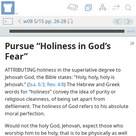
w08 5/15 pp. 26-28
mejs.audio-player
00:00
Pursue “Holiness in God’s
Fear”
ATTRIBUTING holiness in the superlative degree to
Jehovah God, the Bible states: “Holy, holy, holy is
Jehovah.” (
Isa. 6:3;
Rev. 4:8
) The Hebrew and Greek
words for “holiness” convey the idea of purity or
religious cleanness, of being set apart from
defilement. The holiness of God refers to his absolute
moral perfection.
Would not the holy God, Jehovah, expect those who
worship him to be holy, that is to be physically as well