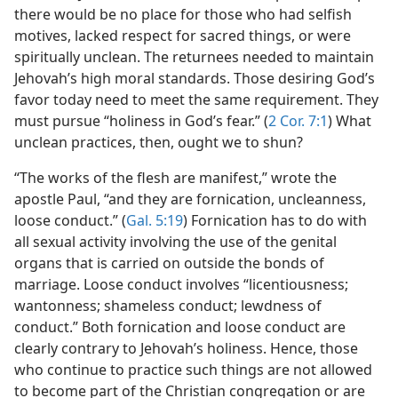
there would be no place for those who had selfish
motives, lacked respect for sacred things, or were
spiritually unclean. The returnees needed to maintain
Jehovah’s high moral standards. Those desiring God’s
favor today need to meet the same requirement. They
must pursue “holiness in God’s fear.” (
2 Cor. 7:1
) What
unclean practices, then, ought we to shun?
“The works of the flesh are manifest,” wrote the
apostle Paul, “and they are fornication, uncleanness,
loose conduct.” (
Gal. 5:19
) Fornication has to do with
all sexual activity involving the use of the genital
organs that is carried on outside the bonds of
marriage. Loose conduct involves “licentiousness;
wantonness; shameless conduct; lewdness of
conduct.” Both fornication and loose conduct are
clearly contrary to Jehovah’s holiness. Hence, those
who continue to practice such things are not allowed
to become part of the Christian congregation or are