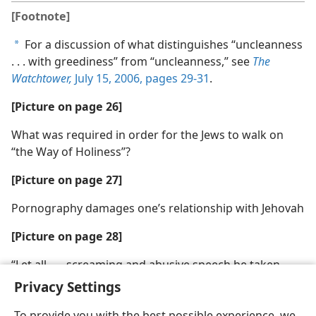
[Footnote]
For a discussion of what distinguishes “uncleanness
a
. . . with greediness” from “uncleanness,” see
The
Watchtower,
July 15, 2006, pages 29-31
.
[Picture on page 26]
What was required in order for the Jews to walk on
“the Way of Holiness”?
[Picture on page 27]
Pornography damages one’s relationship with Jehovah
[Picture on page 28]
“Let all . . . screaming and abusive speech be taken
away from you”
Privacy Settings
To provide you with the best possible experience, we