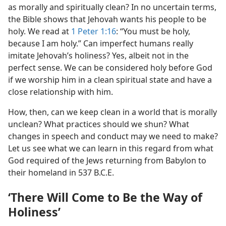
as morally and spiritually clean? In no uncertain terms,
the Bible shows that Jehovah wants his people to be
holy. We read at
1 Peter 1:16
: “You must be holy,
because I am holy.” Can imperfect humans really
imitate Jehovah’s holiness? Yes, albeit not in the
perfect sense. We can be considered holy before God
if we worship him in a clean spiritual state and have a
close relationship with him.
How, then, can we keep clean in a world that is morally
unclean? What practices should we shun? What
changes in speech and conduct may we need to make?
Let us see what we can learn in this regard from what
God required of the Jews returning from Babylon to
their homeland in 537 B.C.E.
‘There Will Come to Be the Way of
Holiness’