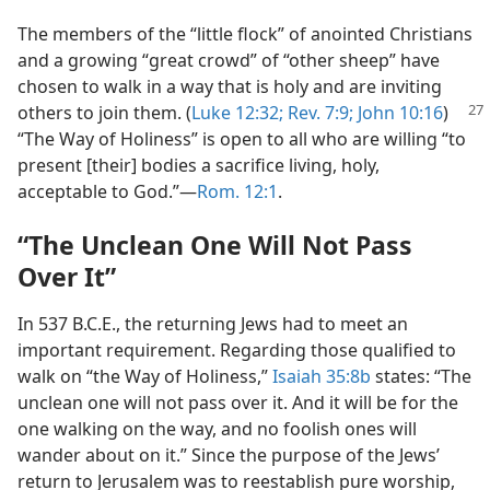
The members of the “little flock” of anointed Christians
and a growing “great crowd” of “other sheep” have
chosen to walk in a way that is holy and are inviting
others to
join them. (
Luke 12:32;
Rev. 7:9;
John 10:16
)
“The Way of Holiness” is open to all who are willing “to
present [their] bodies a sacrifice living, holy,
acceptable to God.”​—
Rom. 12:1
.
“The Unclean One Will Not Pass
Over It”
In 537 B.C.E., the returning Jews had to meet an
important requirement. Regarding those qualified to
walk on “the Way of Holiness,”
Isaiah 35:8b
states: “The
unclean one will not pass over it. And it will be for the
one walking on the way, and no foolish ones will
wander about on it.” Since the purpose of the Jews’
return to Jerusalem was to reestablish pure worship,