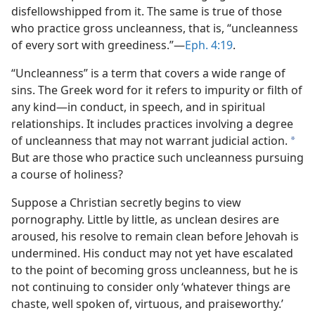
disfellowshipped from it. The same is true of those
who practice gross uncleanness, that is, “uncleanness
of every sort with greediness.”​—
Eph. 4:19
.
“Uncleanness” is a term that covers a wide range of
sins. The Greek word for it refers to impurity or filth of
any kind​—in conduct, in speech, and in spiritual
relationships. It includes practices involving a degree
of uncleanness that may not warrant judicial action.
a
But are those who practice such uncleanness pursuing
a course of holiness?
Suppose a Christian secretly begins to view
pornography. Little by little, as unclean desires are
aroused, his resolve to remain clean before Jehovah is
undermined. His conduct may not yet have escalated
to the point of becoming gross uncleanness, but he is
not continuing to consider only ‘whatever things are
chaste, well spoken of, virtuous, and praiseworthy.’