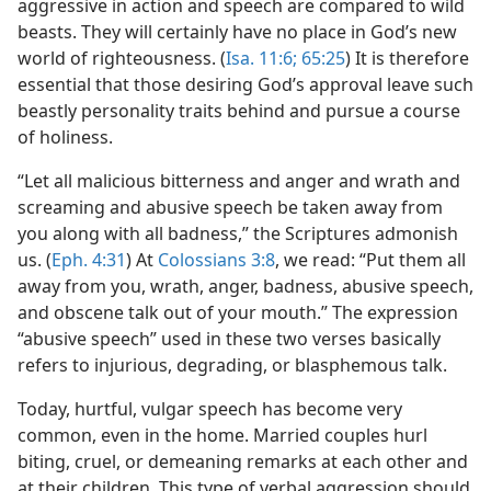
aggressive in action and speech are compared to wild
beasts. They will certainly have no place in God’s new
world of righteousness. (
Isa. 11:6;
65:25
) It is therefore
essential that those desiring God’s approval leave such
beastly personality traits behind and pursue a course
of holiness.
“Let all malicious bitterness and anger and wrath and
screaming and abusive speech be taken away from
you along with all badness,” the Scriptures admonish
us. (
Eph. 4:31
) At
Colossians 3:8
, we read: “Put them all
away from you, wrath, anger, badness, abusive speech,
and obscene talk out of your mouth.” The expression
“abusive speech” used in these two verses basically
refers to injurious, degrading, or blasphemous talk.
Today, hurtful, vulgar speech has become very
common, even in the home. Married couples hurl
biting, cruel, or demeaning remarks at each other and
at their children. This type of verbal aggression should