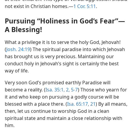
not exist in Christian homes.​—
1 Cor. 5:11
.
Pursuing “Holiness in God’s Fear”​—
A Blessing!
What a privilege it is to serve the holy God, Jehovah!
(
Josh. 24:19
) The spiritual paradise into which Jehovah
has brought us is very precious. Maintaining our
conduct holy in Jehovah’s sight is certainly the best
way of life.
Very soon God’s promised earthly Paradise will
become a reality. (
Isa. 35:1, 2,
5-7
) Those who yearn for
it and who keep on pursuing a godly course will be
blessed with a place there. (
Isa. 65:17,
21
) By all means,
then, let us continue to worship God in a clean
spiritual state and maintain a close relationship with
him.