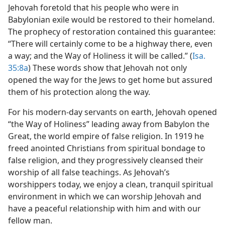
Jehovah foretold that his people who were in
Babylonian exile would be restored to their homeland.
The prophecy of restoration contained this guarantee:
“There will certainly come to be a highway there, even
a way; and the Way of Holiness it will be called.” (
Isa.
35:8a
) These words show that Jehovah not only
opened the way for the Jews to get home but assured
them of his protection along the way.
For his modern-day servants on earth, Jehovah opened
“the Way of Holiness” leading away from Babylon the
Great, the world empire of false religion. In 1919 he
freed anointed Christians from spiritual bondage to
false religion, and they progressively cleansed their
worship of all false teachings. As Jehovah’s
worshippers today, we enjoy a clean, tranquil spiritual
environment in which we can worship Jehovah and
have a peaceful relationship with him and with our
fellow man.