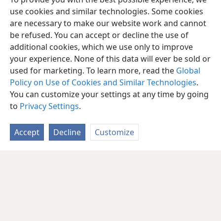
use cookies and similar technologies. Some cookies
are necessary to make our website work and cannot
be refused. You can accept or decline the use of
additional cookies, which we use only to improve
your experience. None of this data will ever be sold or
used for marketing. To learn more, read the
Global
Policy on Use of Cookies and Similar Technologies
.
You can customize your settings at any time by going
to
Privacy Settings
.
Accept
Decline
Customize