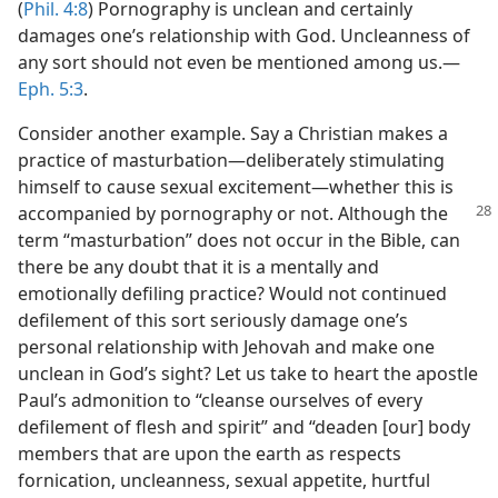
(
Phil. 4:8
) Pornography is unclean and certainly
damages one’s relationship with God. Uncleanness of
any sort should not even be mentioned among us.​—
Eph. 5:3
.
Consider another example. Say a Christian makes a
practice of masturbation​—deliberately stimulating
himself to cause sexual excitement—​whether this is
accompanied
by pornography or not. Although the
term “masturbation” does not occur in the Bible, can
there be any doubt that it is a mentally and
emotionally defiling practice? Would not continued
defilement of this sort seriously damage one’s
personal relationship with Jehovah and make one
unclean in God’s sight? Let us take to heart the apostle
Paul’s admonition to “cleanse ourselves of every
defilement of flesh and spirit” and “deaden [our] body
members that are upon the earth as respects
fornication, uncleanness, sexual appetite, hurtful