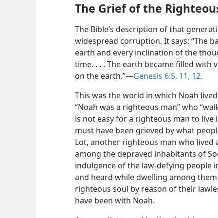
The Grief of the Righteou
The Bible’s description of that genera
widespread corruption. It says: “The 
earth and every inclination of the thou
time. . . . The earth became filled with vi
on the earth.”​—
Genesis 6:5,
11, 12
.
This was the world in which Noah lived
“Noah was a righteous man” who “walke
is not easy for a righteous man to live
must have been grieved by what people 
Lot, another righteous man who lived a
among the depraved inhabitants of Sod
indulgence of the law-defying people 
and heard while dwelling among them 
righteous soul by reason of their lawle
have been with Noah.