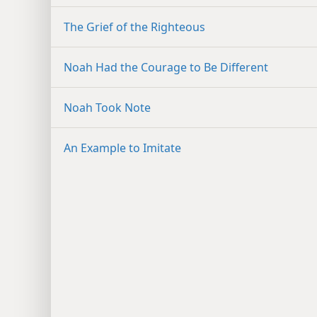
The Grief of the Righteous
Noah Had the Courage to Be Different
Noah Took Note
An Example to Imitate