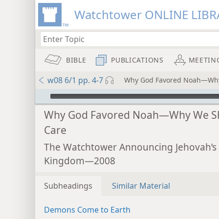
Watchtower ONLINE LIBR
BIBLE
PUBLICATIONS
MEETIN
w08 6/1 pp. 4-7
Why God Favored Noah—Why
mejs.audio-player
Why God Favored Noah—Why We S
Care
The Watchtower Announcing Jehovah’s
Kingdom—2008
Subheadings
Similar Material
Demons Come to Earth