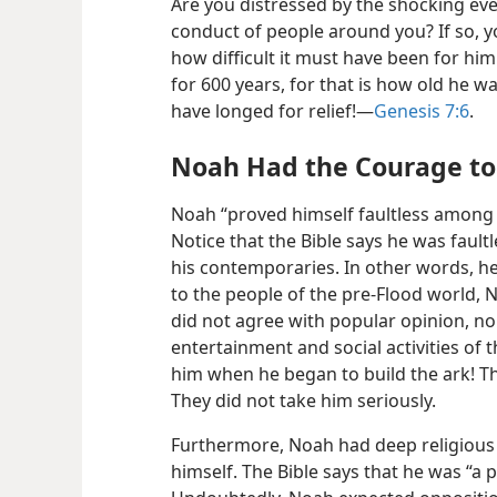
Are you distressed by the shocking eve
conduct of people around you? If so, y
how difficult it must have been for hi
for 600 years, for that is how old he
have longed for relief!​—
Genesis 7:6
.
Noah Had the Courage to 
Noah “proved himself faultless among 
Notice that the Bible says he was fault
his contemporaries. In other words, he
to the people of the pre-Flood world,
did not agree with popular opinion, no
entertainment and social activities of
him when he began to build the ark! The
They did not take him seriously.
Furthermore, Noah had deep religious 
himself. The Bible says that he was “a 