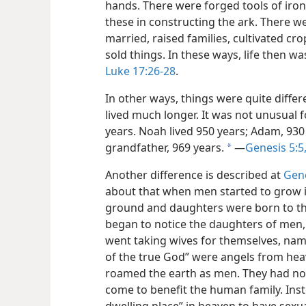
hands. There were forged tools of ir
these in constructing the ark. There w
married, raised families, cultivated cr
sold things. In these ways, life then wa
Luke 17:26-28
.
In other ways, things were quite diffe
lived much longer. It was not unusual 
years. Noah lived 950 years; Adam, 93
grandfather, 969 years.
​—
Genesis 5:5
a
Another difference is described at
Gene
about that when men started to grow 
ground and daughters were born to th
began to notice the daughters of men,
went taking wives for themselves, nam
of the true God” were angels from he
roamed the earth as men. They had not
come to benefit the human family. Ins