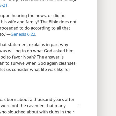
9-21
.
upon hearing the news, or did he
his wife and family? The Bible does not
 proceeded to do according to all that
so.”​—
Genesis 6:22
.
 that statement explains in part why
was willing to do what God asked him
God to favor Noah? The answer is
ah to survive when God again cleanses
let us consider what life was like for
 was born about a thousand years after
n were not the
cavemen that many
who slouched about with clubs in their