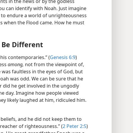
nts in the news or by the godless
ou can identify with Noah. Just imagine
m to endure a world of unrighteousness
 was when the Flood came. How he must
Be Different
his contemporaries.” (
Genesis 6:9
)
less
among,
not from the viewpoint of,
 was faultless in the eyes of God, but
 Noah was odd. We can be sure that he
r did he get involved in the ungodly
 the day. Imagine how people viewed
y likely laughed at him, ridiculed him.
beliefs, and he did not keep them to
preacher of righteousness.” (
2 Peter 2:5
)