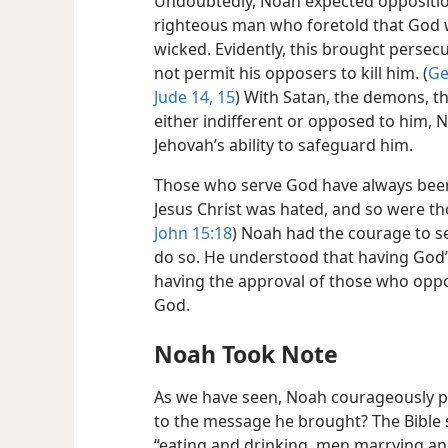
Undoubtedly, Noah expected oppositio
righteous man who foretold that God 
wicked. Evidently, this brought perse
not permit his opposers to kill him. (
Ge
Jude 14, 15
) With Satan, the demons, t
either indifferent or opposed to him, 
Jehovah’s ability to safeguard him.
Those who serve God have always bee
Jesus Christ was hated, and so were th
John 15:18
) Noah had the courage to s
do so. He understood that having God’
having the approval of those who opp
God.
Noah Took Note
As we have seen, Noah courageously p
to the message he brought? The Bible 
“eating and drinking, men marrying an