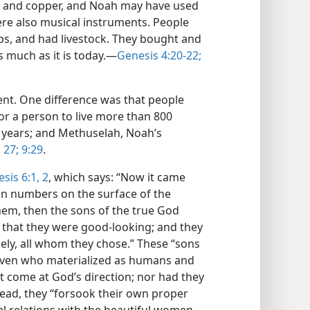
on and copper, and Noah may have used
ere also musical instruments. People
ops, and had livestock. They bought and
s much as it is today.​—
Genesis 4:20-22;
rent. One difference was that people
for a person to live more than 800
0 years; and Methuselah, Noah’s
,
27;
9:29
.
sis 6:1, 2
, which says: “Now it came
in numbers on the surface of the
em, then the sons of the true God
 that they were good-looking; and they
ely, all whom they chose.” These “sons
aven who materialized as humans and
 come at God’s direction; nor had they
tead, they “forsook their own proper