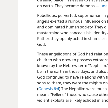
dwelling place” in heaven to have sexu
on earth. They became demons.​—
Jude
Rebellious, perverted, superhuman in 
angels exerted a ruinous influence on h
and dominated human society. They did 
mastermind who conceals his identity a
Rather, they openly acted in shameless
God.
These angelic sons of God had relati
children who grew to possess extraord
known by the Hebrew term “Nephilim.” 
be in the earth in those days, and also
God continued to have relations with 
sons to them, they were the mighty on
(
Genesis 6:4
) The Nephilim were much 
means “Fellers,” those who cause other
violent exploits are likely echoed in a