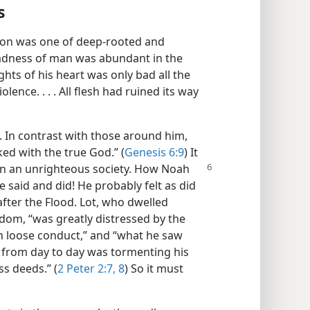
s
tion was one of deep-rooted and
badness of man was abundant in the
ghts of his heart was only bad all the
olence. . . . All flesh had ruined its way
. In contrast with those around him,
d with the true God.” (
Genesis 6:9
) It
 in an unrighteous society.
How Noah
said and did! He probably felt as did
fter the Flood. Lot, who dwelled
om, “was greatly distressed by the
in loose conduct,” and “what he saw
from day to day was tormenting his
ss deeds.” (
2 Peter 2:7, 8
) So it must