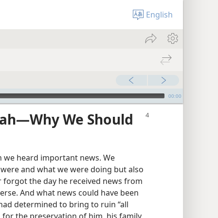
English
00:00
ah​—Why We Should
 we heard important news. We
 were and what we were doing but also
 forgot the day he received news from
verse. And what news could have been
ad determined to bring to ruin “all
 for the preservation of him, his family,