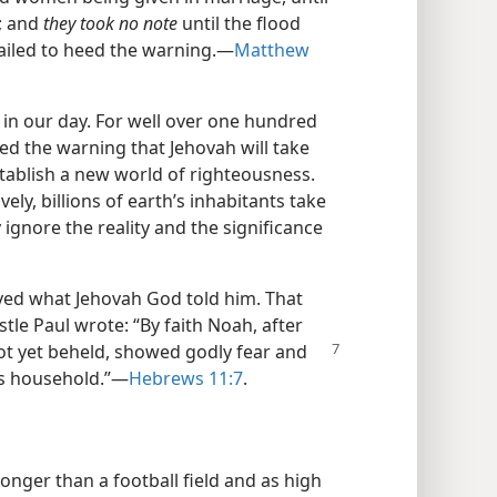
k; and
they took no note
until the flood
ailed to heed the warning.​—
Matthew
 in our day. For well over one hundred
ed the warning that Jehovah will take
establish a new world of righteousness.
ly, billions of earth’s inhabitants take
 ignore the reality and the significance
eved what Jehovah God told him. That
stle Paul wrote: “By faith Noah, after
not yet beheld, showed
godly fear and
is household.”​—
Hebrews 11:7
.
onger than a football field and as high