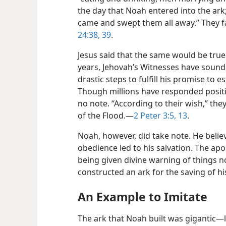
the day that Noah entered into the ar
came and swept them all away.” They f
24:38, 39
.
Jesus said that the same would be true
years, Jehovah’s Witnesses have sound
drastic steps to fulfill his promise to 
Though millions have responded positive
no note. “According to their wish,” they
of the Flood.​—
2 Peter 3:5,
13
.
Noah, however, did take note. He beli
obedience led to his salvation. The apo
being given divine warning of things 
constructed an ark for the saving of h
An Example to Imitate
The ark that Noah built was gigantic​—l