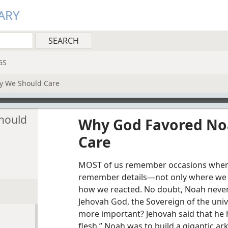
ARY
GS
 We Should Care
hould
Why God Favored No
Care
MOST of us remember occasions when
remember details​—not only where we
how we reacted. No doubt, Noah never
Jehovah God, the Sovereign of the uni
more important? Jehovah said that he h
flesh.” Noah was to build a gigantic ark