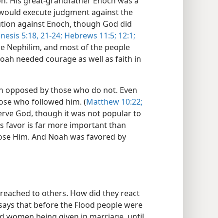
n. His great-grandfather Enoch was a
would execute judgment against the
cution against Enoch, though God did
nesis 5:18,
21-24;
Hebrews 11:5;
12:1;
he Nephilim, and most of the people
Noah needed courage as well as faith in
n opposed by those who do not. Even
ose who followed him. (
Matthew 10:22;
erve God, though it was not popular to
s favor is far more important than
ose Him. And Noah was favored by
reached to others. How did they react
says that before the Flood people were
d women being given in marriage, until