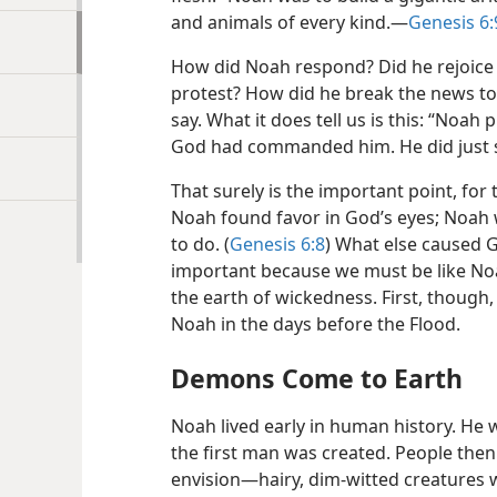
and animals of every kind.​—
Genesis 6:
How did Noah respond? Did he rejoice 
protest? How did he break the news to 
say. What it does tell us is this: “Noah
God had commanded him. He did just 
That surely is the important point, for
Noah found favor in God’s eyes; Noah 
to do. (
Genesis 6:8
) What else caused 
important because we must be like No
the earth of wickedness. First, though, 
Noah in the days before the Flood.
Demons Come to Earth
Noah lived early in human history. He
the first man was created. People the
envision​—hairy, dim-witted creatures 