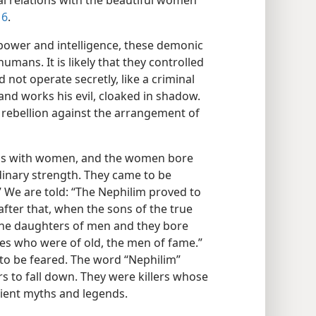
al relations with the beautiful women
 6
.
power and intelligence, these demonic
umans. It is likely that they controlled
not operate secretly, like a criminal
nd works his evil, cloaked in shadow.
 rebellion against the arrangement of
ons with women, and the women bore
inary strength. They came to be
We are told: “The Nephilim proved to
 after that, when the sons of the true
the daughters of men and they bore
es who were of old, the men of fame.”
to be feared. The word “Nephilim”
s to fall down. They were killers whose
ncient myths and legends.