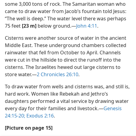
some 3,000 tons of rock. The Samaritan woman who
came to draw water from Jacob’s fountain told Jesus:
“The well is deep.” The water level there was perhaps
75 feet
[23 m]
below ground.​—
John 4:11
.
Cisterns were another source of water in the ancient
Middle East. These underground chambers collected
rainwater that fell from October to April. Channels
were cut in the hillside to direct the runoff into the
cisterns. The Israelites hewed out large cisterns to
store water.​—
2 Chronicles 26:10
.
To draw water from wells and cisterns was, and still is,
hard work. Women like Rebekah and Jethro’s
daughters performed a vital service by drawing water
every day for their families and livestock.​—
Genesis
24:15-20;
Exodus 2:16
.
[Picture on page 15]