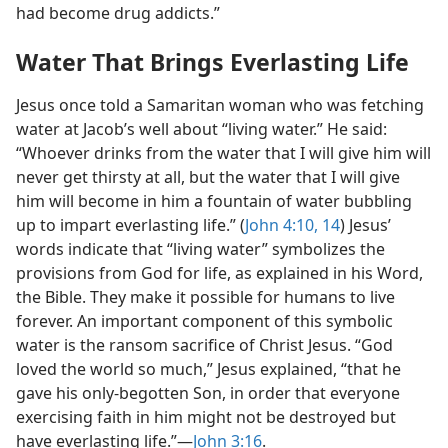
had become drug addicts.”
Water That Brings Everlasting Life
Jesus once told a Samaritan woman who was fetching
water at Jacob’s well about “living water.” He said:
“Whoever drinks from the water that I will give him will
never get thirsty at all, but the water that I will give
him will become in him a fountain of water bubbling
up to impart everlasting life.” (
John 4:10,
14
) Jesus’
words indicate that “living water” symbolizes the
provisions from God for life, as explained in his Word,
the Bible. They make it possible for humans to live
forever. An important component of this symbolic
water is the ransom sacrifice of Christ Jesus. “God
loved the world so much,” Jesus explained, “that he
gave his only-begotten Son, in order that everyone
exercising faith in him might not be destroyed but
have everlasting life.”​—
John 3:16
.