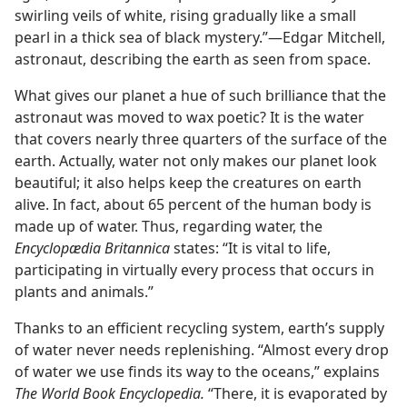
swirling veils of white, rising gradually like a small
pearl in a thick sea of black mystery.”​—Edgar Mitchell,
astronaut, describing the earth as seen from space.
What gives our planet a hue of such brilliance that the
astronaut was moved to wax poetic? It is the water
that covers nearly three quarters of the surface of the
earth. Actually, water not only makes our planet look
beautiful; it also helps keep the creatures on earth
alive. In fact, about 65 percent of the human body is
made up of water. Thus, regarding water, the
Encyclopædia Britannica
states: “It is vital to life,
participating in virtually every process that occurs in
plants and animals.”
Thanks to an efficient recycling system, earth’s supply
of water never needs replenishing. “Almost every drop
of water we use finds its way to the oceans,” explains
The World Book Encyclopedia.
“There, it is evaporated by