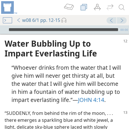
w08 6/1 pp. 12-15
mejs.audio-player
00:00
Water Bubbling Up to
Impart Everlasting Life
“Whoever drinks from the water that I will
give him will never get thirsty at all, but
the water that I will give him will become
in him a fountain of water bubbling up to
impart everlasting life.”​—
JOHN 4:14
.
“SUDDENLY, from behind the rim of the moon, . . .
there emerges a sparkling blue and white jewel, a
light, delicate sky-blue sphere laced with slowly