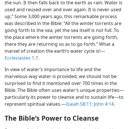
the sun. It then falls back to the earth as rain. Water is
used and reused over and over again. It is never used
up.” Some 3,000 years ago, this remarkable process
was described in the Bible: “All the winter torrents are
going forth to the sea, yet the sea itself is not full. To
the place where the winter torrents are going forth,
there they are returning so as to go forth.” What a
marvel of creation the earth’s water cycle is!​—
Ecclesiastes 1:7
.
In view of water’s importance to life and the
marvelous way water is provided, we should not be
surprised to find it mentioned over 700 times in the
Bible. The Bible often uses water’s unique properties​—
particularly its power to cleanse and to sustain life—​to
represent spiritual values.​—
Isaiah 58:11;
John 4:14
.
The Bible’s Power to Cleanse