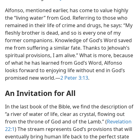
Alfonso, mentioned earlier, has come to value highly
the “living water” from God. Referring to those who
remained in their life of crime and drugs, he says: “My
fleshly brother is dead, and so is every one of my
former companions. Knowledge of God’s Word saved
me from suffering a similar fate. Thanks to Jehovah’s
spiritual provisions, I am alive.” What is more, because
of what he has learned from God’s Word, Alfonso
looks forward to enjoying life without end in God’s
promised new world.​—
2 Peter 3:13
.
An Invitation for All
In the last book of the Bible, we find the description of
“a river of water of life, clear as crystal, flowing out
from the throne of God and of the Lamb.” (
Revelation
22:1
) The stream represents God’s provisions that will
eventually bring human life back to the perfect state