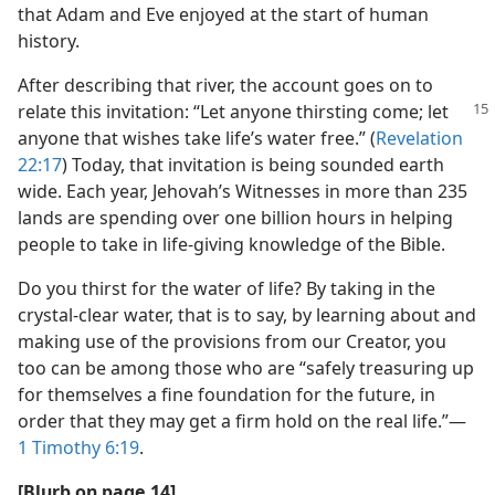
that Adam and Eve enjoyed at the start of human
history.
After describing that river, the account goes on to
relate this invitation: “Let anyone
thirsting come; let
anyone that wishes take life’s water free.” (
Revelation
22:17
) Today, that invitation is being sounded earth
wide. Each year, Jehovah’s Witnesses in more than 235
lands are spending over one billion hours in helping
people to take in life-giving knowledge of the Bible.
Do you thirst for the water of life? By taking in the
crystal-clear water, that is to say, by learning about and
making use of the provisions from our Creator, you
too can be among those who are “safely treasuring up
for themselves a fine foundation for the future, in
order that they may get a firm hold on the real life.”​—
1 Timothy 6:19
.
[Blurb on page 14]