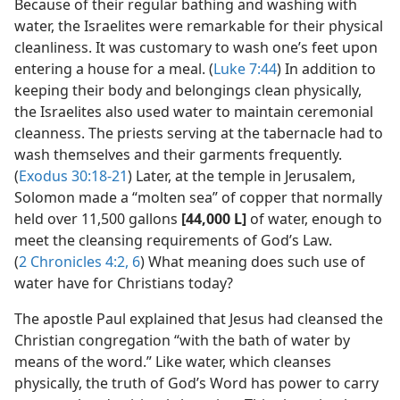
Because of their regular bathing and washing with
water, the Israelites were remarkable for their physical
cleanliness. It was customary to wash one’s feet upon
entering a house for a meal. (
Luke 7:44
) In addition to
keeping their body and belongings clean physically,
the Israelites also used water to maintain ceremonial
cleanness. The priests serving at the tabernacle had to
wash themselves and their garments frequently.
(
Exodus 30:18-21
) Later, at the temple in Jerusalem,
Solomon made a “molten sea” of copper that normally
held over 11,500 gallons
[44,000 L]
of water, enough to
meet the cleansing requirements of God’s Law.
(
2 Chronicles 4:2,
6
) What meaning does such use of
water have for Christians today?
The apostle Paul explained that Jesus had cleansed the
Christian congregation “with the bath of water by
means of the word.” Like water, which cleanses
physically, the truth of God’s Word has power to carry