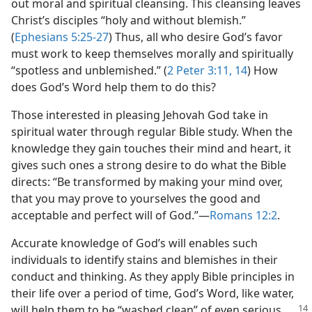
out moral and spiritual cleansing. This cleansing leaves
Christ’s disciples “holy and without blemish.”
(
Ephesians 5:25-27
) Thus, all who desire God’s favor
must work to keep themselves morally and spiritually
“spotless and unblemished.” (
2 Peter 3:11,
14
) How
does God’s Word help them to do this?
Those interested in pleasing Jehovah God take in
spiritual water through regular Bible study. When the
knowledge they gain touches their mind and heart, it
gives such ones a strong desire to do what the Bible
directs: “Be transformed by making your mind over,
that you may prove to yourselves the good and
acceptable and perfect will of God.”​—
Romans 12:2
.
Accurate knowledge of God’s will enables such
individuals to identify stains and blemishes in their
conduct and thinking. As they apply Bible principles in
their life over a period of time, God’s Word, like water,
will help
them to be “washed clean” of even serious