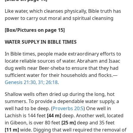
Like water, which cleanses physically, Bible truth has
power to carry out moral and spiritual cleansing
[Box/​Pictures on page 15]
WATER SUPPLY IN BIBLE TIMES
In Bible times, people made extraordinary efforts to
locate reliable sources of water. Abraham and Isaac
dug wells near Beer-sheba to ensure that they had
sufficient water for their households and flocks.​—
Genesis 21:30, 31;
26:18
.
Shallow wells often dried up during the long, hot
summers. To provide a dependable water supply, a
well had to be deep. (
Proverbs 20:5
) One well in
Lachish is 144 feet
[44 m]
deep. Another well, located
in Gibeon, is over 80 feet
[25 m]
deep and 35 feet
[11 m]
wide. Digging that well required the removal of