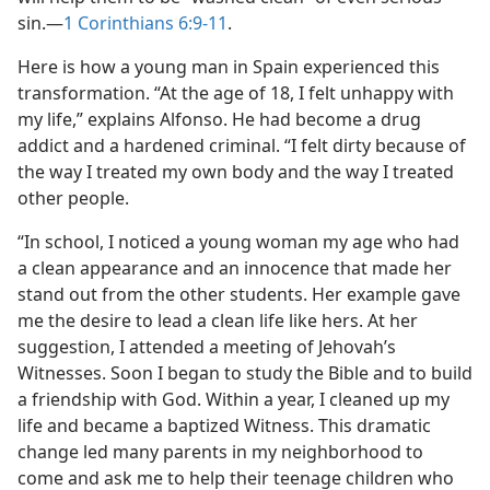
sin.​—
1 Corinthians 6:9-11
.
Here is how a young man in Spain experienced this
transformation. “At the age of 18, I felt unhappy with
my life,” explains Alfonso. He had become a drug
addict and a hardened criminal. “I felt dirty because of
the way I treated my own body and the way I treated
other people.
“In school, I noticed a young woman my age who had
a clean appearance and an innocence that made her
stand out from the other students. Her example gave
me the desire to lead a clean life like hers. At her
suggestion, I attended a meeting of Jehovah’s
Witnesses. Soon I began to study the Bible and to build
a friendship with God. Within a year, I cleaned up my
life and became a baptized Witness. This dramatic
change led many parents in my neighborhood to
come and ask me to help their teenage children who