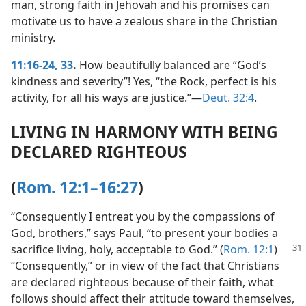
man, strong faith in Jehovah and his promises can
motivate us to have a zealous share in the Christian
ministry.
11:16-24,
33
.
How beautifully balanced are “God’s
kindness and severity”! Yes, “the Rock, perfect is his
activity, for all his ways are justice.”​—
Deut. 32:4
.
LIVING IN HARMONY WITH BEING
DECLARED RIGHTEOUS
(
Rom. 12:1–16:27
)
“Consequently I entreat you by the compassions of
God, brothers,” says Paul, “to present your bodies a
sacrifice living, holy,
acceptable to God.” (
Rom. 12:1
)
“Consequently,” or in view of the fact that Christians
are declared righteous because of their faith, what
follows should affect their attitude toward themselves,