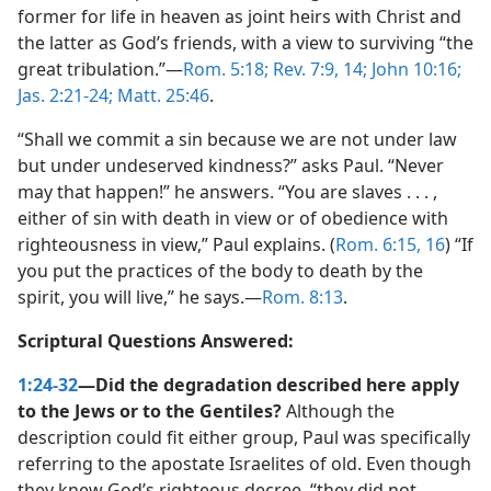
former for life in heaven as joint heirs with Christ and
the latter as God’s friends, with a view to surviving “the
great tribulation.”​—
Rom. 5:18;
Rev. 7:9,
14;
John 10:16;
Jas. 2:21-24;
Matt. 25:46
.
“Shall we commit a sin because we are not under law
but under undeserved kindness?” asks Paul. “Never
may that happen!” he answers. “You are slaves . . . ,
either of sin with death in view or of obedience with
righteousness in view,” Paul explains. (
Rom. 6:15, 16
) “If
you put the practices of the body to death by the
spirit, you will live,” he says.​—
Rom. 8:13
.
Scriptural Questions Answered:
1:24-32
—Did the degradation described here apply
to the Jews or to the Gentiles?
Although the
description could fit either group, Paul was specifically
referring to the apostate Israelites of old. Even though
they knew God’s righteous decree, “they did not