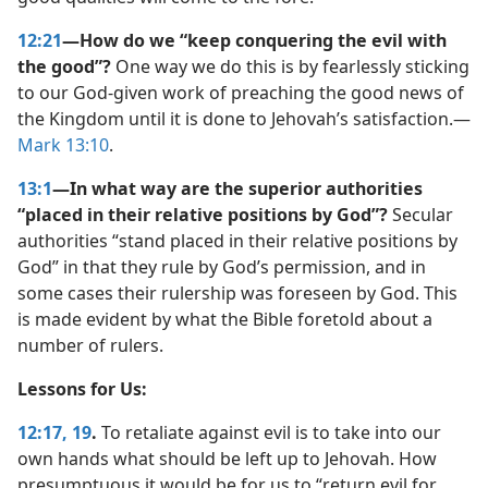
12:21
—How do we “keep conquering the evil with
the good”?
One way we do this is by fearlessly sticking
to our God-given work of preaching the good news of
the Kingdom until it is done to Jehovah’s satisfaction.​—
Mark 13:10
.
13:1
—In what way are the superior authorities
“placed in their relative positions by God”?
Secular
authorities “stand placed in their relative positions by
God” in that they rule by God’s permission, and in
some cases their rulership was foreseen by God. This
is made evident by what the Bible foretold about a
number of rulers.
Lessons for Us:
12:17,
19
.
To retaliate against evil is to take into our
own hands what should be left up to Jehovah. How
presumptuous it would be for us to “return evil for