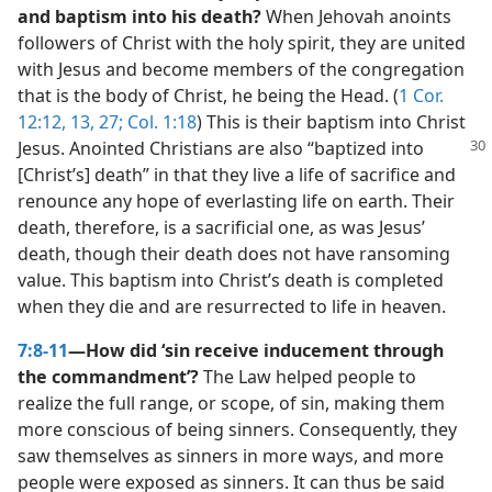
and baptism into his death?
When Jehovah anoints
followers of Christ with the holy spirit, they are united
with Jesus and become members of the congregation
that is the body of Christ, he being the Head. (
1 Cor.
12:12, 13,
27;
Col. 1:18
) This is their baptism into Christ
Jesus. Anointed
Christians are also “baptized into
[Christ’s] death” in that they live a life of sacrifice and
renounce any hope of everlasting life on earth. Their
death, therefore, is a sacrificial one, as was Jesus’
death, though their death does not have ransoming
value. This baptism into Christ’s death is completed
when they die and are resurrected to life in heaven.
7:8-11
—How did ‘sin receive inducement through
the commandment’?
The Law helped people to
realize the full range, or scope, of sin, making them
more conscious of being sinners. Consequently, they
saw themselves as sinners in more ways, and more
people were exposed as sinners. It can thus be said