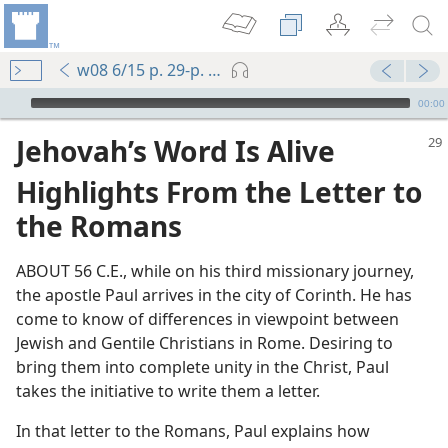
w08 6/15 p. 29-p. 31 par. 8
mejs.audio-player
00:00
Jehovah’s Word Is Alive
Highlights From the Letter to
the Romans
ABOUT 56 C.E., while on his third missionary journey,
the apostle Paul arrives in the city of Corinth. He has
come to know of differences in viewpoint between
Jewish and Gentile Christians in Rome. Desiring to
bring them into complete unity in the Christ, Paul
takes the initiative to write them a letter.
In that letter to the Romans, Paul explains how