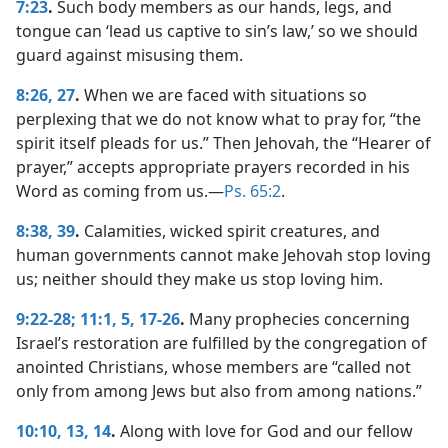
7:23
.
Such body members as our hands, legs, and
tongue can ‘lead us captive to sin’s law,’ so we should
guard against misusing them.
8:26, 27
.
When we are faced with situations so
perplexing that we do not know what to pray for, “the
spirit itself pleads for us.” Then Jehovah, the “Hearer of
prayer,” accepts appropriate prayers recorded in his
Word as coming from us.​—
Ps. 65:2
.
8:38, 39
.
Calamities, wicked spirit creatures, and
human governments cannot make Jehovah stop loving
us; neither should they make us stop loving him.
9:22-28;
11:1,
5,
17-26
.
Many prophecies concerning
Israel’s restoration are fulfilled by the congregation of
anointed Christians, whose members are “called not
only from among Jews but also from among nations.”
10:10,
13, 14
.
Along with love for God and our fellow