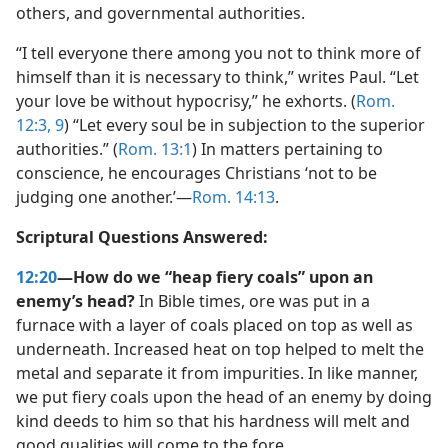
others, and governmental authorities.
“I tell everyone there among you not to think more of
himself than it is necessary to think,” writes Paul. “Let
your love be without hypocrisy,” he exhorts. (
Rom.
12:3,
9
) “Let every soul be in subjection to the superior
authorities.” (
Rom. 13:1
) In matters pertaining to
conscience, he encourages Christians ‘not to be
judging one another.’​—
Rom. 14:13
.
Scriptural Questions Answered:
12:20
—How do we “heap fiery coals” upon an
enemy’s head?
In Bible times, ore was put in a
furnace with a layer of coals placed on top as well as
underneath. Increased heat on top helped to melt the
metal and separate it from impurities. In like manner,
we put fiery coals upon the head of an enemy by doing
kind deeds to him so that his hardness will melt and
good qualities will come to the fore.