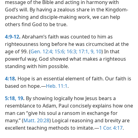
message of the Bible and acting in harmony with
God’s will. By having a zealous share in the Kingdom-
preaching and disciple-making work, we can help
others find God to be true.
4:9-12
.
Abraham’s faith was counted to him as
righteousness long before he was circumcised at the
age of 99. (
Gen. 12:4;
15:6;
16:3;
17:1,
9, 10
) In that
powerful way, God showed what makes a righteous
standing with him possible.
4:18
.
Hope is an essential element of faith. Our faith is
based on hope.​—
Heb. 11:1
.
5:18, 19
.
By showing logically how Jesus bears a
resemblance to Adam, Paul concisely explains how one
man can “give his soul a ransom in exchange for
many.” (
Matt. 20:28
) Logical reasoning and brevity are
excellent teaching methods to imitate.​—
1 Cor. 4:17
.