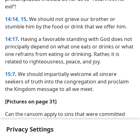
evil”!
14:14, 15
.
We should not grieve our brother or
stumble him by the food or drink that we offer him.
14:17
.
Having a favorable standing with God does not
principally depend on what one eats or drinks or what
one refrains from eating or drinking. Rather, it is
related to righteousness, peace, and joy.
15:7
.
We should impartially welcome all sincere
seekers of truth into the congregation and proclaim
the Kingdom message to all we meet.
[Pictures on page 31]
Can the ransom apply to sins that were committed
before it was paid?
Privacy Settings