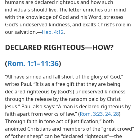
humans are declared righteous and how such
individuals should live. The letter enriches our mind
with the knowledge of God and his Word, stresses
God’s undeserved kindness, and exalts Christ’s role in
our salvation.​—
Heb. 4:12
.
DECLARED RIGHTEOUS​—HOW?
(
Rom. 1:1–11:36
)
“All have sinned and fall short of the glory of God,”
writes Paul. “It is as a free gift that they are being
declared righteous by [God’s] undeserved kindness
through the release by the ransom paid by Christ
Jesus.” Paul also says: “A man is declared righteous by
faith apart from works of law.” (
Rom. 3:23, 24,
28
)
Through faith in “one act of justification,” both
anointed Christians and members of the “great crowd”
of “other sheep” can be “declared righteous”​—the