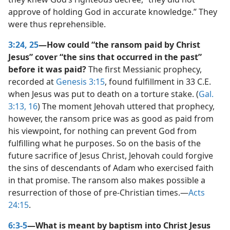
approve of holding God in accurate knowledge.” They
were thus reprehensible.
3:24, 25
—How could “the ransom paid by Christ
Jesus” cover “the sins that occurred in the past”
before it was paid?
The first Messianic prophecy,
recorded at
Genesis 3:15
, found fulfillment in 33 C.E.
when Jesus was put to death on a torture stake. (
Gal.
3:13,
16
) The moment Jehovah uttered that prophecy,
however, the ransom price was as good as paid from
his viewpoint, for nothing can prevent God from
fulfilling what he purposes. So on the basis of the
future sacrifice of Jesus Christ, Jehovah could forgive
the sins of descendants of Adam who exercised faith
in that promise. The ransom also makes possible a
resurrection of those of pre-Christian times.​—
Acts
24:15
.
6:3-5
—What is meant by baptism into Christ Jesus