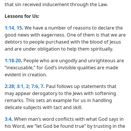
that sin received inducement through the Law.
Lessons for Us:
1:14, 15
.
We have a number of reasons to declare the
good news with eagerness. One of them is that we are
debtors to people purchased with the blood of Jesus
and are under obligation to help them spiritually.
1:18-20
.
People who are ungodly and unrighteous are
“inexcusable,” for God’s invisible qualities are made
evident in creation.
2:28;
3:1, 2;
7:6, 7
.
Paul follows up statements that
may appear derogatory to the Jews with softening
remarks. This sets an example for us in handling
delicate subjects with tact and skill.
3:4
.
When man’s word conflicts with what God says in
his Word, we “let God be found true” by trusting in the