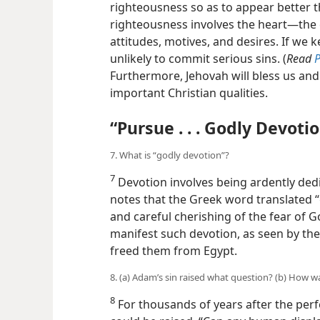
righteousness so as to appear better t
righteousness involves the heart​—the
attitudes, motives, and desires. If we 
unlikely to commit serious sins. (
Read
P
Furthermore, Jehovah will bless us and 
important Christian qualities.
“Pursue . . . Godly Devoti
7. What is “godly devotion”?
7
Devotion involves being ardently dedi
notes that the Greek word translated 
and careful cherishing of the fear of Go
manifest such devotion, as seen by the
freed them from Egypt.
8. (a) Adam’s sin raised what question? (b) How w
8
For thousands of years after the per