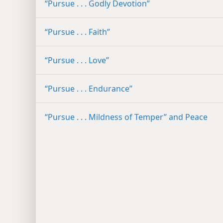
“Pursue . . . Godly Devotion”
“Pursue . . . Faith”
“Pursue . . . Love”
“Pursue . . . Endurance”
“Pursue . . . Mildness of Temper” and Peace