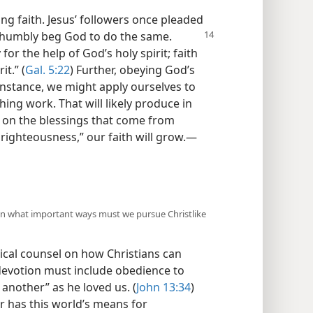
ong faith. Jesus’ followers once pleaded
n humbly beg God to do the same.
for the help of God’s holy spirit; faith
it.” (
Gal. 5:22
) Further, obeying God’s
nstance, we might apply ourselves to
ing work. That will likely produce in
t on the blessings that come from
righteousness,” our faith will grow.​—
 In what important ways must we pursue Christlike
ical counsel on how Christians can
devotion must include obedience to
nother” as he loved us. (
John 13:34
)
r has this world’s means for