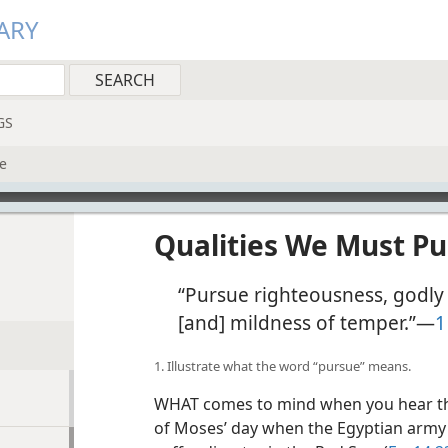
ARY
GS
e
Qualities We Must P
“Pursue righteousness, godly 
[and] mildness of temper.”​—
1
1. Illustrate what the word “pursue” means.
WHAT comes to mind when you hear th
of Moses’ day when the Egyptian army “