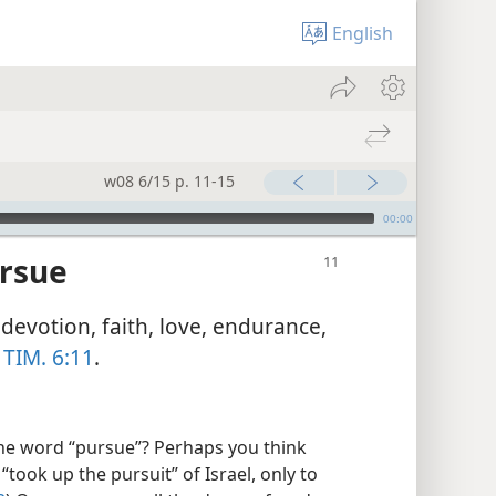
English
w08 6/15 p. 11-15
00:00
ursue
devotion, faith, love, endurance,
 TIM. 6:11
.
e word “pursue”? Perhaps you think
took up the pursuit” of Israel, only to