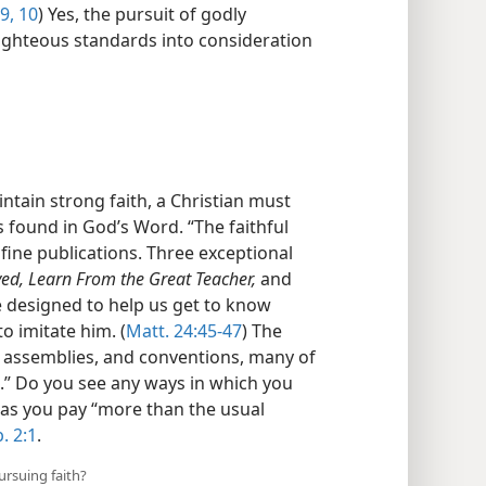
:9, 10
) Yes, the pursuit of godly
righteous standards into consideration
ntain strong faith, a Christian must
 found in God’s Word. “The faithful
fine publications. Three exceptional
ed, Learn From the Great Teacher,
and
 designed to help us get to know
to imitate him. (
Matt. 24:45-47
) The
, assemblies, and conventions, many of
.” Do you see any ways in which you
 as you pay “more than the usual
. 2:1
.
ursuing faith?