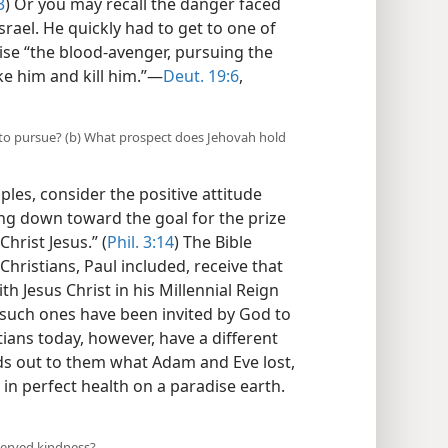
3
) Or you may recall the danger faced
srael. He quickly had to get to one of
wise “the blood-avenger, pursuing the
e him and kill him.”​—
Deut. 19:6
,
s to pursue? (b) What prospect does Jehovah hold
ples, consider the positive attitude
ing down toward the goal for the prize
hrist Jesus.” (
Phil. 3:14
) The Bible
Christians, Paul included, receive that
ith Jesus Christ in his Millennial Reign
 such ones have been invited by God to
tians today, however, have a different
lds out to them what Adam and Eve lost,
 in perfect health on a paradise earth.​
served kindness?