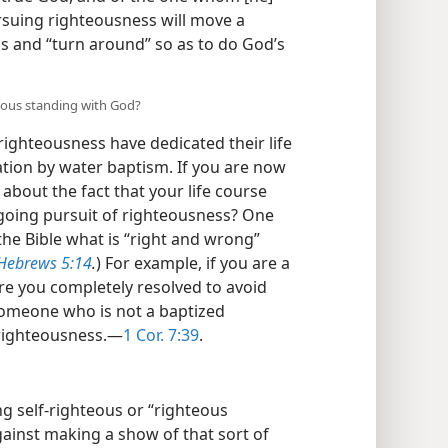
rsuing righteousness will move a
ns and “turn around” so as to do God’s
eous standing with God?
ighteousness have dedicated their life
tion by water baptism. If you are now
about the fact that your life course
ngoing pursuit of righteousness? One
the Bible what is “right and wrong”
Hebrews 5:14
.
) For example, if you are a
are you completely resolved to avoid
omeone who is not a baptized
 righteousness.​—
1 Cor. 7:39
.
ng self-righteous or “righteous
gainst making a show of that sort of