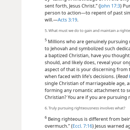
sent forth, Jesus Christ.” (
John 17:3
) Pu
person to action​—to repent of past si
will.​—
Acts 3:19
.
5. What must we do to gain and maintain a right
5
Millions who are genuinely pursuing r
to Jehovah and symbolized such dedica
a baptized Christian, have you thought 
should, and likely does, reveal your o
aspect of that is your discerning from 
when faced with life’s decisions. (
Read
single Christian of marriageable age, 
forming any romantic attachment to s
Christian? You are if you are pursuing
6. Truly pursuing righteousness involves what?
6
Being righteous is different from bei
overmuch.” (
Eccl. 7:16
) Jesus warned a