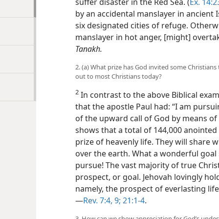
suffer disaster in the Red Sea. (
Ex. 14:2
by an accidental manslayer in ancient I
six designated cities of refuge. Other
manslayer in hot anger, [might] overtak
Tanakh.
2. (a) What prize has God invited some Christian
out to most Christians today?
2
In contrast to the above Biblical exam
that the apostle Paul had: “I am pursu
of the upward call of God by means of C
shows that a total of 144,000 anointed 
prize of heavenly life. They will share w
over the earth. What a wonderful goal
pursue! The vast majority of true Chris
prospect, or goal. Jehovah lovingly ho
namely, the prospect of everlasting life
—
Rev. 7:4,
9;
21:1-4
.
3. How can we show appreciation for God’s unde