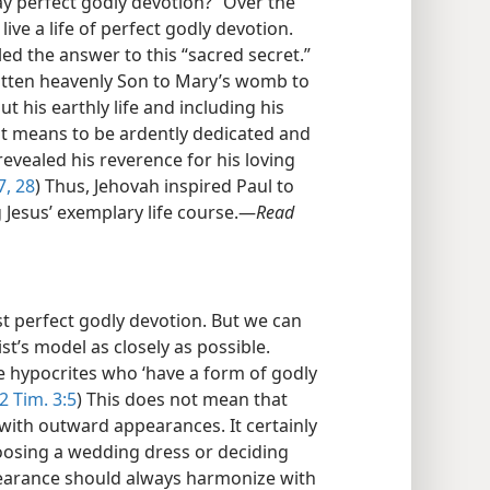
y perfect godly devotion?” Over the
ive a life of perfect godly devotion.
ed the answer to this “sacred secret.”
gotten heavenly Son to Mary’s womb to
 his earthly life and including his
it means to be ardently dedicated and
 revealed his reverence for his loving
7, 28
) Thus, Jehovah inspired Paul to
 Jesus’ exemplary life course.​—
Read
st perfect godly devotion. But we can
ist’s model as closely as possible.
the hypocrites who ‘have a form of godly
2 Tim. 3:5
) This does not mean that
with outward appearances. It certainly
oosing a wedding dress or deciding
earance should always harmonize with