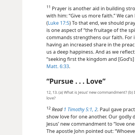
11
Prayer is another aid in building str
with
him: “Give us more faith.” We ca
(
Luke 17:5
) To that end, we should pray 
is one aspect of “the fruitage of the spir
commands strengthens our faith. For i
having an increased share in the preach
us a deep happiness. And as we reflec
“seeking first the kingdom and [God’s] 
Matt. 6:33
.
“Pursue . . . Love”
12, 13. (a) What is Jesus’ new commandment? (b)
love?
12
Read
1 Timothy 5:1, 2
.
Paul gave pract
show love for one another. Our godly 
Jesus’ new commandment to “love one a
The apostle John pointed out: “Whoeve