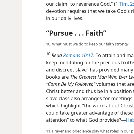
our claim “to reverence God.” (
1 Tim. 2
devotion requires that we take God’s 
in our daily lives.
“Pursue . . . Faith”
10. What must we do to keep our faith strong?
10
Read
Romans 10:17
.
To attain and mai
keep meditating on the precious truths
and discreet slave” has provided many 
books are
The Greatest Man Who Ever Liv
“Come Be My Follower,”
volumes that are
Christ better and thus be in a position 
slave class also arranges for meetings
which highlight “the word about Christ
could take greater advantage of these
attention” to what God provides?​—
Heb
11. Prayer and obedience play what roles in our p