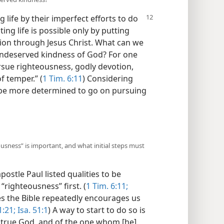
life by their imperfect efforts to do
ting life is possible only by putting
ation through Jesus Christ. What can we
undeserved kindness of God? For one
sue righteousness, godly devotion,
f temper.” (
1 Tim. 6:11
) Considering
o be more determined to go on pursuing
ousness” is important, and what initial steps must
postle Paul listed qualities to be
righteousness” first. (
1 Tim. 6:11;
es the Bible repeatedly encourages us
:21;
Isa. 51:1
) A way to start to do so is
ly true God, and of the one whom [he]