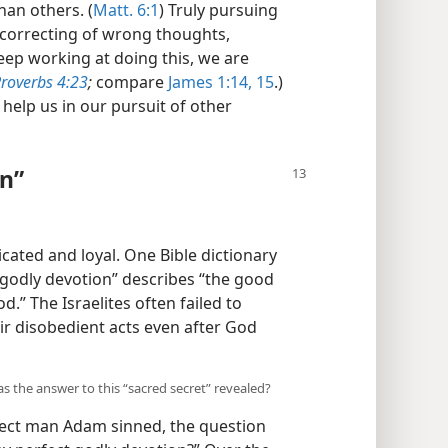
han others. (
Matt. 6:1
) Truly pursuing
 correcting of wrong thoughts,
keep working at doing this, we are
roverbs 4:23
;
compare
James 1:14, 15
.)
help us in our pursuit of other
on”
cated and loyal. One Bible dictionary
“godly devotion” describes “the good
d.” The Israelites often failed to
ir disobedient acts even after God
as the answer to this “sacred secret” revealed?
fect man Adam sinned, the question