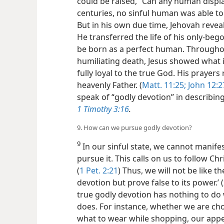
could be raised, “Can any human displa
centuries, no sinful human was able to l
But in his own due time, Jehovah reveal
He transferred the life of his only-be
be born as a perfect human. Throughout
humiliating death, Jesus showed what 
fully loyal to the true God. His prayers
heavenly Father. (
Matt. 11:25;
John 12:2
speak of “godly devotion” in describing
1 Timothy 3:16
.
9. How can we pursue godly devotion?
9
In our sinful state, we cannot manife
pursue it. This calls on us to follow Chr
(
1 Pet. 2:21
) Thus, we will not be like 
devotion but prove false to its power.’ (
true godly devotion has nothing to do 
does. For instance, whether we are ch
what to wear while shopping, our app