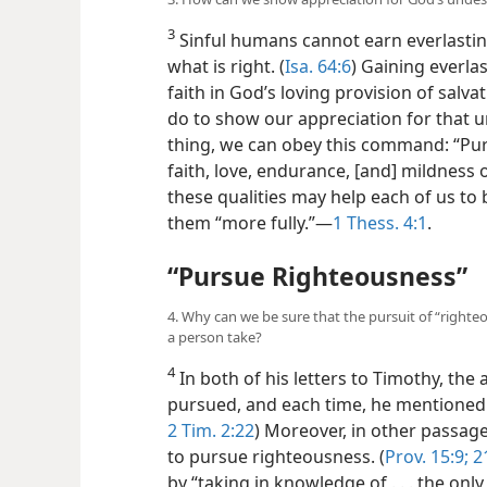
3
Sinful humans cannot earn everlasting 
what is right. (
Isa. 64:6
) Gaining everlas
faith in God’s loving provision of salv
do to show our appreciation for that 
thing, we can obey this command: “Pur
faith, love, endurance, [and] mildness o
these qualities may help each of us t
them “more fully.”​—
1 Thess. 4:1
.
“Pursue Righteousness”
4. Why can we be sure that the pursuit of “righte
a person take?
4
In both of his letters to Timothy, the a
pursued, and each time, he mentioned “
2 Tim. 2:22
) Moreover, in other passag
to pursue righteousness. (
Prov. 15:9;
21
by “taking in knowledge of . . . the on