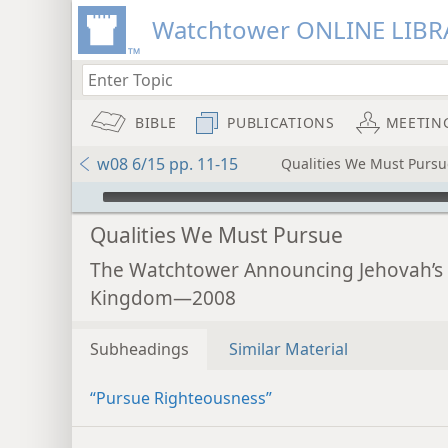
Watchtower ONLINE LIBR
BIBLE
PUBLICATIONS
MEETIN
w08 6/15 pp. 11-15
Qualities We Must Pursu
mejs.audio-player
Qualities We Must Pursue
The Watchtower Announcing Jehovah’s
Kingdom—2008
Subheadings
Similar Material
“Pursue Righteousness”