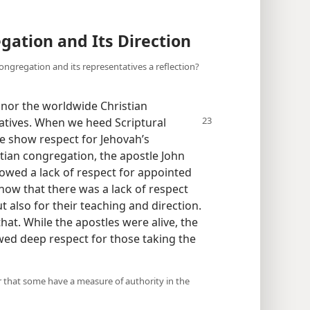
gation and Its Direction
congregation and its representatives a reflection?
nor the worldwide Christian
tatives. When we heed Scriptural
we show respect for Jehovah’s
stian congregation, the apostle John
wed a lack of respect for appointed
how that there was a lack of respect
t also for their teaching and direction.
hat. While the apostles were alive, the
ed deep respect for those taking the
er that some have a measure of authority in the