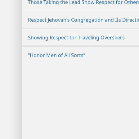
Those Taking the Lead Show Respect for Other
Respect Jehovah’s Congregation and Its Direct
Showing Respect for Traveling Overseers
“Honor Men of All Sorts”