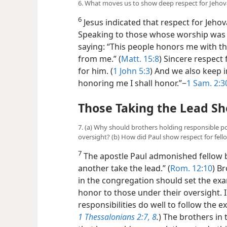
6. What moves us to show deep respect for Jeho
6
Jesus indicated that respect for Jeh
Speaking to those whose worship was n
saying: “This people honors me with the
from me.” (
Matt. 15:8
) Sincere respect
for him. (
1 John 5:3
) And we also keep 
honoring me I shall honor.”−
1 Sam. 2:3
Those Taking the Lead Sh
7. (a) Why should brothers holding responsible p
oversight? (b) How did Paul show respect for fell
7
The apostle Paul admonished fellow b
another take the lead.” (
Rom. 12:10
) B
in the congregation should set the ex
honor to those under their oversight. 
responsibilities do well to follow the e
1 Thessalonians 2:7, 8
.
) The brothers in