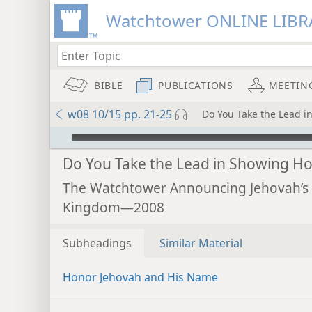
Watchtower ONLINE LIBR
BIBLE
PUBLICATIONS
MEETIN
w08 10/15 pp. 21-25
Do You Take the Lead i
mejs.audio-player
Do You Take the Lead in Showing H
The Watchtower Announcing Jehovah’s
Kingdom—2008
Subheadings
Similar Material
Honor Jehovah and His Name