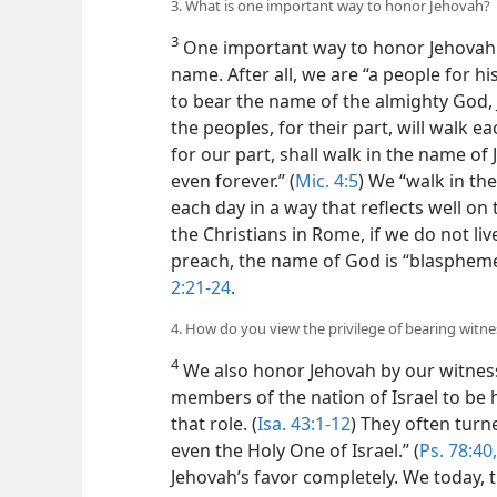
3. What is one important way to honor Jehovah?
3
One important way to honor Jehovah i
name. After all, we are “a people for hi
to bear the name of the almighty God, 
the peoples, for their part, will walk e
for our part, shall walk in the name of
even forever.” (
Mic. 4:5
) We “walk in the
each day in a way that reflects well o
the Christians in Rome, if we do not l
preach, the name of God is “blaspheme
2:21-24
.
4. How do you view the privilege of bearing witn
4
We also honor Jehovah by our witnessi
members of the nation of Israel to be hi
that role. (
Isa. 43:1-12
) They often turn
even the Holy One of Israel.” (
Ps. 78:40
Jehovah’s favor completely. We today, t