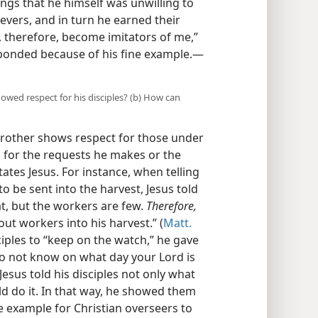
ngs that he himself was unwilling to
evers, and in turn he earned their
u, therefore, become imitators of me,”
sponded because of his fine example.​—
howed respect for his disciples? (b) How can
rother shows respect for those under
s for the requests he makes or the
tates Jesus. For instance, when telling
o be sent into the harvest, Jesus told
at, but the workers are few.
Therefore,
ut workers into his harvest.” (
Matt.
sciples to “keep on the watch,” he gave
o not know on what day your Lord is
Jesus told his disciples not only what
d do it. In that way, he showed them
e example for Christian overseers to