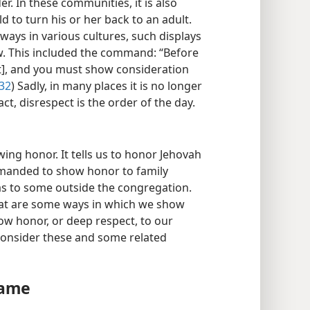
r. In these communities, it is also
ld to turn his or her back to an adult.
ways in various cultures, such displays
w. This included the command: “Before
ct], and you must show consideration
:32
) Sadly, in many places it is no longer
t, disrespect is the order of the day.
ng honor. It tells us to honor Jehovah
manded to show honor to family
as to some outside the congregation.
at are some ways in which we show
w honor, or deep respect, to our
 consider these and some related
Name