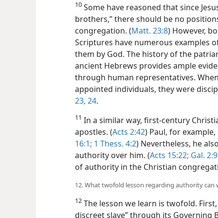
10
Some have reasoned that since Jesus t
brothers,” there should be no positions
congregation. (
Matt. 23:8
) However, b
Scriptures have numerous examples of
them by God. The history of the patri
ancient Hebrews provides ample eviden
through human representatives. When 
appointed individuals, they were discip
23, 24
.
11
In a similar way, first-century Chris
apostles. (
Acts 2:42
) Paul, for example,
16:1;
1 Thess. 4:2
) Nevertheless, he als
authority over him. (
Acts 15:22;
Gal. 2:9
of authority in the Christian congregat
12. What twofold lesson regarding authority can 
12
The lesson we learn is twofold. First, 
discreet slave” through its Governing 