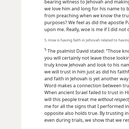
bearing witness to Jehovah and maki
we love him and long for his name to b
from preaching when we know the trut
purposes? We feel as did the apostle Pa
upon me. Really, woe is me if I did not
5. How is having faith in Jehovah related to havin
5
The psalmist David stated: “Those kno
you will certainly not leave those looki
truly know Jehovah and look to his name
we will trust in him just as did his faith
and faith in Jehovah is yet another w
Word makes a connection between trus
When ancient Israel failed to trust in
will this people treat me
without respect
me for all the signs that I performed 
opposite also holds true. By trusting i
even during trials, we show that we re