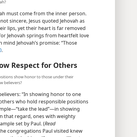
vah?
ovah must come from the inner person.
ot sincere, Jesus quoted Jehovah as
ir lips, yet their heart is far removed
 for Jehovah springs from heartfelt love
in mind Jehovah’s promise: “Those
0
.
ow Respect for Others
ositions show honor to those under their
ow believers?
elievers: “In showing honor to one
rothers who hold responsible positions
ample​—“take the lead”—​in showing
In that regard, ones with weighty
xample set by Paul. (
Read
 the congregations Paul visited knew