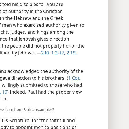
old his disciples “all you are
 of authority in the Christian
oth the Hebrew and the Greek
 men who exercised authority given to
archs, judges, and kings among the
ce that Jehovah gives direction
the people did not properly honor the
lined by Jehovah.​—
2 Ki. 1:2-17;
2:19,
tians acknowledged the authority of the
 gave direction to his brothers. (
1 Cor.
o willingly submitted to those who had
, 10
) Indeed, Paul had the proper view
ion.
we learn from Biblical examples?
it is Scriptural for “the faithful and
Body to appoint men to positions of