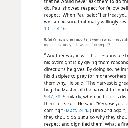
that he would never ask them to do thi
do. Paul showed respect for fellow beli
respect. When Paul said: “I entreat yo
we can be sure that many willingly re
1 Cor. 4:16
.
8. (a) What is one important way in which Jesus s
overseers today follow Jesus’ example?
8
Another way in which a responsible b
his oversight is by giving them reason
directions he gives. By doing so, he imi
his disciples to pray for more workers t
them why. He said: “The harvest is gre
beg the Master of the harvest to send o
9:37, 38
) Similarly, when he told his di
them a reason. He said:
“Because
you d
coming.” (
Matt. 24:42
) Time and again, 
they should do but also why they shoul
respect and dignified them. What a fin