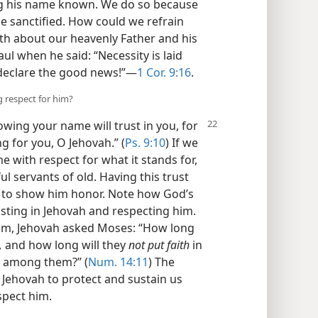
ng his name known. We do so because
e sanctified. How could we refrain
h about our heavenly Father and his
ul when he said: “Necessity is laid
 declare the good news!”​—
1 Cor. 9:16
.
g respect for him?
wing your name will trust in you, for
ng for you, O Jehovah.” (
Ps. 9:10
) If we
 with respect for what it stands for,
ful servants of old. Having this trust
ay to show him honor. Note how God’s
ting in Jehovah and respecting him.
 Him, Jehovah asked Moses: “How long
,
and how long will they
not put faith
in
in among them?” (
Num. 14:11
) The
n Jehovah to protect and sustain us
spect him.