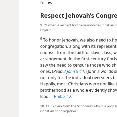
follow!
Respect Jehovah’s Congre
9. Of what is respect for the worldwide Christian 
Explain.
9
To honor Jehovah, we also need to ho
congregation, along with its represen
counsel from the faithful slave class, 
arrangement. In the first-century Chri
saw the need to censure those who sho
ones. (
Read
3 John 9-11
.
) John’s words s
not only for the individual overseers bu
Happily, most Christians were not like t
brotherhood as a whole evidently show
lead.​—
Phil. 2:12
.
10, 11. Explain from the Scriptures why it is prop
Christian congregation.