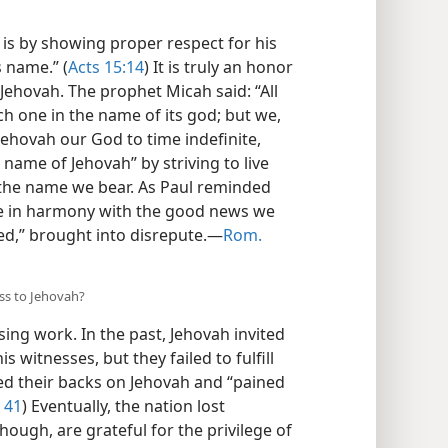
s by showing proper respect for his
s name.” (
Acts 15:14
) It is truly an honor
Jehovah. The prophet Micah said: “All
ach one in the name of its god; but we,
 Jehovah our God to time indefinite,
 name of Jehovah” by striving to live
n the name we bear. As Paul reminded
ive in harmony with the good news we
d,” brought into disrepute.​—
Rom.
ess to Jehovah?
ng work. In the past, Jehovah invited
s witnesses, but they failed to fulfill
ed their backs on Jehovah and “pained
, 41
) Eventually, the nation lost
hough, are grateful for the privilege of