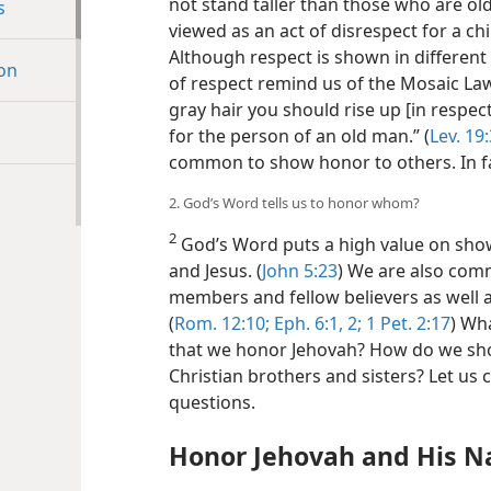
not stand taller than those who are olde
s
viewed as an act of disrespect for a chi
Although respect is shown in different 
ion
of respect remind us of the Mosaic La
gray hair you should rise up [in respe
for the person of an old man.” (
Lev. 19
common to show honor to others. In fac
2. God’s Word tells us to honor whom?
2
God’s Word puts a high value on showi
and Jesus. (
John 5:23
) We are also com
members and fellow believers as well 
(
Rom. 12:10;
Eph. 6:1, 2;
1 Pet. 2:17
) Wh
that we honor Jehovah? How do we sho
Christian brothers and sisters? Let us
questions.
Honor Jehovah and His 