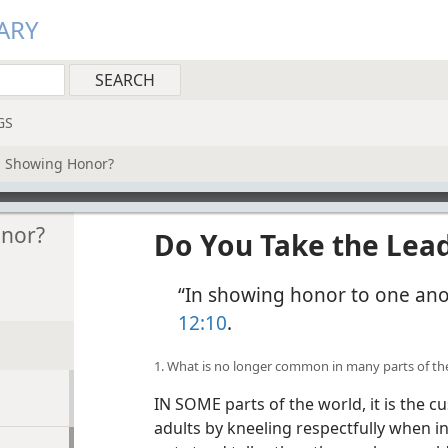
ARY
GS
n Showing Honor?
onor?
Do You Take the Lea
“In showing honor to one anot
12:10
.
1. What is no longer common in many parts of th
IN SOME parts of the world, it is the 
adults by kneeling respectfully when in