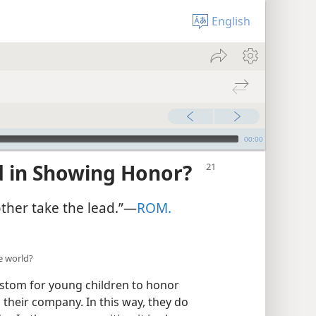
English
00:00
d in Showing Honor?
her take the lead.”​—
ROM.
e world?
custom for young children to honor
 their company. In this way, they do