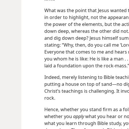
What was the point that Jesus wanted to
in order to highlight, not the appearan
the power of the elements, but the ac
down deep, whereas the other did not.
and dig down deep? Jesus himself summa
stating: “Why, then, do you call me ‘Lor
Everyone that comes to me and hear
you whom he is like: He is like a man 
laid a foundation upon the rock-mass.
Indeed, merely listening to Bible teachi
putting a house on top of sand​—no dig
Christ’s teachings is challenging. It i
rock.
Hence, whether you stand firm as a fo
whether you
apply
what you hear or not
what you learn through Bible study, yo