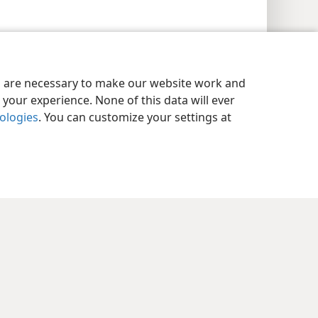
es are necessary to make our website work and
your experience. None of this data will ever
nologies
. You can customize your settings at