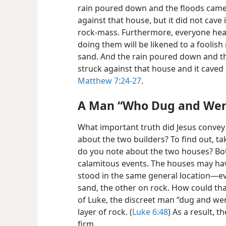
rain poured down and the floods came
against that house, but it did not cave
rock-mass. Furthermore, everyone hea
doing them will be likened to a foolis
sand. And the rain poured down and t
struck against that house and it caved 
Matthew 7:24-27
.
A Man “Who Dug and We
What important truth did Jesus convey to
about the two builders? To find out, ta
do you note about the two houses? Bo
calamitous events. The houses may hav
stood in the same general location​—eve
sand, the other on rock. How could tha
of Luke, the discreet man “dug and we
layer of rock. (
Luke 6:48
) As a result, 
firm.