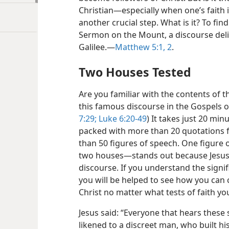
Christian​—especially when one’s faith 
another crucial step. What is it? To find
Sermon on the Mount, a discourse deli
Galilee.​—
Matthew 5:1, 2
.
Two Houses Tested
Are you familiar with the contents of
this famous discourse in the Gospels 
7:29;
Luke 6:20-49
) It takes just 20 minu
packed with more than 20 quotations
than 50 figures of speech. One figure 
two houses—​stands out because Jesus u
discourse. If you understand the signif
you will be helped to see how you can 
Christ no matter what tests of faith y
Jesus said: “Everyone that hears these
likened to a discreet man, who built h