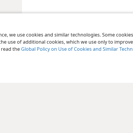
ence, we use cookies and similar technologies. Some cooki
the use of additional cookies, which we use only to improve 
, read the
Global Policy on Use of Cookies and Similar Tech