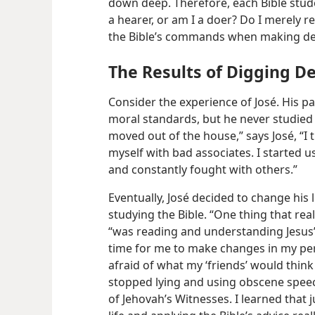
down deep. Therefore, each Bible stud
a hearer, or am I a doer? Do I merely re
the Bible’s commands when making dec
The Results of Digging D
Consider the experience of José. His pa
moral standards, but he never studied
moved out of the house,” says José, “I 
myself with bad associates. I started 
and constantly fought with others.”
Eventually, José decided to change his l
studying the Bible. “One thing that rea
“was reading and understanding Jesus’
time for me to make changes in my person
afraid of what my ‘friends’ would think 
stopped lying and using obscene spee
of Jehovah’s Witnesses. I learned that 