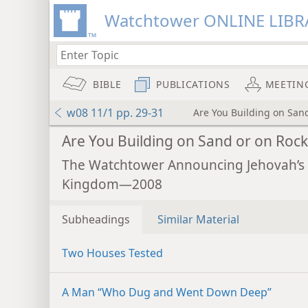
Watchtower ONLINE LIBR
BIBLE
PUBLICATIONS
MEETIN
w08 11/1 pp. 29-31
Are You Building on San
Are You Building on Sand or on Rock
The Watchtower Announcing Jehovah’s
Kingdom—2008
Subheadings
Similar Material
Two Houses Tested
A Man “Who Dug and Went Down Deep”