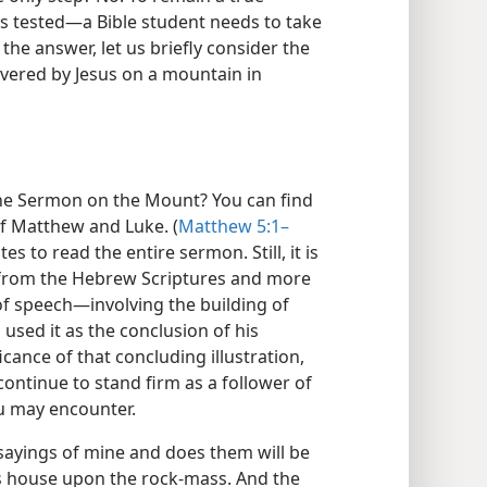
is tested—​a Bible student needs to take
 the answer, let us briefly consider the
vered by Jesus on a mountain in
 the Sermon on the Mount? You can find
of Matthew and Luke. (
Matthew 5:1–
tes to read the entire sermon. Still, it is
 from the Hebrew Scriptures and more
of speech​—involving the building of
sed it as the conclusion of his
icance of that concluding illustration,
continue to stand firm as a follower of
ou may encounter.
 sayings of mine and does them will be
is house upon the rock-mass. And the