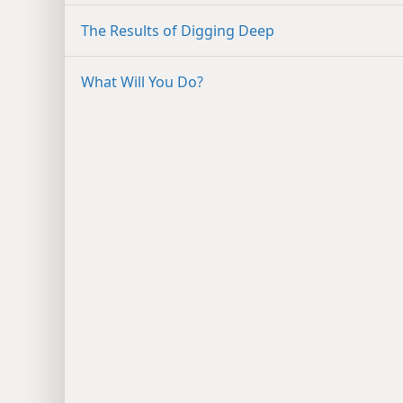
The Results of Digging Deep
What Will You Do?