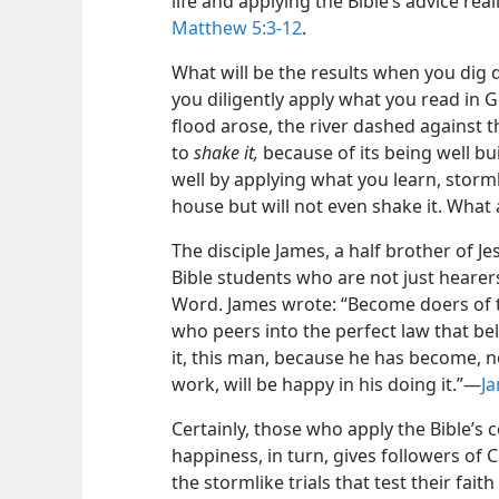
life and applying the Bible’s advice rea
Matthew 5:3-12
.
What will be the results when you dig 
you diligently apply what you read in 
flood arose, the river dashed against
to
shake it,
because of its being well buil
well by applying what you learn, stormli
house but will not even shake it. What
The disciple James, a half brother of J
Bible students who are not just hearers
Word. James wrote: “Become doers of th
who peers into the perfect law that b
it, this man, because he has become, no
work, will be happy in his doing it.”​—
Ja
Certainly, those who apply the Bible’s 
happiness, in turn, gives followers of 
the stormlike trials that test their fai