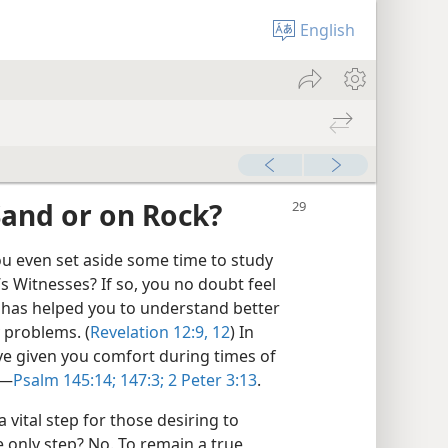
English
Sand or on Rock?
u even set aside some time to study
’s Witnesses? If so, you no doubt feel
 has helped you to understand better
 problems. (
Revelation 12:9,
12
) In
e given you comfort during times of
​—
Psalm 145:14;
147:3;
2 Peter 3:13
.
 vital step for those desiring to
he only step? No. To remain a true