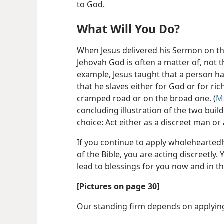
to God.
What Will You Do?
When Jesus delivered his Sermon on t
Jehovah God is often a matter of, not t
example, Jesus taught that a person ha
that he slaves either for God or for ric
cramped road or on the broad one. (
M
concluding illustration of the two buil
choice: Act either as a discreet man or 
If you continue to apply wholeheartedl
of the Bible, you are acting discreetly. 
lead to blessings for you now and in th
[Pictures on page 30]
Our standing firm depends on applyin