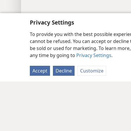
Privacy Settings
To provide you with the best possible experi
cannot be refused. You can accept or decline 
be sold or used for marketing. To learn more
any time by going to
Privacy Settings
.
Accept
Decline
Customize