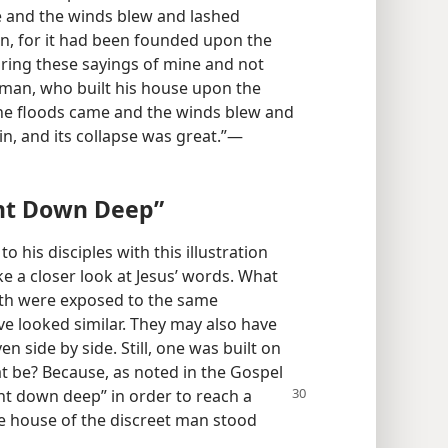
 and the winds blew and lashed
 in, for it had been founded upon the
ring these sayings of mine and not
h man, who built his house upon the
he floods came and the winds blew and
in, and its collapse was great.”​—
nt Down Deep”
 his disciples with this illustration
ke a closer look at Jesus’ words. What
th were exposed to the same
e looked similar. They may also have
n side by side. Still, one was built on
t be? Because, as noted in the Gospel
nt down deep” in order to reach a
the house of the discreet man stood