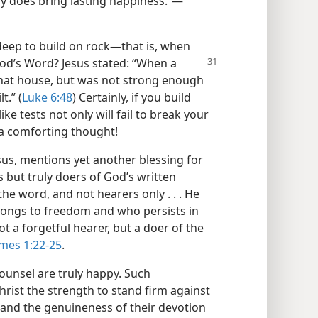
lly does bring lasting happiness.”​—
deep to build on rock​—that is, when
God’s Word? Jesus
stated: “When a
 that house, but was not strong enough
t.” (
Luke 6:48
) Certainly, if you build
ke tests not only will fail to break your
 a comforting thought!
esus, mentions yet another blessing for
 but truly doers of God’s written
e word, and not hearers only . . . He
elongs to freedom and who persists in
t a forgetful hearer, but a doer of the
mes 1:22-25
.
counsel are truly happy. Such
Christ the strength to stand firm against
th and the genuineness of their devotion