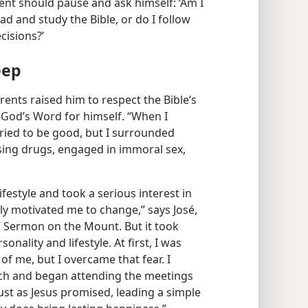
ent should pause and ask himself: ‘Am I
ad and study the Bible, or do I follow
isions?’
eep
rents raised him to respect the Bible’s
 God’s Word for himself. “When I
tried to be good, but I surrounded
using drugs, engaged in immoral sex,
ifestyle and took a serious interest in
lly motivated me to change,” says José,
 Sermon on the Mount. But it took
ality and lifestyle. At first, I was
of me, but I overcame that fear. I
ch and began attending the meetings
just as Jesus promised, leading a simple