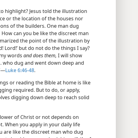
 highlight? Jesus told the illustration
ce or the location of the houses nor
tions of the builders. One man dug
 How can you be like the discreet man
rized the point of the illustration by
d! Lord!’ but do not do the things I say?
s my words
and does them,
I will show
. . . who dug and went down deep and
”​—
Luke 6:46-48
.
ngs or reading the Bible at home is like
ging required. But to do, or apply,
nvolves digging down deep to reach solid
llower of Christ or not depends on
. When you apply in your daily life
u are like the discreet man who dug