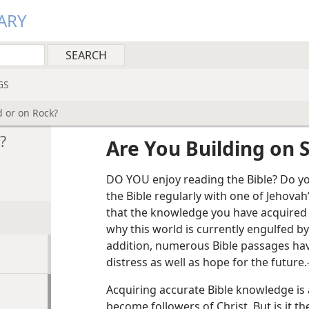
ARY
GS
d or on Rock?
?
Are You Building on 
DO YOU enjoy reading the Bible? Do yo
the Bible regularly with one of Jehovah
that the knowledge you have acquired
why this world is currently engulfed by
addition, numerous Bible passages hav
distress as well as hope for the future.
Acquiring accurate Bible knowledge is a
become followers of Christ. But is it t