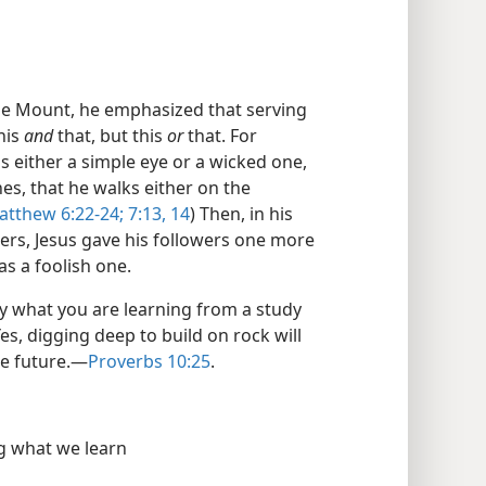
he Mount, he emphasized that serving
his
and
that, but this
or
that. For
s either a simple eye or a wicked one,
hes, that he walks either on the
atthew 6:22-24;
7:13, 14
) Then, in his
ders, Jesus gave his followers one more
as a foolish one.
y what you are learning from a study
Yes, digging deep to build on rock will
e future.​—
Proverbs 10:25
.
g what we learn