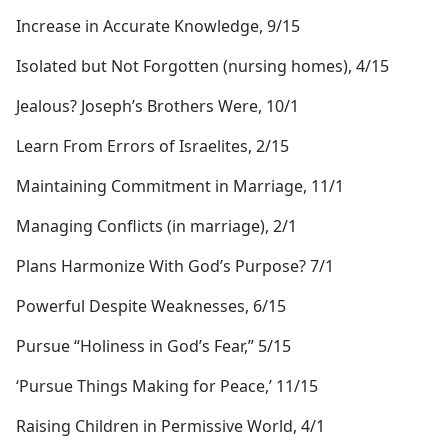
Increase in Accurate Knowledge, 9/15
Isolated but Not Forgotten (nursing homes), 4/15
Jealous? Joseph’s Brothers Were, 10/1
Learn From Errors of Israelites, 2/15
Maintaining Commitment in Marriage, 11/1
Managing Conflicts (in marriage), 2/1
Plans Harmonize With God’s Purpose? 7/1
Powerful Despite Weaknesses, 6/15
Pursue “Holiness in God’s Fear,” 5/15
‘Pursue Things Making for Peace,’ 11/15
Raising Children in Permissive World, 4/1