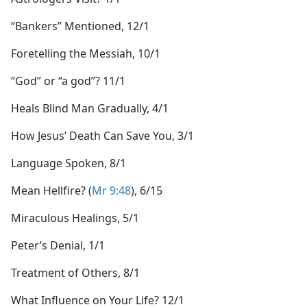
“Bankers” Mentioned, 12/1
Foretelling the Messiah, 10/1
“God” or “a god”? 11/1
Heals Blind Man Gradually, 4/1
How Jesus’ Death Can Save You, 3/1
Language Spoken, 8/1
Mean Hellfire? (
Mr 9:48
), 6/15
Miraculous Healings, 5/1
Peter’s Denial, 1/1
Treatment of Others, 8/1
What Influence on Your Life? 12/1