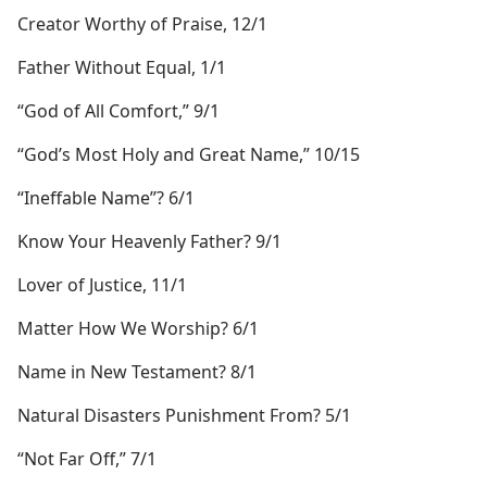
Creator Worthy of Praise, 12/1
Father Without Equal, 1/1
“God of All Comfort,” 9/1
“God’s Most Holy and Great Name,” 10/15
“Ineffable Name”? 6/1
Know Your Heavenly Father? 9/1
Lover of Justice, 11/1
Matter How We Worship? 6/1
Name in New Testament? 8/1
Natural Disasters Punishment From? 5/1
“Not Far Off,” 7/1