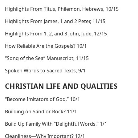
Highlights From Titus, Philemon, Hebrews, 10/15
Highlights From James, 1 and 2 Peter, 11/15
Highlights From 1, 2, and 3 John, Jude, 12/15
How Reliable Are the Gospels? 10/1
“Song of the Sea” Manuscript, 11/15
Spoken Words to Sacred Texts, 9/1
CHRISTIAN LIFE AND QUALITIES
“Become Imitators of God,” 10/1
Building on Sand or Rock? 11/1
Build Up Family With “Delightful Words,” 1/1
Cleanliness​—Why Important? 12/1