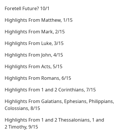
Foretell Future? 10/1
Highlights From Matthew, 1/15
Highlights From Mark, 2/15
Highlights From Luke, 3/15
Highlights From John, 4/15
Highlights From Acts, 5/15
Highlights From Romans, 6/15
Highlights From 1 and 2 Corinthians, 7/15
Highlights From Galatians, Ephesians, Philippians,
Colossians, 8/15
Highlights From 1 and 2 Thessalonians, 1 and
2 Timothy, 9/15