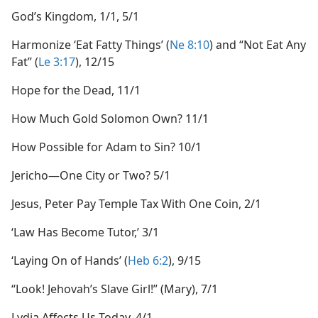
God’s Kingdom, 1/1, 5/1
Harmonize ‘Eat Fatty Things’ (
Ne 8:10
) and “Not Eat Any
Fat” (
Le 3:17
), 12/15
Hope for the Dead, 11/1
How Much Gold Solomon Own? 11/1
How Possible for Adam to Sin? 10/1
Jericho​—One City or Two? 5/1
Jesus, Peter Pay Temple Tax With One Coin, 2/1
‘Law Has Become Tutor,’ 3/1
‘Laying On of Hands’ (
Heb 6:2
), 9/15
“Look! Jehovah’s Slave Girl!” (Mary), 7/1
Lydia Affects Us Today, 4/1