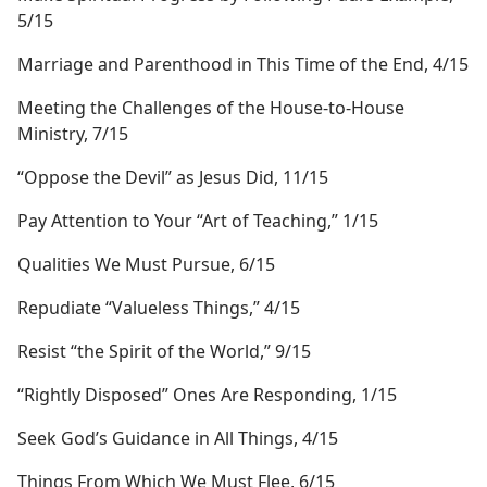
5/15
Marriage and Parenthood in This Time of the End, 4/15
Meeting the Challenges of the House-to-House
Ministry, 7/15
“Oppose the Devil” as Jesus Did, 11/15
Pay Attention to Your “Art of Teaching,” 1/15
Qualities We Must Pursue, 6/15
Repudiate “Valueless Things,” 4/15
Resist “the Spirit of the World,” 9/15
“Rightly Disposed” Ones Are Responding, 1/15
Seek God’s Guidance in All Things, 4/15
Things From Which We Must Flee, 6/15