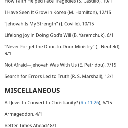
How Faith Helped Face Tragedies (S. Castillo), 10/1
I Have Seen It Grow in Korea (M. Hamilton), 12/15
“Jehovah Is My Strength” (J. Coville), 10/15
Lifelong Joy in Doing God’s Will (B. Yaremchuk), 6/1
“Never Forget the Door-to-Door Ministry” (J. Neufeld),
9/1
Not Afraid​—Jehovah Was With Us (E. Petridou), 7/15
Search for Errors Led to Truth (R. S. Marshall), 12/1
MISCELLANEOUS
All Jews to Convert to Christianity? (
Ro 11:26
), 6/15
Armageddon, 4/1
Better Times Ahead? 8/1