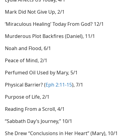
Mark Did Not Give Up, 2/1
‘Miraculous Healing’ Today From God? 12/1
Murderous Plot Backfires (Daniel), 11/1
Noah and Flood, 6/1
Peace of Mind, 2/1
Perfumed Oil Used by Mary, 5/1
Physical Barrier? (
Eph 2:11-15
), 7/1
Purpose of Life, 2/1
Reading From a Scroll, 4/1
“Sabbath Day’s Journey,” 10/1
She Drew “Conclusions in Her Heart” (Mary), 10/1