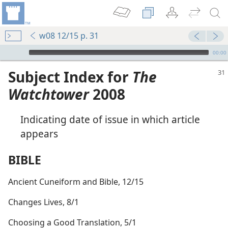
w08 12/15 p. 31
mejs.audio-player
00:00
Subject Index for
The
Watchtower
2008
Indicating date of issue in which article
appears
BIBLE
Ancient Cuneiform and Bible, 12/15
Changes Lives, 8/1
Choosing a Good Translation, 5/1