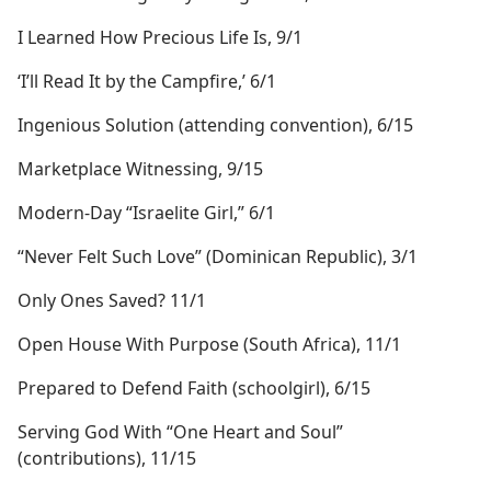
I Learned How Precious Life Is, 9/1
‘I’ll Read It by the Campfire,’ 6/1
Ingenious Solution (attending convention), 6/15
Marketplace Witnessing, 9/15
Modern-Day “Israelite Girl,” 6/1
“Never Felt Such Love” (Dominican Republic), 3/1
Only Ones Saved? 11/1
Open House With Purpose (South Africa), 11/1
Prepared to Defend Faith (schoolgirl), 6/15
Serving God With “One Heart and Soul”
(contributions), 11/15