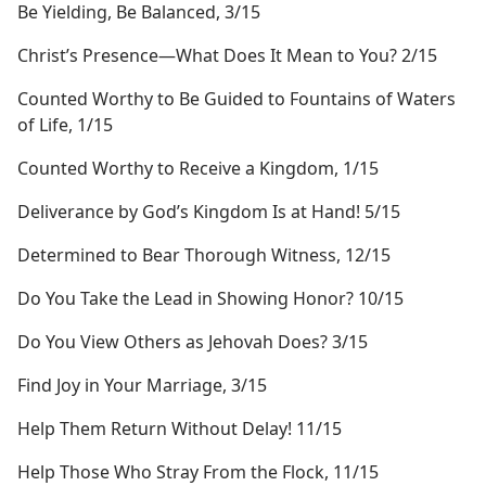
Be Yielding, Be Balanced, 3/15
Christ’s Presence​—What Does It Mean to You? 2/15
Counted Worthy to Be Guided to Fountains of Waters
of Life, 1/15
Counted Worthy to Receive a Kingdom, 1/15
Deliverance by God’s Kingdom Is at Hand! 5/15
Determined to Bear Thorough Witness, 12/15
Do You Take the Lead in Showing Honor? 10/15
Do You View Others as Jehovah Does? 3/15
Find Joy in Your Marriage, 3/15
Help Them Return Without Delay! 11/15
Help Those Who Stray From the Flock, 11/15