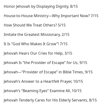
Honor Jehovah by Displaying Dignity, 8/15
House-to-House Ministry​—Why Important Now? 7/15
How Should We Treat Others? 5/15
Imitate the Greatest Missionary, 2/15
It Is “God Who Makes It Grow”! 7/15
Jehovah Hears Our Cries for Help, 3/15
Jehovah Is “the Provider of Escape” for Us, 9/15
Jehovah​—“Provider of Escape” in Bible Times, 9/15
Jehovah’s Answer to a Heartfelt Prayer, 10/15
Jehovah’s “Beaming Eyes” Examine All, 10/15
Jehovah Tenderly Cares for His Elderly Servants, 8/15