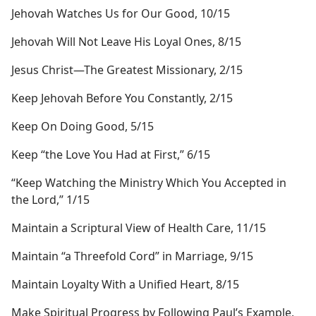
Jehovah Watches Us for Our Good, 10/15
Jehovah Will Not Leave His Loyal Ones, 8/15
Jesus Christ​—The Greatest Missionary, 2/15
Keep Jehovah Before You Constantly, 2/15
Keep On Doing Good, 5/15
Keep “the Love You Had at First,” 6/15
“Keep Watching the Ministry Which You Accepted in
the Lord,” 1/15
Maintain a Scriptural View of Health Care, 11/15
Maintain “a Threefold Cord” in Marriage, 9/15
Maintain Loyalty With a Unified Heart, 8/15
Make Spiritual Progress by Following Paul’s Example,