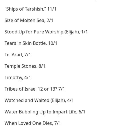
“Ships of Tarshish,” 11/1
Size of Molten Sea, 2/1
Stood Up for Pure Worship (Elijah), 1/1
Tears in Skin Bottle, 10/1
Tel Arad, 7/1
Temple Stones, 8/1
Timothy, 4/1
Tribes of Israel 12 or 13? 7/1
Watched and Waited (Elijah), 4/1
Water Bubbling Up to Impart Life, 6/1
When Loved One Dies, 7/1