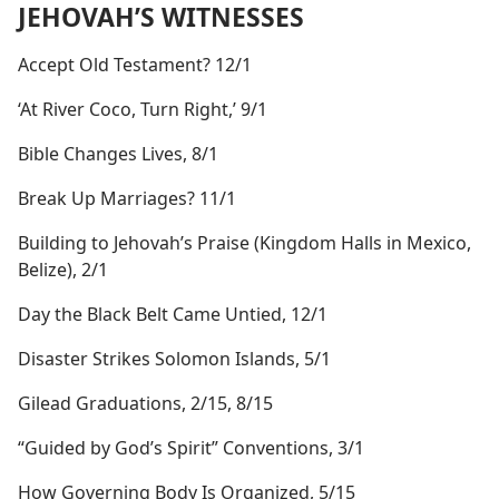
JEHOVAH’S WITNESSES
Accept Old Testament? 12/1
‘At River Coco, Turn Right,’ 9/1
Bible Changes Lives, 8/1
Break Up Marriages? 11/1
Building to Jehovah’s Praise (Kingdom Halls in Mexico,
Belize), 2/1
Day the Black Belt Came Untied, 12/1
Disaster Strikes Solomon Islands, 5/1
Gilead Graduations, 2/15, 8/15
“Guided by God’s Spirit” Conventions, 3/1
How Governing Body Is Organized, 5/15