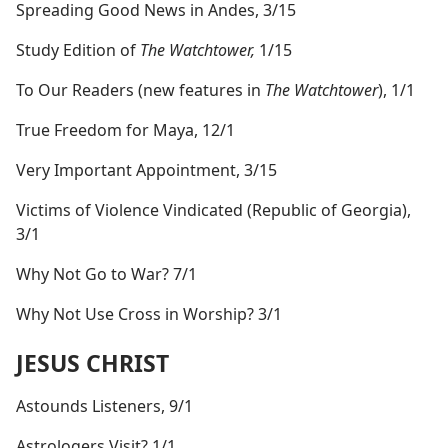
Spreading Good News in Andes, 3/15
Study Edition of
The Watchtower,
1/15
To Our Readers (new features in
The Watchtower
), 1/1
True Freedom for Maya, 12/1
Very Important Appointment, 3/15
Victims of Violence Vindicated (Republic of Georgia),
3/1
Why Not Go to War? 7/1
Why Not Use Cross in Worship? 3/1
JESUS CHRIST
Astounds Listeners, 9/1
Astrologers Visit? 1/1