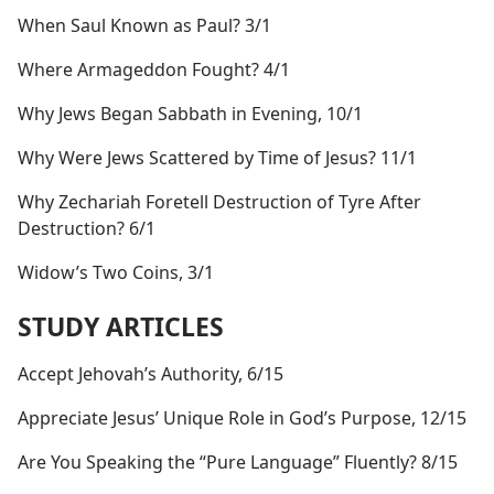
When Saul Known as Paul? 3/1
Where Armageddon Fought? 4/1
Why Jews Began Sabbath in Evening, 10/1
Why Were Jews Scattered by Time of Jesus? 11/1
Why Zechariah Foretell Destruction of Tyre After
Destruction? 6/1
Widow’s Two Coins, 3/1
STUDY ARTICLES
Accept Jehovah’s Authority, 6/15
Appreciate Jesus’ Unique Role in God’s Purpose, 12/15
Are You Speaking the “Pure Language” Fluently? 8/15