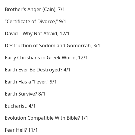
Brother’s Anger (Cain), 7/1
“Certificate of Divorce,” 9/1
David​—Why Not Afraid, 12/1
Destruction of Sodom and Gomorrah, 3/1
Early Christians in Greek World, 12/1
Earth Ever Be Destroyed? 4/1
Earth Has a “Fever,” 9/1
Earth Survive? 8/1
Eucharist, 4/1
Evolution Compatible With Bible? 1/1
Fear Hell? 11/1