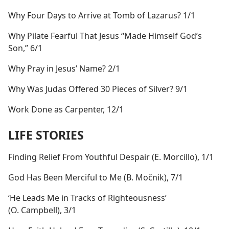
Why Four Days to Arrive at Tomb of Lazarus? 1/1
Why Pilate Fearful That Jesus “Made Himself God’s
Son,” 6/1
Why Pray in Jesus’ Name? 2/1
Why Was Judas Offered 30 Pieces of Silver? 9/1
Work Done as Carpenter, 12/1
LIFE STORIES
Finding Relief From Youthful Despair (E. Morcillo), 1/1
God Has Been Merciful to Me (B. Močnik), 7/1
‘He Leads Me in Tracks of Righteousness’
(O. Campbell), 3/1