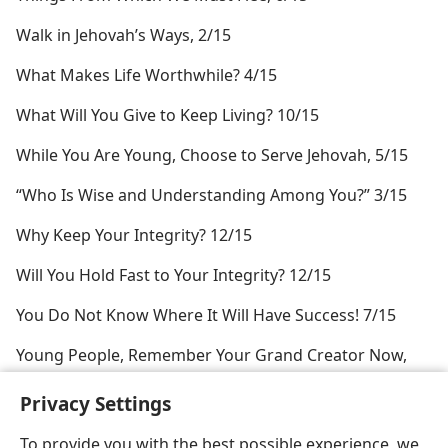
Walk in Jehovah’s Ways, 2/15
What Makes Life Worthwhile? 4/15
What Will You Give to Keep Living? 10/15
While You Are Young, Choose to Serve Jehovah, 5/15
“Who Is Wise and Understanding Among You?” 3/15
Why Keep Your Integrity? 12/15
Will You Hold Fast to Your Integrity? 12/15
You Do Not Know Where It Will Have Success! 7/15
Young People, Remember Your Grand Creator Now,
4/15
Privacy Settings
To provide you with the best possible experience, we