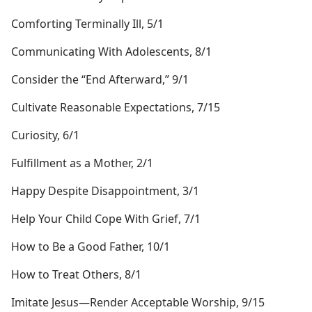
Comforting Terminally Ill, 5/1
Communicating With Adolescents, 8/1
Consider the “End Afterward,” 9/1
Cultivate Reasonable Expectations, 7/15
Curiosity, 6/1
Fulfillment as a Mother, 2/1
Happy Despite Disappointment, 3/1
Help Your Child Cope With Grief, 7/1
How to Be a Good Father, 10/1
How to Treat Others, 8/1
Imitate Jesus​—Render Acceptable Worship, 9/15