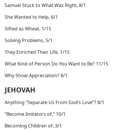
Samuel Stuck to What Was Right, 8/1
She Wanted to Help, 6/1
Sifted as Wheat, 1/15
Solving Problems, 5/1
They Enriched Their Life, 1/15
What Kind of Person Do You Want to Be? 11/15
Why Show Appreciation? 8/1
JEHOVAH
Anything “Separate Us From God’s Love”? 8/1
“Become Imitators of,” 10/1
Becoming Children of, 3/1