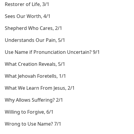
Restorer of Life, 3/1
Sees Our Worth, 4/1
Shepherd Who Cares, 2/1
Understands Our Pain, 5/1
Use Name if Pronunciation Uncertain? 9/1
What Creation Reveals, 5/1
What Jehovah Foretells, 1/1
What We Learn From Jesus, 2/1
Why Allows Suffering? 2/1
Willing to Forgive, 6/1
Wrong to Use Name? 7/1