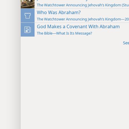
The Watchtower Announcing Jehovah’s Kingdom (St
Who Was Abraham?
The Watchtower Announcing Jehovah’s Kingdom—20
God Makes a Covenant With Abraham
The Bible—What Is Its Message?
Se