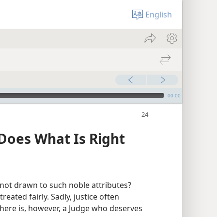
English
00:00
Does What Is Right
u not drawn to such noble attributes?
ated fairly. Sadly, justice often
There is, however, a Judge who deserves