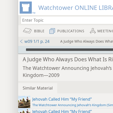
Watchtower ONLINE LIBR
BIBLE
PUBLICATIONS
MEETIN
w09 1/1 p. 24
A Judge Who Always Does What
mejs.audio-player
A Judge Who Always Does What Is R
The Watchtower Announcing Jehovah’s
Kingdom—2009
Similar Material
Jehovah Called Him “My Friend”
The Watchtower Announcing Jehovah’s Kingdom (Sim
Jehovah Called Him “My Friend”