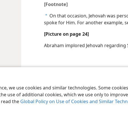
[Footnote]
On that occasion, Jehovah was pers
a
spoke for Him. For another example, 
[Picture on page 24]
Abraham implored Jehovah regardin
le and Tract Society of Pennsylvania
Terms of Use
Privacy Policy
Privac
ence, we use cookies and similar technologies. Some cooki
the use of additional cookies, which we use only to improve 
, read the
Global Policy on Use of Cookies and Similar Tech