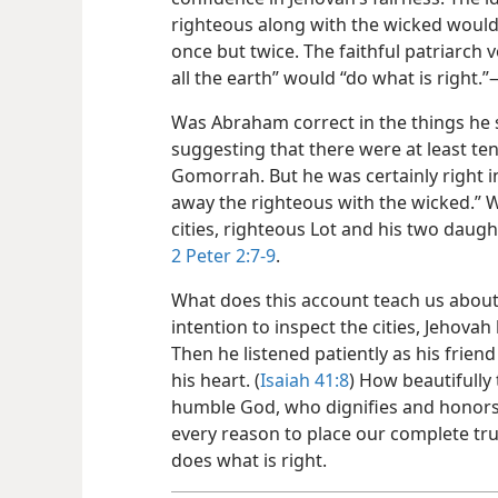
righteous along with the wicked would
once but twice. The faithful patriarch v
all the earth” would “do what is right.”
Was Abraham correct in the things he 
suggesting that there were at least t
Gomorrah. But he was certainly right 
away the righteous with the wicked.” 
cities, righteous Lot and his two daug
2 Peter 2:7-9
.
What does this account teach us abou
intention to inspect the cities, Jehovah 
Then he listened patiently as his frie
his heart. (
Isaiah 41:8
) How beautifully 
humble God, who dignifies and honors h
every reason to place our complete tru
does what is right.