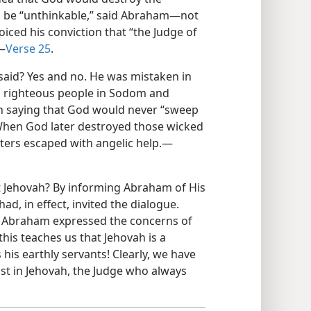
 be “unthinkable,” said Abraham​—not
oiced his conviction that “the Judge of
​—
Verse 25
.
said? Yes and no. He was mistaken in
en righteous people in Sodom and
in saying that God would never “sweep
When God later destroyed those wicked
hters escaped with angelic help.​—
t Jehovah? By informing Abraham of His
had, in effect, invited the dialogue.
nd Abraham expressed the concerns of
this teaches us that Jehovah is a
is earthly servants! Clearly, we have
st in Jehovah, the Judge who always