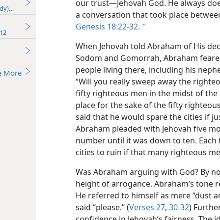
our trust​—Jehovah God. He always does
udy)—2016
a conversation that took place betwe
Genesis 18:22-32
.
a
12
When Jehovah told Abraham of His decis
Sodom and Gomorrah, Abraham feared f
people living there, including his nep
e More
“Will you really sweep away the righte
fifty righteous men in the midst of the c
place for the sake of the fifty righteous
said that he would spare the cities if 
Abraham pleaded with Jehovah five mor
number until it was down to ten. Each 
cities to ruin if that many righteous m
Was Abraham arguing with God? By no
height of arrogance. Abraham’s tone r
He referred to himself as mere “dust a
said “please.” (
Verses 27
,
30-32
) Furth
confidence in Jehovah’s fairness. The 