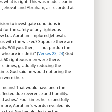
 what is right. This was made clear in
en Jehovah and Abraham, as recorded at
ion to investigate conditions in
or the safety of any righteous
hew Lot. Abraham implored Jehovah:
ous with the wicked? Suppose there are
ity. Will you, then, . . . not pardon the
 who are inside it?” (
Verses 23, 24
) God
just 50 righteous men were there.
e times, gradually reducing the
time, God said he would not bring the
en were there.
 means! That would have been the
eflected due reverence and humility.
nd ashes.” Four times he respectfully
ermore, Abraham’s words revealed his
idea that God would destroy the