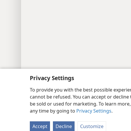
Privacy Settings
Copyright
© 2026 Watch Tower Bib
To provide you with the best possible experi
cannot be refused. You can accept or decline 
be sold or used for marketing. To learn more
any time by going to
Privacy Settings
.
Accept
Decline
Customize