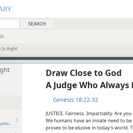
ARY
GS
 Is Right
ight
Draw Close to God
A Judge Who Always 
Genesis 18:22-32
JUSTICE. Fairness. Impartiality. Are yo
We humans have an innate need to be tre
plified)—2016
proves to be elusive in today’s world. 