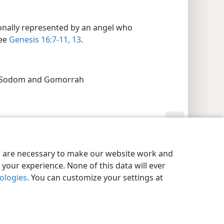
onally represented by an angel who
see
Genesis 16:7-11,
13
.
g Sodom and Gomorrah
y Settings
Log In
JW.ORG
es are necessary to make our website work and
your experience. None of this data will ever
nologies
. You can customize your settings at