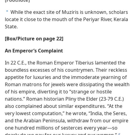
While the exact site of Muziris is unknown, scholars
a
locate it close to the mouth of the Periyar River, Kerala
State.
[Box/​Picture on page 22]
An Emperor’s Complaint
In 22 C.E., the Roman Emperor Tiberius lamented the
boundless excesses of his countrymen. Their reckless
appetite for luxuries and the immoderate yearning of
Roman matrons for jewels were dissipating the wealth
of his empire, diverting it to “strange or hostile
nations.” Roman historian Pliny the Elder (23-79 C.E.)
also complained about similar expenditures. “At the
very lowest computation,” he wrote, “India, the Seres,
and the Arabian Peninsula, withdraw from our empire
one hundred millions of sesterces every year​—so
dearly do we pay for our luxury and our women.”