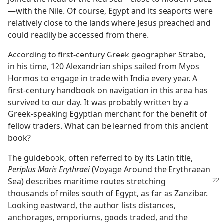
—​with the Nile. Of course, Egypt and its seaports were
relatively close to the lands where Jesus preached and
could readily be accessed from there.
According to first-century Greek geographer Strabo,
in his time, 120 Alexandrian ships sailed from Myos
Hormos to engage in trade with India every year. A
first-century handbook on navigation in this area has
survived to our day. It was probably written by a
Greek-speaking Egyptian merchant for the benefit of
fellow traders. What can be learned from this ancient
book?
The guidebook, often referred to by its Latin title,
Periplus Maris Erythraei
(Voyage Around the Erythraean
Sea) describes
maritime routes stretching
thousands of miles south of Egypt, as far as Zanzibar.
Looking eastward, the author lists distances,
anchorages, emporiums, goods traded, and the