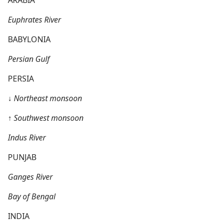
Euphrates River
BABYLONIA
Persian Gulf
PERSIA
↓
Northeast monsoon
↑
Southwest monsoon
Indus River
PUNJAB
Ganges River
Bay of Bengal
INDIA