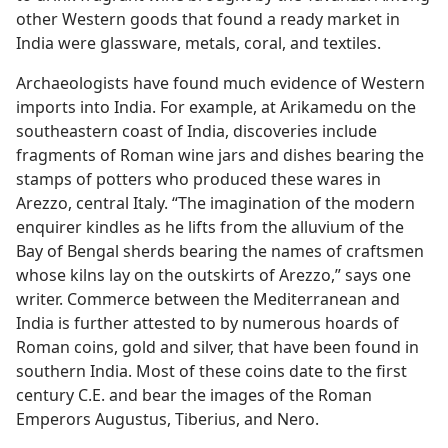
other Western goods that found a ready market in
India were glassware, metals, coral, and textiles.
Archaeologists have found much evidence of Western
imports into India. For example, at Arikamedu on the
southeastern coast of India, discoveries include
fragments of Roman wine jars and dishes bearing the
stamps of potters who produced these wares in
Arezzo, central Italy. “The imagination of the modern
enquirer kindles as he lifts from the alluvium of the
Bay of Bengal sherds bearing the names of craftsmen
whose kilns lay on the outskirts of Arezzo,” says one
writer. Commerce between the Mediterranean and
India is further attested to by numerous hoards of
Roman coins, gold and silver, that have been found in
southern India. Most of these coins date to the first
century C.E. and bear the images of the Roman
Emperors Augustus, Tiberius, and Nero.