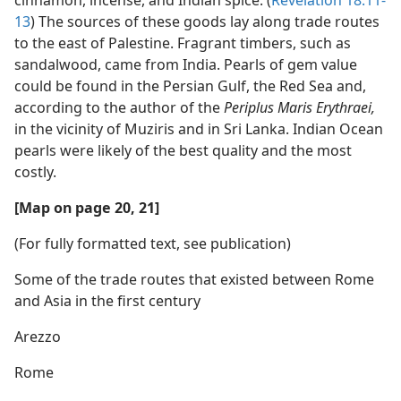
13
) The sources of these goods lay along trade routes
to the east of Palestine. Fragrant timbers, such as
sandalwood, came from India. Pearls of gem value
could be found in the Persian Gulf, the Red Sea and,
according to the author of the
Periplus Maris Erythraei,
in the vicinity of Muziris and in Sri Lanka. Indian Ocean
pearls were likely of the best quality and the most
costly.
[Map on page 20, 21]
(For fully formatted text, see publication)
Some of the trade routes that existed between Rome
and Asia in the first century
Arezzo
Rome