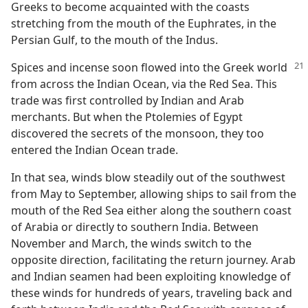
Greeks to become acquainted with the coasts
stretching from the mouth of the Euphrates, in the
Persian Gulf, to the mouth of the Indus.
Spices and incense soon flowed into the Greek world
from across the Indian Ocean, via the Red Sea. This
trade was first controlled by Indian and Arab
merchants. But when the Ptolemies of Egypt
discovered the secrets of the monsoon, they too
entered the Indian Ocean trade.
In that sea, winds blow steadily out of the southwest
from May to September, allowing ships to sail from the
mouth of the Red Sea either along the southern coast
of Arabia or directly to southern India. Between
November and March, the winds switch to the
opposite direction, facilitating the return journey. Arab
and Indian seamen had been exploiting knowledge of
these winds for hundreds of years, traveling back and