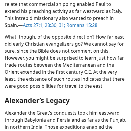
relate that commercial shipping enabled Paul to
extend his preaching activity as far westward as Italy.
This intrepid missionary also wanted to preach in
Spain.​—
Acts 27:1;
28:30, 31;
Romans 15:28
.
What, though, of the opposite direction? How far east
did early Christian evangelizers go? We cannot say for
sure, since the Bible does not comment on this.
However, you might be surprised to learn just how far
trade routes between the Mediterranean and the
Orient extended in the first century C.E. At the very
least, the existence of such routes indicates that there
were good possibilities for travel to the east.
Alexander’s Legacy
Alexander the Great’s conquests took him eastward
through Babylonia and Persia and as far as the Punjab,
in northern India. Those expeditions enabled the