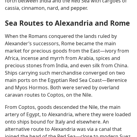
forth between India and the Red Sea with cargoes of
cassia, cinnamon, nard, and pepper.
Sea Routes to Alexandria and Rome
When the Romans conquered the lands ruled by
Alexander’s successors, Rome became the main
market for precious goods from the East​—ivory from
Africa, incense and myrrh from Arabia, spices and
precious stones from India, and even silk from China.
Ships carrying such merchandise converged on two
main ports on the Egyptian Red Sea Coast​—Berenice
and Myos Hormos. Both were served by overland
caravan routes to Coptos, on the Nile.
From Coptos, goods descended the Nile, the main
artery of Egypt, to Alexandria, where they were loaded
onto ships bound for Italy and elsewhere. An
alternative route to Alexandria was via a canal that
joined the head of the Red Sea​—close to modern Suez