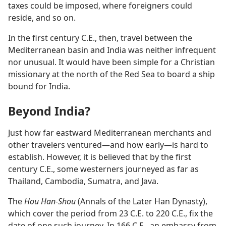
taxes could be imposed, where foreigners could
reside, and so on.
In the first century C.E., then, travel between the
Mediterranean basin and India was neither infrequent
nor unusual. It would have been simple for a Christian
missionary at the north of the Red Sea to board a ship
bound for India.
Beyond India?
Just how far eastward Mediterranean merchants and
other travelers ventured​—and how early—​is hard to
establish. However, it is believed that by the first
century C.E., some westerners journeyed as far as
Thailand, Cambodia, Sumatra, and Java.
The
Hou Han-Shou
(Annals of the Later Han Dynasty),
which cover the period from 23 C.E. to 220 C.E., fix the
date of one such journey. In 166 C.E., an embassy from