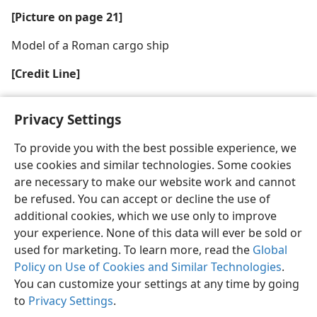
[Picture on page 21]
Model of a Roman cargo ship
[Credit Line]
Ship: Pictorial Archive (Near Eastern History) Est.
Privacy Settings
To provide you with the best possible experience, we
use cookies and similar technologies. Some cookies
are necessary to make our website work and cannot
English
Share
Preferences
be refused. You can accept or decline the use of
Copyright
© 2026 Watch Tower Bible and Tract Society of Pennsylvania
additional cookies, which we use only to improve
Terms of Use
Privacy Policy
Privacy Settings
JW.ORG
your experience. None of this data will ever be sold or
Log In
used for marketing. To learn more, read the
Global
Policy on Use of Cookies and Similar Technologies
.
You can customize your settings at any time by going
to
Privacy Settings
.