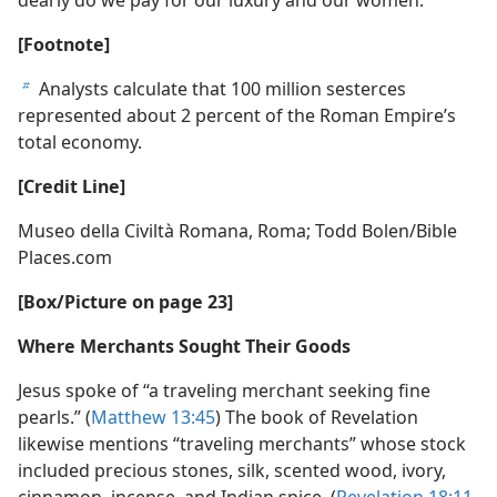
b
[Footnote]
Analysts calculate that 100 million sesterces
b
represented about 2 percent of the Roman Empire’s
total economy.
[Credit Line]
Museo della Civiltà Romana, Roma; Todd Bolen/​Bible
Places.com
[Box/​Picture on page 23]
Where Merchants Sought Their Goods
Jesus spoke of “a traveling merchant seeking fine
pearls.” (
Matthew 13:45
) The book of Revelation
likewise mentions “traveling merchants” whose stock
included precious stones, silk, scented wood, ivory,
cinnamon, incense, and Indian spice. (
Revelation 18:11-