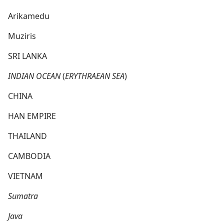
Arikamedu
Muziris
SRI LANKA
INDIAN OCEAN
(
ERYTHRAEAN SEA
)
CHINA
HAN EMPIRE
THAILAND
CAMBODIA
VIETNAM
Sumatra
Java