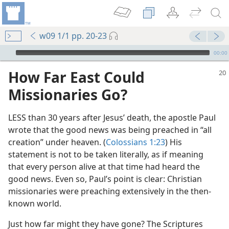
w09 1/1 pp. 20-23
mejs.audio-player
00:00
How Far East Could
Missionaries Go?
LESS than 30 years after Jesus’ death, the apostle Paul
wrote that the good news was being preached in “all
creation” under heaven. (
Colossians 1:23
) His
statement is not to be taken literally, as if meaning
that every person alive at that time had heard the
good news. Even so, Paul’s point is clear: Christian
missionaries were preaching extensively in the then-
known world.
Just how far might they have gone? The Scriptures