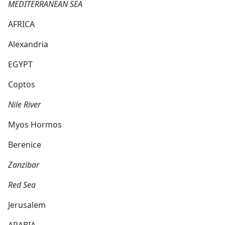
MEDITERRANEAN SEA
AFRICA
Alexandria
EGYPT
Coptos
Nile River
Myos Hormos
Berenice
Zanzibar
Red Sea
Jerusalem
ARABIA