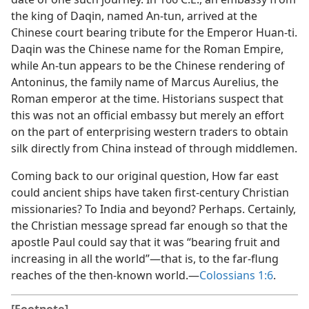
the king of Daqin, named An-tun, arrived at the
Chinese court bearing tribute for the Emperor Huan-ti.
Daqin was the Chinese name for the Roman Empire,
while An-tun appears to be the Chinese rendering of
Antoninus, the family name of Marcus Aurelius, the
Roman emperor at the time. Historians suspect that
this was not an official embassy but merely an effort
on the part of enterprising western traders to obtain
silk directly from China instead of through middlemen.
Coming back to our original question, How far east
could ancient ships have taken first-century Christian
missionaries? To India and beyond? Perhaps. Certainly,
the Christian message spread far enough so that the
apostle Paul could say that it was “bearing fruit and
increasing in all the world”​—that is, to the far-flung
reaches of the then-known world.​—
Colossians 1:6
.
[Footnote]