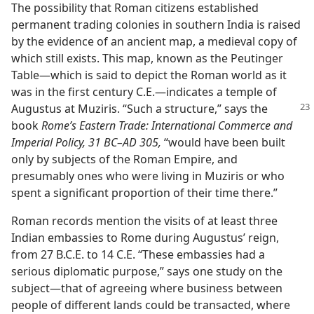
The possibility that Roman citizens established
permanent trading colonies in southern India is raised
by the evidence of an ancient map, a medieval copy of
which still exists. This map, known as the Peutinger
Table​—which is said to depict the Roman world as it
was in the first century C.E.​—indicates a temple of
Augustus at Muziris. “Such
a structure,” says the
book
Rome’s Eastern Trade: International Commerce and
Imperial Policy, 31 BC–AD 305,
“would have been built
only by subjects of the Roman Empire, and
presumably ones who were living in Muziris or who
spent a significant proportion of their time there.”
Roman records mention the visits of at least three
Indian embassies to Rome during Augustus’ reign,
from 27 B.C.E. to 14 C.E. “These embassies had a
serious diplomatic purpose,” says one study on the
subject​—that of agreeing where business between
people of different lands could be transacted, where