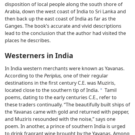
disposition of local people along the south shore of
Arabia, down the west coast of India to Sri Lanka and
then back up the east coast of India as far as the
Ganges. The book’s accurate and vivid descriptions
lead to the conclusion that the author had visited the
places he describes.
Westerners in India
In India western merchants were known as Yavanas.
According to the
Periplus,
one of their regular
destinations in the first century C.E. was Muziris,
located close to the southern tip of India.
Tamil
a
poems, dating to the early centuries C.E., refer to
these traders continually. “The beautifully built ships of
the Yavanas came with gold and returned with pepper,
and Muziris resounded with the noise,” says one
poem. In another, a prince of southern India is urged
to drink fragrant wine brought by the Yavanas. Among