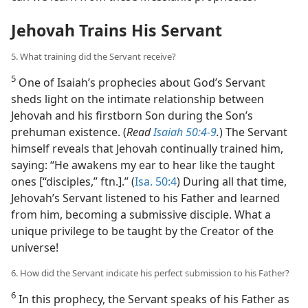
Jehovah Trains His Servant
5. What training did the Servant receive?
5
One of Isaiah’s prophecies about God’s Servant
sheds light on the intimate relationship between
Jehovah and his firstborn Son during the Son’s
prehuman existence. (
Read
Isaiah 50:4-9
.
) The Servant
himself reveals that Jehovah continually trained him,
saying: “He awakens my ear to hear like the taught
ones [“disciples,” ftn.].” (
Isa. 50:4
) During all that time,
Jehovah’s Servant listened to his Father and learned
from him, becoming a submissive disciple. What a
unique privilege to be taught by the Creator of the
universe!
6. How did the Servant indicate his perfect submission to his Father?
6
In this prophecy, the Servant speaks of his Father as