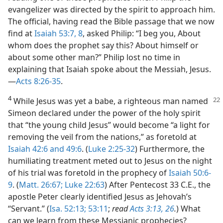
evangelizer was directed by the spirit to approach him.
The official, having read the Bible passage that we now
find at
Isaiah 53:7, 8
, asked Philip: “I beg you, About
whom does the prophet say this? About himself or
about some other man?” Philip lost no time in
explaining that Isaiah spoke about the Messiah, Jesus.​
—
Acts 8:26-35
.
4
While Jesus was yet a babe, a righteous man named
Simeon declared under the power of the holy spirit
that “the young child Jesus” would become “a light for
removing the veil from the nations,” as foretold at
Isaiah 42:6 and
49:6
. (
Luke 2:25-32
) Furthermore, the
humiliating treatment meted out to Jesus on the night
of his trial was foretold in the prophecy of
Isaiah 50:6-
9
. (
Matt. 26:67;
Luke 22:63
) After Pentecost 33 C.E., the
apostle Peter clearly identified Jesus as Jehovah’s
“Servant.” (
Isa. 52:13;
53:11
;
read
Acts 3:13,
26
.
) What
can we learn from these Messianic prophecies?