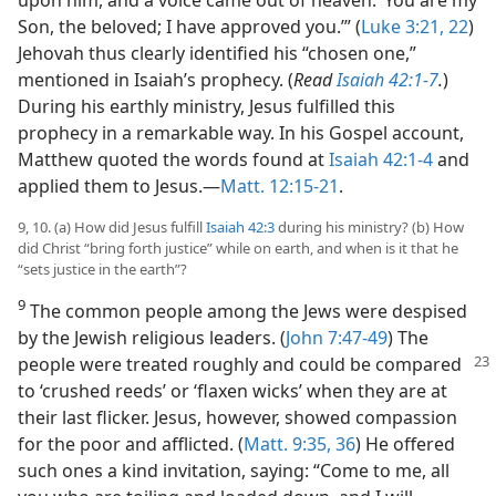
Son, the beloved; I have approved you.’” (
Luke 3:21, 22
)
Jehovah thus clearly identified his “chosen one,”
mentioned in Isaiah’s prophecy. (
Read
Isaiah 42:1-7
.
)
During his earthly ministry, Jesus fulfilled this
prophecy in a remarkable way. In his Gospel account,
Matthew quoted the words found at
Isaiah 42:1-4
and
applied them to Jesus.​—
Matt. 12:15-21
.
9, 10. (a) How did Jesus fulfill
Isaiah 42:3
during his ministry? (b) How
did Christ “bring forth justice” while on earth, and when is it that he
“sets justice in the earth”?
9
The common people among the Jews were despised
by the Jewish religious leaders. (
John 7:47-49
) The
people were treated
roughly and could be compared
to ‘crushed reeds’ or ‘flaxen wicks’ when they are at
their last flicker. Jesus, however, showed compassion
for the poor and afflicted. (
Matt. 9:35, 36
) He offered
such ones a kind invitation, saying: “Come to me, all