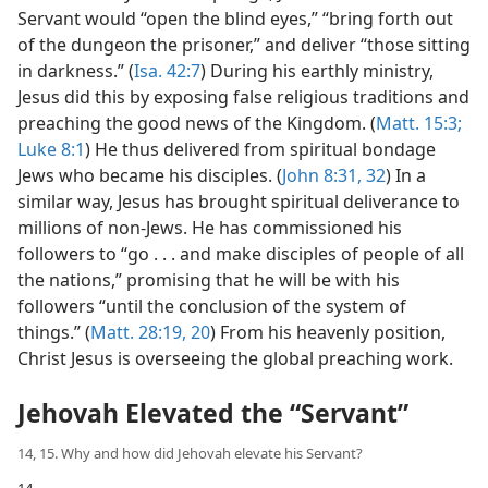
Servant would “open the blind eyes,” “bring forth out
of the dungeon the prisoner,” and deliver “those sitting
in darkness.” (
Isa. 42:7
) During his earthly ministry,
Jesus did this by exposing false religious traditions and
preaching the good news of the Kingdom. (
Matt. 15:3;
Luke 8:1
) He thus delivered from spiritual bondage
Jews who became his disciples. (
John 8:31, 32
) In a
similar way, Jesus has brought spiritual deliverance to
millions of non-Jews. He has commissioned his
followers to “go . . . and make disciples of people of all
the nations,” promising that he will be with his
followers “until the conclusion of the system of
things.” (
Matt. 28:19, 20
) From his heavenly position,
Christ Jesus is overseeing the global preaching work.
Jehovah Elevated the “Servant”
14, 15. Why and how did Jehovah elevate his Servant?