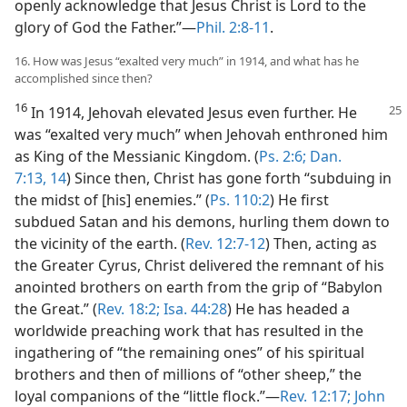
openly acknowledge that Jesus Christ is Lord to the
glory of God the Father.”​—
Phil. 2:8-11
.
16. How was Jesus “exalted very much” in 1914, and what has he
accomplished since then?
16
In 1914, Jehovah elevated Jesus even further.
He
was “exalted very much” when Jehovah enthroned him
as King of the Messianic Kingdom. (
Ps. 2:6;
Dan.
7:13, 14
) Since then, Christ has gone forth “subduing in
the midst of [his] enemies.” (
Ps. 110:2
) He first
subdued Satan and his demons, hurling them down to
the vicinity of the earth. (
Rev. 12:7-12
) Then, acting as
the Greater Cyrus, Christ delivered the remnant of his
anointed brothers on earth from the grip of “Babylon
the Great.” (
Rev. 18:2;
Isa. 44:28
) He has headed a
worldwide preaching work that has resulted in the
ingathering of “the remaining ones” of his spiritual
brothers and then of millions of “other sheep,” the
loyal companions of the “little flock.”​—
Rev. 12:17;
John