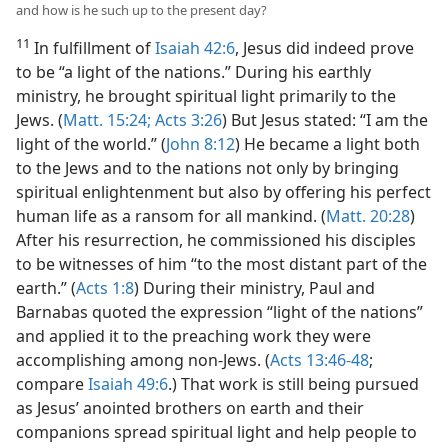
and how is he such up to the present day?
11
In fulfillment of
Isaiah 42:6
, Jesus did indeed prove
to be “a light of the nations.” During his earthly
ministry, he brought spiritual light primarily to the
Jews. (
Matt. 15:24;
Acts 3:26
) But Jesus stated: “I am the
light of the world.” (
John 8:12
) He became a light both
to the Jews and to the nations not only by bringing
spiritual enlightenment but also by offering his perfect
human life as a ransom for all mankind. (
Matt. 20:28
)
After his resurrection, he commissioned his disciples
to be witnesses of him “to the most distant part of the
earth.” (
Acts 1:8
) During their ministry, Paul and
Barnabas quoted the expression “light of the nations”
and applied it to the preaching work they were
accomplishing among non-Jews. (
Acts 13:46-48
;
compare
Isaiah 49:6
.) That work is still being pursued
as Jesus’ anointed brothers on earth and their
companions spread spiritual light and help people to