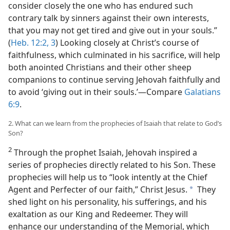
consider closely the one who has endured such
contrary talk by sinners against their own interests,
that you may not get tired and give out in your souls.”
(
Heb. 12:2, 3
) Looking closely at Christ’s course of
faithfulness, which culminated in his sacrifice, will help
both anointed Christians and their other sheep
companions to continue serving Jehovah faithfully and
to avoid ‘giving out in their souls.’​—Compare
Galatians
6:9
.
2. What can we learn from the prophecies of Isaiah that relate to God’s
Son?
2
Through the prophet Isaiah, Jehovah inspired a
series of prophecies directly related to his Son. These
prophecies will help us to “look intently at the Chief
Agent and Perfecter of our faith,” Christ Jesus.
They
a
shed light on his personality, his sufferings, and his
exaltation as our King and Redeemer. They will
enhance our understanding of the Memorial, which