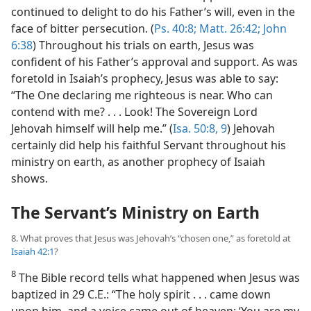
continued to delight to do his Father’s will, even in the
face of bitter persecution. (
Ps. 40:8;
Matt. 26:42;
John
6:38
) Throughout his trials on earth, Jesus was
confident of his Father’s approval and support. As was
foretold in Isaiah’s prophecy, Jesus was able to say:
“The One declaring me righteous is near. Who can
contend with me? . . . Look! The Sovereign Lord
Jehovah himself will help me.” (
Isa. 50:8, 9
) Jehovah
certainly did help his faithful Servant throughout his
ministry on earth, as another prophecy of Isaiah
shows.
The Servant’s Ministry on Earth
8. What proves that Jesus was Jehovah’s “chosen one,” as foretold at
Isaiah 42:1
?
8
The Bible record tells what happened when Jesus was
baptized in 29 C.E.: “The holy spirit . . . came down
upon him, and a voice came out of heaven: ‘You are my