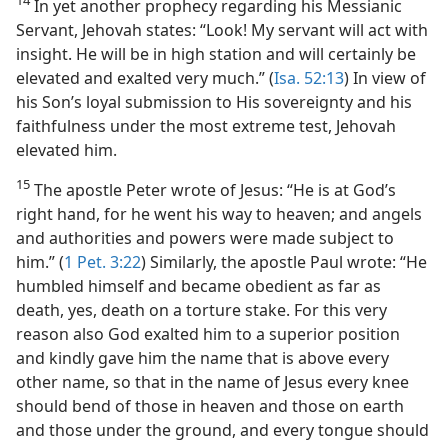
14
In yet another prophecy regarding his Messianic
Servant, Jehovah states: “Look! My servant will act with
insight. He will be in high station and will certainly be
elevated and exalted very much.” (
Isa. 52:13
) In view of
his Son’s loyal submission to His sovereignty and his
faithfulness under the most extreme test, Jehovah
elevated him.
15
The apostle Peter wrote of Jesus: “He is at God’s
right hand, for he went his way to heaven; and angels
and authorities and powers were made subject to
him.” (
1 Pet. 3:22
) Similarly, the apostle Paul wrote: “He
humbled himself and became obedient as far as
death, yes, death on a torture stake. For this very
reason also God exalted him to a superior position
and kindly gave him the name that is above every
other name, so that in the name of Jesus every knee
should bend of those in heaven and those on earth
and those under the ground, and every tongue should