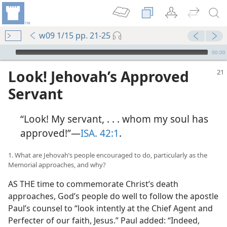
w09 1/15 pp. 21-25
mejs.audio-player
00:00
Look! Jehovah’s Approved
Servant
“Look! My servant, . . . whom my soul has
approved!”​—
ISA. 42:1
.
1. What are Jehovah’s people encouraged to do, particularly as the
Memorial approaches, and why?
AS THE time to commemorate Christ’s death
approaches, God’s people do well to follow the apostle
Paul’s counsel to “look intently at the Chief Agent and
Perfecter of our faith, Jesus.” Paul added: “Indeed,