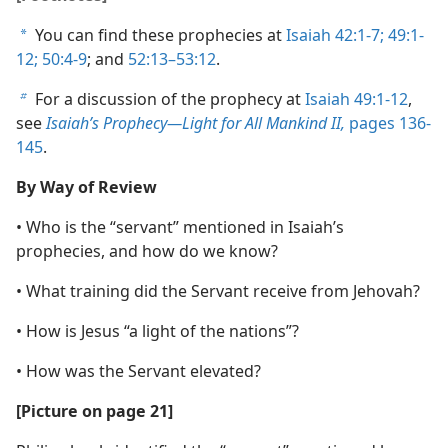
You can find these prophecies at
Isaiah 42:1-7;
49:1-
a
12;
50:4-9
; and
52:13–53:12
.
For a discussion of the prophecy at
Isaiah 49:1-12
,
b
see
Isaiah’s Prophecy​—Light for All Mankind II,
pages 136-
145
.
By Way of Review
• Who is the “servant” mentioned in Isaiah’s
prophecies, and how do we know?
• What training did the Servant receive from Jehovah?
• How is Jesus “a light of the nations”?
• How was the Servant elevated?
[Picture on page 21]