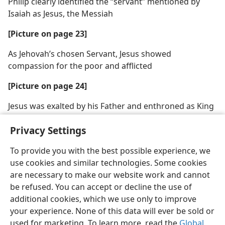
Philip clearly identified the “servant” mentioned by
Isaiah as Jesus, the Messiah
[Picture on page 23]
As Jehovah’s chosen Servant, Jesus showed
compassion for the poor and afflicted
[Picture on page 24]
Jesus was exalted by his Father and enthroned as King
of the Messianic Kingdom
Privacy Settings
To provide you with the best possible experience, we
use cookies and similar technologies. Some cookies
are necessary to make our website work and cannot
English
Share
Preferences
be refused. You can accept or decline the use of
Copyright
© 2026 Watch Tower Bible and Tract Society of Pennsylvania
additional cookies, which we use only to improve
Terms of Use
Privacy Policy
Privacy Settings
JW.ORG
your experience. None of this data will ever be sold or
Log In
used for marketing. To learn more, read the
Global