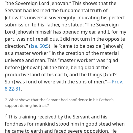
“the Sovereign Lord Jehovah.” This shows that the
Servant had learned the fundamental truth of
Jehovah’s universal sovereignty. Indicating his perfect
submission to his Father, he stated: “The Sovereign
Lord Jehovah himself has opened my ear, and I, for my
part, was not rebellious. I did not turn in the opposite
direction.” (
Isa. 50:5
) He “came to be beside [Jehovah]
as a master worker” in the creation of the material
universe and man. This “master worker” was “glad
before [Jehovah] all the time, being glad at the
productive land of his earth, and the things [God’s
Son] was fond of were with the sons of men.”​—
Prov.
8:22-31
.
7. What shows that the Servant had confidence in his Father’s
support during his trials?
7
This training received by the Servant and his
fondness for mankind stood him in good stead when
he came to earth and faced severe opposition. He