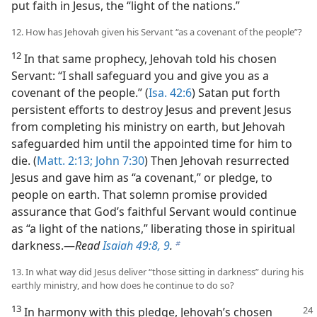
put faith in Jesus, the “light of the nations.”
12. How has Jehovah given his Servant “as a covenant of the people”?
12
In that same prophecy, Jehovah told his chosen
Servant: “I shall safeguard you and give you as a
covenant of the people.” (
Isa. 42:6
) Satan put forth
persistent efforts to destroy Jesus and prevent Jesus
from completing his ministry on earth, but Jehovah
safeguarded him until the appointed time for him to
die. (
Matt. 2:13;
John 7:30
) Then Jehovah resurrected
Jesus and gave him as “a covenant,” or pledge, to
people on earth. That solemn promise provided
assurance that God’s faithful Servant would continue
as “a light of the nations,” liberating those in spiritual
darkness.​—
Read
Isaiah 49:8, 9
.
b
13. In what way did Jesus deliver “those sitting in darkness” during his
earthly ministry, and how does he continue to do so?
13
In harmony with this pledge, Jehovah’s chosen