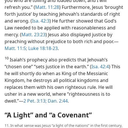
you who are toiling and loaded down, and I will
refresh you.” (
Matt. 11:28
) Furthermore, Jesus ‘brought
forth justice’ by teaching Jehovah’s standards of right
and wrong. (
Isa. 42:3
) He further showed that God’s
Law needed to be applied with reasonableness and
mercy. (
Matt. 23:23
) Jesus also displayed justice by
preaching without prejudice to both rich and poor.​—
Matt. 11:5;
Luke 18:18-23
.
10
Isaiah’s prophecy also predicts that Jehovah’s
“chosen one” “sets justice in the earth.” (
Isa. 42:4
) This
he will shortly do when as King of the Messianic
Kingdom, he destroys all political kingdoms and
replaces them with his own righteous rule. He will
usher in a new world, where “righteousness is to
dwell.”​—
2 Pet. 3:13;
Dan. 2:44
.
“A Light” and “a Covenant”
11. In what sense was Jesus “a light of the nations” in the first century,