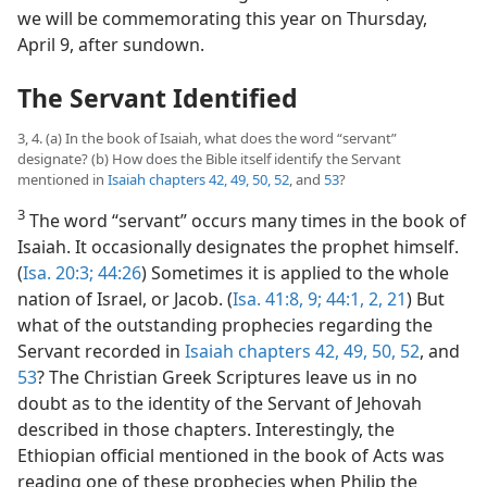
we will be commemorating this year on Thursday,
April 9, after sundown.
The Servant Identified
3, 4. (a) In the book of Isaiah, what does the word “servant”
designate? (b) How does the Bible itself identify the Servant
mentioned in
Isaiah chapters 42,
49,
50,
52
, and
53
?
3
The word “servant” occurs many times in the book of
Isaiah. It occasionally designates the prophet himself.
(
Isa. 20:3;
44:26
) Sometimes it is applied to the whole
nation of Israel, or Jacob. (
Isa. 41:8, 9;
44:1, 2,
21
) But
what of the outstanding prophecies regarding the
Servant recorded in
Isaiah chapters 42,
49,
50,
52
, and
53
? The Christian Greek Scriptures leave us in no
doubt as to the identity of the Servant of Jehovah
described in those chapters. Interestingly, the
Ethiopian official mentioned in the book of Acts was
reading one of these prophecies when Philip the