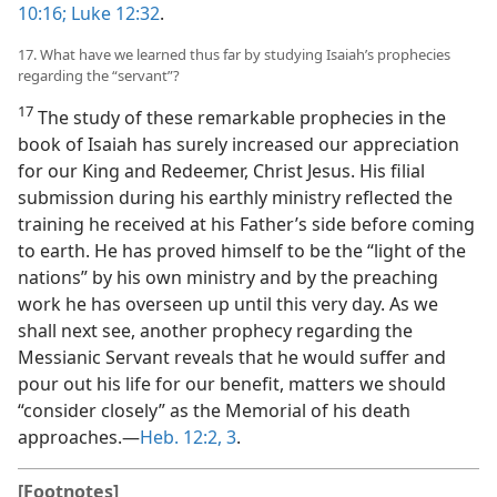
10:16;
Luke 12:32
.
17. What have we learned thus far by studying Isaiah’s prophecies
regarding the “servant”?
17
The study of these remarkable prophecies in the
book of Isaiah has surely increased our appreciation
for our King and Redeemer, Christ Jesus. His filial
submission during his earthly ministry reflected the
training he received at his Father’s side before coming
to earth. He has proved himself to be the “light of the
nations” by his own ministry and by the preaching
work he has overseen up until this very day. As we
shall next see, another prophecy regarding the
Messianic Servant reveals that he would suffer and
pour out his life for our benefit, matters we should
“consider closely” as the Memorial of his death
approaches.​—
Heb. 12:2, 3
.
[Footnotes]