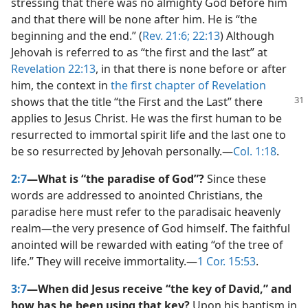
stressing that there was no almighty God before him
and that there will be none after him. He is “the
beginning and the end.” (
Rev. 21:6;
22:13
) Although
Jehovah is referred to as “the first and the last” at
Revelation 22:13
, in that there is none before or after
him, the context in
the first chapter of Revelation
shows
that the title “the First and the Last” there
applies to Jesus Christ. He was the first human to be
resurrected to immortal spirit life and the last one to
be so resurrected by Jehovah personally.​—
Col. 1:18
.
2:7
—What is “the paradise of God”?
Since these
words are addressed to anointed Christians, the
paradise here must refer to the paradisaic heavenly
realm​—the very presence of God himself. The faithful
anointed will be rewarded with eating “of the tree of
life.” They will receive immortality.​—
1 Cor. 15:53
.
3:7
—When did Jesus receive “the key of David,” and
how has he been using that key?
Upon his baptism in