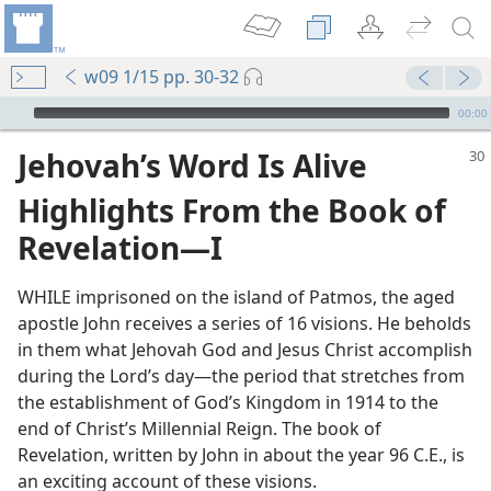
w09 1/15 pp. 30-32
mejs.audio-player
00:00
Jehovah’s Word Is Alive
Highlights From the Book of
Revelation​—I
WHILE imprisoned on the island of Patmos, the aged
apostle John receives a series of 16 visions. He beholds
in them what Jehovah God and Jesus Christ accomplish
during the Lord’s day​—the period that stretches from
the establishment of God’s Kingdom in 1914 to the
end of Christ’s Millennial Reign. The book of
Revelation, written by John in about the year 96 C.E., is
an exciting account of these visions.