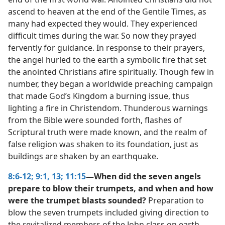
ascend to heaven at the end of the Gentile Times, as
many had expected they would. They experienced
difficult times during the war. So now they prayed
fervently for guidance. In response to their prayers,
the angel hurled to the earth a symbolic fire that set
the anointed Christians afire spiritually. Though few in
number, they began a worldwide preaching campaign
that made God’s Kingdom a burning issue, thus
lighting a fire in Christendom. Thunderous warnings
from the Bible were sounded forth, flashes of
Scriptural truth were made known, and the realm of
false religion was shaken to its foundation, just as
buildings are shaken by an earthquake.
8:6-12;
9:1,
13;
11:15
—When did the seven angels
prepare to blow their trumpets, and when and how
were the trumpet blasts sounded?
Preparation to
blow the seven trumpets included giving direction to
the revitalized members of the John class on earth