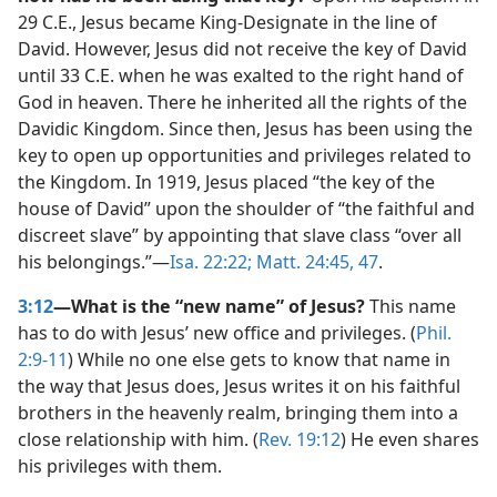
29 C.E., Jesus became King-Designate in the line of
David. However, Jesus did not receive the key of David
until 33 C.E. when he was exalted to the right hand of
God in heaven. There he inherited all the rights of the
Davidic Kingdom. Since then, Jesus has been using the
key to open up opportunities and privileges related to
the Kingdom. In 1919, Jesus placed “the key of the
house of David” upon the shoulder of “the faithful and
discreet slave” by appointing that slave class “over all
his belongings.”​—
Isa. 22:22;
Matt. 24:45,
47
.
3:12
—What is the “new name” of Jesus?
This name
has to do with Jesus’ new office and privileges. (
Phil.
2:9-11
) While no one else gets to know that name in
the way that Jesus does, Jesus writes it on his faithful
brothers in the heavenly realm, bringing them into a
close relationship with him. (
Rev. 19:12
) He even shares
his privileges with them.