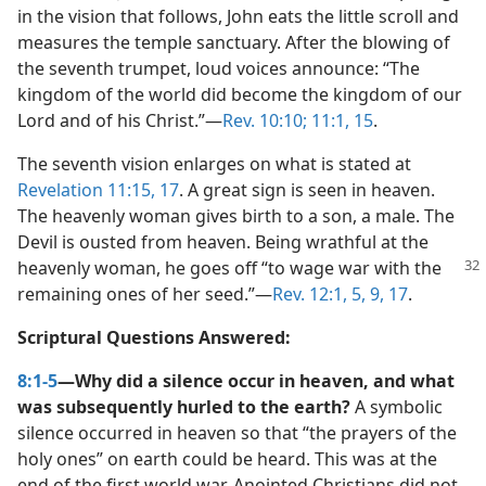
in the vision that follows, John eats the little scroll and
measures the temple sanctuary. After the blowing of
the seventh trumpet, loud voices announce: “The
kingdom of the world did become the kingdom of our
Lord and of his Christ.”​—
Rev. 10:10;
11:1,
15
.
The seventh vision enlarges on what is stated at
Revelation 11:15,
17
. A great sign is seen in heaven.
The heavenly woman gives birth to a son, a male. The
Devil is ousted from heaven. Being wrathful at the
heavenly woman, he goes off “to wage war with the
remaining ones of her seed.”​—
Rev. 12:1,
5,
9,
17
.
Scriptural Questions Answered:
8:1-5
—Why did a silence occur in heaven, and what
was subsequently hurled to the earth?
A symbolic
silence occurred in heaven so that “the prayers of the
holy ones” on earth could be heard. This was at the
end of the first world war. Anointed Christians did not