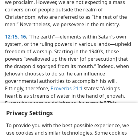
we proclaim. However, we are not expecting a mass
conversion of people outside the realm of
Christendom, who are referred to as “the rest of the
men.” Nevertheless, we persevere in the ministry.
12:15, 16
.
“The earth”​—elements within Satan’s own
system, or the ruling powers in various lands—​upheld
freedom of worship. Starting in the 1940’s, those
powers “swallowed up the river [of persecution] that
the dragon disgorged from its mouth.” Indeed, when
Jehovah chooses to do so, he can influence
governmental authorities to accomplish his will.
Fittingly, therefore,
Proverbs 21:1
states: “A king’s
heart is as streams of water in the hand of Jehovah.
Everywhere that he delights to, he turns it.” This
should strengthen our faith in God.
Privacy Settings
To provide you with the best possible experience, we
use cookies and similar technologies. Some cookies