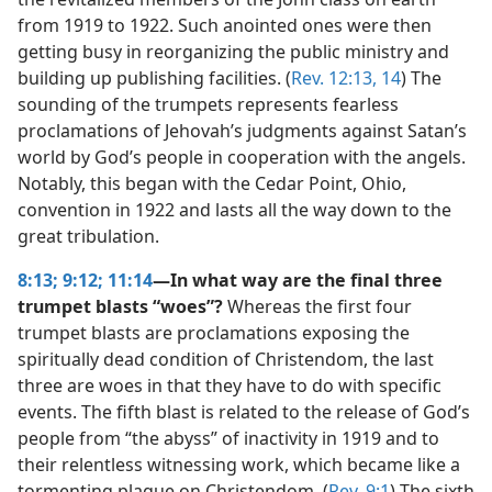
from 1919 to 1922. Such anointed ones were then
getting busy in reorganizing the public ministry and
building up publishing facilities. (
Rev. 12:13, 14
) The
sounding of the trumpets represents fearless
proclamations of Jehovah’s judgments against Satan’s
world by God’s people in cooperation with the angels.
Notably, this began with the Cedar Point, Ohio,
convention in 1922 and lasts all the way down to the
great tribulation.
8:13;
9:12;
11:14
—In what way are the final three
trumpet blasts “woes”?
Whereas the first four
trumpet blasts are proclamations exposing the
spiritually dead condition of Christendom, the last
three are woes in that they have to do with specific
events. The fifth blast is related to the release of God’s
people from “the abyss” of inactivity in 1919 and to
their relentless witnessing work, which became like a
tormenting plague on Christendom. (
Rev. 9:1
) The sixth