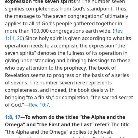
expression “the seven spirits”?
The number seven
signifies completeness from God’s standpoint. Thus,
the message to “the seven congregations” ultimately
applies to all of God’s people gathered together in
more than 100,000 congregations earth wide. (
Rev.
1:11,
20
) Since holy spirit is given according to what its
operation needs to accomplish, the expression “the
seven spirits” denotes the fullness of its operation in
giving understanding and bringing blessings to those
who pay attention to the prophecy. The book of
Revelation seems to progress on the basis of a series
of sevens. The number seven here represents
completeness, and indeed, the book deals with
bringing “to a finish,” or completion, “the sacred secret
of God.”​—
Rev. 10:7
.
1:8,
17
—To whom do the titles “the Alpha and the
Omega” and “the First and the Last” refer?
The title
“the Alpha and the Omega” applies to Jehovah,