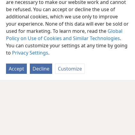
are necessary to make our website work and cannot
be refused. You can accept or decline the use of
additional cookies, which we use only to improve
your experience. None of this data will ever be sold or
used for marketing. To learn more, read the
Global
Policy on Use of Cookies and Similar Technologies
.
You can customize your settings at any time by going
to
Privacy Settings
.
Accept
Decline
Customize