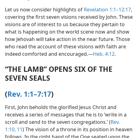
Let us now consider highlights of
Revelation 1:1–12:17
,
covering the first seven visions received by John. These
visions are of interest to us because they pertain to
what is happening on the world scene now and show
how Jehovah will take action in the near future. Those
who read the account of these visions with faith are
indeed comforted and encouraged.​—
Heb. 4:12
.
“THE LAMB” OPENS SIX OF THE
SEVEN SEALS
(
Rev. 1:1–7:17
)
First, John beholds the glorified Jesus Christ and
receives a series of messages that he is to ‘write in a
scroll and send to the seven congregations.’ (
Rev.
1:10, 11
) The vision of a throne in its position in heaven
follows. In the right hand of the One seated upon the