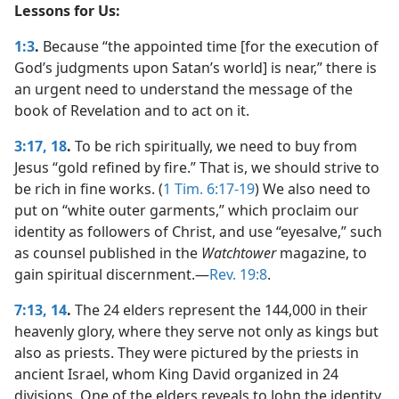
Lessons for Us:
1:3
.
Because “the appointed time [for the execution of
God’s judgments upon Satan’s world] is near,” there is
an urgent need to understand the message of the
book of Revelation and to act on it.
3:17, 18
.
To be rich spiritually, we need to buy from
Jesus “gold refined by fire.” That is, we should strive to
be rich in fine works. (
1 Tim. 6:17-19
) We also need to
put on “white outer garments,” which proclaim our
identity as followers of Christ, and use “eyesalve,” such
as counsel published in the
Watchtower
magazine, to
gain spiritual discernment.​—
Rev. 19:8
.
7:13, 14
.
The 24 elders represent the 144,000 in their
heavenly glory, where they serve not only as kings but
also as priests. They were pictured by the priests in
ancient Israel, whom King David organized in 24
divisions. One of the elders reveals to John the identity