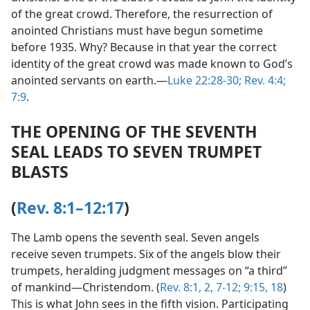
of the great crowd. Therefore, the resurrection of
anointed Christians must have begun sometime
before 1935. Why? Because in that year the correct
identity of the great crowd was made known to God’s
anointed servants on earth.​—
Luke 22:28-30;
Rev. 4:4;
7:9
.
THE OPENING OF THE SEVENTH
SEAL LEADS TO SEVEN TRUMPET
BLASTS
(
Rev. 8:1–12:17
)
The Lamb opens the seventh seal. Seven angels
receive seven trumpets. Six of the angels blow their
trumpets, heralding judgment messages on “a third”
of mankind​—Christendom. (
Rev. 8:1, 2,
7-12;
9:15,
18
)
This is what John sees in the fifth vision. Participating