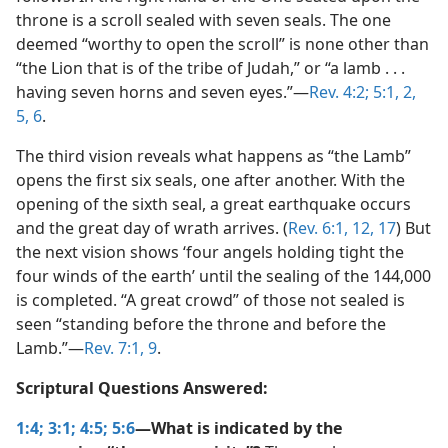
throne is a scroll sealed with seven seals. The one
deemed “worthy to open the scroll” is none other than
“the Lion that is of the tribe of Judah,” or “a lamb . . .
having seven horns and seven eyes.”​—
Rev. 4:2;
5:1, 2,
5, 6
.
The third vision reveals what happens as “the Lamb”
opens the first six seals, one after another. With the
opening of the sixth seal, a great earthquake occurs
and the great day of wrath arrives. (
Rev. 6:1,
12,
17
) But
the next vision shows ‘four angels holding tight the
four winds of the earth’ until the sealing of the 144,000
is completed. “A great crowd” of those not sealed is
seen “standing before the throne and before the
Lamb.”​—
Rev. 7:1,
9
.
Scriptural Questions Answered:
1:4;
3:1;
4:5;
5:6
—What is indicated by the