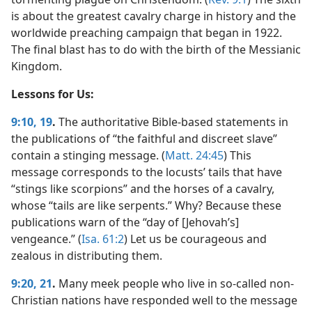
is about the greatest cavalry charge in history and the
worldwide preaching campaign that began in 1922.
The final blast has to do with the birth of the Messianic
Kingdom.
Lessons for Us:
9:10,
19
.
The authoritative Bible-based statements in
the publications of “the faithful and discreet slave”
contain a stinging message. (
Matt. 24:45
) This
message corresponds to the locusts’ tails that have
“stings like scorpions” and the horses of a cavalry,
whose “tails are like serpents.” Why? Because these
publications warn of the “day of [Jehovah’s]
vengeance.” (
Isa. 61:2
) Let us be courageous and
zealous in distributing them.
9:20, 21
.
Many meek people who live in so-called non-
Christian nations have responded well to the message