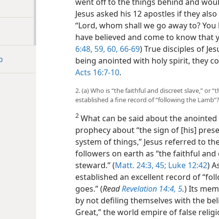
went off to the things behind and wou
Jesus asked his 12 apostles if they als
“Lord, whom shall we go away to? You h
have believed and come to know that y
6:48,
59, 60,
66-69
) True disciples of Je
b
being anointed with holy spirit, they co
Acts 16:7-10
.
2. (a) Who is “the faithful and discreet slave,” or 
established a fine record of “following the Lamb”
2
What can be said about the anointed 
prophecy about “the sign of [his] pres
system of things,” Jesus referred to th
followers on earth as “the faithful and d
steward.” (
Matt. 24:3,
45;
Luke 12:42
) A
established an excellent record of “f
goes.” (
Read
Revelation 14:4, 5
.
) Its mem
by not defiling themselves with the bel
Great,” the world empire of false religi