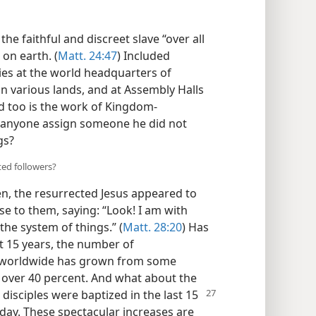
he faithful and discreet slave “over all
on earth. (
Matt. 24:47
) Included
ies at the world headquarters of
in various lands, and at Assembly Halls
d too is the work of Kingdom-
 anyone assign someone he did not
gs?
ted followers?
n, the resurrected Jesus appeared to
se to them, saying: “Look! I am with
 the system of things.” (
Matt. 28:20
) Has
st 15 years, the number of
s worldwide has grown from some
f over 40 percent. And what about the
n disciples were baptized in the last 15
day. These spectacular increases are