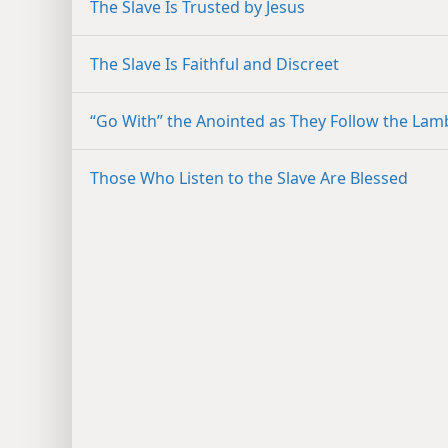
The Slave Is Trusted by Jesus
The Slave Is Faithful and Discreet
“Go With” the Anointed as They Follow the Lam
Those Who Listen to the Slave Are Blessed