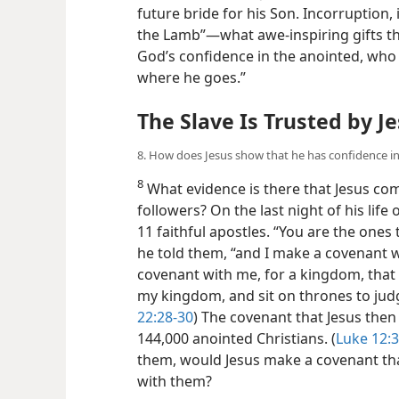
future bride for his Son. Incorruption,
the Lamb”​—what awe-inspiring gifts th
God’s confidence in the anointed, who
where he goes.”
The Slave Is Trusted by J
8. How does Jesus show that he has confidence in 
8
What evidence is there that Jesus comp
followers? On the last night of his life
11 faithful apostles. “You are the ones 
he told them, “and I make a covenant w
covenant with me, for a kingdom, that 
my kingdom, and sit on thrones to judge
22:28-30
) The covenant that Jesus then 
144,000 anointed Christians. (
Luke 12:3
them, would Jesus make a covenant t
with them?