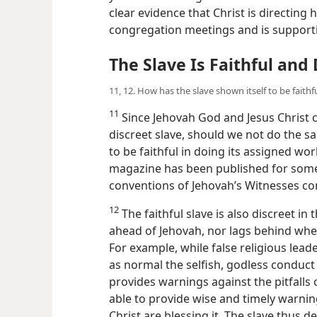
clear evidence that Christ is directing 
congregation meetings and is supporti
The Slave Is Faithful and 
11, 12. How has the slave shown itself to be faithf
11
Since Jehovah God and Jesus Christ c
discreet slave, should we not do the sa
to be faithful in doing its assigned wo
magazine has been published for some
conventions of Jehovah’s Witnesses cont
12
The faithful slave is also discreet in
ahead of Jehovah, nor lags behind when
For example, while false religious lea
as normal the selfish, godless conduct 
provides warnings against the pitfalls 
able to provide wise and timely warni
Christ are blessing it. The slave thus 