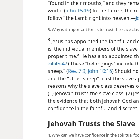
“found in their mouths,” and they rem
world. (
John 15:19
) In the future, the 
follow” the Lamb right into heaven.​—
J
3. Why is it important for us to trust the slave clas
3
Jesus has appointed the faithful and d
is, the individual members of the slave 
proper time.” He has also appointed the 
24:45-47
) These “belongings” include t
sheep.” (
Rev. 7:9;
John 10:16
) Should no
and the “other sheep” trust the slave
reasons why the slave class deserves o
(1) Jehovah trusts the slave class. (2) J
the evidence that both Jehovah God an
confidence in the faithful and discreet 
Jehovah Trusts the Slave
4. Why can we have confidence in the spiritual foo