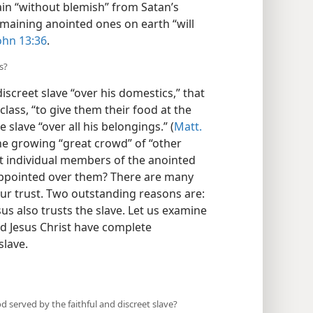
ain “without blemish” from Satan’s
remaining anointed ones on earth “will
ohn 13:36
.
s?
iscreet slave “over his domestics,” that
class, “to give them their food at the
slave “over all his belongings.” (
Matt.
he growing “great crowd” of “other
t individual members of the anointed
 appointed over them? There are many
ur trust. Two outstanding reasons are:
esus also trusts the slave. Let us examine
d Jesus Christ have complete
slave.
d served by the faithful and discreet slave?