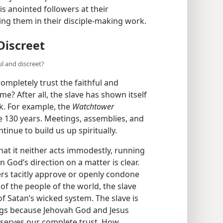
his anointed followers at their
ng them in their disciple-making work.
Discreet
ul and discreet?
ompletely trust the faithful and
me? After all, the slave has shown itself
rk. For example, the
Watchtower
 130 years. Meetings, assemblies, and
inue to build us up spiritually.
 that it neither acts immodestly, running
 God’s direction on a matter is clear.
ders tacitly approve or openly condone
of the people of the world, the slave
of Satan’s wicked system. The slave is
ngs because Jehovah God and Jesus
deserves our complete trust. How,