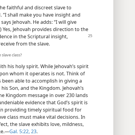
e faithful and discreet slave to
d. “I shall make you have insight and
says Jehovah. He adds: “I will give
) Yes, Jehovah provides direction to the
ence in the Scriptural insight,
eceive from the slave.
 slave class?
h his holy spirit. While Jehovah’s spirit
 upon whom it operates is not. Think of
s been able to accomplish in giving a
his Son, and the Kingdom. Jehovah’s
the Kingdom message in over 230 lands
ndeniable evidence that God’s spirit is
 In providing timely spiritual food for
ave class must make vital decisions. In
t, the slave exhibits love, mildness,
ge.​—
Gal. 5:22, 23
.