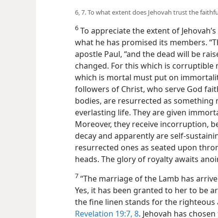
6, 7. To what extent does Jehovah trust the faithfu
6
To appreciate the extent of Jehovah’s t
what he has promised its members. “Th
apostle Paul, “and the dead will be rai
changed. For this which is corruptible
which is mortal must put on immortality
followers of Christ, who serve God fai
bodies, are resurrected as something 
everlasting life. They are given immorta
Moreover, they receive incorruption, b
decay and apparently are self-sustaini
resurrected ones as seated upon thro
heads. The glory of royalty awaits anoi
7
“The marriage of the Lamb has arrived
Yes, it has been granted to her to be arr
the fine linen stands for the righteous 
Revelation 19:7, 8
. Jehovah has chosen 