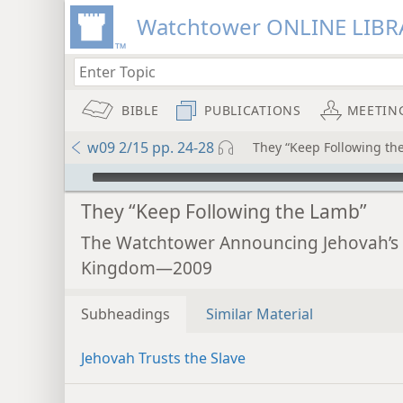
Watchtower ONLINE LIBR
BIBLE
PUBLICATIONS
MEETIN
w09 2/15 pp. 24-28
They “Keep Following th
mejs.audio-player
They “Keep Following the Lamb”
The Watchtower Announcing Jehovah’s
Kingdom—2009
Subheadings
Similar Material
Jehovah Trusts the Slave