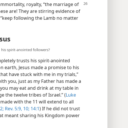
 immortality,
royalty, “the marriage of
ese are! They are stirring evidence of
 “keep following the Lamb no matter
esus
his spirit-anointed followers?
letely trusts his spirit-anointed
 on earth, Jesus made a promise to his
that have stuck with me in my trials,”
ith you, just as my Father has made a
you may eat and drink at my table in
 the twelve tribes of Israel.” (
Luke
made with the 11 will extend to all
2;
Rev. 5:9, 10;
14:1
) If he did not trust
hat meant sharing his Kingdom power