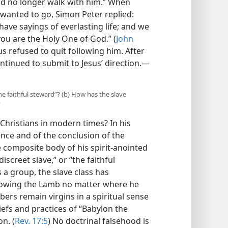
ld no longer walk with him.” When
o wanted to go, Simon Peter replied:
ave sayings of everlasting life; and we
ou are the Holy One of God.” (
John
sus refused to quit following him. After
ntinued to submit to Jesus’ direction.​—
“the faithful steward”? (b) How has the slave
?
Christians in modern times? In his
ence and of the conclusion of the
e composite body of his spirit-anointed
iscreet slave,” or “the faithful
s a group, the slave class has
ollowing the Lamb no matter where he
bers remain virgins in a spiritual sense
iefs and practices of “Babylon the
on. (
Rev. 17:5
) No doctrinal falsehood is