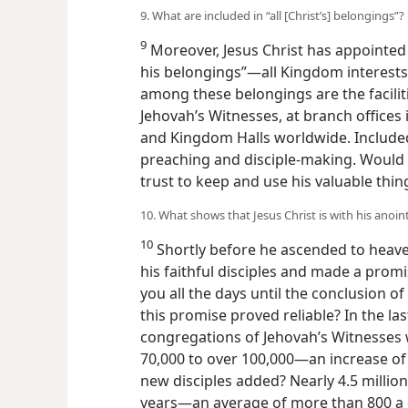
9. What are included in “all [Christ’s] belongings”?
9
Moreover, Jesus Christ has appointed t
his belongings”​—all Kingdom interests 
among these belongings are the facilit
Jehovah’s Witnesses, at branch offices 
and Kingdom Halls worldwide. Include
preaching and disciple-making. Would
trust to keep and use his valuable thin
10. What shows that Jesus Christ is with his anoin
10
Shortly before he ascended to heave
his faithful disciples and made a promi
you all the days until the conclusion of
this promise proved reliable? In the la
congregations of Jehovah’s Witnesse
70,000 to over 100,000​—an increase o
new disciples added? Nearly
4.5 millio
years​—an average of more than 800 a 