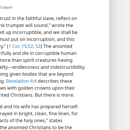
l slave?
rust in the faithful slave, reflect on
e trumpet will sound,” wrote the
sed up incorruptible, and we shall be
 must put on incorruption, and this
.” (
1 Cor. 15:52, 53
) The anointed
thfully and die in corruptible human
more than spirit creatures having
lity​—endlessness and indestructibility.
eing given bodies that are beyond
ng.
Revelation 4:4
describes these
nes with golden crowns upon their
nted Christians. But there is more.
 and his wife has prepared herself.
ayed in bright, clean, fine linen, for
acts of the holy ones,” states
the anointed Christians to be the