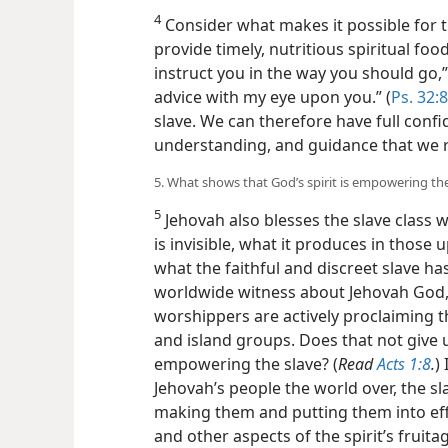
4
Consider what makes it possible for th
provide timely, nutritious spiritual foo
instruct you in the way you should go,” 
advice with my eye upon you.” (
Ps. 32:8
slave.
We can therefore have full confid
understanding, and guidance that we r
5. What shows that God’s spirit is empowering the
5
Jehovah also blesses the slave class wit
is invisible, what it produces in those
what the faithful and discreet slave ha
worldwide witness about Jehovah God, 
worshippers are actively proclaiming 
and island groups. Does that not give u
empowering the slave? (
Read
Acts 1:8
.
)
Jehovah’s people the world over, the sl
making them and putting them into effec
and other aspects of the spirit’s fruita