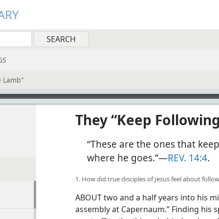
ARY
GS
e Lamb”
They “Keep Followin
“These are the ones that kee
where he goes.”​—
REV. 14:4
.
1. How did true disciples of Jesus feel about foll
ABOUT two and a half years into his min
assembly at Capernaum.” Finding his s