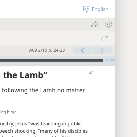
English
w09 2/15 p. 24-28
00:00
g the Lamb”
p following the Lamb no matter
owing him?
istry, Jesus “was teaching in public
peech shocking, “many of his disciples