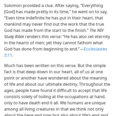
Solomon provided a clue. After saying, “Everything
[God] has made pretty in its time,” he went on to say,
“Even time indefinite he has put in their heart, that
mankind may never find out the work that the true
God has made from the start to the finish.”
The NIV
Study Bible
renders this verse: “He has also set eternity
in the hearts of men; yet they cannot fathom what
God has done from beginning to end.”​—
Ecclesiastes
3:11
.
Much has been written on this verse. But the simple
fact is that deep down in our heart, all of us at one
point or another have wondered about the meaning
of life and about our ultimate destiny. Throughout the
ages, people have found it difficult to accept that life
consists solely of toiling at the occupations at hand,
only to have death end it all. We humans are unique
among all living creatures in that we think not only
about the here and now but also about life’s end and