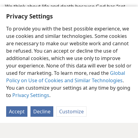
We think about life and death because God has “set
eternity in the hearts of men”
Privacy Settings
To provide you with the best possible experience, we
use cookies and similar technologies. Some cookies
are necessary to make our website work and cannot
be refused. You can accept or decline the use of
additional cookies, which we use only to improve
your experience. None of this data will ever be sold or
used for marketing. To learn more, read the
Global
Policy on Use of Cookies and Similar Technologies
.
You can customize your settings at any time by going
to
Privacy Settings
.
Accept
Decline
Customize