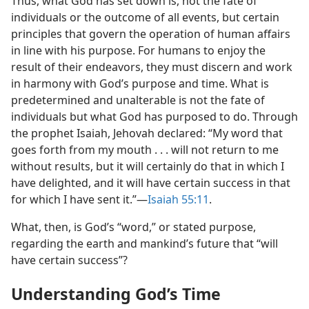
Thus, what God has set down is, not the fate of
individuals or the outcome of all events, but certain
principles that govern the operation of human affairs
in line with his purpose. For humans to enjoy the
result of their endeavors, they must discern and work
in harmony with God’s purpose and time. What is
predetermined and unalterable is not the fate of
individuals but what God has purposed to do. Through
the prophet Isaiah, Jehovah declared: “My word that
goes forth from my mouth . . . will not return to me
without results, but it will certainly do that in which I
have delighted, and it will have certain success in that
for which I have sent it.”​—
Isaiah 55:11
.
What, then, is God’s “word,” or stated purpose,
regarding the earth and mankind’s future that “will
have certain success”?
Understanding God’s Time