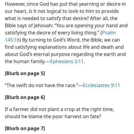
However, since God has put that yearning or desire in
our heart, is it not logical to look to him to provide
what is needed to satisfy that desire? After all, the
Bible says of Jehovah: “You are opening your hand and
satisfying the desire of every living thing.” (
Psalm
145:16
) By turning to God’s Word, the Bible, we can
find satisfying explanations about life and death and
about God’s eternal purpose regarding the earth and
the human family.​—
Ephesians 3:11
.
[Blurb on page 5]
“The swift do not have the race.”​—
Ecclesiastes 9:11
[Blurb on page 6]
If a farmer did not plant a crop at the right time,
should he blame the poor harvest on fate?
[Blurb on page 7]