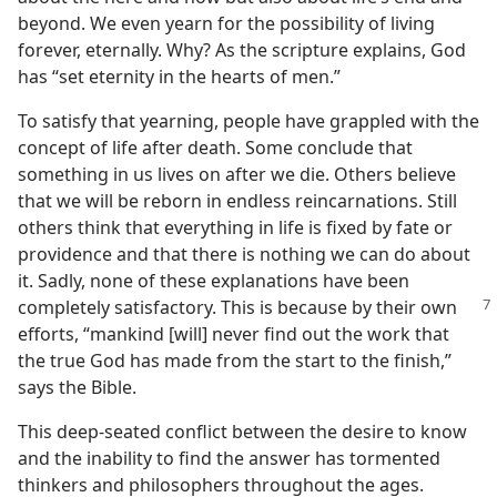
beyond. We even yearn for the possibility of living
forever, eternally. Why? As the scripture explains, God
has “set eternity in the hearts of men.”
To satisfy that yearning, people have grappled with the
concept of life after death. Some conclude that
something in us lives on after we die. Others believe
that we will be reborn in endless reincarnations. Still
others think that everything in life is fixed by fate or
providence and that there is nothing we can do about
it. Sadly, none of these explanations have been
completely satisfactory.
This is because by their own
efforts, “mankind [will] never find out the work that
the true God has made from the start to the finish,”
says the Bible.
This deep-seated conflict between the desire to know
and the inability to find the answer has tormented
thinkers and philosophers throughout the ages.