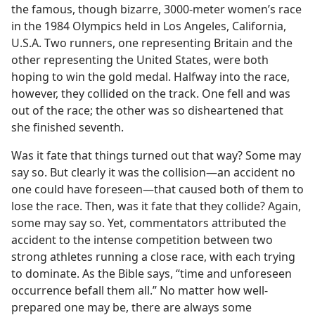
the famous, though bizarre, 3000-meter women’s race
in the 1984 Olympics held in Los Angeles, California,
U.S.A. Two runners, one representing Britain and the
other representing the United States, were both
hoping to win the gold medal. Halfway into the race,
however, they collided on the track. One fell and was
out of the race; the other was so disheartened that
she finished seventh.
Was it fate that things turned out that way? Some may
say so. But clearly it was the collision​—an accident no
one could have foreseen—​that caused both of them to
lose the race. Then, was it fate that they collide? Again,
some may say so. Yet, commentators attributed the
accident to the intense competition between two
strong athletes running a close race, with each trying
to dominate. As the Bible says, “time and unforeseen
occurrence befall them all.” No matter how well-
prepared one may be, there are always some