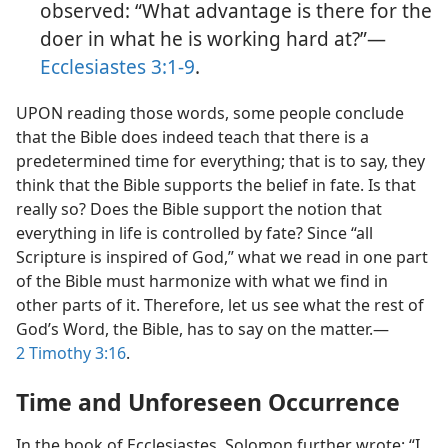
observed: “What advantage is there for the
doer in what he is working hard at?”​—
Ecclesiastes 3:1-9
.
UPON reading those words, some people conclude
that the Bible does indeed teach that there is a
predetermined time for everything; that is to say, they
think that the Bible supports the belief in fate. Is that
really so? Does the Bible support the notion that
everything in life is controlled by fate? Since “all
Scripture is inspired of God,” what we read in one part
of the Bible must harmonize with what we find in
other parts of it. Therefore, let us see what the rest of
God’s Word, the Bible, has to say on the matter.​—
2 Timothy 3:16
.
Time and Unforeseen Occurrence
In the book of Ecclesiastes, Solomon further wrote: “I