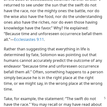
returned to see under the sun that the swift do not
have the race, nor the mighty ones the battle, nor do
the wise also have the food, nor do the understanding
ones also have the riches, nor do even those having
knowledge have the favor.” Why? He explained:
“Because time and unforeseen occurrence befall them
all.”​—
Ecclesiastes 9:11
.
Rather than suggesting that everything in life is
determined by fate, Solomon was pointing out that
humans cannot accurately predict the outcome of any
endeavor “because time and unforeseen occurrence
befall them all.” Often, something happens to a person
simply because he is in the right place at the right
time, or we might say, in the wrong place at the wrong
time.
Take, for example, the statement: “The swift do not
have the race.” You may recall or may have read about