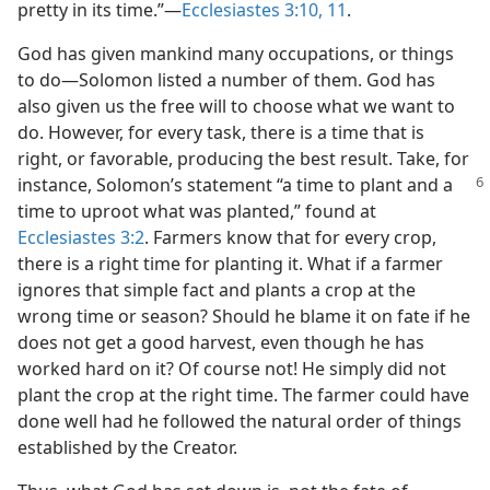
pretty in its time.”​—
Ecclesiastes 3:10, 11
.
God has given mankind many occupations, or things
to do​—Solomon listed a number of them. God has
also given us the free will to choose what we want to
do. However, for every task, there is a time that is
right, or favorable, producing the best result. Take, for
instance, Solomon’s
statement “a time to plant and a
time to uproot what was planted,” found at
Ecclesiastes 3:2
. Farmers know that for every crop,
there is a right time for planting it. What if a farmer
ignores that simple fact and plants a crop at the
wrong time or season? Should he blame it on fate if he
does not get a good harvest, even though he has
worked hard on it? Of course not! He simply did not
plant the crop at the right time. The farmer could have
done well had he followed the natural order of things
established by the Creator.