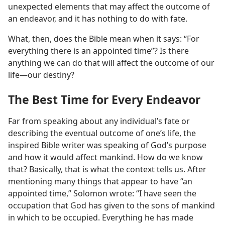
unexpected elements that may affect the outcome of
an endeavor, and it has nothing to do with fate.
What, then, does the Bible mean when it says: “For
everything there is an appointed time”? Is there
anything we can do that will affect the outcome of our
life​—our destiny?
The Best Time for Every Endeavor
Far from speaking about any individual’s fate or
describing the eventual outcome of one’s life, the
inspired Bible writer was speaking of God’s purpose
and how it would affect mankind. How do we know
that? Basically, that is what the context tells us. After
mentioning many things that appear to have “an
appointed time,” Solomon wrote: “I have seen the
occupation that God has given to the sons of mankind
in which to be occupied. Everything he has made