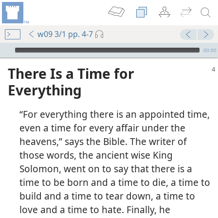
w09 3/1 pp. 4-7
mejs.audio-player
00:00
There Is a Time for
Everything
“For everything there is an appointed time,
even a time for every affair under the
heavens,” says the Bible. The writer of
those words, the ancient wise King
Solomon, went on to say that there is a
time to be born and a time to die, a time to
build and a time to tear down, a time to
love and a time to hate. Finally, he