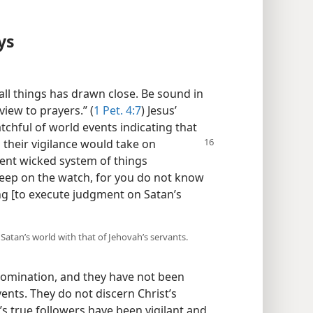
ys
all things has drawn close. Be sound in
view to prayers.” (
1 Pet. 4:7
) Jesus’
tchful of world events indicating that
 their vigilance would take on
sent wicked system of things
“Keep on the watch, for you do not know
g [to execute judgment on Satan’s
 Satan’s world with that of Jehovah’s servants.
domination, and they have not been
ents. They do not discern Christ’s
s true followers have been vigilant and