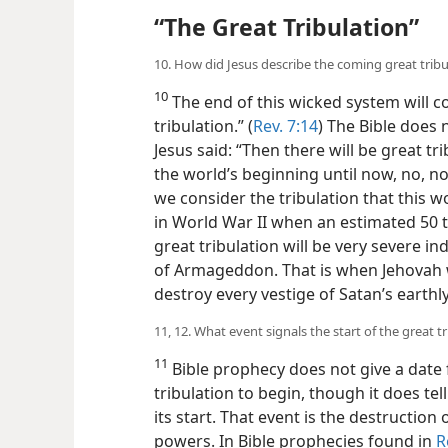
“The Great Tribulation”
10. How did Jesus describe the coming great tribu
10
The end of this wicked system will co
tribulation.” (
Rev. 7:14
) The Bible does n
Jesus said: “Then there will be great t
the world’s beginning until now, no, nor
we consider the tribulation that this 
in World War II when an estimated 50 to
great tribulation will be very severe inde
of Armageddon. That is when Jehovah wi
destroy every vestige of Satan’s earthl
11, 12. What event signals the start of the great t
11
Bible prophecy does not give a date f
tribulation to begin, though it does tel
its start. That event is the destruction of
powers. In Bible prophecies found in
R