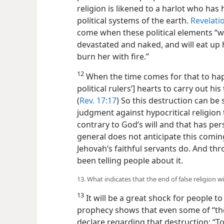
religion is likened to a harlot who ha
political systems of the earth.
Revelati
come when these political elements “wi
devastated and naked, and will eat up 
burn her with fire.”
12
When the time comes for that to happe
political rulers’] hearts to carry out his
(
Rev. 17:17
) So this destruction can be 
judgment against hypocritical religion 
contrary to God’s will and that has per
general does not anticipate this coming
Jehovah’s faithful servants do. And th
been telling people about it.
13. What indicates that the end of false religion wil
13
It will be a great shock for people to
prophecy shows that even some of “the
declare regarding that destruction: “Too