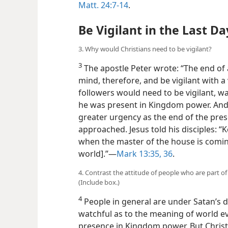
Matt. 24:7-14
.
Be Vigilant in the Last Da
3. Why would Christians need to be vigilant?
3
The apostle Peter wrote: “The end of 
mind, therefore, and be vigilant with a 
followers would need to be vigilant, wa
he was present in Kingdom
power. And
greater urgency as the end of the pre
approached. Jesus told his disciples: 
when the master of the house is comin
world].”​—
Mark 13:35, 36
.
4. Contrast the attitude of people who are part of
(Include box.)
4
People in general are under Satan’s 
watchful as to the meaning of world ev
presence in Kingdom power. But Christ’