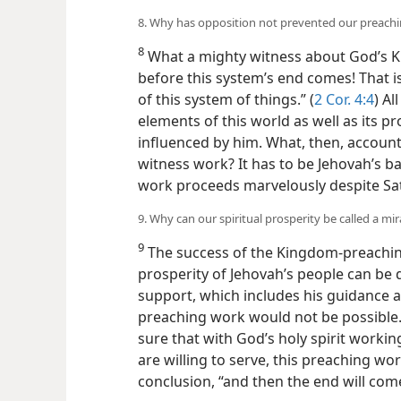
8. Why has opposition not prevented our preachi
8
What a mighty witness about God’s Ki
before this system’s end comes! That is
of this system of things.” (
2 Cor. 4:4
) Al
elements of this world as well as its 
influenced by him. What, then, account
witness work? It has to be Jehovah’s 
work proceeds marvelously despite Sata
9. Why can our spiritual prosperity be called a mir
9
The success of the Kingdom-preachin
prosperity of Jehovah’s people can be 
support, which includes his guidance a
preaching work would not be possible.
sure that with God’s holy spirit workin
are willing to serve, this preaching wor
conclusion, “and then the end will come