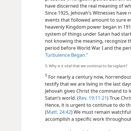
have discerned the real meaning of wh
Since 1925, Jehovah’s Witnesses have 
events that followed amount to sure ev
heavenly Kingdom power began in 1914.
system of things under Satan had sta
not knowing the meaning, recognize t
period before World War I and the per
Turbulence Began.”
5. Why is it vital that we continue to be vigilant?
5
For nearly a century now, horrendous
testify that we are living in the last day
Jehovah gives Christ the command to l
Satan’s world. (
Rev. 19:11-21
) True Chri
Hence, it is urgent to continue to do th
(
Matt. 24:42
) We must remain watchful,
accomplish a specific work throughout 