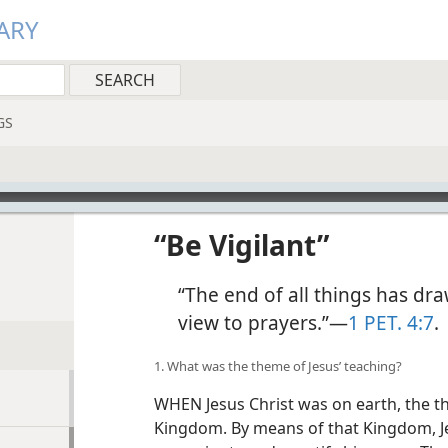
ARY
GS
“Be Vigilant”
“The end of all things has drawn
view to prayers.”​—
1 PET. 4:7
.
1. What was the theme of Jesus’ teaching?
WHEN Jesus Christ was on earth, the t
Kingdom. By means of that Kingdom, Jeh