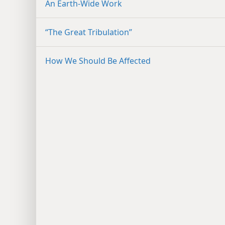
An Earth-Wide Work
“The Great Tribulation”
How We Should Be Affected