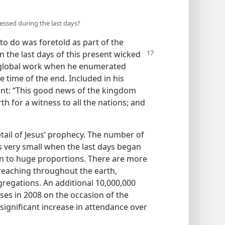
ssed during the last days?
to do was foretold as part of the
in the last days of this present wicked
s global work when he enumerated
 time of the end. Included in his
nt: “This good news of the kingdom
rth for a witness to all the nations; and
tail of Jesus’ prophecy. The number of
 very small when the last days began
n to huge proportions. There are more
reaching throughout the earth,
regations. An additional 10,000,000
ses in 2008 on the occasion of the
significant increase in attendance over