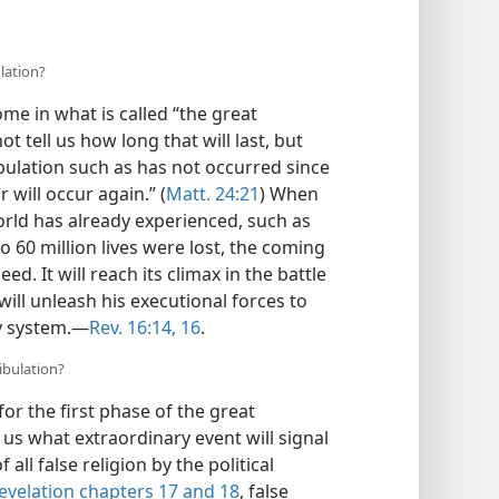
lation?
me in what is called “the great
ot tell us how long that will last, but
ribulation such as has not occurred since
 will occur again.” (
Matt. 24:21
) When
world has already experienced, such as
 60 million lives were lost, the coming
ed. It will reach its climax in the battle
ll unleash his executional forces to
y system.​—
Rev. 16:14,
16
.
ribulation?
or the first phase of the great
l us what extraordinary event will signal
 all false religion by the political
evelation chapters 17 and
18
, false