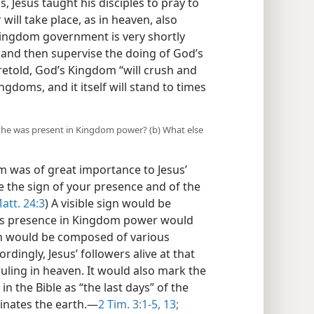
, Jesus taught his disciples to pray to
ill take place, as in heaven, also
Kingdom government is very shortly
 and then supervise the doing of God’s
oretold, God’s Kingdom “will crush and
ngdoms, and it itself will stand to times
t he was present in Kingdom power? (b) What else
 was of great importance to Jesus’
e the sign of your presence and of the
att. 24:3
) A visible sign would be
st’s presence in Kingdom power would
ign would be composed of various
rdingly, Jesus’ followers alive at that
uling in heaven. It would also mark the
n the Bible as “the last days” of the
nates the earth.​—
2 Tim. 3:1-5,
13;