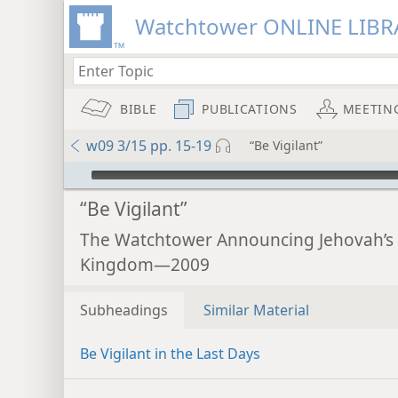
Watchtower ONLINE LIBR
BIBLE
PUBLICATIONS
MEETIN
w09 3/15 pp. 15-19
“Be Vigilant”
mejs.audio-player
“Be Vigilant”
The Watchtower Announcing Jehovah’s
Kingdom—2009
Subheadings
Similar Material
Be Vigilant in the Last Days