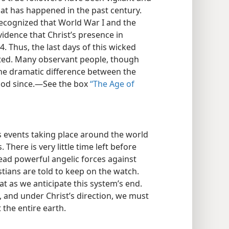
at has happened in the past century.
recognized that World War I and the
idence that Christ’s presence in
 Thus, the last days of this wicked
rted. Many observant people, though
he dramatic difference between the
iod since.​—See the box
“The Age of
 events taking place around the world
s. There is very little time left before
ead powerful angelic forces against
stians are told to keep on the watch.
at as we anticipate this system’s end.
 and under Christ’s direction, we must
the entire earth.