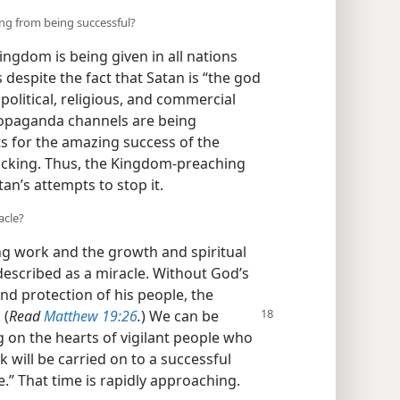
ng from being successful?
ngdom is being given in all nations
 despite the fact that Satan is “the god
l political, religious, and commercial
propaganda channels are being
s for the amazing success of the
backing. Thus, the Kingdom-preaching
n’s attempts to stop it.
acle?
g work and the growth and spiritual
described as a miracle. Without God’s
nd protection of his people, the
 (
Read
Matthew 19:26
.
) We can be
g on the hearts of vigilant people who
k will be carried on to a successful
.” That time is rapidly approaching.