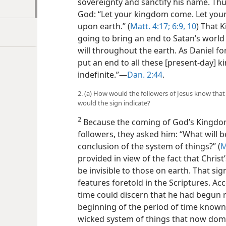
sovereignty and sanctify his name. Thus
God: “Let your kingdom come. Let your w
upon earth.” (
Matt. 4:17;
6:9, 10
) That 
going to bring an end to Satan’s world
will throughout the earth. As Daniel f
put an end to all these [present-day] ki
indefinite.”​—
Dan. 2:44
.
2. (a) How would the followers of Jesus know tha
would the sign indicate?
2
Because the coming of God’s Kingdom
followers, they asked him: “What will b
conclusion of the system of things?” (
M
provided in view of the fact that Chri
be invisible to those on earth. That s
features foretold in the Scriptures. Acco
time could discern that he had begun r
beginning of the period of time known i
wicked system of things that now domi