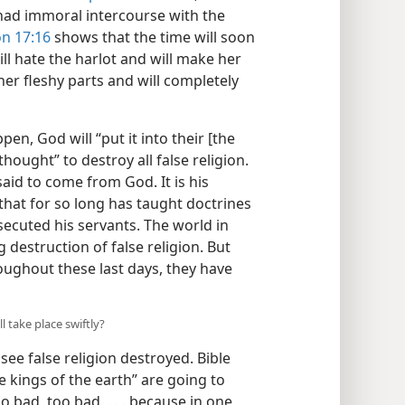
s had immoral intercourse with the
on 17:16
shows that the time will soon
ll hate the harlot and will make her
her fleshy parts and will completely
n, God will “put it into their [the
 thought” to destroy all false religion.
said to come from God. It is his
that for so long has taught doctrines
secuted his servants. The world in
 destruction of false religion. But
roughout these last days, they have
l take place swiftly?
 see false religion destroyed. Bible
 kings of the earth” are going to
 bad, too bad, . . . because in one