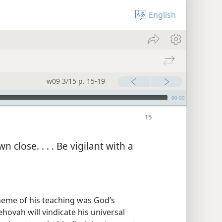
English
w09 3/15 p. 15-19
00:00
 close. . . . Be vigilant with a
heme of his teaching was God’s
ovah will vindicate his universal