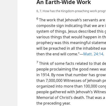
An Earth-Wide Work
6, 7. How has the Kingdom-preaching work progre
6
The work that Jehovah’s servants are 
composite sign
indicating that we are 
system of things. Jesus described thi
various things that would happen in the
prophecy was this meaningful stateme
will be preached in all the inhabited ea
then the end will come.”​—
Matt. 24:14
.
7
Think of some facts related to that de
people proclaiming the good news was
in 1914. By now that number has grow
than 7,000,000 Witnesses of Jehovah p
organized into more than 100,000 cong
people gathered with Jehovah’s Witnes
Memorial of Christ’s death. That was a 
the preceding year.