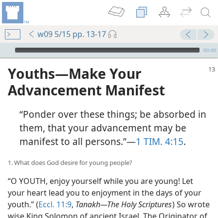
w09 5/15 pp. 13-17
mejs.audio-player
00:00
Youths​—Make Your
Advancement Manifest
“Ponder over these things; be absorbed in
them, that your advancement may be
manifest to all persons.”​—
1 TIM. 4:15
.
1. What does God desire for young people?
“O YOUTH, enjoy yourself while you are young! Let
your heart lead you to enjoyment in the days of your
youth.” (
Eccl. 11:9
,
Tanakh​—The Holy Scriptures
) So wrote
wise King Solomon of ancient Israel. The Originator of