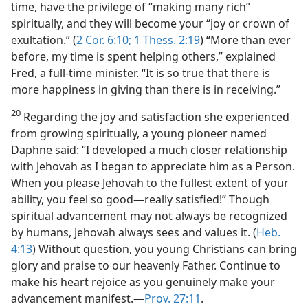
time, have the privilege of “making many rich”
spiritually, and they will become your “joy or crown of
exultation.” (
2 Cor. 6:10;
1 Thess. 2:19
) “More than ever
before, my time is spent helping others,” explained
Fred, a full-time minister. “It is so true that there is
more happiness in giving than there is in receiving.”
20
Regarding the joy and satisfaction she experienced
from growing spiritually, a young pioneer named
Daphne said: “I developed a much closer relationship
with Jehovah as I began to appreciate him as a Person.
When you please Jehovah to the fullest extent of your
ability, you feel so good​—really satisfied!” Though
spiritual advancement may not always be recognized
by humans, Jehovah always sees and values it. (
Heb.
4:13
) Without question, you young Christians can bring
glory and praise to our heavenly Father. Continue to
make his heart rejoice as you genuinely make your
advancement manifest.​—
Prov. 27:11
.