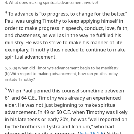
4. What does making spiritual advancement involve?
4
To advance is “to progress, to change for the better.”
Paul was urging Timothy to keep applying himself in
order to make progress in speech, conduct, love, faith,
and chasteness, as well as in the way he fulfilled his
ministry. He was to strive to make his manner of life
exemplary. Timothy thus needed to continue to make
spiritual advancement.
5, 6. (a) When did Timothy’s advancement begin to be manifest?
(b) With regard to making advancement, how can youths today
imitate Timothy?
5
When Paul penned this counsel sometime between
61 and 64 C.E., Timothy was already an experienced
elder. He was not just beginning to make spiritual
advancement. In 49 or 50 C.E. when Timothy was likely
in his late teens or early 20’s, he was “well reported on
by the brothers in Lystra and Iconium,” who had
observed his spiritual progress. (
Acts 16:1-5
) At that