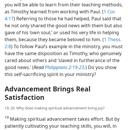
you will be able to learn from their teaching methods,
as Timothy learned from working with Paul. (
1 Cor.
4:17
) Referring to those he had helped, Paul said that
he not only shared the good news with them but also
gave of his ‘own soul,’ or used his very life in helping
them, because they became beloved to him. (
1 Thess.
2:8
) To follow Paul’s example in the ministry, you must
have the same disposition as Timothy, who genuinely
cared about others and ‘slaved in furtherance of the
good news.’ (
Read
Philippians 2:19-23
.
) Do you show
this self-sacrificing spirit in your ministry?
Advancement Brings Real
Satisfaction
19, 20. Why does making spiritual advancement bring joy?
19
Making spiritual advancement takes effort. But by
patiently cultivating your teaching skills, you will, in