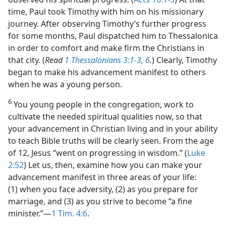
time, Paul took Timothy with him on his missionary
journey. After observing Timothy’s further progress
for some months, Paul dispatched him to Thessalonica
in order to comfort and make firm the Christians in
that city. (
Read
1 Thessalonians 3:1-3,
6
.
) Clearly, Timothy
began to make his advancement manifest to others
when he was a young person.
6
You young people in the congregation, work to
cultivate the needed spiritual qualities now, so that
your advancement in Christian living and in your ability
to teach Bible truths will be clearly seen. From the age
of 12, Jesus “went on progressing in wisdom.” (
Luke
2:52
) Let us, then, examine how you can make your
advancement manifest in three areas of your life:
(1) when you face adversity, (2) as you prepare for
marriage, and (3) as you strive to become “a fine
minister.”​—
1 Tim. 4:6
.