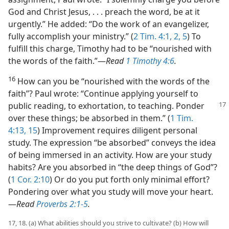
God and Christ Jesus, . . . preach the word, be at it
urgently.” He added: “Do the work of an evangelizer,
fully accomplish your ministry.” (
2 Tim. 4:1, 2,
5
) To
fulfill this charge, Timothy had to be “nourished with
the words of the faith.”​—
Read
1 Timothy 4:6
.
16
How can you be “nourished with the words of the
faith”? Paul wrote: “Continue applying yourself to
public reading, to exhortation,
to teaching. Ponder
over these things; be absorbed in them.” (
1 Tim.
4:13,
15
) Improvement requires diligent personal
study. The expression “be absorbed” conveys the idea
of being immersed in an activity. How are your study
habits? Are you absorbed in “the deep things of God”?
(
1 Cor. 2:10
) Or do you put forth only minimal effort?
Pondering over what you study will move your heart.​
—
Read
Proverbs 2:1-5
.
17, 18. (a) What abilities should you strive to cultivate? (b) How will