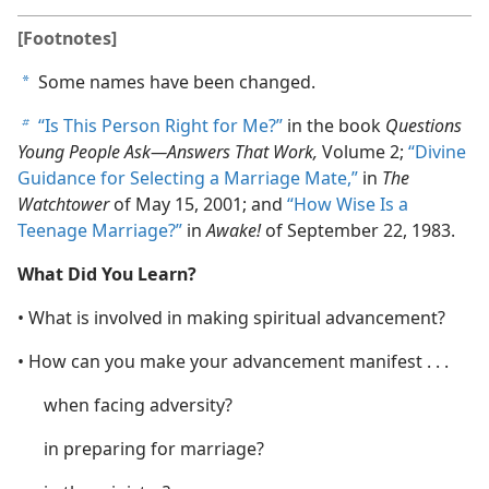
[Footnotes]
Some names have been changed.
a
“Is This Person Right for Me?”
in the book
Questions
b
Young People Ask​—Answers That Work,
Volume 2;
“Divine
Guidance for Selecting a Marriage Mate,”
in
The
Watchtower
of May 15, 2001; and
“How Wise Is a
Teenage Marriage?”
in
Awake!
of September 22, 1983.
What Did You Learn?
• What is involved in making spiritual advancement?
• How can you make your advancement manifest . . .
when facing adversity?
in preparing for marriage?