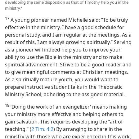
developing the same disposition as that of Timothy help you in the
ministry?
17
A young pioneer named Michelle said: “To be truly
effective in the ministry, I have a good schedule for
personal study, and I am regular at the meetings. As a
result of this, I am always growing spiritually.” Serving
as a pioneer will indeed help you to improve your
ability to use the Bible in the ministry and to make
spiritual advancement. Strive to be a good reader and
to give meaningful comments at Christian meetings.
As a spiritually mature youth, you would want to
prepare instructive student talks in the Theocratic
Ministry School, adhering to the assigned material.
18
‘Doing the work of an evangelizer’ means making
your ministry more effective and helping others to
gain salvation. This requires developing the “art of
teaching.” (
2 Tim. 4:2
) By arranging to share in the
ministry with those who are experienced in this work,