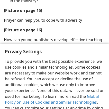
in the ministry?
[Picture on page 15]
Prayer can help you to cope with adversity
[Picture on page 16]
How can young publishers develop effective teaching
methods?
Privacy Settings
To provide you with the best possible experience, we
use cookies and similar technologies. Some cookies
are necessary to make our website work and cannot
English
Share
Preferences
be refused. You can accept or decline the use of
Copyright
© 2026 Watch Tower Bible and Tract Society of Pennsylvania
additional cookies, which we use only to improve
Terms of Use
Privacy Policy
Privacy Settings
JW.ORG
your experience. None of this data will ever be sold or
Log In
used for marketing. To learn more, read the
Global
Policy on Use of Cookies and Similar Technologies
.
You can customize your settings at any time by going