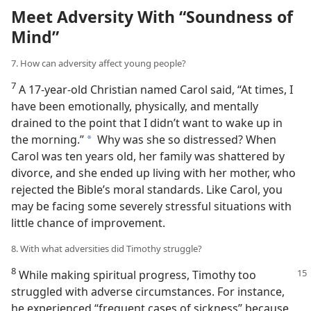
Meet Adversity With “Soundness of
Mind”
7. How can adversity affect young people?
7
A 17-year-old Christian named Carol said, “At times, I
have been emotionally, physically, and mentally
drained to the point that I didn’t want to wake up in
the morning.”
Why was she so distressed? When
a
Carol was ten years old, her family was shattered by
divorce, and she ended up living with her mother, who
rejected the Bible’s moral standards. Like Carol, you
may be facing some severely stressful situations with
little chance of improvement.
8. With what adversities did Timothy struggle?
8
While making spiritual progress, Timothy too
struggled with adverse circumstances. For instance,
he experienced “frequent cases of sickness” because