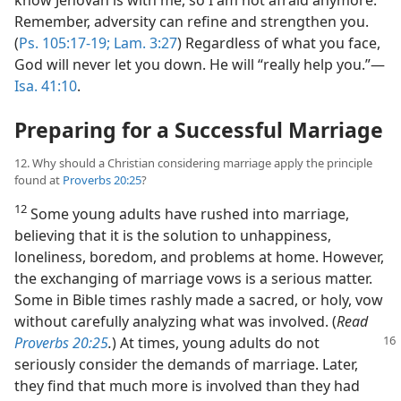
Remember, adversity can refine and strengthen you.
(
Ps. 105:17-19;
Lam. 3:27
) Regardless of what you face,
God will never let you down. He will “really help you.”​—
Isa. 41:10
.
Preparing for a Successful Marriage
12. Why should a Christian considering marriage apply the principle
found at
Proverbs 20:25
?
12
Some young adults have rushed into marriage,
believing that it is the solution to unhappiness,
loneliness, boredom, and problems at home. However,
the exchanging of marriage vows is a serious matter.
Some in Bible times rashly made a sacred, or holy, vow
without carefully analyzing what was involved. (
Read
Proverbs 20:25
.
)
At times, young adults do not
seriously consider the demands of marriage. Later,
they find that much more is involved than they had