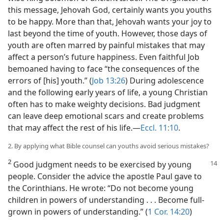
this message, Jehovah God, certainly wants you youths
to be happy. More than that, Jehovah wants your joy to
last beyond the time of youth. However, those days of
youth are often marred by painful mistakes that may
affect a person’s future happiness. Even faithful Job
bemoaned having to face “the consequences of the
errors of [his] youth.” (
Job 13:26
) During adolescence
and the following early years of life, a young Christian
often has to make weighty decisions. Bad judgment
can leave deep emotional scars and create problems
that may affect the rest of his life.​—
Eccl. 11:10
.
2. By applying what Bible counsel can youths avoid serious mistakes?
2
Good judgment needs to be exercised by young
people. Consider the advice the apostle Paul gave to
the Corinthians. He wrote: “Do not become young
children in powers of understanding . . . Become full-
grown in powers of understanding.” (
1 Cor. 14:20
)