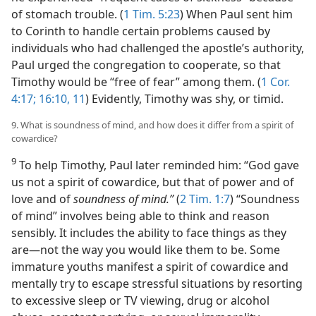
of stomach trouble. (
1 Tim. 5:23
) When Paul sent him
to Corinth to handle certain problems caused by
individuals who had challenged the apostle’s authority,
Paul urged the congregation to cooperate, so that
Timothy would be “free of fear” among them. (
1 Cor.
4:17;
16:10, 11
) Evidently, Timothy was shy, or timid.
9. What is soundness of mind, and how does it differ from a spirit of
cowardice?
9
To help Timothy, Paul later reminded him: “God gave
us not a spirit of cowardice, but that of power and of
love and of
soundness of mind.”
(
2 Tim. 1:7
) “Soundness
of mind” involves being able to think and reason
sensibly. It includes the ability to face things as they
are​—not the way you would like them to be. Some
immature youths manifest a spirit of cowardice and
mentally try to escape stressful situations by resorting
to excessive sleep or TV viewing, drug or alcohol