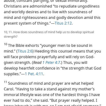
abuse, constant partying, or sexual immorality.
Christians are admonished “to repudiate ungodliness
and worldly desires and to live with soundness of
mind and righteousness and godly devotion amid this
present system of things.”​—
Titus 2:12
.
10, 11. How does soundness of mind help us to develop spiritual
strength?
10
The Bible exhorts “younger men to be sound in
mind.” (
Titus 2:6
) Heeding this counsel means that you
will face problems prayerfully and will rely on God-
given strength. (
Read
1 Peter 4:7
.
) Thus, you will
develop heartfelt confidence in “the strength that God
supplies.”​—
1 Pet. 4:11
.
11
Soundness of mind and prayer are what helped
Carol. “Having to take a stand against my mother’s
immoral lifestyle was one of the hardest things I have
ever had to do,” she said. “But prayer really helped. I
know Jehovah is with me, so I am not afraid anymore.”