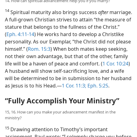
14. How can spiritual advancement help you if you marry?
14
Spiritual maturity also brings success
after
marriage.
A full-grown Christian strives to attain “the measure of
stature that belongs to the fullness of the Christ.”
(
Eph. 4:11-14
) He works hard to develop a Christlike
personality. As our Exemplar, “the Christ did not please
himself.” (
Rom. 15:3
) When both mates keep seeking,
not their own advantage, but that of the other, family
life will be a haven of peace and comfort. (
1 Cor. 10:24
)
A husband will show self-sacrificing love, and a wife
will be determined to be in submission to her husband
as Jesus is to his Head.​—
1 Cor. 11:3;
Eph. 5:25
.
“Fully Accomplish Your Ministry”
15, 16. How can you make your advancement manifest in the
ministry?
15
Drawing attention to Timothy’s important
assignment, Paul wrote: “I solemnly charge you before