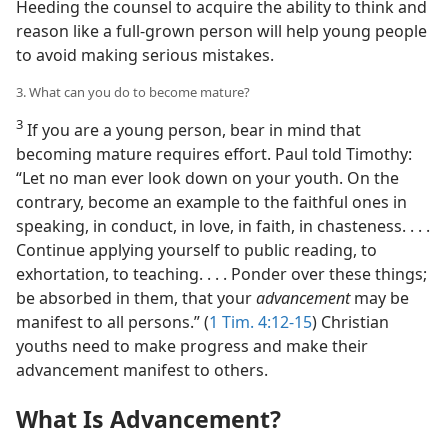
Heeding the counsel to acquire the ability to think and
reason like a full-grown person will help young people
to avoid making serious mistakes.
3. What can you do to become mature?
3
If you are a young person, bear in mind that
becoming mature requires effort. Paul told Timothy:
“Let no man ever look down on your youth. On the
contrary, become an example to the faithful ones in
speaking, in conduct, in love, in faith, in chasteness. . . .
Continue applying yourself to public reading, to
exhortation, to teaching. . . . Ponder over these things;
be absorbed in them, that your
advancement
may be
manifest to all persons.” (
1 Tim. 4:12-15
) Christian
youths need to make progress and make their
advancement manifest to others.
What Is Advancement?