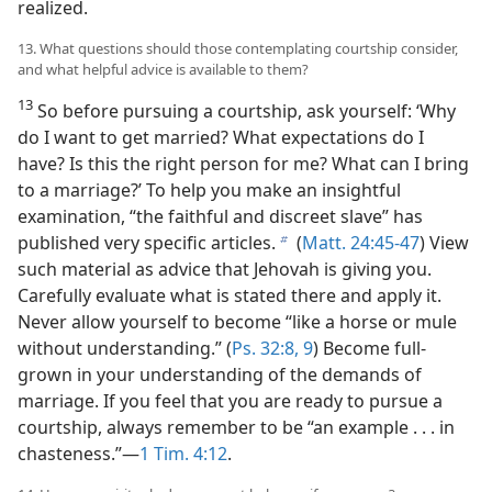
realized.
13. What questions should those contemplating courtship consider,
and what helpful advice is available to them?
13
So before pursuing a courtship, ask yourself: ‘Why
do I want to get married? What expectations do I
have? Is this the right person for me? What can I bring
to a marriage?’ To help you make an insightful
examination, “the faithful and discreet slave” has
published very specific articles.
(
Matt. 24:45-47
) View
b
such material as advice that Jehovah is giving you.
Carefully evaluate what is stated there and apply it.
Never allow yourself to become “like a horse or mule
without understanding.” (
Ps. 32:8, 9
) Become full-
grown in your understanding of the demands of
marriage. If you feel that you are ready to pursue a
courtship, always remember to be “an example . . . in
chasteness.”​—
1 Tim. 4:12
.