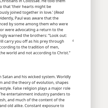
Christians in Colossae. He told them
o that ‘their hearts might be
ly joined together in love.’ (
Read
idently, Paul was aware that the
uenced by some among them who were
or were advocating a return to the
ngly warned the brothers: “Look out:
ll carry
you off as his prey through
cording to the tradition of men,
he world and not according to Christ.”​
m Satan and his wicked system. Worldly
m and the theory of evolution, shapes
estyle. False religion plays a major role
 The entertainment industry panders to
lesh, and much of the content of the
and old alike. Constant exposure to