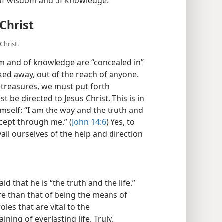
s of wisdom and of knowledge.”
Christ
Christ.
om and of knowledge are “concealed in”
ked away, out of the reach of anyone.
e treasures, we must put forth
 be directed to Jesus Christ. This is in
mself: “I am the way and the truth and
xcept through me.” (
John 14:6
) Yes, to
il ourselves of the help and direction
id that he is “the truth and the life.”
ore than that of being the means of
oles that are vital to the
ning of everlasting life. Truly,