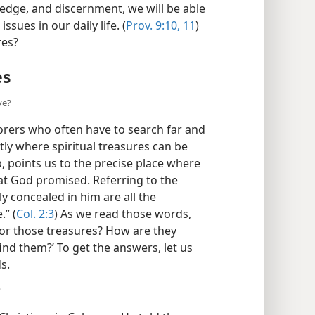
dge, and discernment, we will be able
sues in our daily life. (
Prov. 9:10, 11
)
res?
es
ve?
orers who often have to search far and
tly where spiritual treasures can be
, points us to the precise place where
hat God promised. Referring to the
ly concealed in him are all the
” (
Col. 2:3
) As we read those words,
or those treasures? How are they
ind them?’ To get the answers, let us
s.
?