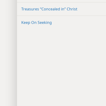
Treasures “Concealed in” Christ
Keep On Seeking