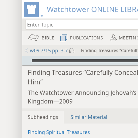
Watchtower ONLINE LIBR
BIBLE
PUBLICATIONS
MEETIN
w09 7/15 pp. 3-7
Finding Treasures “Careful
mejs.audio-player
Finding Treasures “Carefully Conceal
Him”
The Watchtower Announcing Jehovah’s
Kingdom—2009
Subheadings
Similar Material
Finding Spiritual Treasures