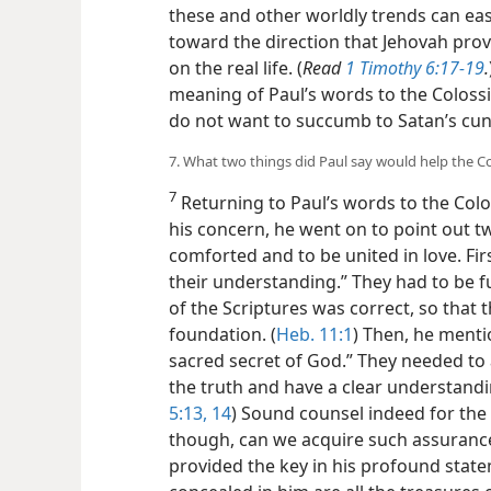
these and other worldly trends can easi
toward the direction that Jehovah provi
on the real life. (
Read
1 Timothy 6:17-19
.
meaning of Paul’s words to the Colossi
do not want to succumb to Satan’s cu
7. What two things did Paul say would help the C
7
Returning to Paul’s words to the Colo
his concern, he went on to point out t
comforted and to be united in love. Fir
their understanding.” They had to be f
of the Scriptures was correct, so that 
foundation. (
Heb. 11:1
) Then, he ment
sacred secret of God.” They needed t
the truth and have a clear understandi
5:13, 14
) Sound counsel indeed for the
though, can we acquire such assuranc
provided the key in his profound state