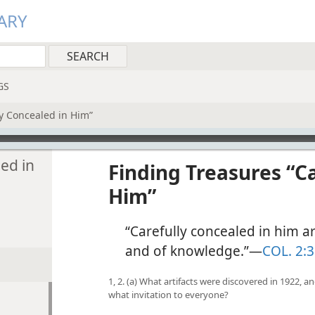
ARY
GS
ly Concealed in Him”
ed in
Finding Treasures “C
Him”
“Carefully concealed in him a
and of knowledge.”​—
COL. 2:3
1, 2. (a) What artifacts were discovered in 1922,
what invitation to everyone?