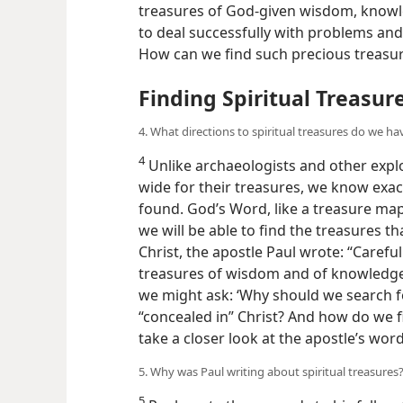
treasures of God-given wisdom, knowle
to deal successfully with problems and is
How can we find such precious treasu
Finding Spiritual Treasur
4. What directions to spiritual treasures do we ha
4
Unlike archaeologists and other expl
wide for their treasures, we know exac
found. God’s Word, like a treasure map
we will be able to find the treasures t
Christ, the apostle Paul wrote: “Careful
treasures of wisdom and of knowledge.
we might ask: ‘Why should we search f
“concealed in” Christ? And how do we f
take a closer look at the apostle’s word
5. Why was Paul writing about spiritual treasures
5