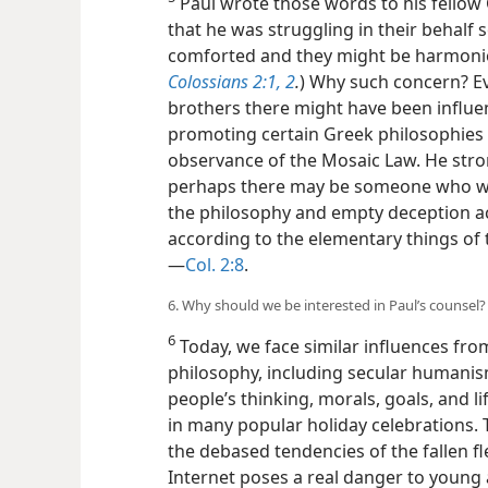
Paul wrote those words to his fellow 
that he was struggling in their behalf s
comforted and they might be harmonious
Colossians 2:1, 2
.
) Why such concern? Ev
brothers there might have been infl
promoting certain Greek philosophies 
observance of the Mosaic Law. He stro
perhaps there may be someone who wi
the philosophy and empty deception ac
according to the elementary things of t
—
Col. 2:8
.
6. Why should we be interested in Paul’s counsel?
6
Today, we face similar influences fro
philosophy, including secular humanis
people’s thinking, morals, goals, and lif
in many popular holiday celebrations.
the debased tendencies of the fallen f
Internet poses a real danger to young 