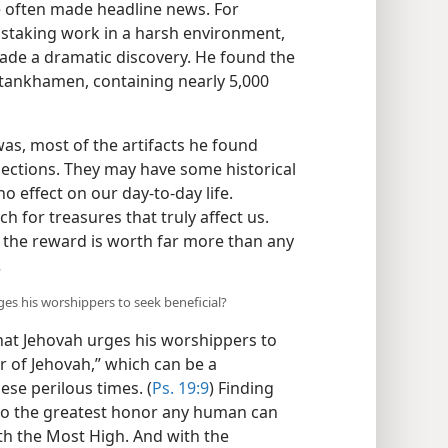
 often made headline news. For
nstaking work in a harsh environment,
ade a dramatic discovery. He found the
utankhamen, containing nearly 5,000
was, most of the artifacts he found
lections. They may have some historical
 no effect on our day-to-day life.
h for treasures that truly affect us.
d the reward is worth far more than any
.
ges his worshippers to seek beneficial?
hat Jehovah urges his worshippers to
r of Jehovah,” which can be a
ese perilous times. (
Ps. 19:9
) Finding
to the greatest honor any human can
th the Most High. And with the