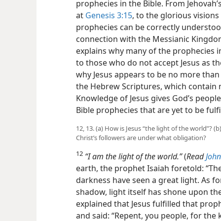
prophecies in the Bible. From Jehovah’s
at
Genesis 3:15
, to the glorious visions
prophecies can be correctly understood
connection with the Messianic Kingdom
explains why many of the prophecies i
to those who do not accept Jesus as th
why Jesus appears to be no more than
the Hebrew Scriptures, which contain
Knowledge of Jesus gives God’s people
Bible prophecies that are yet to be fulfi
12, 13. (a) How is Jesus “the light of the world”? 
Christ’s followers are under what obligation?
12
“I am the light of the world.”
(
Read
John
earth, the prophet Isaiah foretold: “Th
darkness have seen a great light. As fo
shadow, light itself has shone upon the
explained that Jesus fulfilled that 
and said: “Repent, you people, for th