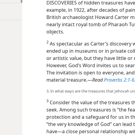
DISCOVERIES of hidden treasures have
example, in 1922, after decades of pai
British archaeologist Howard Carter m
nearly intact royal tomb of Pharaoh T
objects.
2
As spectacular as Carter’s discovery 
ended up in museums or in private col
or artistic value, but they have little or
However, God’s Word invites us to searc
The invitation is open to everyone, an
material treasure.​—
Read
Proverbs 2:1-6
3. In what ways are the treasures that Jehovah ur
3
Consider the value of the treasures t
seek. Among such treasures is “the fea
protection and a safeguard for us in th
“the very knowledge of God” can lead 
have​—a close personal relationship wi