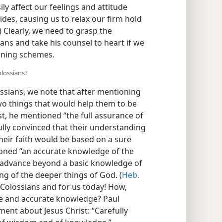
ly affect our feelings and attitude
des, causing us to relax our firm hold
) Clearly, we need to grasp the
ans and take his counsel to heart if we
nning schemes.
olossians?
ssians, we note that after mentioning
wo things that would help them to be
st, he mentioned “the full assurance of
ully convinced that their understanding
their faith would be based on a sure
ioned “an accurate knowledge of the
o advance beyond a basic knowledge of
ng of the deeper things of God. (
Heb.
 Colossians and for us today! How,
e and accurate knowledge? Paul
ment about Jesus Christ: “Carefully