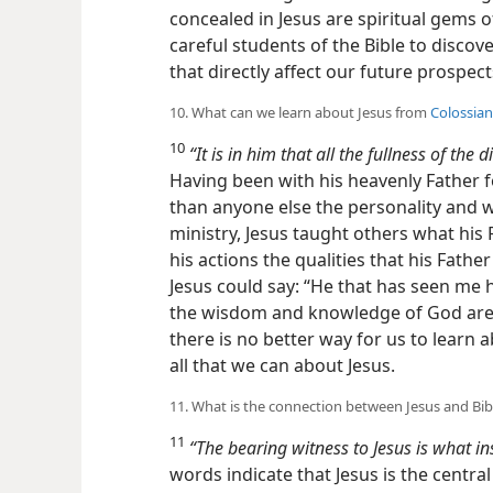
concealed in Jesus are spiritual gems 
careful students of the Bible to disco
that directly affect our future prospec
10. What can we learn about Jesus from
Colossian
10
“It is in him that all the fullness of the 
Having been with his heavenly Father f
than anyone else the personality and w
ministry, Jesus taught others what his
his actions the qualities
that his Fathe
Jesus could say: “He that has seen me h
the wisdom and knowledge of God are h
there is no better way for us to learn 
all that we can about Jesus.
11. What is the connection between Jesus and Bib
11
“The bearing witness to Jesus is what in
words indicate that Jesus is the centra