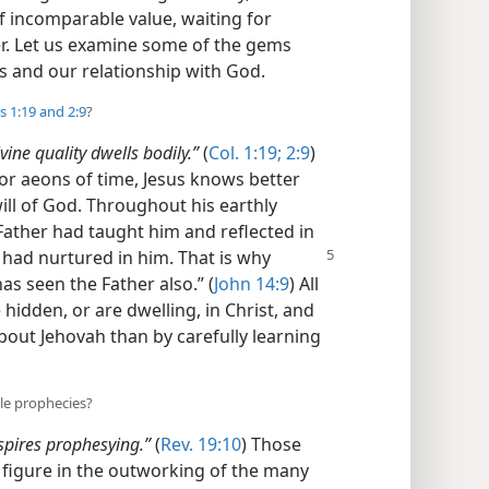
of incomparable value, waiting for
ver. Let us examine some of the gems
ts and our relationship with God.
s 1:19 and
2:9
?
divine quality dwells bodily.”
(
Col. 1:19;
2:9
)
or aeons of time, Jesus knows better
ill of God. Throughout his earthly
 Father had taught him and reflected in
r had nurtured in him. That is why
as seen the Father also.” (
John 14:9
) All
idden, or are dwelling, in Christ, and
about Jehovah than by carefully learning
le prophecies?
spires prophesying.”
(
Rev. 19:10
) Those
l figure in the outworking of the many