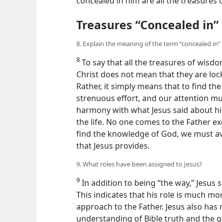
concealed in him are all the treasure
Treasures “Concealed in” 
8. Explain the meaning of the term “concealed in” 
8
To say that all the treasures of wisd
Christ does not mean that they are loc
Rather, it simply means that to find th
strenuous effort, and our attention must
harmony with what Jesus said about hi
the life. No one comes to the Father e
find the knowledge of God, we must ava
that Jesus provides.
9. What roles have been assigned to Jesus?
9
In addition to being “the way,” Jesus sa
This indicates that his role is much m
approach to the Father. Jesus also has r
understanding of Bible truth and the gai