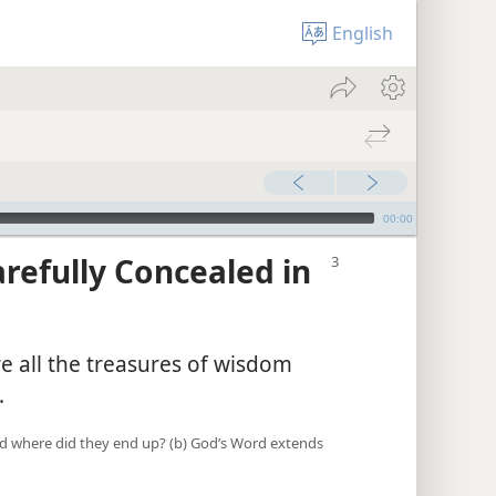
English
00:00
arefully Concealed in
re all the treasures of wisdom
.
 and where did they end up? (b) God’s Word extends