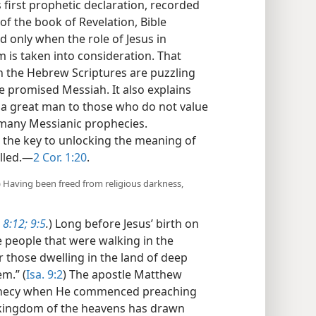
 first prophetic declaration, recorded
 of the book of Revelation, Bible
 only when the role of Jesus in
 is taken into consideration. That
n the Hebrew Scriptures are puzzling
e promised Messiah. It also explains
 a great man to those who do not value
 many Messianic prophecies.
 the key to unlocking the meaning of
lled.​—
2 Cor. 1:20
.
(b) Having been freed from religious darkness,
 8:12;
9:5
.
) Long before Jesus’ birth on
e people that were walking in the
r those dwelling in the land of deep
m.” (
Isa. 9:2
) The apostle Matthew
prophecy when He commenced preaching
e kingdom of the heavens has drawn