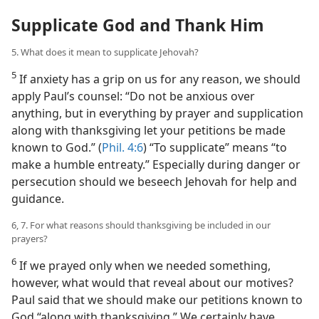
Supplicate God and Thank Him
5. What does it mean to supplicate Jehovah?
5
If anxiety has a grip on us for any reason, we should
apply Paul’s counsel: “Do not be anxious over
anything, but in everything by prayer and supplication
along with thanksgiving let your petitions be made
known to God.” (
Phil. 4:6
) “To supplicate” means “to
make a humble entreaty.” Especially during danger or
persecution should we beseech Jehovah for help and
guidance.
6, 7. For what reasons should thanksgiving be included in our
prayers?
6
If we prayed only when we needed something,
however, what would that reveal about our motives?
Paul said that we should make our petitions known to
God “along with thanksgiving.” We certainly have