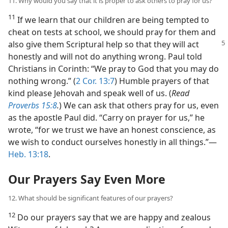
11. Why would you say that it is proper to ask others to pray for us?
11
If we learn that our children are being tempted to
cheat on tests at school, we should pray for them and
also give them
Scriptural help so that they will act
honestly and will not do anything wrong. Paul told
Christians in Corinth: “We pray to God that you may do
nothing wrong.” (
2 Cor. 13:7
) Humble prayers of that
kind please Jehovah and speak well of us. (
Read
Proverbs 15:8
.
) We can ask that others pray for us, even
as the apostle Paul did. “Carry on prayer for us,” he
wrote, “for we trust we have an honest conscience, as
we wish to conduct ourselves honestly in all things.”​—
Heb. 13:18
.
Our Prayers Say Even More
12. What should be significant features of our prayers?
12
Do our prayers say that we are happy and zealous