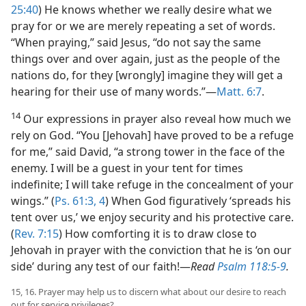
25:40
) He knows whether we really desire what we
pray for or we are merely repeating a set of words.
“When praying,” said Jesus, “do not say the same
things over and over again, just as the people of the
nations do, for they [wrongly] imagine they will get a
hearing for their use of many words.”​—
Matt. 6:7
.
14
Our expressions in prayer also reveal how much we
rely on God. “You [Jehovah] have proved to be a refuge
for me,” said David, “a strong tower in the face of the
enemy. I will be a guest in your tent for times
indefinite; I will take refuge in the concealment of your
wings.” (
Ps. 61:3, 4
) When God figuratively ‘spreads his
tent over us,’ we enjoy security and his protective care.
(
Rev. 7:15
) How comforting it is to draw close to
Jehovah in prayer with the conviction that he is ‘on our
side’ during any test of our faith!​—
Read
Psalm 118:5-9
.
15, 16. Prayer may help us to discern what about our desire to reach
out for service privileges?