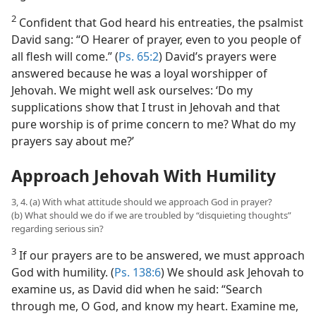
2
Confident that God heard his entreaties, the psalmist
David sang: “O Hearer of prayer, even to you people of
all flesh will come.” (
Ps. 65:2
) David’s prayers were
answered because he was a loyal worshipper of
Jehovah. We might well ask ourselves: ‘Do my
supplications show that I trust in Jehovah and that
pure worship is of prime concern to me? What do my
prayers say about me?’
Approach Jehovah With Humility
3, 4. (a) With what attitude should we approach God in prayer?
(b) What should we do if we are troubled by “disquieting thoughts”
regarding serious sin?
3
If our prayers are to be answered, we must approach
God with humility. (
Ps. 138:6
) We should ask Jehovah to
examine us, as David did when he said: “Search
through me, O God, and know my heart. Examine me,