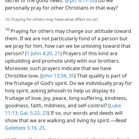
secret of the good news.’ (
Eph. 6:17-20
) Do we
personally pray for other Christians in that way?
10. Praying for others may have what effect on us?
10
Praying for others may change our attitude toward
them. If we are not particularly fond of a person but
we pray for him, how can we be unloving toward that
person? (
1 John 4:20, 21
) Prayers of this kind are
upbuilding and promote unity with our brothers.
Moreover, such prayers indicate that we have
Christlike love. (
John 13:34, 35
) That quality is part of
the fruitage of God’s spirit. Do we individually pray for
holy spirit, asking Jehovah to help us display its
fruitage of love, joy, peace, long-suffering, kindness,
goodness, faith, mildness, and self-control? (
Luke
11:13;
Gal. 5:22, 23
) If so, our words and deeds will
show that we are walking and living by spirit.​—
Read
Galatians 5:16,
25
.