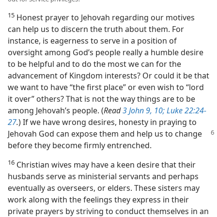
15
Honest prayer to Jehovah regarding our motives
can help us to discern the truth about them. For
instance, is eagerness to serve in a position of
oversight among God’s people really a humble desire
to be helpful and to do the most we can for the
advancement of Kingdom interests? Or could it be that
we want to have “the first place” or even wish to “lord
it over” others? That is not the way things are to be
among Jehovah’s people. (
Read
3 John 9, 10;
Luke 22:24-
27
.
) If we have wrong desires, honesty in praying to
Jehovah God can expose them and help us
to change
before they become firmly entrenched.
16
Christian wives may have a keen desire that their
husbands serve as ministerial servants and perhaps
eventually as overseers, or elders. These sisters may
work along with the feelings they express in their
private prayers by striving to conduct themselves in an