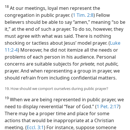
18
At our meetings, loyal men represent the
congregation in public prayer. (
1 Tim. 2:8
) Fellow
believers should be able to say “amen,” meaning “so be
it,” at the end of such a prayer. To do so, however, they
must agree with what was said. There is nothing
shocking or tactless about Jesus’ model prayer. (
Luke
11:2-4
) Moreover, he did not itemize all the needs or
problems of each person in his audience. Personal
concerns are suitable subjects for
private,
not
public,
prayer. And when representing a group in prayer, we
should refrain from including confidential matters.
19. How should we comport ourselves during public prayer?
19
When we are being represented in public prayer, we
need to display reverential “fear of God.” (
1 Pet. 2:17
)
There may be a proper time and place for some
actions that would be inappropriate at a Christian
meeting. (
Eccl. 3:1
) For instance, suppose someone