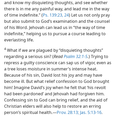
and know my disquieting thoughts, and see whether
there is in me any painful way, and lead me in the way
of time indefinite.” (
Ps. 139:23, 24
) Let us not only pray
but also submit to God’s examination and the counsel
of his Word. Jehovah can lead us in “the way of time
indefinite,” helping us to pursue a course leading to
everlasting life.
4
What if we are plagued by “disquieting thoughts”
regarding a serious sin? (
Read
Psalm 32:1-5
.
) Trying to
repress a guilty conscience can sap us of vigor, even as
a tree loses moisture in summer’s intense heat.
Because of his sin, David lost his joy and may have
become ill. But what relief confession to God brought
him! Imagine David’s joy when he felt that ‘his revolt
had been pardoned’ and Jehovah had forgiven him.
Confessing sin to God can bring relief, and the aid of
Christian elders will also help to restore an erring
person’s spiritual health.​—
Prov. 28:13;
Jas. 5:13-16
.