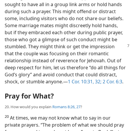
sought to have all in a group link arms or hold hands
during such a prayer. This might offend or distract
some, including visitors who do not share our beliefs.
Some marriage mates might discreetly hold hands,
but if they embraced each other during public prayer,
those who got a glimpse of such conduct might be
stumbled. They might
think or get the impression
that the couple was focusing on their romantic
relationship instead of reverence for Jehovah. Out of
deep respect for him, let us therefore “do all things for
God’s glory” and avoid conduct that could distract,
shock, or stumble anyone.​—
1 Cor. 10:31, 32;
2 Cor. 6:3
.
Pray for What?
20. How would you explain
Romans 8:26, 27
?
20
At times, we may not know what to say in our
private prayers. “The problem of what we should pray