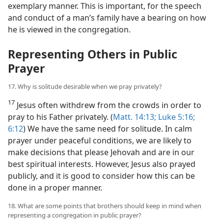
exemplary manner. This is important, for the speech
and conduct of a man’s family have a bearing on how
he is viewed in the congregation.
Representing Others in Public
Prayer
17. Why is solitude desirable when we pray privately?
17
Jesus often withdrew from the crowds in order to
pray to his Father privately. (
Matt. 14:13;
Luke 5:16;
6:12
) We have the same need for solitude. In calm
prayer under peaceful conditions, we are likely to
make decisions that please Jehovah and are in our
best spiritual interests. However, Jesus also prayed
publicly, and it is good to consider how this can be
done in a proper manner.
18. What are some points that brothers should keep in mind when
representing a congregation in public prayer?