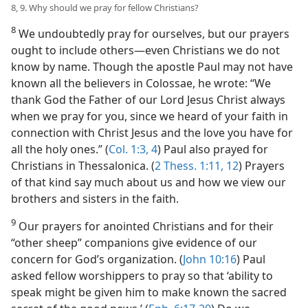
8, 9. Why should we pray for fellow Christians?
8
We undoubtedly pray for ourselves, but our prayers
ought to include others​—even Christians we do not
know by name. Though the apostle Paul may not have
known all the believers in Colossae, he wrote: “We
thank God the Father of our Lord Jesus Christ always
when we pray for you, since we heard of your faith in
connection with Christ Jesus and the love you have for
all the holy ones.” (
Col. 1:3, 4
) Paul also prayed for
Christians in Thessalonica. (
2 Thess. 1:11, 12
) Prayers
of that kind say much about us and how we view our
brothers and sisters in the faith.
9
Our prayers for anointed Christians and for their
“other sheep” companions give evidence of our
concern for God’s organization. (
John 10:16
) Paul
asked fellow worshippers to pray so that ‘ability to
speak might be given him to make known the sacred