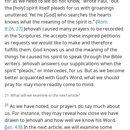
for as we need to we do not know,” wrote Paul, “but
the [holy] spirit itself pleads for us with groanings
unuttered. Yet he [God] who searches the hearts
knows what the meaning of the spirit is.” (
Rom.
8:26, 27
) Jehovah caused many prayers to be recorded
in the Scriptures. He accepts these inspired petitions
as requests we would like to make and therefore
fulfills them. God knows us and the meaning of the
things he caused his spirit to speak through the Bible
writers. Jehovah answers our supplications when the
spirit “pleads,” or intercedes, for us. But as we become
better acquainted with God’s Word, what we should
pray for may more readily come to mind.
21. What will we examine in the next article?
21
As we have noted, our prayers do say much about
us. For instance, they may reveal how close we have
drawn to Jehovah and how well we know his Word.
(
Jas. 4:8
) In the next article, we will examine some