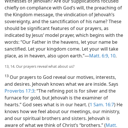
Witnesses of Jehovah? Are our supplications focused
chiefly on compliance with God’s will, the preaching of
the Kingdom message, the vindication of Jehovah’s
sovereignty, and the sanctification of his name? These
should be significant features of our prayers, as
indicated by Jesus’ model prayer, which begins with the
words: “Our Father in the heavens, let your name be
sanctified. Let your kingdom come. Let your will take
place, as in heaven, also upon earth.”​—
Matt. 6:9, 10
.
13, 14. Our prayers reveal what about us?
13
Our prayers to God reveal our motives, interests,
and desires. Jehovah knows what we are inside. Says
Proverbs 17:3
: “The refining pot is for silver and the
furnace for gold, but Jehovah is the examiner of
hearts.” God sees what is in our heart. (
1 Sam. 16:7
) He
knows how we feel about our meetings, our ministry,
and our spiritual brothers and sisters. Jehovah is
aware of what we think of Christ’s “brothers.” (
Matt.