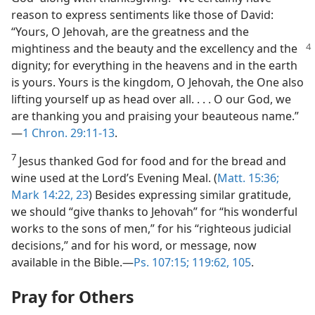
reason to express sentiments like those of David:
“Yours, O Jehovah, are the greatness and the
mightiness and the beauty and the
excellency and the
dignity; for everything in the heavens and in the earth
is yours. Yours is the kingdom, O Jehovah, the One also
lifting yourself up as head over all. . . . O our God, we
are thanking you and praising your beauteous name.”​
—
1 Chron. 29:11-13
.
7
Jesus thanked God for food and for the bread and
wine used at the Lord’s Evening Meal. (
Matt. 15:36;
Mark 14:22, 23
) Besides expressing similar gratitude,
we should “give thanks to Jehovah” for “his wonderful
works to the sons of men,” for his “righteous judicial
decisions,” and for his word, or message, now
available in the Bible.​—
Ps. 107:15;
119:62,
105
.
Pray for Others