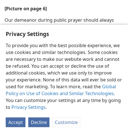
[Picture on page 6]
Our demeanor during public prayer should always
honor Jehovah
Privacy Settings
To provide you with the best possible experience, we
use cookies and similar technologies. Some cookies
are necessary to make our website work and cannot
English
Share
Preferences
be refused. You can accept or decline the use of
Copyright
© 2026 Watch Tower Bible and Tract Society of Pennsylvania
additional cookies, which we use only to improve
Terms of Use
Privacy Policy
Privacy Settings
JW.ORG
your experience. None of this data will ever be sold or
Log In
used for marketing. To learn more, read the
Global
Policy on Use of Cookies and Similar Technologies
.
You can customize your settings at any time by going
to
Privacy Settings
.
Accept
Decline
Customize