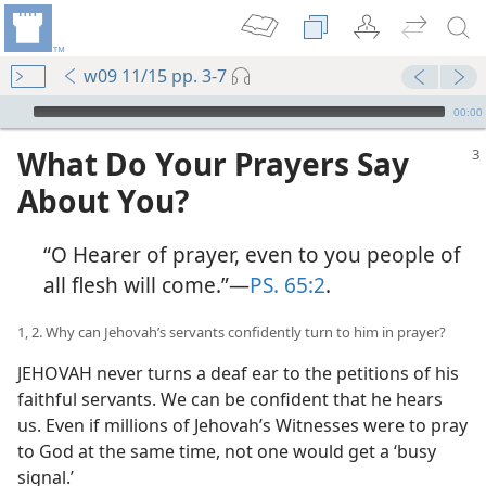
w09 11/15 pp. 3-7
mejs.audio-player
00:00
What Do Your Prayers Say
About You?
“O Hearer of prayer, even to you people of
all flesh will come.”​—
PS. 65:2
.
1, 2. Why can Jehovah’s servants confidently turn to him in prayer?
JEHOVAH never turns a deaf ear to the petitions of his
faithful servants. We can be confident that he hears
us. Even if millions of Jehovah’s Witnesses were to pray
to God at the same time, not one would get a ‘busy
signal.’