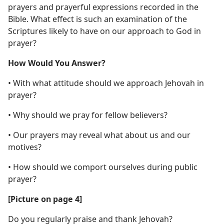
prayers and prayerful expressions recorded in the
Bible. What effect is such an examination of the
Scriptures likely to have on our approach to God in
prayer?
How Would You Answer?
• With what attitude should we approach Jehovah in
prayer?
• Why should we pray for fellow believers?
• Our prayers may reveal what about us and our
motives?
• How should we comport ourselves during public
prayer?
[Picture on page 4]
Do you regularly praise and thank Jehovah?