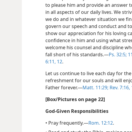
to please him and provide an answer to
in all aspects of our daily lives. We str
we do and in whatever situation we find
govern our speech and conduct and to
show our appreciation for his loving c
confidence in him and using what stren
welcome his counsel and discipline w
fall short of his standards.​—
Ps. 32:5;
11
6:11, 12
.
Let us continue to live each day for the
refreshment for our souls and will enj
Father forever.​—
Matt. 11:29;
Rev. 7:16,
[Box/​Pictures on page 22]
God-Given Responsibilities
• Pray frequently.​—
Rom. 12:12
.