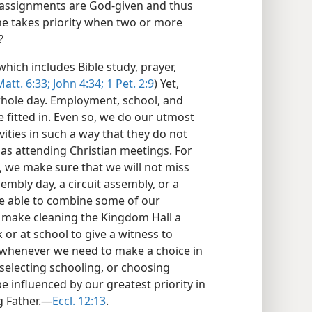
e assignments are God-given and thus
e takes priority when two or more
?
which includes Bible study, prayer,
Matt. 6:33;
John 4:34;
1 Pet. 2:9
) Yet,
 whole day. Employment, school, and
fitted in. Even so, we do our utmost
ities in such a way that they do not
 as attending Christian meetings. For
, we make sure that we will not miss
ssembly day, a circuit assembly, or a
be able to combine some of our
ld make cleaning the Kingdom Hall a
 or at school to give a witness to
, whenever we need to make a choice in
selecting schooling, or choosing
e influenced by our greatest priority in
g Father.​—
Eccl. 12:13
.