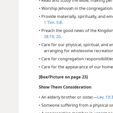
• Read and study the Bible, making per
• Worship Jehovah in the congregation
• Provide materially, spiritually, and 
1 Tim. 5:8
.
• Preach the good news of the Kingdom
28:19, 20
.
• Care for our physical, spiritual, and 
arranging for wholesome recreation
• Care for congregation responsibilitie
• Care for the appearance of our hom
[Box/​Picture on page 23]
Show Them Consideration
• An elderly brother or sister.​—
Lev. 19:
• Someone suffering from a physical or