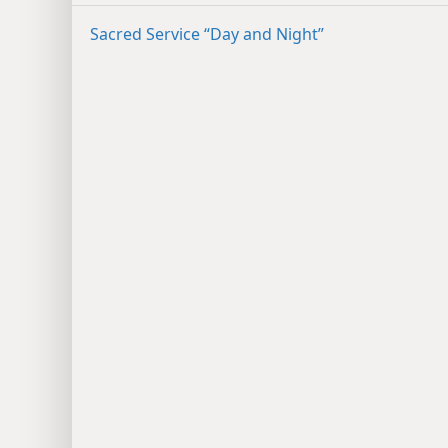
Sacred Service “Day and Night”