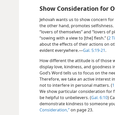
Show Consideration for O
Jehovah wants us to show concern for 
the other hand, promotes selfishness. 
“lovers of themselves” and “lovers of p
“sowing with a view to [the] flesh.” (
2 T
about the effects of their actions on o
evident everywhere.​—
Gal. 5:19-21
.
How different the attitude is of those 
display love, kindness, and goodness in
God’s Word tells us to focus on the ne
Therefore, we take an active interest 
not to interfere in personal matters. (
1
We show particular consideration for fel
be helpful to unbelievers. (
Gal. 6:10
) C
demonstrate kindness to someone yo
Consideration,”
on page 23.