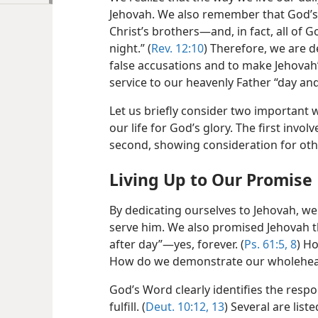
Jehovah. We also remember that God’s 
Christ’s brothers​—and, in fact, all of
night.” (
Rev. 12:10
) Therefore, we are d
false accusations and to make Jehovah’
service to our heavenly Father “day and
Let us briefly consider two important 
our life for God’s glory. The first invol
second, showing consideration for oth
Living Up to Our Promise
By dedicating ourselves to Jehovah, we
serve him. We also promised Jehovah t
after day”​—yes, forever. (
Ps. 61:5,
8
) Ho
How do we demonstrate our wholehear
God’s Word clearly identifies the respo
fulfill. (
Deut. 10:12, 13
) Several are list