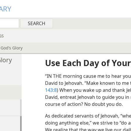
ARY
GS
 God’s Glory
Glory
Use Each Day of Your 
“IN THE morning cause me to hear your
David to Jehovah. “Make known to me th
143:8
) When you wake up and thank Jeho
David, entreat Jehovah to guide you in
course of action? No doubt you do.
As dedicated servants of Jehovah, “whe
doing anything else,” we strive to “do al
We realize that the way we live our dail