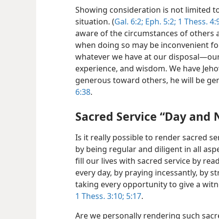
Showing consideration is not limited t
situation.
(
Gal. 6:2;
Eph. 5:2;
1 Thess. 4:9
aware of the circumstances of others 
when doing so may be inconvenient fo
whatever we have at our disposal​—our
experience, and wisdom. We have Jeho
generous toward others, he will be ge
6:38
.
Sacred Service “Day and 
Is it really possible to render sacred s
by being regular and diligent in all asp
fill our lives with sacred service by r
every day, by praying incessantly, by st
taking every opportunity to give a witn
1 Thess. 3:10;
5:17
.
Are we personally rendering such sacre