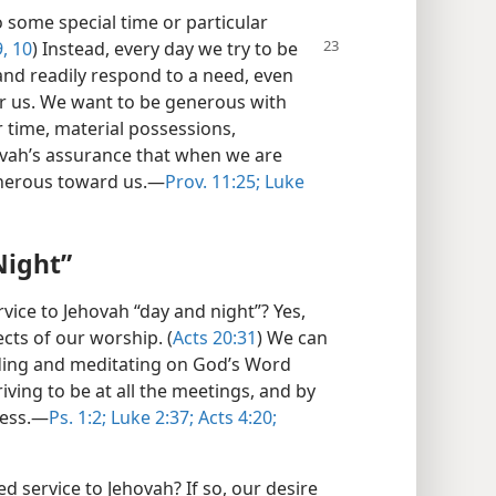
o some special time or particular
, 10
) Instead, every day we try to be
and readily respond to a need, even
r us. We want to be generous with
 time, material possessions,
vah’s assurance that when we are
nerous toward us.​—
Prov. 11:25;
Luke
Night”
ervice to Jehovah “day and night”? Yes,
ects of our worship. (
Acts 20:31
) We can
eading and meditating on God’s Word
riving to be at all the meetings, and by
ess.​—
Ps. 1:2;
Luke 2:37;
Acts 4:20;
d service to Jehovah? If so, our desire