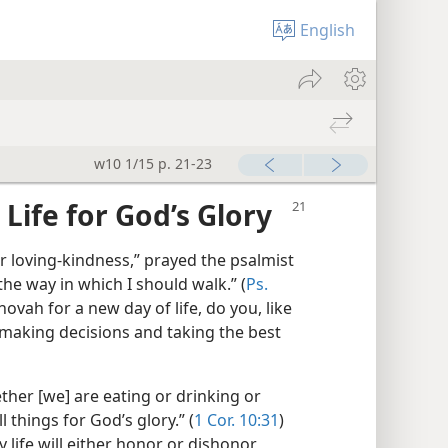
English
w10 1/15 p. 21-23
Life for God’s Glory
 loving-kindness,” prayed the psalmist
e way in which I should walk.” (
Ps.
vah for a new day of life, do you, like
 making decisions and taking the best
ther [we] are eating or drinking or
l things for God’s glory.” (
1 Cor. 10:31
)
y life will either honor or dishonor