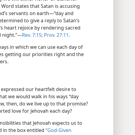
Word states that Satan is accusing
 God’s servants on earth—​“day and
etermined to give a reply to Satan’s
s heart rejoice by rendering sacred
 night.”​—
Rev. 7:15;
Prov. 27:11
.
ways in which we can use each day of
ves getting our priorities right and the
ers.
 expressed our heartfelt desire to
hat we would walk in his ways “day
w, then, do we live up to that promise?
ted love for Jehovah each day?
nsibilities that Jehovah expects us to
ed in the box entitled
“God-Given