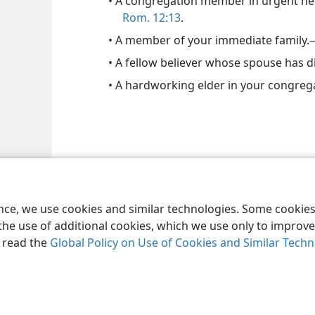
• A congregation member in urgent ne
Rom. 12:13
.
• A member of your immediate family.
• A fellow believer whose spouse has d
• A hardworking elder in your congreg
ence, we use cookies and similar technologies. Some cooki
the use of additional cookies, which we use only to improve 
, read the
Global Policy on Use of Cookies and Similar Tech