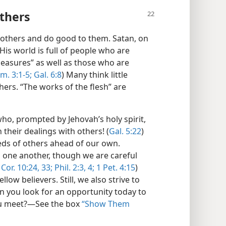
thers
others and do good to them. Satan, on
His world is full of people who are
leasures” as well as those who are
im. 3:1-5;
Gal. 6:8
) Many think little
thers. “The works of the flesh” are
who, prompted by Jehovah’s holy spirit,
 their dealings with others! (
Gal. 5:22
)
eds of others ahead of our own.
in one another, though we are careful
 Cor. 10:24,
33;
Phil. 2:3, 4;
1 Pet. 4:15
)
low believers. Still, we also strive to
an you look for an opportunity today to
u meet?​—See the box
“Show Them