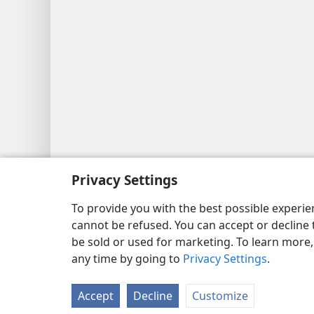
Privacy Settings
To provide you with the best possible experi
cannot be refused. You can accept or decline 
be sold or used for marketing. To learn more
any time by going to
Privacy Settings
.
Accept
Decline
Customize