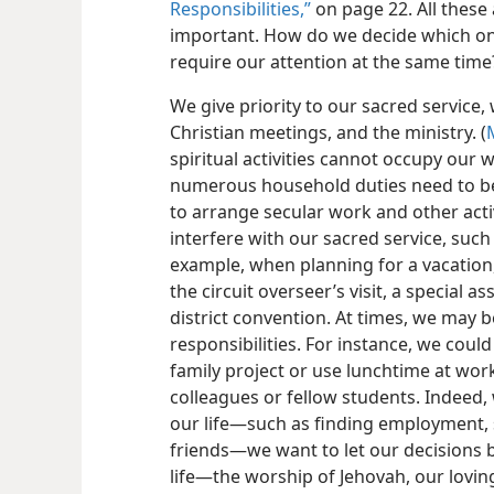
Responsibilities,”
on page 22. All thes
important. How do we decide which on
require our attention at the same time
We give priority to our sacred service, 
Christian meetings, and the ministry. (
spiritual activities cannot occupy our
numerous household duties need to be 
to arrange secular work and other activ
interfere with our sacred service, such
example, when planning for a vacation
the circuit overseer’s visit, a special a
district convention. At times, we may 
responsibilities. For instance, we cou
family project or use lunchtime at work
colleagues or fellow students. Indeed
our life​—such as finding employment, 
friends—​we want to let our decisions b
life​—the worship of Jehovah, our lovin