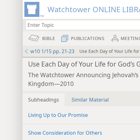
Watchtower ONLINE LIBR
BIBLE
PUBLICATIONS
MEETIN
w10 1/15 pp. 21-23
Use Each Day of Your Life for
Use Each Day of Your Life for God’s 
The Watchtower Announcing Jehovah’s
Kingdom—2010
Subheadings
Similar Material
Living Up to Our Promise
Show Consideration for Others