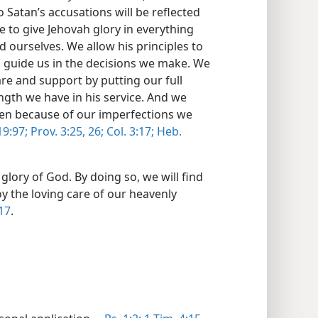
 Satan’s accusations will be reflected
ive to give Jehovah glory in everything
 ourselves. We allow his principles to
 guide us in the decisions we make. We
are and support by putting our full
gth we have in his service. And we
hen because of our imperfections we
9:97;
Prov. 3:25, 26;
Col. 3:17;
Heb.
 glory of God. By doing so, we will find
oy the loving care of our heavenly
 17
.