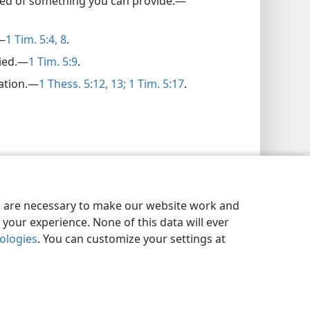
ed of something you can provide.​—
​—
1 Tim. 5:4,
8
.
ied.​—
1 Tim. 5:9
.
ation.​—
1 Thess. 5:12, 13;
1 Tim. 5:17
.
es are necessary to make our website work and
your experience. None of this data will ever
nologies
. You can customize your settings at