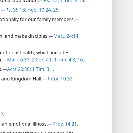
sonal application.​—
Ps. 1:2;
1 Tim. 4:15
.
.​—
Ps. 35:18;
Heb. 10:24, 25
.
emotionally for our family members.​—
, and make disciples.​—
Matt. 24:14;
emotional health, which includes
.​—
Mark 6:31;
2 Cor. 7:1;
1 Tim. 4:8,
16
.
s.​—
Acts 20:28;
1 Tim. 3:1
.
e and Kingdom Hall.​—
1 Cor. 10:32
.
32
.
 an emotional illness.​—
Prov. 14:21
.