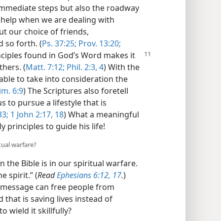
immediate steps but also the roadway
s help when we are dealing with
t our choice of friends,
so forth. (
Ps. 37:25;
Prov. 13:20;
nciples found in God’s Word makes it
thers. (
Matt. 7:12;
Phil. 2:3, 4
) With the
 able to take into consideration the
im. 6:9
) The Scriptures also foretell
 to pursue a lifestyle that is
33;
1 John 2:17, 18
) What a meaningful
y principles to guide his life!
tual warfare?
the Bible is in our spiritual warfare.
 spirit.” (
Read
Ephesians 6:12,
17
.
)
s message can free people from
 that is saving lives instead of
 wield it skillfully?