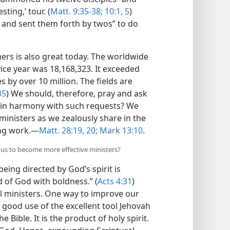
ting,’ tour. (
Matt. 9:35-38;
10:1,
5
)
s and sent them forth by twos” to do
rs is also great today. The worldwide
ice year was 18,168,323. It exceeded
 by over 10 million. The fields are
35
) We should, therefore, pray and ask
 in harmony with such requests? We
inisters as we zealously share in the
ng work.​—
Matt. 28:19, 20;
Mark 13:10
.
g us to become more effective ministers?
eing directed by God’s spirit is
 of God with boldness.” (
Acts 4:31
)
ful ministers. One way to improve our
e good use of the excellent tool Jehovah
Bible. It is the product of holy spirit.