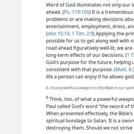
Word of God illuminates not only our 
ahead. (
Ps. 119:105
) It is a tremendou
problems or are making decisions abou
entertainment, employment, dress, and 
John 15:
14;
1 Tim. 2:9
) Applying the pri
possible for us to get along well with o
road ahead figuratively well-lit, we are
long-term effects of our decisions. (
1 T
God’s purpose for the future, helping us
consistent with that purpose. (
Matt. 6:
life a person can enjoy if he allows godl
6. How powerful a weapon is the Bible in our spiri
6
Think, too, of what a powerful weapon 
Paul called God’s word “the sword of the
When presented effectively, the Bible’
spiritual bondage to Satan. It is a sword
destroying them. Should we not strive to