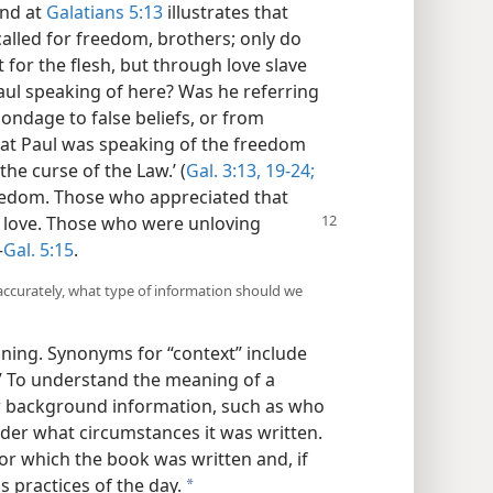
und at
Galatians 5:13
illustrates that
called for freedom, brothers; only do
for the flesh, but through love slave
ul speaking of here? Was he referring
ondage to false beliefs, or from
hat Paul was speaking of the freedom
he curse of the Law.’ (
Gal. 3:13,
19-24;
reedom. Those who appreciated that
f love. Those who were unloving
—
Gal. 5:15
.
accurately, what type of information should we
ing. Synonyms for “context” include
n.” To understand the meaning of a
er background information, such as who
er what circumstances it was written.
for which the book was written and, if
us practices of the day.
a