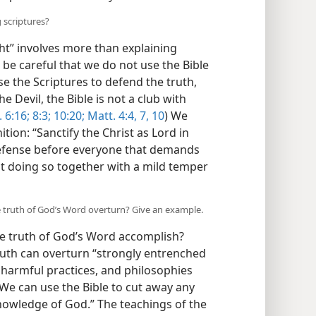
 scriptures?
ht” involves more than explaining
 be careful that we do not use the Bible
e the Scriptures to defend the truth,
 Devil, the Bible is not a club with
 6:16;
8:3;
10:20;
Matt. 4:4,
7,
10
) We
ion: “Sanctify the Christ as Lord in
defense before everyone that demands
ut doing so together with a mild temper
e truth of God’s Word overturn? Give an example.
e truth of God’s Word accomplish?
truth can overturn “strongly entrenched
s, harmful practices, and philosophies
We can use the Bible to cut away any
knowledge of God.” The teachings of the