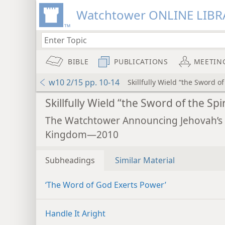
Watchtower ONLINE LIBR
BIBLE
PUBLICATIONS
MEETIN
w10 2/15 pp. 10-14
Skillfully Wield “the Sword of
Skillfully Wield “the Sword of the Spir
The Watchtower Announcing Jehovah’s
Kingdom—2010
Subheadings
Similar Material
‘The Word of God Exerts Power’
Handle It Aright