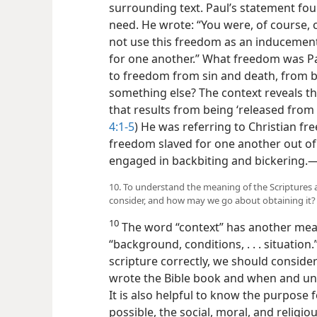
surrounding text. Paul’s statement fo
need. He wrote: “You were, of course, 
not use this freedom as an inducement 
for one another.” What freedom was Pa
to freedom from sin and death, from b
something else? The context reveals t
that results from being ‘released from t
4:1-5
) He was referring to Christian f
freedom
slaved for one another out o
engaged in backbiting and bickering.​
10. To understand the meaning of the Scriptures 
consider, and how may we go about obtaining it?
10
The word “context” has another mean
“background, conditions, . . . situatio
scripture correctly, we should consid
wrote the Bible book and when and und
It is also helpful to know the purpose 
possible, the social, moral, and religio