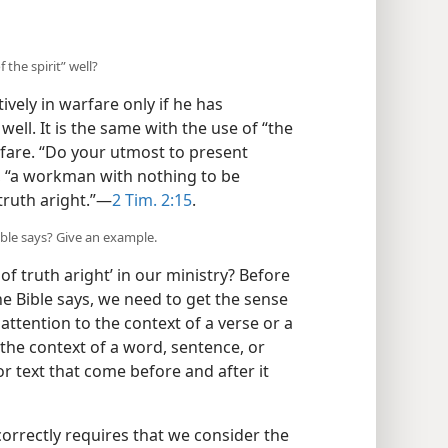
 the spirit” well?
ively in warfare only if he has
ell. It is the same with the use of “the
arfare. “Do your utmost to present
, “a workman with nothing to be
ruth aright.”​—
2 Tim. 2:15
.
Bible says? Give an example.
of truth aright’ in our ministry? Before
he Bible says, we need to get the sense
g attention to the context of a verse or a
“the context of a word, sentence, or
or text that come before and after it
orrectly requires that we consider the