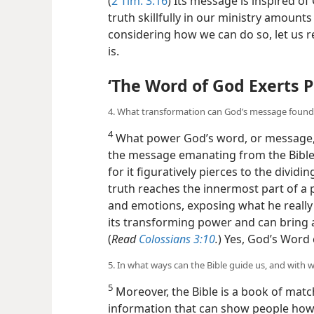
(
2 Tim. 3:16
) Its message is inspired o
truth skillfully in our ministry amounts
considering how we can do so, let us r
is.
‘The Word of God Exerts 
4. What transformation can God’s message found i
4
What power God’s word, or message, 
the message emanating from the Bible
for it figuratively pierces to the divid
truth reaches the innermost part of a
and emotions, exposing what he really i
its transforming power and can bring 
(
Read
Colossians 3:10
.
) Yes, God’s Word 
5. In what ways can the Bible guide us, and with w
5
Moreover, the Bible is a book of matc
information that can show people how t