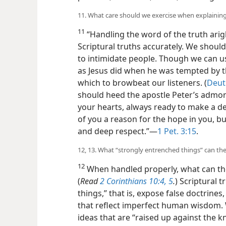
11. What care should we exercise when explaining
11
“Handling the word of the truth arig
Scriptural truths accurately. We should
to intimidate people. Though we can us
as Jesus did when he was tempted by the
which to browbeat our listeners. (
Deut.
should heed the apostle Peter’s admonit
your hearts, always ready to make a 
of you a reason for the hope in you, b
and deep respect.”​—
1 Pet. 3:15
.
12, 13. What “strongly entrenched things” can th
12
When handled properly, what can th
(
Read
2 Corinthians 10:4, 5
.
) Scriptural 
things,” that is, expose false doctrine
that reflect imperfect human wisdom. 
ideas that are “raised up against the 