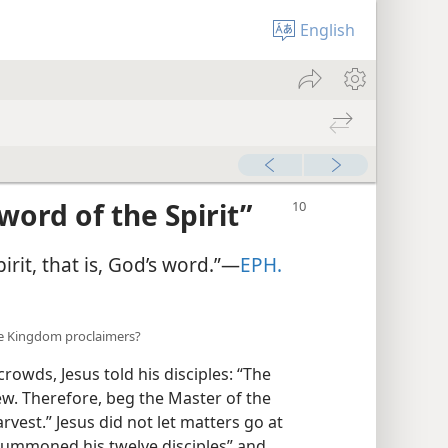
English
Sword of the Spirit”
pirit, that is, God’s word.”​—
EPH.
re Kingdom proclaimers?
rowds, Jesus told his disciples: “The
ew. Therefore, beg the Master of the
rvest.” Jesus did not let matters go at
 summoned his twelve disciples” and