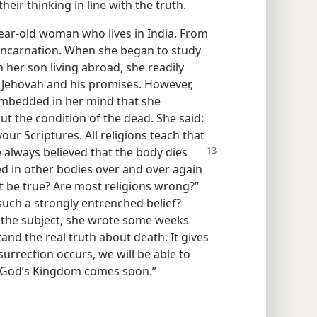
heir thinking in line with the truth.
year-old woman who lives in India. From
eincarnation. When she began to study
her son living abroad, she readily
 Jehovah and his promises. However,
embedded in her mind that she
t the condition of the dead. She said:
our Scriptures. All religions teach that
e
always believed that the body dies
ted in other bodies over and over again
t be true? Are most religions wrong?”
such a strongly entrenched belief?
n the subject, she wrote some weeks
tand the real truth about death. It gives
urrection occurs, we will be able to
t God’s Kingdom comes soon.”