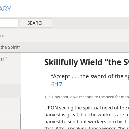
ARY
GS
 the Spirit”
it”
Skillfully Wield “the 
“Accept . . . the sword of the s
6:17
.
1, 2. How should we respond to the need for mo
UPON seeing the spiritual need of the c
harvest is great, but the workers are f
harvest to send out workers into his ha
that. After speaking those words, “he