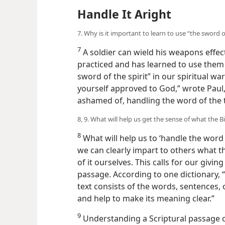
Handle It Aright
7. Why is it important to learn to use “the sword of
7
A soldier can wield his weapons effect
practiced and has learned to use them w
sword of the spirit” in our spiritual w
yourself approved to God,” wrote Paul
ashamed of, handling the word of the t
8, 9. What will help us get the sense of what the 
8
What will help us to ‘handle the word 
we can clearly impart to others what t
of it ourselves. This calls for our givin
passage. According to one dictionary, 
text consists of the words, sentences, 
and help to make its meaning clear.”
9
Understanding a Scriptural passage c