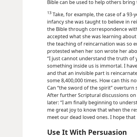
Bible can be used to help others bring t
13
Take, for example, the case of a 93-
infancy she was taught to believe in r
the Bible through correspondence with 
accepted what she was learning about
the teaching of reincarnation was so 
protested when her son wrote her abou
“I just cannot understand the truth of y
something inside us is immortal. I hav
and that an invisible part is reincarna
some 8,400,000 times. How can this no
Can “the sword of the spirit” overturn 
After further Scriptural discussions o
later: “I am finally beginning to unders
me great joy to know that when the res
meet our dead loved ones. I hope tha
Use It With Persuasion