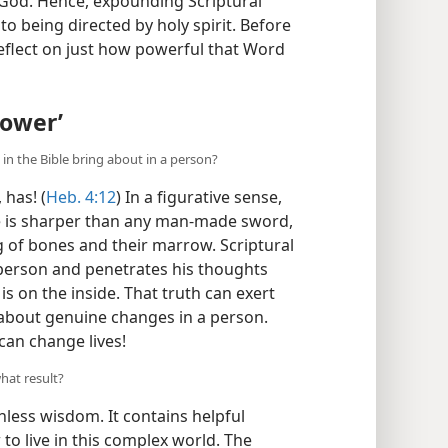
f God. Hence, expounding Scriptural
 to being directed by holy spirit. Before
eflect on just how powerful that Word
Power’
n the Bible bring about in a person?
has! (
Heb. 4:12
) In a figurative sense,
 is sharper than any man-made sword,
ing of bones and their marrow. Scriptural
 person and penetrates his thoughts
s on the inside. That truth can exert
about genuine changes in a person.
can change lives!
hat result?
hless wisdom. It contains helpful
o live in this complex world. The