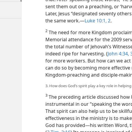
sent them out on a preaching, or ‘harves
Later, Jesus “designated seventy other
the same work.​—
Luke 10:1, 2
.
2
The need for more Kingdom proclaime
Memorial attendance for the 2009 serv
the total number of Jehovah’s Witnesses
indeed ripe for harvesting. (
John 4:34, 
for more workers. But how can we act
can do so by becoming more effective m
Kingdom-preaching and disciple-maki
3. How does God’s spirit play a key role in helpin
3
The preceding article discussed how b
instrumental in our “speaking the word
That spirit can also help us to be skill
effectiveness in the ministry is to mak
God has provided​—his written Word, the 