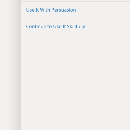
Use It With Persuasion
Continue to Use It Skillfully