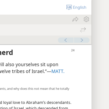
English
herd
l also yourselves sit upon
elve tribes of Israel.”​—
MATT.
nts, and why does this not mean that he totally
loyal love to Abraham’s descendants.
ation of Israel, which descended from