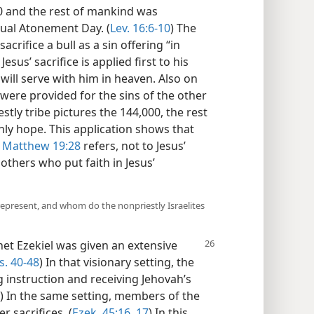
0 and the rest of mankind was
ual Atonement Day. (
Lev. 16:6-10
) The
sacrifice a bull as a sin offering “in
esus’ sacrifice is applied first to his
ill serve with him in heaven. Also on
were provided for the sins of the other
iestly tribe pictures the 144,000, the rest
thly hope. This application shows that
t
Matthew 19:28
refers, not to Jesus’
 others who put faith in Jesus’
 represent, and whom do the nonpriestly Israelites
t Ezekiel was given an extensive
s. 40-48
) In that visionary setting, the
g instruction and receiving Jehovah’s
) In the same setting, members of the
r sacrifices. (
Ezek. 45:16, 17
) In this