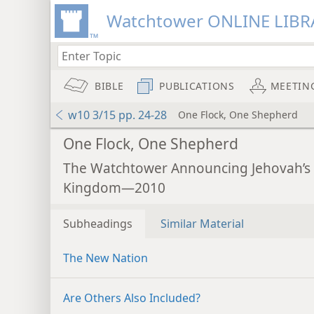
Watchtower ONLINE LIBR
BIBLE
PUBLICATIONS
MEETIN
w10 3/15 pp. 24-28
One Flock, One Shepherd
One Flock, One Shepherd
The Watchtower Announcing Jehovah’s
Kingdom—2010
Subheadings
Similar Material
The New Nation
Are Others Also Included?