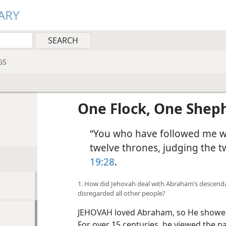
ARY
GS
One Flock, One Shep
“You who have followed me wil
twelve thrones, judging the tw
19:28
.
1. How did Jehovah deal with Abraham’s descenda
disregarded all other people?
JEHOVAH loved Abraham, so He showed 
For over 15 centuries, he viewed the n