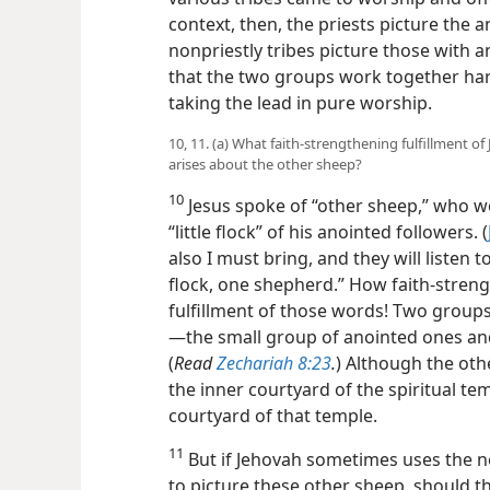
context, then, the priests picture the a
nonpriestly tribes picture those with 
that the two groups work together harm
taking the lead in pure worship.
10, 11. (a) What faith-strengthening fulfillment o
arises about the other sheep?
10
Jesus spoke of “other sheep,” who wo
“little flock” of his anointed followers. (
also I must bring, and they will listen
flock, one shepherd.” How faith-streng
fulfillment of those words! Two groups
—the small group of anointed ones and
(
Read
Zechariah 8:23
.
) Although the oth
the inner courtyard of the spiritual te
courtyard of that temple.
11
But if Jehovah sometimes uses the n
to picture these other sheep, should t