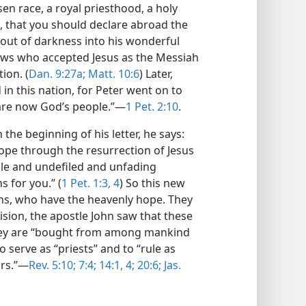
osen race, a royal priesthood, a holy
n, that you should declare abroad the
u out of darkness into his wonderful
 Jews who accepted Jesus as the Messiah
ion. (
Dan. 9:27a;
Matt. 10:6
) Later,
in this nation, for Peter went on to
are now God’s people.”​—
1 Pet. 2:10
.
he beginning of his letter, he says:
hope through the resurrection of Jesus
ble and undefiled and unfading
s for you.” (
1 Pet. 1:3, 4
) So this new
ans, who have the heavenly hope. They
 vision, the apostle John saw that these
They are “bought from among mankind
o serve as “priests” and to “rule as
rs.”​—
Rev. 5:10;
7:4;
14:1,
4;
20:6;
Jas.