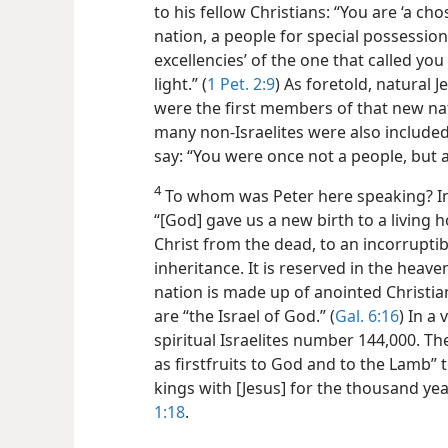
to his fellow Christians: “You are ‘a ch
nation, a people for special possessio
excellencies’ of the one that called yo
light.” (
1 Pet. 2:9
) As foretold, natural
were the first members of that new nat
many non-Israelites were also included 
say: “You were once not a people, but 
4
To whom was Peter here speaking? In t
“[God] gave us a new birth to a living 
Christ from the dead, to an incorrupti
inheritance. It is reserved in the heaven
nation is made up of anointed Christi
are “the Israel of God.” (
Gal. 6:16
) In a
spiritual Israelites number 144,000. 
as firstfruits to God and to the Lamb” t
kings with [Jesus] for the thousand yea
1:18
.