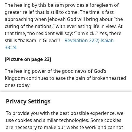
The healing by this balsam provides a foregleam of
greater relief that is still to come. The time is fast
approaching when Jehovah God will bring about “the
curing of the nations,” with everlasting life in view. At
that time, “no resident will say: ‘I am sick.’” Yes, there
still is “balsam in Gilead”!​—
Revelation 22:2;
Isaiah
33:24
.
[Picture on page 23]
The healing power of the good news of God’s
Kingdom continues to ease the pain of brokenhearted
ones today
Privacy Settings
To provide you with the best possible experience, we
use cookies and similar technologies. Some cookies
English
Share
Preferences
are necessary to make our website work and cannot
Copyright
© 2026 Watch Tower Bible and Tract Society of Pennsylvania