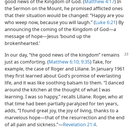
good news of the Kingdom of God. (
Matthew 4:17
) In
the Sermon on the Mount, he promised afflicted ones
that their situation would be changed: “Happy are you
who weep now, because you will laugh.” (
Luke 6:21
) By
announcing the coming of the Kingdom of God​—a
message of hope—​Jesus ‘bound up the
brokenhearted.’
In our day, “the good news of the kingdom” remains
just as comforting. (
Matthew 6:10;
9:35
) Take, for
example, the case of Roger and Liliane. In January 1961
they first learned about God’s promise of everlasting
life, and it was like soothing balsam to them. “I danced
around the kitchen at the thought of what I was
learning. I was so happy,” recalls Liliane. Roger, who at
that time had been partially paralyzed for ten years,
adds, “I found great joy, the joy of living, thanks to a
marvelous hope​—that of the resurrection and the end
of all pain and sickness.”​—
Revelation 21:4
.