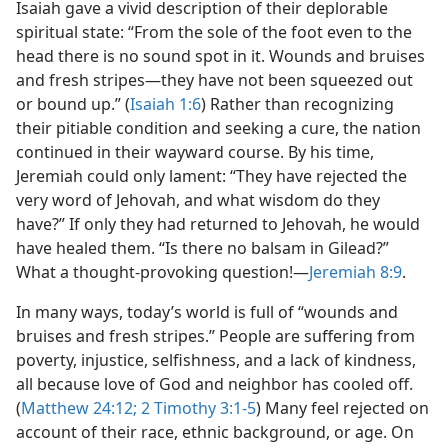
Isaiah gave a vivid description of their deplorable
spiritual state: “From the sole of the foot even to the
head there is no sound spot in it. Wounds and bruises
and fresh stripes​—they have not been squeezed out
or bound up.” (
Isaiah 1:6
) Rather than recognizing
their pitiable condition and seeking a cure, the nation
continued in their wayward course. By his time,
Jeremiah could only lament: “They have rejected the
very word of Jehovah, and what wisdom do they
have?” If only they had returned to Jehovah, he would
have healed them. “Is there no balsam in Gilead?”
What a thought-provoking question!​—
Jeremiah 8:9
.
In many ways, today’s world is full of “wounds and
bruises and fresh stripes.” People are suffering from
poverty, injustice, selfishness, and a lack of kindness,
all because love of God and neighbor has cooled off.
(
Matthew 24:12;
2 Timothy 3:1-5
) Many feel rejected on
account of their race, ethnic background, or age. On