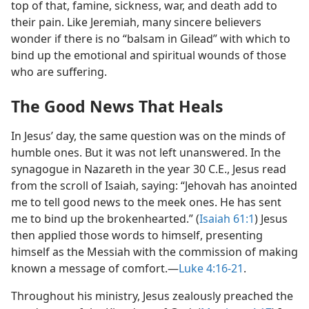
top of that, famine, sickness, war, and death add to
their pain. Like Jeremiah, many sincere believers
wonder if there is no “balsam in Gilead” with which to
bind up the emotional and spiritual wounds of those
who are suffering.
The Good News That Heals
In Jesus’ day, the same question was on the minds of
humble ones. But it was not left unanswered. In the
synagogue in Nazareth in the year 30 C.E., Jesus read
from the scroll of Isaiah, saying: “Jehovah has anointed
me to tell good news to the meek ones. He has sent
me to bind up the brokenhearted.” (
Isaiah 61:1
) Jesus
then applied those words to himself, presenting
himself as the Messiah with the commission of making
known a message of comfort.​—
Luke 4:16-21
.
Throughout his ministry, Jesus zealously preached the