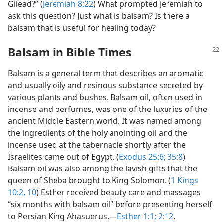
Gilead?” (
Jeremiah 8:22
) What prompted Jeremiah to
ask this question? Just what is balsam? Is there a
balsam that is useful for healing today?
Balsam in Bible Times
Balsam is a general term that describes an aromatic
and usually oily and resinous substance secreted by
various plants and bushes. Balsam oil, often used in
incense and perfumes, was one of the luxuries of the
ancient Middle Eastern world. It was named among
the ingredients of the holy anointing oil and the
incense used at the tabernacle shortly after the
Israelites came out of Egypt. (
Exodus 25:6;
35:8
)
Balsam oil was also among the lavish gifts that the
queen of Sheba brought to King Solomon. (
1 Kings
10:2,
10
) Esther received beauty care and massages
“six months with balsam oil” before presenting herself
to Persian King Ahasuerus.​—
Esther 1:1;
2:12
.