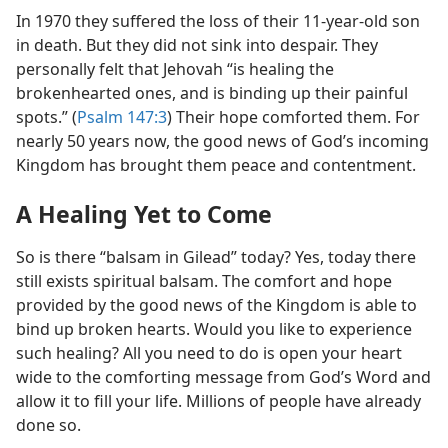
In 1970 they suffered the loss of their 11-year-old son
in death. But they did not sink into despair. They
personally felt that Jehovah “is healing the
brokenhearted ones, and is binding up their painful
spots.” (
Psalm 147:3
) Their hope comforted them. For
nearly 50 years now, the good news of God’s incoming
Kingdom has brought them peace and contentment.
A Healing Yet to Come
So is there “balsam in Gilead” today? Yes, today there
still exists spiritual balsam. The comfort and hope
provided by the good news of the Kingdom is able to
bind up broken hearts. Would you like to experience
such healing? All you need to do is open your heart
wide to the comforting message from God’s Word and
allow it to fill your life. Millions of people have already
done so.