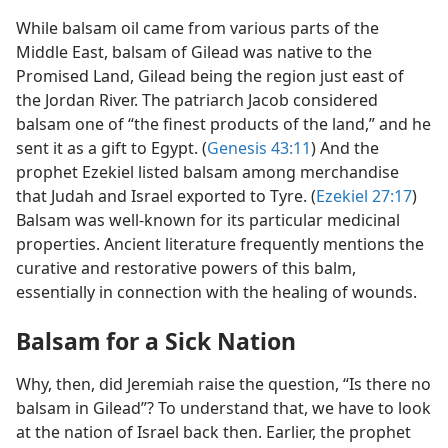
While balsam oil came from various parts of the
Middle East, balsam of Gilead was native to the
Promised Land, Gilead being the region just east of
the Jordan River. The patriarch Jacob considered
balsam one of “the finest products of the land,” and he
sent it as a gift to Egypt. (
Genesis 43:11
) And the
prophet Ezekiel listed balsam among merchandise
that Judah and Israel exported to Tyre. (
Ezekiel 27:17
)
Balsam was well-known for its particular medicinal
properties. Ancient literature frequently mentions the
curative and restorative powers of this balm,
essentially in connection with the healing of wounds.
Balsam for a Sick Nation
Why, then, did Jeremiah raise the question, “Is there no
balsam in Gilead”? To understand that, we have to look
at the nation of Israel back then. Earlier, the prophet