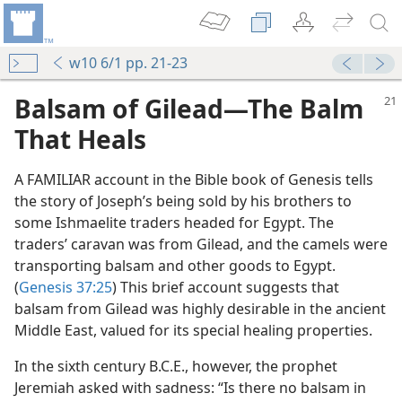
w10 6/1 pp. 21-23
Balsam of Gilead​—The Balm
That Heals
A FAMILIAR account in the Bible book of Genesis tells
the story of Joseph’s being sold by his brothers to
some Ishmaelite traders headed for Egypt. The
traders’ caravan was from Gilead, and the camels were
transporting balsam and other goods to Egypt.
(
Genesis 37:25
) This brief account suggests that
balsam from Gilead was highly desirable in the ancient
Middle East, valued for its special healing properties.
In the sixth century B.C.E., however, the prophet
Jeremiah asked with sadness: “Is there no balsam in