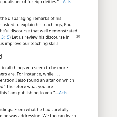
 publisher of foreign deities.”​—
Acts
the disparaging remarks of his
 asked to explain his teachings, Paul
ghtful discourse that well demonstrated
. 3:15
) Let us review his discourse in
us improve our teaching skills.
d
t in all things you seem to be more
rs are. For instance, while . . .
eration I also found an altar on which
d.’ Therefore what you are
his I am publishing to you.”​—
Acts
undings. From what he had carefully
e he was addressing. We too can learn