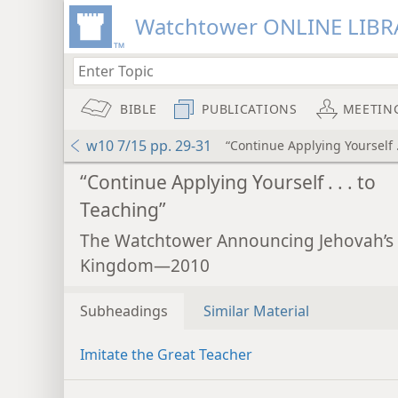
Watchtower ONLINE LIBR
BIBLE
PUBLICATIONS
MEETIN
w10 7/15 pp. 29-31
“Continue Applying Yourself .
“Continue Applying Yourself . . . to
Teaching”
The Watchtower Announcing Jehovah’s
Kingdom—2010
Subheadings
Similar Material
Imitate the Great Teacher