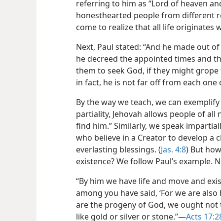
referring to him as “Lord of heaven and 
honesthearted people from different r
come to realize that all life originates
Next, Paul stated: “And he made out of 
he decreed the appointed times and the
them to seek God, if they might grope 
in fact, he is not far off from each one 
By the way we teach, we can exemplify
partiality, Jehovah allows people of all
find him.” Similarly, we speak impartial
who believe in a Creator to develop a c
everlasting blessings. (
Jas. 4:8
) But ho
existence? We follow Paul’s example. N
“By him we have life and move and exis
among you have said, ‘For we are also h
are the progeny of God, we ought not 
like gold or silver or stone.”​—
Acts 17:2