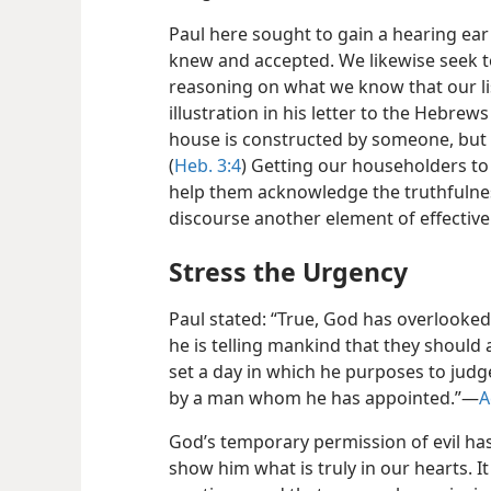
Paul here sought to gain a hearing ea
knew and accepted. We likewise seek 
reasoning on what we know that our lis
illustration in his letter to the Hebrew
house is constructed by someone, but h
(
Heb. 3:4
) Getting our householders to 
help them acknowledge the truthfulness
discourse another element of effectiv
Stress the Urgency
Paul stated: “True, God has overlooked
he is telling mankind that they should
set a day in which he purposes to judg
by a man whom he has appointed.”​—
A
God’s temporary permission of evil has
show him what is truly in our hearts. It