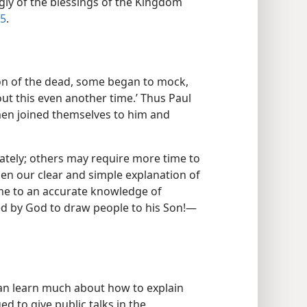
gly of the blessings of the Kingdom
-5
.
ion of the dead, some began to mock,
out this even another time.’ Thus Paul
men joined themselves to him and
tely; others may require more time to
en our clear and simple explanation of
ome to an accurate knowledge of
ed by God to draw people to his Son!​—
can learn much about how to explain
ged to give public talks in the