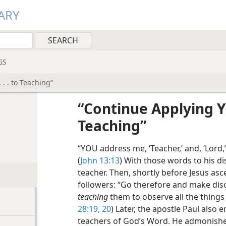
ARY
GS
 . . to Teaching”
“Continue Applying You
Teaching”
“YOU address me, ‘Teacher,’ and, ‘Lord,’
(
John 13:13
) With those words to his dis
teacher. Then, shortly before Jesus a
followers: “Go therefore and make discip
teaching
them to observe all the thing
28:19, 20
) Later, the apostle Paul also
teachers of God’s Word. He admonished