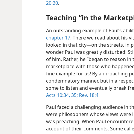
20:20
.
Teaching “in the Marketp
An outstanding example of Paul’s abilit
chapter 17
. There we read about his vi
looked in that city​—on the streets, in 
wonder Paul was greatly disturbed! Stil
of him. Rather, he “began to reason in 
marketplace with those who happened 
fine example for us! By approaching pe
condemnatory manner, but in a respect
some to listen and eventually break fr
Acts 10:34, 35;
Rev. 18:4
.
Paul faced a challenging audience in t
were philosophers whose views were in
was preaching. When Paul encountered 
account of their comments. Some called 