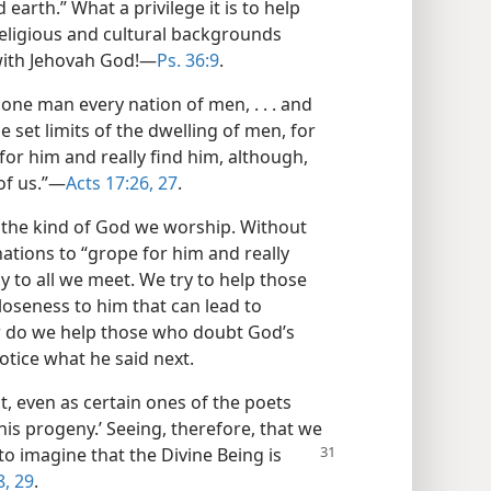
earth.” What a privilege it is to help
eligious and cultural backgrounds
 with Jehovah God!​—
Ps. 36:9
.
one man every nation of men, . . . and
 set limits of the dwelling of men, for
for him and really find him, although,
of us.”​—
Acts 17:26, 27
.
 the kind of God we worship. Without
 nations to “grope for him and really
ly to all we meet. We try to help those
loseness to him that can lead to
w do we help those who doubt God’s
otice what he said next.
t, even as certain ones of the poets
is progeny.’ Seeing, therefore, that we
to imagine that the Divine
Being is
8, 29
.