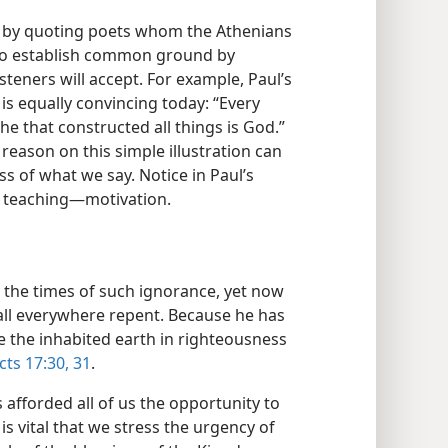
r by quoting poets whom the Athenians
to establish common ground by
teners will accept. For example, Paul’s
s is equally convincing today: “Every
e that constructed all things is God.”
reason on this simple illustration can
 of what we say. Notice in Paul’s
e teaching​—motivation.
 the times of such ignorance, yet now
 all everywhere repent. Because he has
e the inhabited earth in righteousness
cts 17:30, 31
.
 afforded all of us the opportunity to
 is vital that we stress the urgency of