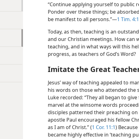
“Continue applying yourself to public r
Ponder over these things; be absorbe
be manifest to all persons.”​—
1 Tim. 4:
Today, as then, teaching is an outstand
and our Christian meetings. How can w
teaching, and in what ways will this h
progress, as teachers of God’s Word?
Imitate the Great Teache
Jesus’ way of teaching appealed to many
his words on those who attended the 
Luke recorded: “They all began to give
marvel at the winsome words proceedin
disciples patterned their preaching on
apostle Paul encouraged his fellow Chr
as I am of Christ.” (
1 Cor. 11:1
) Because 
became highly effective in ‘teaching p