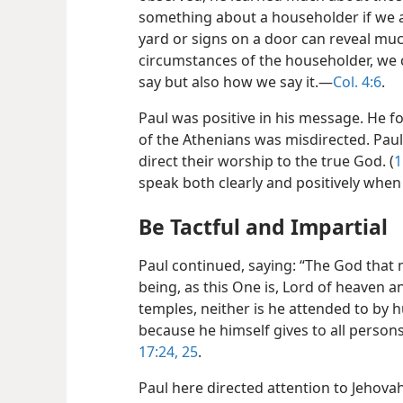
something about a householder if we a
yard or signs on a door can reveal much
circumstances of the householder, we 
say but also how we say it.​—
Col. 4:6
.
Paul was positive in his message. He f
of the Athenians was misdirected. Paul
direct their worship to the true God. (
1
speak both clearly and positively wh
Be Tactful and Impartial
Paul continued, saying: “The God that m
being, as this One is, Lord of heaven 
temples, neither is he attended to by
because he himself gives to all persons 
17:24, 25
.
Paul here directed attention to Jehovah 