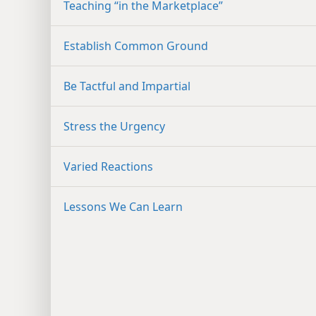
Teaching “in the Marketplace”
Establish Common Ground
Be Tactful and Impartial
Stress the Urgency
Varied Reactions
Lessons We Can Learn