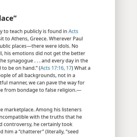
lace”
y to teach publicly is found in
Acts
sit to Athens, Greece. Wherever Paul
public places—​there were idols. No
l, his emotions did not get the better
the synagogue . . . and every day in the
to be on hand.” (
Acts 17:16, 17
) What a
ople of all backgrounds, not in a
ful manner, we can pave the way for
ee from bondage to false religion.​—
he marketplace. Among his listeners
compatible with the truths that he
controversy, he certainly took
him a “chatterer” (literally, “seed