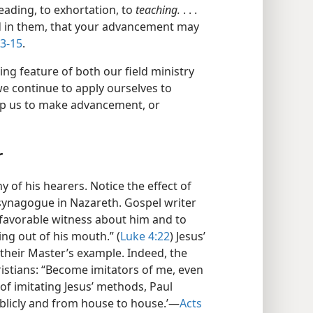
eading, to exhortation, to
teaching.
. . .
d in them, that your advancement may
13-15
.
ing feature of both our field ministry
e continue to apply ourselves to
elp us to make advancement, or
r
 of his hearers. Notice the effect of
synagogue in Nazareth. Gospel writer
 favorable witness about him and to
g out of his mouth.” (
Luke 4:22
) Jesus’
 their Master’s example. Indeed, the
istians: “Become imitators of me, even
of imitating Jesus’ methods, Paul
ublicly and from house to house.’​—
Acts