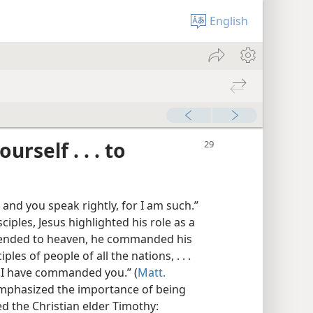
English
rself . . . to
 and you speak rightly, for I am such.”
ciples, Jesus highlighted his role as a
scended to heaven, he commanded his
les of people of all the nations, . . .
s I have commanded you.” (
Matt.
 emphasized the importance of being
 the Christian elder Timothy: