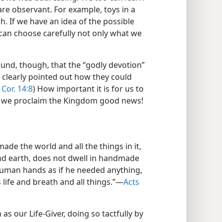
re observant. For example, toys in a
. If we have an idea of the possible
can choose carefully not only what we
ound, though, that the “godly devotion”
 clearly pointed out how they could
 Cor. 14:8
) How important it is for us to
en we proclaim the Kingdom good news!
ade the world and all the things in it,
and earth, does not dwell in handmade
 human hands as if he needed anything,
life and breath and all things.”​—
Acts
as our Life-Giver, doing so tactfully by