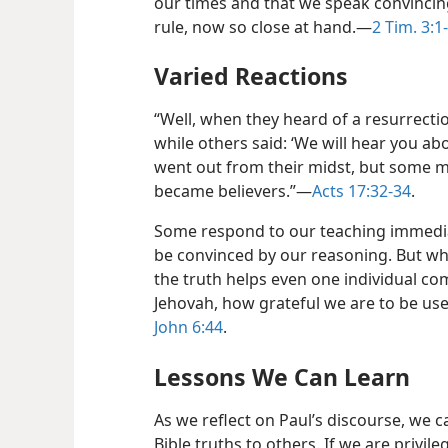
our times and that we speak convincin
rule, now so close at hand.​—
2 Tim. 3:1
Varied Reactions
“Well, when they heard of a resurrect
while others said: ‘We will hear you ab
went out from their midst, but some 
became believers.”​—
Acts 17:32-34
.
Some respond to our teaching immedia
be convinced by our reasoning. But wh
the truth helps even one individual c
Jehovah, how grateful we are to be us
John 6:44
.
Lessons We Can Learn
As we reflect on Paul’s discourse, we 
Bible truths to others. If we are privile