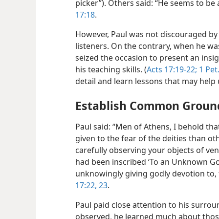
picker”). Others said: “He seems to be a
17:18
.
However, Paul was not discouraged by 
listeners. On the contrary, when he was
seized the occasion to present an insi
his teaching skills. (
Acts 17:19-22;
1 Pet
detail and learn lessons that may help 
Establish Common Groun
Paul said: “Men of Athens, I behold tha
given to the fear of the deities than othe
carefully observing your objects of ven
had been inscribed ‘To an Unknown Go
unknowingly giving godly devotion to, t
17:22, 23
.
Paul paid close attention to his surro
observed, he learned much about thos