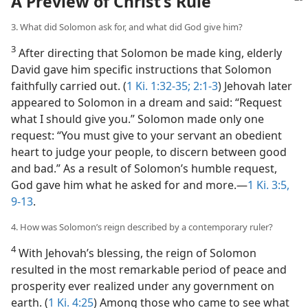
A Preview of Christ’s Rule
3. What did Solomon ask for, and what did God give him?
3
After directing that Solomon be made king, elderly
David gave him specific instructions that Solomon
faithfully carried out. (
1 Ki. 1:32-35;
2:1-3
) Jehovah later
appeared to Solomon in a dream and said: “Request
what I should give you.” Solomon made only one
request: “You must give to your servant an obedient
heart to judge your people, to discern between good
and bad.” As a result of Solomon’s humble request,
God gave him what he asked for and more.​—
1 Ki. 3:5,
9-13
.
4. How was Solomon’s reign described by a contemporary ruler?
4
With Jehovah’s blessing, the reign of Solomon
resulted in the most remarkable period of peace and
prosperity ever realized under any government on
earth. (
1 Ki. 4:25
) Among those who came to see what