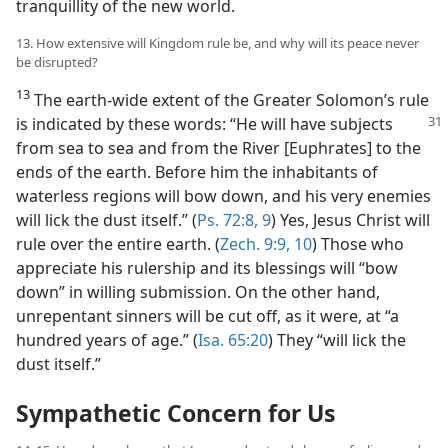
tranquillity of the new world.
13. How extensive will Kingdom rule be, and why will its peace never
be disrupted?
13
The earth-wide extent of the Greater Solomon’s rule
is indicated by these words:
“He will have subjects
from sea to sea and from the River [Euphrates] to the
ends of the earth. Before him the inhabitants of
waterless regions will bow down, and his very enemies
will lick the dust itself.” (
Ps. 72:8, 9
) Yes, Jesus Christ will
rule over the entire earth. (
Zech. 9:9, 10
) Those who
appreciate his rulership and its blessings will “bow
down” in willing submission. On the other hand,
unrepentant sinners will be cut off, as it were, at “a
hundred years of age.” (
Isa. 65:20
) They “will lick the
dust itself.”
Sympathetic Concern for Us