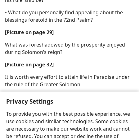
• What do you personally find appealing about the
blessings foretold in the 72nd Psalm?
[Picture on page 29]
What was foreshadowed by the prosperity enjoyed
during Solomon’s reign?
[Picture on page 32]
It is worth every effort to attain life in Paradise under
the rule of the Greater Solomon
Privacy Settings
To provide you with the best possible experience, we
use cookies and similar technologies. Some cookies
English
Share
Preferences
are necessary to make our website work and cannot
Copyright
© 2026 Watch Tower Bible and Tract Society of Pennsylvania
be refused. You can accept or decline the use of
Terms of Use
Privacy Policy
Privacy Settings
JW.ORG