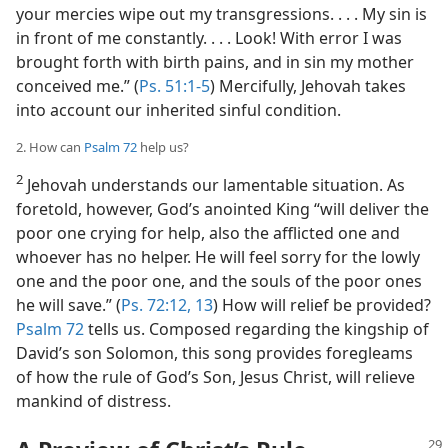
your mercies wipe out my transgressions. . . . My sin is
in front of me constantly. . . . Look! With error I was
brought forth with birth pains, and in sin my mother
conceived me.” (
Ps. 51:1-5
) Mercifully, Jehovah takes
into account our inherited sinful condition.
2. How can
Psalm 72
help us?
2
Jehovah understands our lamentable situation. As
foretold, however, God’s anointed King “will deliver the
poor one crying for help, also the afflicted one and
whoever has no helper. He will feel sorry for the lowly
one and the poor one, and the souls of the poor ones
he will save.” (
Ps. 72:12, 13
) How will relief be provided?
Psalm 72
tells us. Composed regarding the kingship of
David’s son Solomon, this song provides foregleams
of how the rule of God’s Son, Jesus Christ, will relieve
mankind of distress.