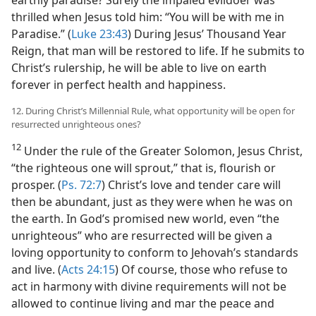
thrilled when Jesus told him: “You will be with me in
Paradise.” (
Luke 23:43
) During Jesus’ Thousand Year
Reign, that man will be restored to life. If he submits to
Christ’s rulership, he will be able to live on earth
forever in perfect health and happiness.
12. During Christ’s Millennial Rule, what opportunity will be open for
resurrected unrighteous ones?
12
Under the rule of the Greater Solomon, Jesus Christ,
“the righteous one will sprout,” that is, flourish or
prosper. (
Ps. 72:7
) Christ’s love and tender care will
then be abundant, just as they were when he was on
the earth. In God’s promised new world, even “the
unrighteous” who are resurrected will be given a
loving opportunity to conform to Jehovah’s standards
and live. (
Acts 24:15
) Of course, those who refuse to
act in harmony with divine requirements will not be
allowed to continue living and mar the peace and