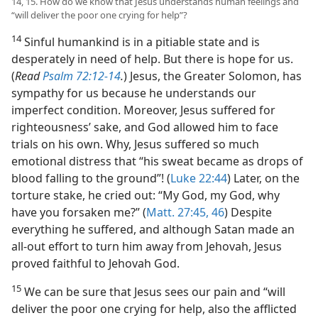
14, 15. How do we know that Jesus understands human feelings and
“will deliver the poor one crying for help”?
14
Sinful humankind is in a pitiable state and is
desperately in need of help. But there is hope for us.
(
Read
Psalm 72:12-14
.
) Jesus, the Greater Solomon, has
sympathy for us because he understands our
imperfect condition. Moreover, Jesus suffered for
righteousness’ sake, and God allowed him to face
trials on his own. Why, Jesus suffered so much
emotional distress that “his sweat became as drops of
blood falling to the ground”! (
Luke 22:44
) Later, on the
torture stake, he cried out: “My God, my God, why
have you forsaken me?” (
Matt. 27:45, 46
) Despite
everything he suffered, and although Satan made an
all-out effort to turn him away from Jehovah, Jesus
proved faithful to Jehovah God.
15
We can be sure that Jesus sees our pain and “will
deliver the poor one crying for help, also the afflicted