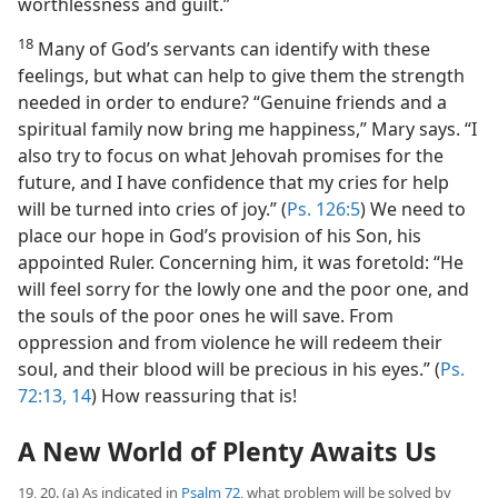
worthlessness and guilt.”
18
Many of God’s servants can identify with these
feelings, but what can help to give them the strength
needed in order to endure? “Genuine friends and a
spiritual family now bring me happiness,” Mary says. “I
also try to focus on what Jehovah promises for the
future, and I have confidence that my cries for help
will be turned into cries of joy.” (
Ps. 126:5
) We need to
place our hope in God’s provision of his Son, his
appointed Ruler. Concerning him, it was foretold: “He
will feel sorry for the lowly one and the poor one, and
the souls of the poor ones he will save. From
oppression and from violence he will redeem their
soul, and their blood will be precious in his eyes.” (
Ps.
72:13, 14
) How reassuring that is!
A New World of Plenty Awaits Us
19, 20. (a) As indicated in
Psalm 72
, what problem will be solved by