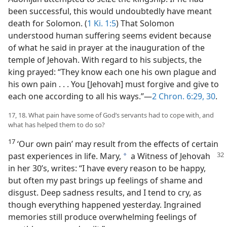
been successful, this would undoubtedly have meant
death for Solomon. (
1 Ki. 1:5
) That Solomon
understood human suffering seems evident because
of what he said in prayer at the inauguration of the
temple of Jehovah. With regard to his subjects, the
king prayed: “They know each one his own plague and
his own pain . . . You [Jehovah] must forgive and give to
each one according to all his ways.”​—
2 Chron. 6:29, 30
.
17, 18. What pain have some of God’s servants had to cope with, and
what has helped them to do so?
17
‘Our own pain’ may result from the effects of certain
past experiences in life.
Mary,
a Witness of Jehovah
a
in her 30’s, writes: “I have every reason to be happy,
but often my past brings up feelings of shame and
disgust. Deep sadness results, and I tend to cry, as
though everything happened yesterday. Ingrained
memories still produce overwhelming feelings of