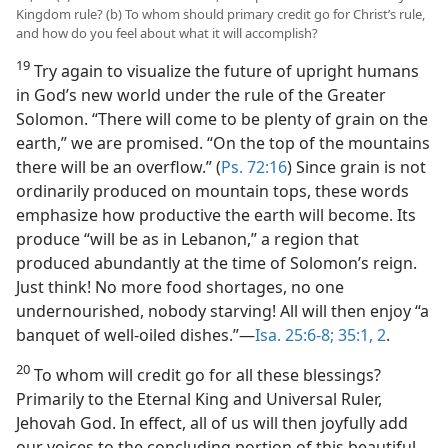
Kingdom rule? (b) To whom should primary credit go for Christ’s rule,
and how do you feel about what it will accomplish?
19
Try again to visualize the future of upright humans
in God’s new world under the rule of the Greater
Solomon. “There will come to be plenty of grain on the
earth,” we are promised. “On the top of the mountains
there will be an overflow.” (
Ps. 72:16
) Since grain is not
ordinarily produced on mountain tops, these words
emphasize how productive the earth will become. Its
produce “will be as in Lebanon,” a region that
produced abundantly at the time of Solomon’s reign.
Just think! No more food shortages, no one
undernourished, nobody starving! All will then enjoy “a
banquet of well-oiled dishes.”​—
Isa. 25:6-8;
35:1, 2
.
20
To whom will credit go for all these blessings?
Primarily to the Eternal King and Universal Ruler,
Jehovah God. In effect, all of us will then joyfully add
our voices to the concluding portion of this beautiful