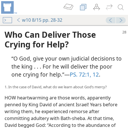
w10 8/15 pp. 28-32
Who Can Deliver Those
Crying for Help?
“O God, give your own judicial decisions to
the king . . . For he will deliver the poor
one crying for help.”​—
PS. 72:1,
12
.
1. In the case of David, what do we learn about God’s mercy?
HOW heartwarming are those words, apparently
penned by King David of ancient Israel! Years before
writing them, he experienced remorse after
committing adultery with Bath-sheba. At that time,
David begged God: “According to the abundance of