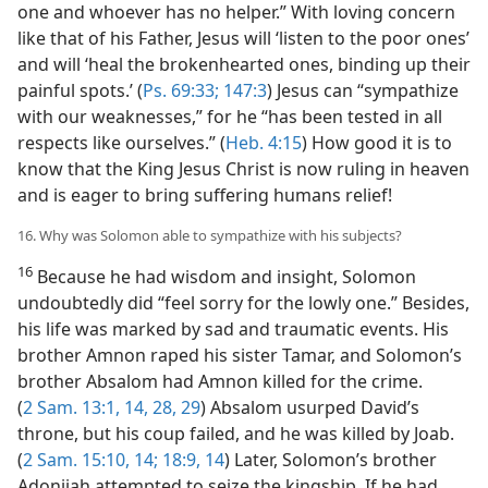
one and whoever has no helper.” With loving concern
like that of his Father, Jesus will ‘listen to the poor ones’
and will ‘heal the brokenhearted ones, binding up their
painful spots.’ (
Ps. 69:33;
147:3
) Jesus can “sympathize
with our weaknesses,” for he “has been tested in all
respects like ourselves.” (
Heb. 4:15
) How good it is to
know that the King Jesus Christ is now ruling in heaven
and is eager to bring suffering humans relief!
16. Why was Solomon able to sympathize with his subjects?
16
Because he had wisdom and insight, Solomon
undoubtedly did “feel sorry for the lowly one.” Besides,
his life was marked by sad and traumatic events. His
brother Amnon raped his sister Tamar, and Solomon’s
brother Absalom had Amnon killed for the crime.
(
2 Sam. 13:1,
14,
28, 29
) Absalom usurped David’s
throne, but his coup failed, and he was killed by Joab.
(
2 Sam. 15:10,
14;
18:9,
14
) Later, Solomon’s brother
Adonijah attempted to seize the kingship. If he had