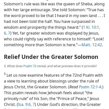
Solomon’s rule was like was the queen of Sheba, along
with her large entourage. She told Solomon: “True has
the word proved to be that I heard in my own land . . . I
had not been told the half. You have surpassed in
wisdom and prosperity the things heard.” (
1 Ki. 10:1,
6, 7
) Yet, far greater wisdom was displayed by Jesus,
who could rightly say with reference to himself: “Look!
something more than Solomon is here.”​—
Matt. 12:42
.
Relief Under the Greater Solomon
5. What does
Psalm 72
reveal, and what preview does it provide?
5
Let us now examine features of the 72nd Psalm with
a view to learning about blessings under the rule of
Jesus Christ, the Greater Solomon. (
Read
Psalm 72:1-4
.
)
This psalm reveals how Jehovah feels about “the
princely rule” of his Son, the “Prince of Peace,” Jesus
Christ. (
Isa. 9:6, 7
) Under God’s direction, the Greater