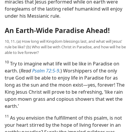
miracles that Jesus performed while on earth were
foregleams of the lasting relief humankind will enjoy
under his Messianic rule.
An Earth-Wide Paradise Ahead!
10, 11. (a) How long will Kingdom blessings last, and what will Jesus’
rule be like? (b) Who will be with Christ in Paradise, and how will he be
able to live forever?
10
Try to imagine what life will be like in Paradise on
earth. (
Read
Psalm 72:5-9
.
) Worshippers of the only
true God will be able to enjoy life in Paradise for as
long as the sun and the moon exist​—yes, forever! The
King Jesus Christ will prove to be refreshing, ‘like rain
upon mown grass and copious showers that wet the
earth.’
11
As you envision the fulfillment of this psalm, is not
your heart stirred by the hope of living forever in an
earthly paradise? Surely the impaled evildoer was