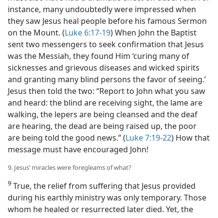
instance, many undoubtedly were impressed when
they saw Jesus heal people before his famous Sermon
on the Mount. (
Luke 6:17-19
) When John the Baptist
sent two messengers to seek confirmation that Jesus
was the Messiah, they found Him ‘curing many of
sicknesses and grievous diseases and wicked spirits
and granting many blind persons the favor of seeing.’
Jesus then told the two: “Report to John what you saw
and heard: the blind are receiving sight, the lame are
walking, the lepers are being cleansed and the deaf
are hearing, the dead are being raised up, the poor
are being told the good news.” (
Luke 7:19-22
) How that
message must have encouraged John!
9. Jesus’ miracles were foregleams of what?
9
True, the relief from suffering that Jesus provided
during his earthly ministry was only temporary. Those
whom he healed or resurrected later died. Yet, the