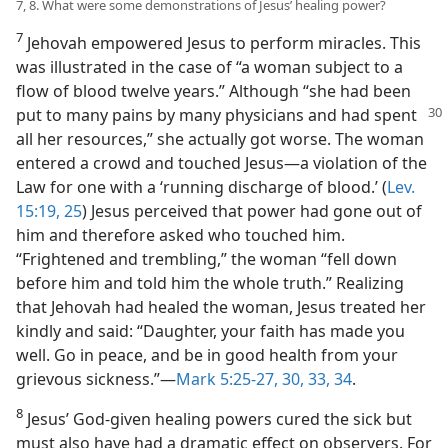
7, 8. What were some demonstrations of Jesus’ healing power?
7
Jehovah empowered Jesus to perform miracles. This
was illustrated in the case of “a woman subject to a
flow of blood twelve years.” Although “she had been
put to many
pains by many physicians and had spent
all her resources,” she actually got worse. The woman
entered a crowd and touched Jesus​—a violation of the
Law for one with a ‘running discharge of blood.’ (
Lev.
15:19,
25
) Jesus perceived that power had gone out of
him and therefore asked who touched him.
“Frightened and trembling,” the woman “fell down
before him and told him the whole truth.” Realizing
that Jehovah had healed the woman, Jesus treated her
kindly and said: “Daughter, your faith has made you
well. Go in peace, and be in good health from your
grievous sickness.”​—
Mark 5:25-27,
30,
33, 34
.
8
Jesus’ God-given healing powers cured the sick but
must also have had a dramatic effect on observers. For