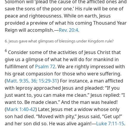
Solomon will ‘plead the cause of the afflicted ones and
save the sons of the poor one.’ His rule will be one of
peace and righteousness. While on earth, Jesus
provided a preview of what his coming Thousand Year
Reign will accomplish.​—
Rev. 20:4
.
6. Jesus gave what glimpses of blessings under Kingdom rule?
6
Consider some of the activities of Jesus Christ that
give us a glimpse of what he will do for mankind in
fulfillment of
Psalm 72
. We are rightly impressed with
his great compassion for those who were suffering.
(
Matt. 9:35, 36;
15:29-31
) For instance, a man afflicted
with leprosy approached Jesus and pleaded: “If you
just want to, you can make me clean.” Jesus replied: “I
want to. Be made clean.” And the man was healed!
(
Mark 1:40-42
) Later, Jesus met a widow whose only
son had died. “Moved with pity,” Jesus said, “Get up!”
and her son did so. He was alive again!​—
Luke 7:11-15
.