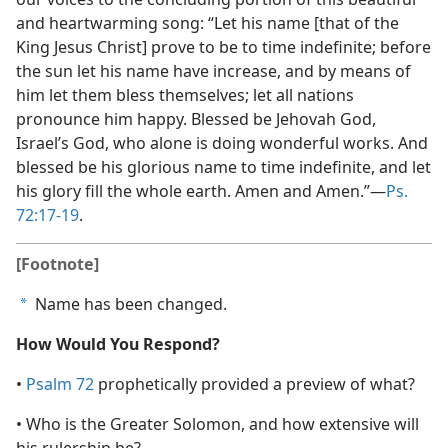
and heartwarming song: “Let his name [that of the
King Jesus Christ] prove to be to time indefinite; before
the sun let his name have increase, and by means of
him let them bless themselves; let all nations
pronounce him happy. Blessed be Jehovah God,
Israel’s God, who alone is doing wonderful works. And
blessed be his glorious name to time indefinite, and let
his glory fill the whole earth. Amen and Amen.”​—
Ps.
72:17-19
.
[Footnote]
Name has been changed.
a
How Would You Respond?
•
Psalm 72
prophetically provided a preview of what?
• Who is the Greater Solomon, and how extensive will
his rulership be?