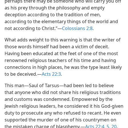
perhaps there may be someone who will carry you off
as his prey through the philosophy and empty
deception according to the tradition of men,
according to the elementary things of the world and
not according to Christ.”​—
Colossians 2:8
.
What adds weight to this warning is that the writer of
those words himself had been a victim of deceit.
Having been educated at the feet of one of the most
renowned religious teachers of his time and having
connections in high places, he was the type least likely
to be deceived.​—
Acts 22:3
.
This man​—Saul of Tarsus—​had been led to believe
that anyone who did not share his religious traditions
and customs was condemned. Empowered by the
Jewish religious leaders, he considered it his God-given
duty to prosecute any who refused to recant. He even
supported the murder of one of his countrymen on
the mistaken charge of blasphemy.​—
Acts 22:4, 5,
20
.