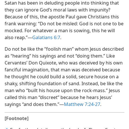
Satan has been in deluding people into thinking that
they can ignore God’s moral laws with impunity?
Because of this, the apostle Paul gave Christians this
frank warning: “Do not be misled: God is not one to be
mocked. For whatever a man is sowing, this he will
also reap.”​—
Galatians 6:7
.
Do not be like the “foolish man” whom Jesus described
as “hearing” his sayings and not “doing them.” Like
Cervantes’ Don Quixote, who was deceived by his own
fanciful imagination, that man was deceived because
he thought he could build a solid, secure house on a
shaky, shifting foundation of sand. Instead, be like the
man who “built his house upon the rock-mass.” Jesus
called this man “discreet” because he hears Jesus’
sayings “and does them.”​—
Matthew 7:24-27
.
[Footnote]