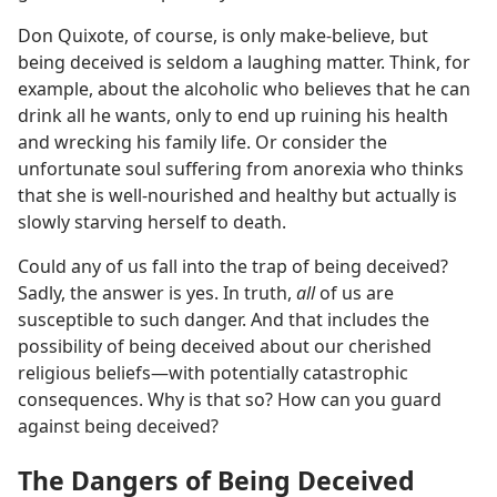
Don Quixote, of course, is only make-believe, but
being deceived is seldom a laughing matter. Think, for
example, about the alcoholic who believes that he can
drink all he wants, only to end up ruining his health
and wrecking his family life. Or consider the
unfortunate soul suffering from anorexia who thinks
that she is well-nourished and healthy but actually is
slowly starving herself to death.
Could any of us fall into the trap of being deceived?
Sadly, the answer is yes. In truth,
all
of us are
susceptible to such danger. And that includes the
possibility of being deceived about our cherished
religious beliefs​—with potentially catastrophic
consequences. Why is that so? How can you guard
against being deceived?
The Dangers of Being Deceived