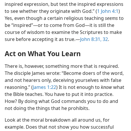
inspired expression, but test the inspired expressions
to see whether they originate with God.” (
1 John 4:1
)
Yes, even though a certain religious teaching
seems
to
be “inspired”​—or to come from God—​it is still the
course of wisdom to examine the Scriptures to make
sure before accepting it as true.​—
John 8:31, 32
.
Act on What You Learn
There is, however, something more that is required.
The disciple James wrote: “Become doers of the word,
and not hearers only, deceiving yourselves with false
reasoning.” (
James 1:22
) It is not enough to
know
what
the Bible teaches. You have to put it into practice.
How? By doing what God commands you to do and
not doing the things that he prohibits.
Look at the moral breakdown all around us, for
example. Does that not show you how successful