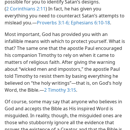
possible for you to identify Satan’s designs.
(
2 Corinthians 2:11
) In fact, he has given you
everything you need to counteract Satan’s attempts to
mislead you.​—
Proverbs 3:1-6;
Ephesians 6:10-18
.
Most important, God has provided you with an
infallible means with which to protect yourself. What is
that? The same one that the apostle Paul encouraged
his companion Timothy to rely on when it came to
matters of religious faith. After giving the warning
about “wicked men and impostors,” the apostle Paul
told Timothy to resist them by basing everything he
believed on “the holy writings”​—that is, on God’s holy
Word, the Bible.​—
2 Timothy 3:15
.
Of course, some may say that anyone who believes in
God and accepts the Bible as His inspired Word is
misguided. In reality, though, the misguided ones are
those who stubbornly ignore all the evidence that
proves the existence of a Creator and that the Bible is