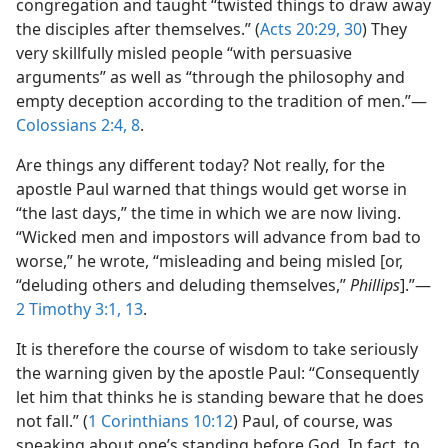
congregation and taught “twisted things to draw away
the disciples after themselves.” (
Acts 20:29, 30
) They
very skillfully misled people “with persuasive
arguments” as well as “through the philosophy and
empty deception according to the tradition of men.”​—
Colossians 2:4,
8
.
Are things any different today? Not really, for the
apostle Paul warned that things would get worse in
“the last days,” the time in which we are now living.
“Wicked men and impostors will advance from bad to
worse,” he wrote, “misleading and being misled [or,
“deluding others and deluding themselves,”
Phillips
].”​—
2 Timothy 3:1,
13
.
It is therefore the course of wisdom to take seriously
the warning given by the apostle Paul: “Consequently
let him that thinks he is standing beware that he does
not fall.” (
1 Corinthians 10:12
) Paul, of course, was
speaking about one’s standing before God. In fact, to