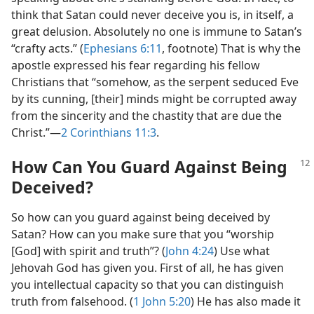
think that Satan could never deceive you is, in itself, a
great delusion. Absolutely no one is immune to Satan’s
“crafty acts.” (
Ephesians 6:11
, footnote) That is why the
apostle expressed his fear regarding his fellow
Christians that “somehow, as the serpent seduced Eve
by its cunning, [their] minds might be corrupted away
from the sincerity and the chastity that are due the
Christ.”​—
2 Corinthians 11:3
.
How Can You Guard Against Being
Deceived?
So how can you guard against being deceived by
Satan? How can you make sure that you “worship
[God] with spirit and truth”? (
John 4:24
) Use what
Jehovah God has given you. First of all, he has given
you intellectual capacity so that you can distinguish
truth from falsehood. (
1 John 5:20
) He has also made it