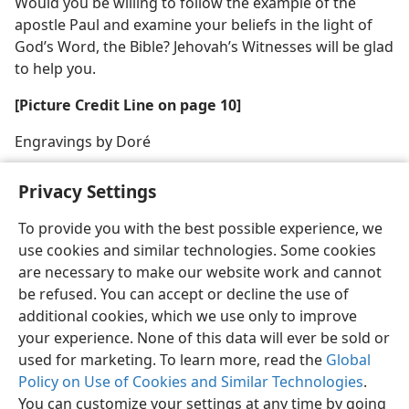
Would you be willing to follow the example of the
apostle Paul and examine your beliefs in the light of
God’s Word, the Bible? Jehovah’s Witnesses will be glad
to help you.
[Picture Credit Line on page 10]
Engravings by Doré
Privacy Settings
To provide you with the best possible experience, we
use cookies and similar technologies. Some cookies
English
Share
Preferences
are necessary to make our website work and cannot
Copyright
© 2026 Watch Tower Bible and Tract Society of Pennsylvania
be refused. You can accept or decline the use of
Terms of Use
Privacy Policy
Privacy Settings
JW.ORG
additional cookies, which we use only to improve
Log In
your experience. None of this data will ever be sold or
used for marketing. To learn more, read the
Global
Policy on Use of Cookies and Similar Technologies
.
You can customize your settings at any time by going