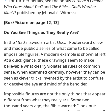
For further details, see the books
Is There a Creator
a
Who Cares About You?
and
The Bible​—God’s Word or
Man’s?
published by Jehovah’s Witnesses.
[Box/​Picture on page 12, 13]
Do You See Things as They Really Are?
In the 1930’s, Swedish artist Oscar Reutersvärd drew
and made public a series of what came to be called
impossible figures. A modern example is shown at left.
At a quick glance, these drawings seem to make
believable what clearly violates all rules of common
sense. When examined carefully, however, they can be
seen as clever tricks invented by the artist to confuse
or deceive the eye and mind of the beholder.
Impossible figures are not the only things that appear
different from what they really are. Some two
thousand years ago, the Bible warned: “Look out: