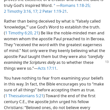
truly God’s inspired Word.
​—
Romans 1:18-25;
a
2 Timothy 3:16, 17;
2 Peter 1:19-21
.
Rather than being deceived by what is “falsely called
‘knowledge,’” use God’s Word to establish the truth.
(
1 Timothy 6:20, 21
) Be like the noble-minded men and
women whom the apostle Paul preached to in Beroea.
They “received the word with the greatest eagerness
of mind.” Not only were they keenly believing what the
apostle Paul taught them but they were also
“carefully
examining
the Scriptures daily
as to whether these
things were so.”​—
Acts 17:11
.
You have nothing to fear from examining your beliefs
in this way. In fact, the Bible encourages you to “make
sure of all things” before accepting them as true.
(
1 Thessalonians 5:21
) Toward the end of the first
century C.E., the apostle John urged his fellow
Christians: “Beloved ones, do not believe every