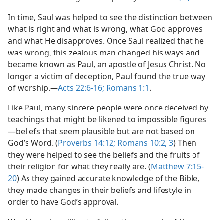
In time, Saul was helped to see the distinction between
what is right and what is wrong, what God approves
and what He disapproves. Once Saul realized that he
was wrong, this zealous man changed his ways and
became known as Paul, an apostle of Jesus Christ. No
longer a victim of deception, Paul found the true way
of worship.​—
Acts 22:6-16;
Romans 1:1
.
Like Paul, many sincere people were once deceived by
teachings that might be likened to impossible figures​
—beliefs that seem plausible but are not based on
God’s Word. (
Proverbs 14:12;
Romans 10:2, 3
) Then
they were helped to see the beliefs and the fruits of
their religion for what they really are. (
Matthew 7:15-
20
) As they gained accurate knowledge of the Bible,
they made changes in their beliefs and lifestyle in
order to have God’s approval.