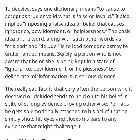
To deceive, says one dictionary, means “to cause to
accept as true or valid what is false or invalid.” It also
implies “imposing a false idea or belief that causes
ignorance, bewilderment, or helplessness.” The basic
idea of the word, along with such
other words as
“mislead” and “delude,” is to lead someone astray by
underhanded means. Surely, a person who is not
aware that he or she is being kept in a state of
“ignorance, bewilderment, or helplessness” by
deliberate misinformation is in serious danger.
The really sad fact is that very often the person who is
deceived or deluded tends to hold on to his belief in
spite of strong evidence proving otherwise. Perhaps
he gets so emotionally attached to his belief that he
simply shuts his eyes and closes his ears to any
evidence that might challenge it.