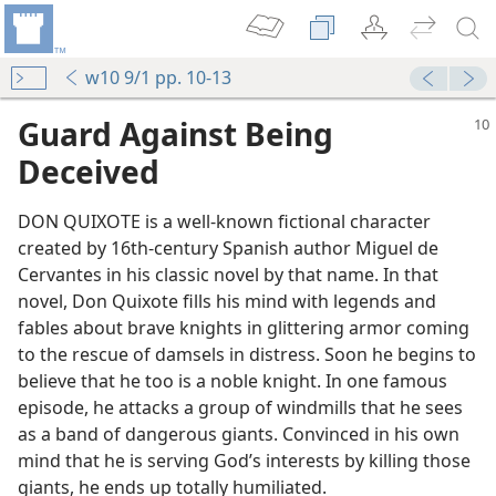
w10 9/1 pp. 10-13
Guard Against Being
Deceived
DON QUIXOTE is a well-known fictional character
created by 16th-century Spanish author Miguel de
Cervantes in his classic novel by that name. In that
novel, Don Quixote fills his mind with legends and
fables about brave knights in glittering armor coming
to the rescue of damsels in distress. Soon he begins to
believe that he too is a noble knight. In one famous
episode, he attacks a group of windmills that he sees
as a band of dangerous giants. Convinced in his own
mind that he is serving God’s interests by killing those
giants, he ends up totally humiliated.