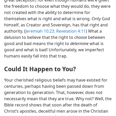
great deception, for even though humans were given
the freedom to choose what they would do, they were
not created with the ability to determine for
themselves what is right and what is wrong. Only God
himself, as Creator and Sovereign, has that right and
authority. (
Jeremiah 10:23;
Revelation 4:11
) What a
delusion to believe that the right to
choose
between
good and bad means the right to
determine
what is
good and what is bad! Unfortunately, we imperfect
humans easily fall into that trap.
Could It Happen to You?
Your cherished religious beliefs may have existed for
centuries, perhaps having been passed down from
generation to generation. That, however, does not
necessarily mean that they are true. Why not? Well, the
Bible record shows that soon after the death of
Christ’s apostles, deceitful men arose in the Christian