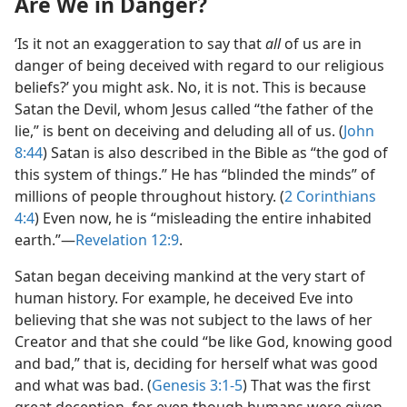
Are We in Danger?
‘Is it not an exaggeration to say that
all
of us are in
danger of being deceived with regard to our religious
beliefs?’ you might ask. No, it is not. This is because
Satan the Devil, whom Jesus called “the father of the
lie,” is bent on deceiving and deluding all of us. (
John
8:44
) Satan is also described in the Bible as “the god of
this system of things.” He has “blinded the minds” of
millions of people throughout history. (
2 Corinthians
4:4
) Even now, he is “misleading the entire inhabited
earth.”​—
Revelation 12:9
.
Satan began deceiving mankind at the very start of
human history. For example, he deceived Eve into
believing that she was not subject to the laws of her
Creator and that she could “be like God, knowing good
and bad,” that is, deciding for herself what was good
and what was bad. (
Genesis 3:1-5
) That was the first