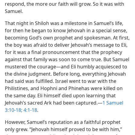
respond, the more our faith will grow. So it was with
Samuel.
That night in Shiloh was a milestone in Samuel’s life,
for then he began to know Jehovah in a special sense,
becoming God’s own prophet and spokesman. At first,
the boy was afraid to deliver Jehovah’s message to Eli,
for it was a final pronouncement that the prophecy
against that family was soon to come true. But Samuel
mustered the courage​—and Eli humbly acquiesced to
the divine judgment. Before long, everything Jehovah
had said was fulfilled. Israel went to war with the
Philistines, and Hophni and Phinehas were killed on
the same day. Eli himself died upon learning that
Jehovah’s sacred Ark had been captured.​—
1 Samuel
3:10-18;
4:1-18
.
However, Samuel’s reputation as a faithful prophet
only grew. “Jehovah himself proved to be with him,”