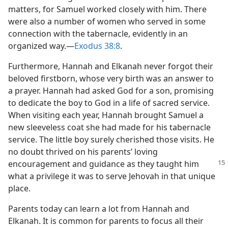
matters, for Samuel worked closely with him. There
were also a number of women who served in some
connection with the tabernacle, evidently in an
organized way.​—
Exodus 38:8
.
Furthermore, Hannah and Elkanah never forgot their
beloved firstborn, whose very birth was an answer to
a prayer. Hannah had asked God for a son, promising
to dedicate the boy to God in a life of sacred service.
When visiting each year, Hannah brought Samuel a
new sleeveless coat she had made for his tabernacle
service. The little boy surely cherished those visits. He
no doubt thrived on his parents’ loving
encouragement and
guidance as they taught him
what a privilege it was to serve Jehovah in that unique
place.
Parents today can learn a lot from Hannah and
Elkanah. It is common for parents to focus all their