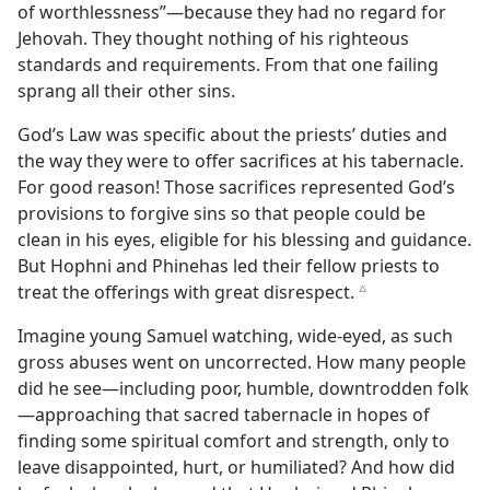
of worthlessness”—​because they had no regard for
Jehovah. They thought nothing of his righteous
standards and requirements. From that one failing
sprang all their other sins.
God’s Law was specific about the priests’ duties and
the way they were to offer sacrifices at his tabernacle.
For good reason! Those sacrifices represented God’s
provisions to forgive sins so that people could be
clean in his eyes, eligible for his blessing and guidance.
But Hophni and Phinehas led their fellow priests to
treat the offerings with great disrespect.
c
Imagine young Samuel watching, wide-eyed, as such
gross abuses went on uncorrected. How many people
did he see​—including poor, humble, downtrodden folk
—​approaching that sacred tabernacle in hopes of
finding some spiritual comfort and strength, only to
leave disappointed, hurt, or humiliated? And how did