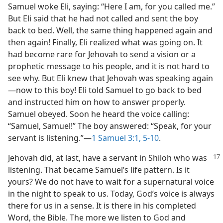
Samuel woke Eli, saying: “Here I am, for you called me.”
But Eli said that he had not called and sent the boy
back to bed. Well, the same thing happened again and
then again! Finally, Eli realized what was going on. It
had become rare for Jehovah to send a vision or a
prophetic message to his people, and it is not hard to
see why. But Eli knew that Jehovah was speaking again​
—now to this boy! Eli told Samuel to go back to bed
and instructed him on how to answer properly.
Samuel obeyed. Soon he heard the voice calling:
“Samuel, Samuel!” The boy answered: “Speak, for your
servant is listening.”​—
1 Samuel 3:1,
5-10
.
Jehovah did, at last, have a servant in Shiloh who was
listening. That became Samuel’s life pattern. Is it
yours? We do not have to wait for a supernatural voice
in the night to speak to us. Today, God’s voice is always
there for us in a sense. It is there in his completed
Word, the Bible. The more we listen to God and