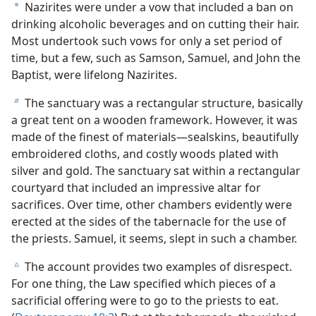
Nazirites were under a vow that included a ban on
a
drinking alcoholic beverages and on cutting their hair.
Most undertook such vows for only a set period of
time, but a few, such as Samson, Samuel, and John the
Baptist, were lifelong Nazirites.
The sanctuary was a rectangular structure, basically
b
a great tent on a wooden framework. However, it was
made of the finest of materials​—sealskins, beautifully
embroidered cloths, and costly woods plated with
silver and gold. The sanctuary sat within a rectangular
courtyard that included an impressive altar for
sacrifices. Over time, other chambers evidently were
erected at the sides of the tabernacle for the use of
the priests. Samuel, it seems, slept in such a chamber.
The account provides two examples of disrespect.
c
For one thing, the Law specified which pieces of a
sacrificial offering were to go to the priests to eat.