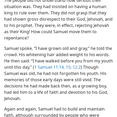
The people did not understand how serious their
situation was. They had insisted on having a human
king to rule over them. They did not grasp that they
had shown gross disrespect to their God, Jehovah, and
to his prophet. They were, in effect, rejecting Jehovah
as their King! How could Samuel move them to
repentance?
Samuel spoke. “I have grown old and gray,” he told the
crowd. His whitening hair added weight to his words.
He then said: “I have walked before you from my youth
until this day.” (
1 Samuel 11:14, 15;
12:2
) Though
Samuel was old, he had not forgotten his youth. His
memories of those early days were still vivid. The
decisions he had made back then, as a growing boy,
had led him to a life of faith and devotion to his God,
Jehovah.
Again and again, Samuel had to build and maintain
faith, although surrounded by people who were