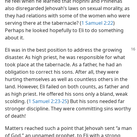
he feel when he learned that Hophni and Phinehas
also disregarded Jehovah’s laws on sexual morality, as
they had relations with some of the women who were
serving there at the tabernacle? (
1 Samuel 2:22
)
Perhaps he looked hopefully to Eli to do something
about it.
Eli was in the best position to address the
growing
disaster. As high priest, he was responsible for what
took place at the tabernacle. As a father, he had an
obligation to correct his sons. After all, they were
hurting themselves as well as countless others in the
land. However, Eli failed on both counts, as father and
as high priest. He offered his sons only a bland, weak
scolding. (
1 Samuel 2:23-25
) But his sons needed far
stronger discipline. They were committing sins worthy
of death!
Matters reached such a point that Jehovah sent “a man
of God,” an unnamed prophet, to Eli with a strong