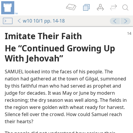
w10 10/1 pp. 14-18
Imitate Their Faith
He “Continued Growing Up
With Jehovah”
SAMUEL looked into the faces of his people. The
nation had gathered at the town of Gilgal, summoned
by this faithful man who had served as prophet and
judge for decades. It was May or June by modern
reckoning; the dry season was well along. The fields in
the region were golden with wheat ready for harvest.
Silence fell over the crowd. How could Samuel reach
their hearts?