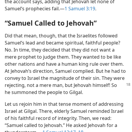
the account says, adding that Jehovah let none of
Samuel’s prophecies fail.​—
1 Samuel 3:19
.
“Samuel Called to Jehovah”
Did that mean, though, that the Israelites followed
Samuel’s lead and became spiritual, faithful people?
No. In time, they decided that they did not want a
mere prophet to judge them. They wanted to be like
other nations and have a human king rule over them.
At Jehovah’s direction, Samuel complied. But he had to
convey to Israel the magnitude of their sin. They were
rejecting, not a mere
man, but Jehovah himself! So
he summoned the people to Gilgal.
Let us rejoin him in that tense moment of addressing
Israel at Gilgal. There, elderly Samuel reminded Israel
of his faithful record of integrity. Then, we read:
“Samuel called to Jehovah.” He asked Jehovah for a