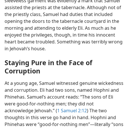
sleeveless garment was evidently a mark that Samuel
assisted the priests at the tabernacle. Although not of
the priestly class, Samuel had duties that included
opening the doors to the tabernacle courtyard in the
morning and attending to elderly Eli. As much as he
enjoyed the privileges, though, in time his innocent
heart became troubled. Something was terribly wrong
in Jehovah’s house.
Staying Pure in the Face of
Corruption
At a young age, Samuel witnessed genuine wickedness
and corruption. Eli had two sons, named Hophni and
Phinehas. Samuel’s account reads: “The sons of Eli
were good-for-nothing men; they did not
acknowledge Jehovah.” (
1 Samuel 2:12
) The two
thoughts in this verse go hand in hand. Hophni and
Phinehas were “good-for-nothing men”​—literally “sons