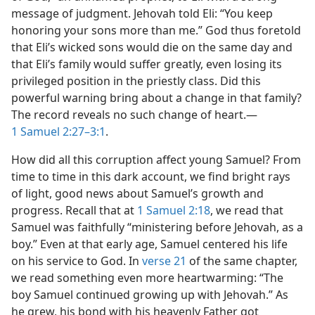
message of judgment. Jehovah told Eli: “You keep
honoring your sons more than me.” God thus foretold
that Eli’s wicked sons would die on the same day and
that Eli’s family would suffer greatly, even losing its
privileged position in the priestly class. Did this
powerful warning bring about a change in that family?
The record reveals no such change of heart.​—
1 Samuel 2:27–3:1
.
How did all this corruption affect young Samuel? From
time to time in this dark account, we find bright rays
of light, good news about Samuel’s growth and
progress. Recall that at
1 Samuel 2:18
, we read that
Samuel was faithfully “ministering before Jehovah, as a
boy.” Even at that early age, Samuel centered his life
on his service to God. In
verse 21
of the same chapter,
we read something even more heartwarming: “The
boy Samuel continued growing up with Jehovah.” As
he grew, his bond with his heavenly Father got