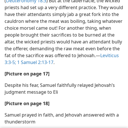
(
Deuteronomy 18:3
) But at the tabernacle, the wicked
priests had set up a very different practice. They would
have their attendants simply jab a great fork into the
cauldron where the meat was boiling, taking whatever
choice morsel came out! For another thing, when
people brought their sacrifices to be burned at the
altar, the wicked priests would have an attendant bully
the offerer, demanding the raw meat even before the
fat of the sacrifice was offered to Jehovah.​—
Leviticus
3:3-5;
1 Samuel 2:13-17
.
[Picture on page 17]
Despite his fear, Samuel faithfully relayed Jehovah’s
judgment message to Eli
[Picture on page 18]
Samuel prayed in faith, and Jehovah answered with a
thunderstorm