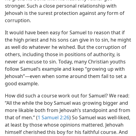
stronger. Such a close personal relationship with
Jehovah is the surest protection against any form of
corruption.
It would have been easy for Samuel to reason that if
the high priest and his sons can give in to sin, he might
as well do whatever he wished. But the corruption of
others, including those in positions of authority, is
never an excuse to sin. Today, many Christian youths
follow Samuel’s example and keep “growing up with
Jehovah”​—even when some around them fail to set a
good example.
How did such a course work out for Samuel? We read:
“All the while the boy Samuel was growing bigger and
more likable both from Jehovah’s standpoint and from
that of men.” (
1 Samuel 2:26
) So Samuel was well-liked,
at least by those whose opinions mattered. Jehovah
himself cherished this boy for his faithful course. And