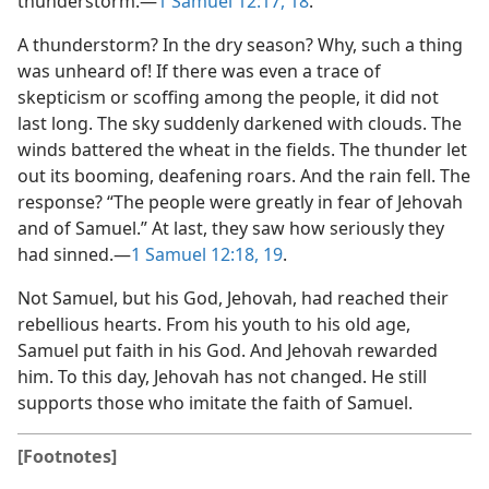
thunderstorm.​—
1 Samuel 12:17, 18
.
A thunderstorm? In the dry season? Why, such a thing
was unheard of! If there was even a trace of
skepticism or scoffing among the people, it did not
last long. The sky suddenly darkened with clouds. The
winds battered the wheat in the fields. The thunder let
out its booming, deafening roars. And the rain fell. The
response? “The people were greatly in fear of Jehovah
and of Samuel.” At last, they saw how seriously they
had sinned.​—
1 Samuel 12:18, 19
.
Not Samuel, but his God, Jehovah, had reached their
rebellious hearts. From his youth to his old age,
Samuel put faith in his God. And Jehovah rewarded
him. To this day, Jehovah has not changed. He still
supports those who imitate the faith of Samuel.
[Footnotes]