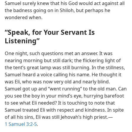
Samuel surely knew that his God would act against all
the badness going on in Shiloh, but perhaps he
wondered when.
“Speak, for Your Servant Is
Listening”
One night, such questions met an answer. It was
nearing morning but still dark; the flickering light of
the tent’s great lamp was still burning. In the stillness,
Samuel heard a voice calling his name. He thought it
was Eli, who was now very old and nearly blind.
Samuel got up and “went running” to the old man. Can
you see the boy in your mind’s eye, hurrying barefoot
to see what Eli needed? It is touching to note that
Samuel treated Eli with respect and kindness. In spite
of all his sins, Eli was still Jehovah’s high priest.​—
1 Samuel 3:2-5
.