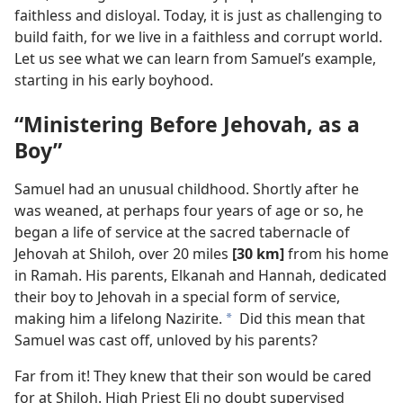
faithless and disloyal. Today, it is just as challenging to
build faith, for we live in a faithless and corrupt world.
Let us see what we can learn from Samuel’s example,
starting in his early boyhood.
“Ministering Before Jehovah, as a
Boy”
Samuel had an unusual childhood. Shortly after he
was weaned, at perhaps four years of age or so, he
began a life of service at the sacred tabernacle of
Jehovah at Shiloh, over 20 miles
[30 km]
from his home
in Ramah. His parents, Elkanah and Hannah, dedicated
their boy to Jehovah in a special form of service,
making him a lifelong Nazirite.
Did this mean that
a
Samuel was cast off, unloved by his parents?
Far from it! They knew that their son would be cared
for at Shiloh. High Priest Eli no doubt supervised