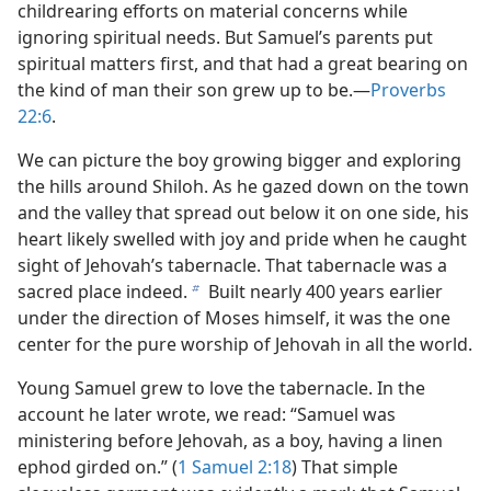
childrearing efforts on material concerns while
ignoring spiritual needs. But Samuel’s parents put
spiritual matters first, and that had a great bearing on
the kind of man their son grew up to be.​—
Proverbs
22:6
.
We can picture the boy growing bigger and exploring
the hills around Shiloh. As he gazed down on the town
and the valley that spread out below it on one side, his
heart likely swelled with joy and pride when he caught
sight of Jehovah’s tabernacle. That tabernacle was a
sacred place indeed.
Built nearly 400 years earlier
b
under the direction of Moses himself, it was the one
center for the pure worship of Jehovah in all the world.
Young Samuel grew to love the tabernacle. In the
account he later wrote, we read: “Samuel was
ministering before Jehovah, as a boy, having a linen
ephod girded on.” (
1 Samuel 2:18
) That simple