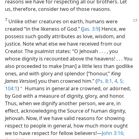
reasons we have for respecting all our brothers. Let
us, therefore, consider two of those reasons.
7
Unlike other creatures on earth, humans were
created “in the likeness of God.” (
Jas. 3:9
) Hence, we
possess such godly attributes as love, wisdom, and
justice. Note what else we have received from our
Creator. The psalmist states: “O Jehovah . . . , you
whose dignity is recounted above the heavens! . . . You
also proceeded to make [man] a little less than godlike
ones, and with glory and splendor [“honour,”
King
James Version
] you then crowned him.” (
Ps. 8:1,
4, 5;
104:1
)
Humans in general are crowned, or adorned,
a
by God with a measure of dignity, glory, and honor.
Thus, when we dignify another person, we are, in
effect, acknowledging the Source of human dignity,
Jehovah. Now, if we have valid reasons for showing
respect to people in general, how much more ought
we to have respect for fellow believers!​—
John 3:16;