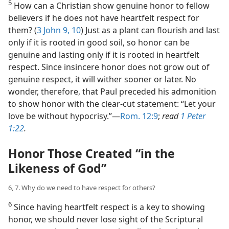
5
How can a Christian show genuine honor to fellow
believers if he does not have heartfelt respect for
them? (
3 John 9, 10
) Just as a plant can flourish and last
only if it is rooted in good soil, so honor can be
genuine and lasting only if it is rooted in heartfelt
respect. Since insincere honor does not grow out of
genuine respect, it will wither sooner or later. No
wonder, therefore, that Paul preceded his admonition
to show honor with the clear-cut statement: “Let your
love be without hypocrisy.”​—
Rom. 12:9
;
read
1 Peter
1:22
.
Honor Those Created “in the
Likeness of God”
6, 7. Why do we need to have respect for others?
6
Since having heartfelt respect is a key to showing
honor, we should never lose sight of the Scriptural