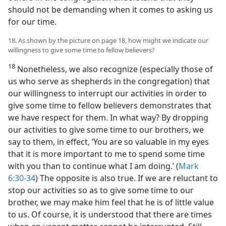
should not be demanding when it comes to asking us
for our time.
18. As shown by the picture on page 18, how might we indicate our
willingness to give some time to fellow believers?
18
Nonetheless, we also recognize (especially those of
us who serve as shepherds in the congregation) that
our willingness to interrupt our activities in order to
give some time to fellow believers demonstrates that
we have respect for them. In what way? By dropping
our activities to give some time to our brothers, we
say to them, in effect, ‘You are so valuable in my eyes
that it is more important to me to spend some time
with you than to continue what I am doing.’ (
Mark
6:30-34
) The opposite is also true. If we are reluctant to
stop our activities so as to give some time to our
brother, we may make him feel that he is of little value
to us. Of course, it is understood that there are times