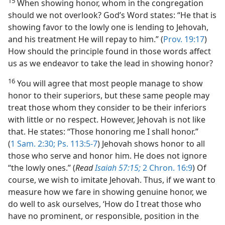
15
When showing honor, whom in the congregation
should we not overlook? God’s Word states: “He that is
showing favor to the lowly one is lending to Jehovah,
and his treatment He will repay to him.” (
Prov. 19:17
)
How should the principle found in those words affect
us as we endeavor to take the lead in showing honor?
16
You will agree that most people manage to show
honor to their superiors, but these same people may
treat those whom they consider to be their inferiors
with little or no respect. However, Jehovah is not like
that. He states: “Those honoring me I shall honor.”
(
1 Sam. 2:30;
Ps. 113:5-7
) Jehovah shows honor to all
those who serve and honor him. He does not ignore
“the lowly ones.” (
Read
Isaiah 57:15;
2 Chron. 16:9
) Of
course, we wish to imitate Jehovah. Thus, if we want to
measure how we fare in showing genuine honor, we
do well to ask ourselves, ‘How do I treat those who
have no prominent, or responsible, position in the