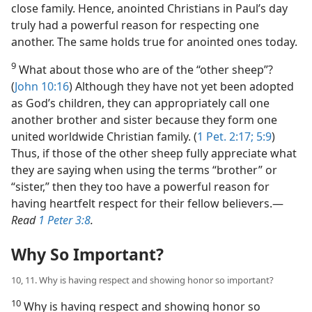
close family. Hence, anointed Christians in Paul’s day
truly had a powerful reason for respecting one
another. The same holds true for anointed ones today.
9
What about those who are of the “other sheep”?
(
John 10:16
) Although they have not yet been adopted
as God’s children, they can appropriately call one
another brother and sister because they form one
united worldwide Christian family. (
1 Pet. 2:17;
5:9
)
Thus, if those of the other sheep fully appreciate what
they are saying when using the terms “brother” or
“sister,” then they too have a powerful reason for
having heartfelt respect for their fellow believers.​—
Read
1 Peter 3:8
.
Why So Important?
10, 11. Why is having respect and showing honor so important?
10
Why is having respect and showing honor so