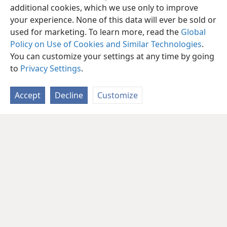
additional cookies, which we use only to improve
your experience. None of this data will ever be sold or
used for marketing. To learn more, read the
Global
Policy on Use of Cookies and Similar Technologies
.
You can customize your settings at any time by going
to
Privacy Settings
.
Accept
Decline
Customize