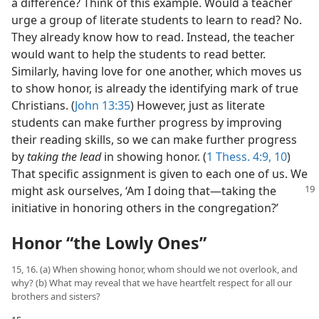
a difference? Think of this example. Would a teacher
urge a group of literate students to learn to read? No.
They already know how to read. Instead, the teacher
would want to help the students to read better.
Similarly, having love for one another, which moves us
to show honor, is already the identifying mark of true
Christians. (
John 13:35
) However, just as literate
students can make further progress by improving
their reading skills, so we can make further progress
by
taking the lead
in showing honor. (
1 Thess. 4:9, 10
)
That specific assignment is given to each one of us. We
might ask ourselves, ‘Am
I doing that​—taking the
initiative in honoring others in the congregation?’
Honor “the Lowly Ones”
15, 16. (a) When showing honor, whom should we not overlook, and
why? (b) What may reveal that we have heartfelt respect for all our
brothers and sisters?