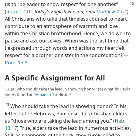
us to “be eager to
show respect for one another.”
(
Rom. 12:10
,
Today’s English Version; read
Matthew 7:12
.
)
All Christians who take that timeless counsel to heart
contribute to an atmosphere of warmth and love
within the Christian brotherhood. Hence, we do well to
pause and ask ourselves, ‘When was the last time that
I expressed through words and actions my heartfelt
respect for a brother or sister in the congregation?’​—
Rom. 13:8
.
A Specific Assignment for All
13. (a) Who should take the lead in showing honor? (b) What do Paul’s
words found at
Romans 1:7
indicate?
13
Who should take the lead in showing honor? In his
letter to the Hebrews, Paul describes Christian elders
as “those who are taking the lead among you.” (
Heb.
13:17
) True, elders take the lead in numerous activities.
Still, as shepherds of the flock, they surely need to