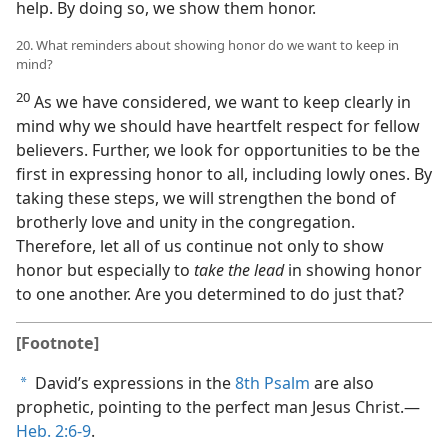
help. By doing so, we show them honor.
20. What reminders about showing honor do we want to keep in
mind?
20
As we have considered, we want to keep clearly in
mind why we should have heartfelt respect for fellow
believers. Further, we look for opportunities to be the
first in expressing honor to all, including lowly ones. By
taking these steps, we will strengthen the bond of
brotherly love and unity in the congregation.
Therefore, let all of us continue not only to show
honor but especially to
take the lead
in showing honor
to one another. Are you determined to do just that?
[Footnote]
David’s expressions in the
8th Psalm
are also
a
prophetic, pointing to the perfect man Jesus Christ.​—
Heb. 2:6-9
.