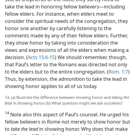
take the lead in honoring fellow believers​—including
fellow elders. For instance, when elders meet to
consider the spiritual needs of the congregation, they
honor one another by carefully listening to the
comments made by any of their fellow elders. Further,
they show honor by taking into consideration the
views and expressions of all the elders when making a
decision. (
Acts 15:6-15
) We should remember, though,
that Paul’s letter to the Romans was directed not only
to the elders but to the entire congregation. (
Rom. 1:7
)
Thus, by extension, the admonition to take the lead in
showing honor applies to all of us today.
14. (a) Illustrate the difference between showing honor and
taking the
lead
in showing honor. (b) What question might we ask ourselves?
14
Note also this aspect of Paul’s counsel. He urged his
fellow believers in Rome not merely to show honor but
to
take the lead
in showing honor. Why does that make