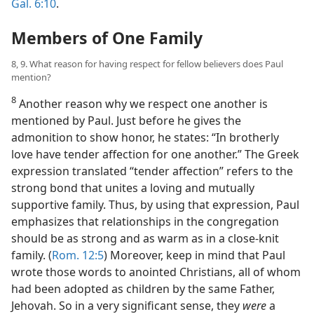
Gal. 6:10
.
Members of One Family
8, 9. What reason for having respect for fellow believers does Paul
mention?
8
Another reason why we respect one another is
mentioned by Paul. Just before he gives the
admonition to show honor, he states: “In brotherly
love have tender affection for one another.” The Greek
expression translated “tender affection” refers to the
strong bond that unites a loving and mutually
supportive family. Thus, by using that expression, Paul
emphasizes that relationships in the congregation
should be as strong and as warm as in a close-knit
family. (
Rom. 12:5
) Moreover, keep in mind that Paul
wrote those words to anointed Christians, all of whom
had been adopted as children by the same Father,
Jehovah. So in a very significant sense, they
were
a