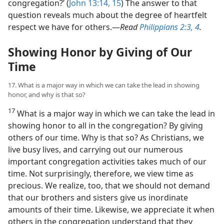
congregation?’ (
John 13:14, 15
) The answer to that
question reveals much about the degree of heartfelt
respect we have for others.​—
Read
Philippians 2:3, 4
.
Showing Honor by Giving of Our
Time
17. What is a major way in which we can take the lead in showing
honor, and why is that so?
17
What is a major way in which we can take the lead in
showing honor to all in the congregation? By giving
others of our time. Why is that so? As Christians, we
live busy lives, and carrying out our numerous
important congregation activities takes much of our
time. Not surprisingly, therefore, we view time as
precious. We realize, too, that we should not demand
that our brothers and sisters give us inordinate
amounts of their time. Likewise, we appreciate it when
others in the congregation understand that they