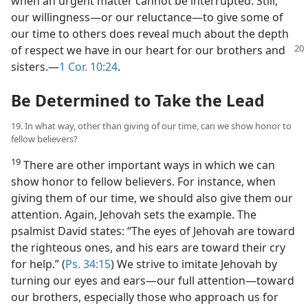
when an urgent matter cannot be interrupted. Still,
our willingness​—or our reluctance—​to give some of
our time to others does reveal much about the depth
of respect we have in our
heart for our brothers and
sisters.​—
1 Cor. 10:24
.
Be Determined to Take the Lead
19. In what way, other than giving of our time, can we show honor to
fellow believers?
19
There are other important ways in which we can
show honor to fellow believers. For instance, when
giving them of our time, we should also give them our
attention. Again, Jehovah sets the example. The
psalmist David states: “The eyes of Jehovah are toward
the righteous ones, and his ears are toward their cry
for help.” (
Ps. 34:15
) We strive to imitate Jehovah by
turning our eyes and ears​—our full attention—​toward
our brothers, especially those who approach us for