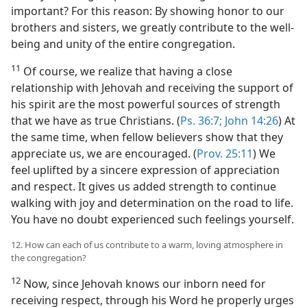
important? For this reason: By showing honor to our
brothers and sisters, we greatly contribute to the well-
being and unity of the entire congregation.
11
Of course, we realize that having a close
relationship with Jehovah and receiving the support of
his spirit are the most powerful sources of strength
that we have as true Christians. (
Ps. 36:7;
John 14:26
) At
the same time, when fellow believers show that they
appreciate us, we are encouraged. (
Prov. 25:11
) We
feel uplifted by a sincere expression of appreciation
and respect. It gives us added strength to continue
walking with joy and determination on the road to life.
You have no doubt experienced such feelings yourself.
12. How can each of us contribute to a warm, loving atmosphere in
the congregation?
12
Now, since Jehovah knows our inborn need for
receiving respect, through his Word he properly urges