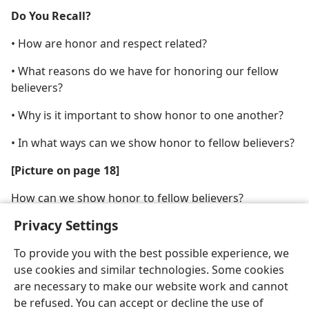
Do You Recall?
• How are honor and respect related?
• What reasons do we have for honoring our fellow
believers?
• Why is it important to show honor to one another?
• In what ways can we show honor to fellow believers?
[Picture on page 18]
How can we show honor to fellow believers?
Privacy Settings
To provide you with the best possible experience, we
use cookies and similar technologies. Some cookies
are necessary to make our website work and cannot
be refused. You can accept or decline the use of