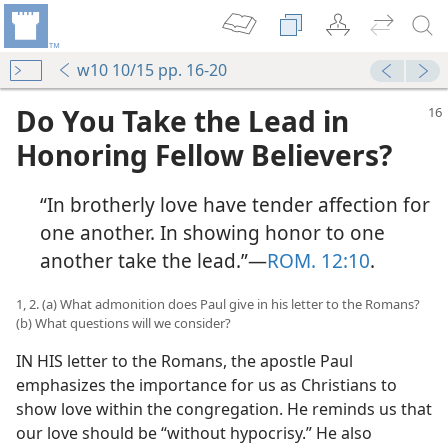
w10 10/15 pp. 16-20
Do You Take the Lead in
Honoring Fellow Believers?
“In brotherly love have tender affection for
one another. In showing honor to one
another take the lead.”​—
ROM. 12:10
.
1, 2. (a) What admonition does Paul give in his letter to the Romans?
(b) What questions will we consider?
IN HIS letter to the Romans, the apostle Paul
emphasizes the importance for us as Christians to
show love within the congregation. He reminds us that
our love should be “without hypocrisy.” He also