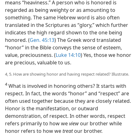
means “heaviness.” A person who is honored is
regarded as being weighty or as amounting to
something. The same Hebrew word is also often
translated in the Scriptures as “glory,” which further
indicates the high regard shown to the one being
honored. (
Gen. 45:13
) The Greek word translated
“honor” in the Bible conveys the sense of esteem,
value, preciousness. (
Luke 14:10
) Yes, those we honor
are precious, valuable to us.
4, 5. How are showing honor and having respect related? Illustrate.
4
What is involved in honoring others? It starts with
respect. In fact, the words “honor” and “respect” are
often used together because they are closely related.
Honor is the manifestation, or outward
demonstration, of respect. In other words, respect
refers primarily to how we
view
our brother while
honor refers to how we
treat
our brother.