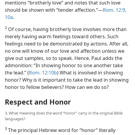
mentions “brotherly love” and notes that such love
should be shown with “tender affection.”​—
Rom. 12:9,
10a
.
2
Of course, having brotherly love involves more than
merely having warm feelings toward others. Such
feelings need to be demonstrated by actions. After all,
no one will know of our love and affection unless we
give out samples, so to speak. Hence, Paul adds the
admonition: “In showing honor to one another take
the lead.” (
Rom. 12:10b
) What is involved in showing
honor? Why is it important to take the lead in showing
honor to fellow believers? How can we do so?
Respect and Honor
3. What meaning does the word “honor” carry in the original Bible
languages?
3
The principal Hebrew word for “honor” literally