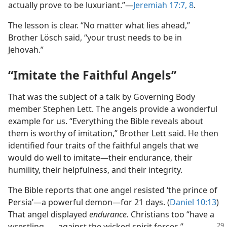
actually prove to be luxuriant.”​—
Jeremiah 17:7, 8
.
The lesson is clear. “No matter what lies ahead,”
Brother Lösch said, “your trust needs to be in
Jehovah.”
“Imitate the Faithful Angels”
That was the subject of a talk by Governing Body
member Stephen Lett. The angels provide a wonderful
example for us. “Everything the Bible reveals about
them is worthy of imitation,” Brother Lett said. He then
identified four traits of the faithful angels that we
would do well to imitate​—their endurance, their
humility, their helpfulness, and their integrity.
The Bible reports that one angel resisted ‘the prince of
Persia’​—a powerful demon—​for 21 days. (
Daniel 10:13
)
That angel displayed
endurance.
Christians too “have a
wrestling . . . against the wicked spirit forces,”