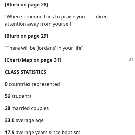
[Blurb on page 28]
“When someone tries to praise you . . . , direct
attention away from yourself”
[Blurb on page 29]
“There will be ‘Jordans’ in your life”
[Chart/​Map on page 31]
CLASS STATISTICS
9
countries represented
56
students
28
married couples
33.0
average age
17.9
average years since baptism