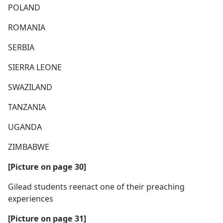
POLAND
ROMANIA
SERBIA
SIERRA LEONE
SWAZILAND
TANZANIA
UGANDA
ZIMBABWE
[Picture on page 30]
Gilead students reenact one of their preaching
experiences
[Picture on page 31]