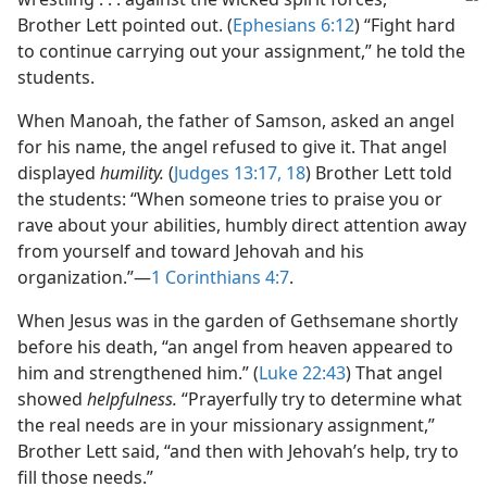
Brother Lett pointed out. (
Ephesians 6:12
) “Fight hard
to continue carrying out your assignment,” he told the
students.
When Manoah, the father of Samson, asked an angel
for his name, the angel refused to give it. That angel
displayed
humility.
(
Judges 13:17, 18
) Brother Lett told
the students: “When someone tries to praise you or
rave about your abilities, humbly direct attention away
from yourself and toward Jehovah and his
organization.”​—
1 Corinthians 4:7
.
When Jesus was in the garden of Gethsemane shortly
before his death, “an angel from heaven appeared to
him and strengthened him.” (
Luke 22:43
) That angel
showed
helpfulness.
“Prayerfully try to determine what
the real needs are in your missionary assignment,”
Brother Lett said, “and then with Jehovah’s help, try to
fill those needs.”