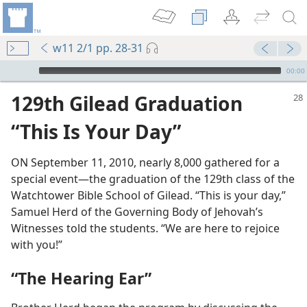
w11 2/1 pp. 28-31
mejs.audio-player
00:00
129th Gilead Graduation
“This Is Your Day”
ON September 11, 2010, nearly 8,000 gathered for a
special event​—the graduation of the 129th class of the
Watchtower Bible School of Gilead. “This is your day,”
Samuel Herd of the Governing Body of Jehovah’s
Witnesses told the students. “We are here to rejoice
with you!”
“The Hearing Ear”