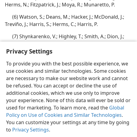
Herms, N.; Fitzpatrick, J.; Moya, R.; Munaretto, P.
(6) Watson, S.; Deans, M.; Hacker, J.; McDonald, J.;
Treviño, J.; Harris, S.; Herms, C.; Harris, P.
(7) Shynkarenko, V.; Highley, T.; Smith, A.; Dion, J.;
Ayling, R.; Smith, B.; Knapp, T.; Fleegle, B.
Privacy Settings
To provide you with the best possible experience, we
use cookies and similar technologies. Some cookies
are necessary to make our website work and cannot
English
Share
Preferences
be refused. You can accept or decline the use of
Copyright
© 2026 Watch Tower Bible and Tract Society of Pennsylvania
additional cookies, which we use only to improve
Terms of Use
Privacy Policy
Privacy Settings
JW.ORG
your experience. None of this data will ever be sold or
Log In
used for marketing. To learn more, read the
Global
Policy on Use of Cookies and Similar Technologies
.
You can customize your settings at any time by going
to
Privacy Settings
.