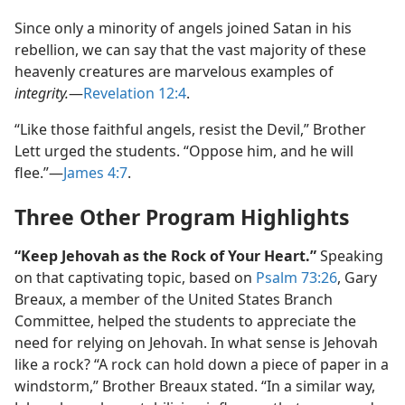
Since only a minority of angels joined Satan in his
rebellion, we can say that the vast majority of these
heavenly creatures are marvelous examples of
integrity.
​—
Revelation 12:4
.
“Like those faithful angels, resist the Devil,” Brother
Lett urged the students. “Oppose him, and he will
flee.”​—
James 4:7
.
Three Other Program Highlights
“Keep Jehovah as the Rock of Your Heart.”
Speaking
on that captivating topic, based on
Psalm 73:26
, Gary
Breaux, a member of the United States Branch
Committee, helped the students to appreciate the
need for relying on Jehovah. In what sense is Jehovah
like a rock? “A rock can hold down a piece of paper in a
windstorm,” Brother Breaux stated. “In a similar way,