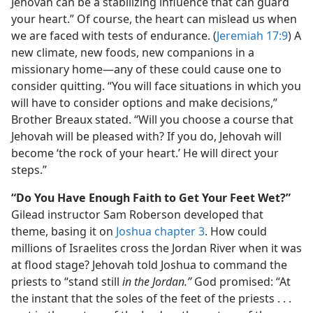
Jehovah can be a stabilizing influence that can guard
your heart.” Of course, the heart can mislead us when
we are faced with tests of endurance. (
Jeremiah 17:9
) A
new climate, new foods, new companions in a
missionary home​—any of these could cause one to
consider quitting. “You will face situations in which you
will have to consider options and make decisions,”
Brother Breaux stated. “Will you choose a course that
Jehovah will be pleased with? If you do, Jehovah will
become ‘the rock of your heart.’ He will direct your
steps.”
“Do You Have Enough Faith to Get Your Feet Wet?”
Gilead instructor Sam Roberson developed that
theme, basing it on
Joshua chapter 3
. How could
millions of Israelites cross the Jordan River when it was
at flood stage? Jehovah told Joshua to command the
priests to “stand still
in the Jordan.”
God promised: “At
the instant that the soles of the feet of the priests . . .