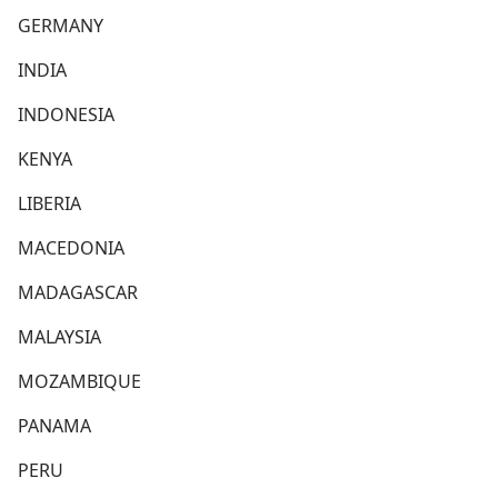
GERMANY
INDIA
INDONESIA
KENYA
LIBERIA
MACEDONIA
MADAGASCAR
MALAYSIA
MOZAMBIQUE
PANAMA
PERU