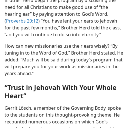
Brother Herd began the program by discussing the
need for all Christians to make good use of “the
hearing ear” by paying attention to God’s Word.
(
Proverbs 20:12
) “You have lent your ears to Jehovah
for the past few months,” Brother Herd told the class,
“and you will continue to do so into eternity.”
How can new missionaries use their ears wisely? “By
tuning in to the Word of God,” Brother Herd stated. He
added: “Much will be said during today’s program that
will prepare you for your work as missionaries in the
years ahead.”
“Trust in Jehovah With Your Whole
Heart”
Gerrit Lösch, a member of the Governing Body, spoke
to the students on this thought-provoking theme. He
recounted numerous occasions on which God’s