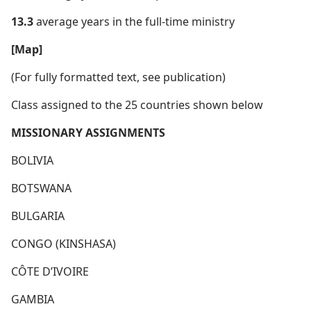
13.3
average years in the full-time ministry
[Map]
(For fully formatted text, see publication)
Class assigned to the 25 countries shown below
MISSIONARY ASSIGNMENTS
BOLIVIA
BOTSWANA
BULGARIA
CONGO (KINSHASA)
CÔTE D’IVOIRE
GAMBIA