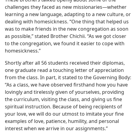
challenges they faced as new missionaries​—whether
learning a new language, adapting to a new culture, or
dealing with homesickness. “One thing that helped us
was to make friends in the new congregation as soon
as possible,” stated Brother Chichii. “As we got closer
to the congregation, we found it easier to cope with
homesickness.”
Shortly after all 56 students received their diplomas,
one graduate read a touching letter of appreciation
from the class. In part, it stated to the Governing Body:
“As a class, we have observed firsthand how you have
lovingly and tirelessly given of yourselves, providing
the curriculum, visiting the class, and giving us fine
spiritual instruction. Because of being recipients of
your love, we will do our utmost to imitate your fine
examples of love, patience, humility, and personal
interest when we arrive in our assignments.”