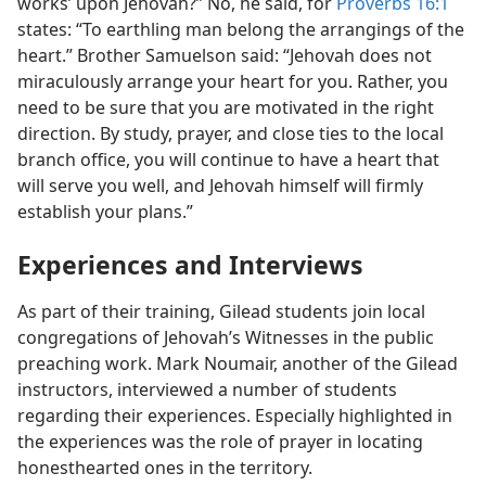
works’ upon Jehovah?” No, he said, for
Proverbs 16:1
states: “To earthling man belong the arrangings of the
heart.” Brother Samuelson said: “Jehovah does not
miraculously arrange your heart for you. Rather, you
need to be sure that you are motivated in the right
direction. By study, prayer, and close ties to the local
branch office, you will continue to have a heart that
will serve you well, and Jehovah himself will firmly
establish your plans.”
Experiences and Interviews
As part of their training, Gilead students join local
congregations of Jehovah’s Witnesses in the public
preaching work. Mark Noumair, another of the Gilead
instructors, interviewed a number of students
regarding their experiences. Especially highlighted in
the experiences was the role of prayer in locating
honesthearted ones in the territory.