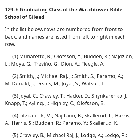
129th Graduating Class of the Watchtower Bible
School of Gilead
In the list below, rows are numbered from front to
back, and names are listed from left to right in each
row.
(1) Munaretto, R.; Olofsson, Y.; Budden, K.; Najdzion,
L.; Moya, G.; Treviño, G.; Dion, A.; Fleegle, A.
(2) Smith, J.; Michael Raj, J.; Smith, S.; Paramo, A.;
McDonald, J.; Deans, M.; Joyal, S.; Watson, L.
(3) Joyal, C.; Crawley, T.; Hacker, D.; Shynkarenko, J.;
Knapp, T.; Ayling, J.; Highley, C.; Olofsson, B.
(4) Fitzpatrick, M.; Najdzion, B.; Skallerud, L.; Harris,
A.; Harris, S.; Budden, R.; Paramo, Y.; Skallerud, K.
(5) Crawley, B.; Michael Raj, J.; Lodge, A.; Lodge, R.;