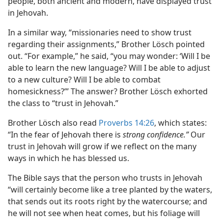
people, both ancient and modern, have displayed trust
in Jehovah.
In a similar way, “missionaries need to show trust
regarding their assignments,” Brother Lösch pointed
out. “For example,” he said, “you may wonder: ‘Will I be
able to learn the new language? Will I be able to adjust
to a new culture? Will I be able to combat
homesickness?’” The answer? Brother Lösch exhorted
the class to “trust in Jehovah.”
Brother Lösch also read
Proverbs 14:26
, which states:
“In the fear of Jehovah there is
strong confidence.”
Our
trust in Jehovah will grow if we reflect on the many
ways in which he has blessed us.
The Bible says that the person who trusts in Jehovah
“will certainly become like a tree planted by the waters,
that sends out its roots right by the watercourse; and
he will not see when heat comes, but his foliage will