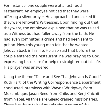
For instance, one couple were at a fast-food
restaurant. An employee noticed that they were
offering a silent prayer. He approached and asked if
they were Jehovah’s Witnesses. Upon finding out that
they were, the employee explained that he was raised
as a Witness but had fallen away from the faith. He
had even committed a crime and had been sent to
prison. Now this young man felt that he wanted
Jehovah back in his life. He also said that before the
couple entered the restaurant, he was praying to God,
expressing his desire for help to straighten out his life.
His prayer was answered!
Using the theme “Taste and See That Jehovah Is Good,”
Rudi Hartl of the Writing Correspondence Department
conducted interviews with Wayne Wridgway from
Mozambique, Jason Reed from Chile, and Kenji Chichii
from Nepal. All three are Gilead-trained missionaries.
These brothers talked openly about some of the