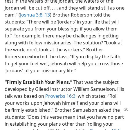
rest in the waters of the Jordan, the waters of the
Jordan will be cut off, . . . and they will stand still as one
dam.” (
Joshua 3:8,
13
) Brother Roberson told the
students: “There will be ‘Jordans’ in your life that will
separate you from your blessings if you allow them
to.” For example, there may be challenges in getting
along with fellow missionaries. The solution? “Look at
the work; don’t look at the workers.” Brother
Roberson exhorted the class: “If you display the faith
to get your feet wet, Jehovah will help you cross those
‘Jordans’ of your missionary life.”
“Firmly Establish Your Plans.”
That was the subject
developed by Gilead instructor William Samuelson. His
talk was based on
Proverbs 16:3
, which states: “Roll
your works upon Jehovah himself and your plans will
be firmly established.” Brother Samuelson
asked the
students: “Does this verse mean that you have no part
in establishing your plans other than ‘rolling your