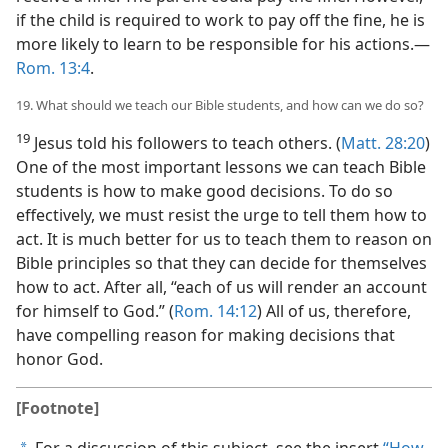
if the child is required to work to pay off the fine, he is
more likely to learn to be responsible for his actions.​—
Rom. 13:4
.
19. What should we teach our Bible students, and how can we do so?
19
Jesus told his followers to teach others. (
Matt. 28:20
)
One of the most important lessons we can teach Bible
students is how to make good decisions. To do so
effectively, we must resist the urge to tell them how to
act. It is much better for us to teach them to reason on
Bible principles so that they can decide for themselves
how to act. After all, “each of us will render an account
for himself to God.” (
Rom. 14:12
) All of us, therefore,
have compelling reason for making decisions that
honor God.
[Footnote]