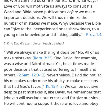
his Word can help us shrink our fears. In what ways?
Love of God will motivate us always to consult his
Word and Bible-based publications
before
we make
important decisions. We will thus minimize the
number of mistakes we make. Why? Because the Bible
can “give to the inexperienced ones shrewdness, to a
young man knowledge and thinking ability.”​—
Prov. 1:4
.
7. King David’s example can teach us what?
7
Will we always make the right decision? No. All of us
make mistakes. (
Rom. 3:23
) King David, for example,
was a wise and faithful man. Yet, he at times made
poor decisions that caused suffering to himself and
others. (
2 Sam. 12:9-12
) Nevertheless, David did not let
his mistakes undermine his ability to make decisions
that had God’s favor. (
1 Ki. 15:4, 5
) We can be decisive
despite past mistakes if, like David, we remember that
Jehovah will overlook our errors and forgive our sins.
He will continue to support those who love and obey