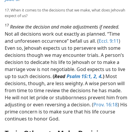
17. When it comes to the decisions that we make, what does Jehovah
expect of us?
17
Review the decision and make adjustments if needed.
Not all decisions work out exactly as planned. “Time
and unforeseen occurrence” befall us all. (
Eccl. 9:11
)
Even so, Jehovah expects us to persevere with some
decisions though we may encounter trials. A person’s
decision to dedicate his life to Jehovah or to make a
marriage vow is not negotiable. God expects us to live
up to such decisions.
(
Read
Psalm 15:1, 2,
4
.
)
Most
decisions, though, are less weighty. A wise person will
from time to time review the decisions he has made.
He will not let pride or stubbornness prevent him from
adjusting or even reversing a decision. (
Prov. 16:18
) His
prime concern is to make sure that his life course
continues to honor God.