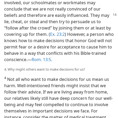
involved, our schoolmates or workmates may
conclude that we are not really convinced of our
beliefs and therefore are easily
influenced. They may
lie, cheat, or steal and then try to persuade us to
“follow after the crowd” by joining them or at least by
covering up for them. (
Ex. 23:2
) However, a person who
knows how to make decisions that honor God will not
permit fear or a desire for acceptance to cause him to
behave in a way that conflicts with his Bible-trained
conscience.​—
Rom. 13:5
.
4. Why might others want to make decisions for us?
4
Not all who want to make decisions for us mean us
harm. Well-intentioned friends might insist that we
follow their advice. If we are living away from home,
our relatives likely still have deep concern for our well-
being and may feel compelled to continue to involve
themselves in important decisions we face. For
instance, consider the matter of medical treatment.