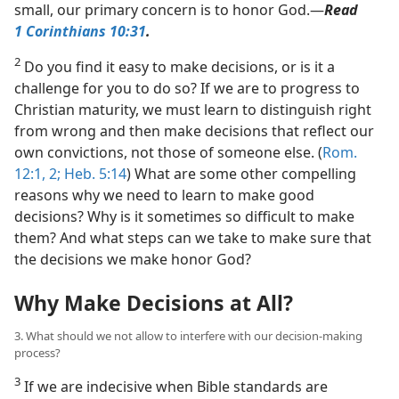
small, our primary concern is to honor God.​—
Read
1 Corinthians 10:31
.
2
Do you find it easy to make decisions, or is it a
challenge for you to do so? If we are to progress to
Christian maturity, we must learn to distinguish right
from wrong and then make decisions that reflect our
own convictions, not those of someone else. (
Rom.
12:1, 2;
Heb. 5:14
) What are some other compelling
reasons why we need to learn to make good
decisions? Why is it sometimes so difficult to make
them? And what steps can we take to make sure that
the decisions we make honor God?
Why Make Decisions at All?
3. What should we not allow to interfere with our decision-making
process?
3
If we are indecisive when Bible standards are