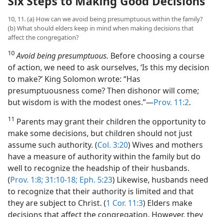
Six Steps to Making Good Decisions
10, 11. (a) How can we avoid being presumptuous within the family?
(b) What should elders keep in mind when making decisions that
affect the congregation?
10
Avoid being presumptuous.
Before choosing a course
of action, we need to ask ourselves, ‘Is this my decision
to make?’ King Solomon wrote: “Has
presumptuousness come? Then dishonor will come;
but wisdom is with the modest ones.”​—
Prov. 11:2
.
11
Parents may grant their children the opportunity to
make some decisions, but children should not just
assume such authority. (
Col. 3:20
) Wives and mothers
have a measure of authority within the family but do
well to recognize the headship of their husbands.
(
Prov. 1:8;
31:10-18;
Eph. 5:23
) Likewise, husbands need
to recognize that their authority is limited and that
they are subject to Christ. (
1 Cor. 11:3
) Elders make
decisions that affect the congregation. However, they