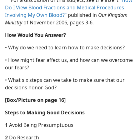
For a discussion of this subject, see the insert
“How
a
Do I View Blood Fractions and Medical Procedures
Involving My Own Blood?”
published in
Our Kingdom
Ministry
of November 2006, pages 3-6.
How Would You Answer?
• Why do we need to learn how to make decisions?
• How might fear affect us, and how can we overcome
our fears?
• What six steps can we take to make sure that our
decisions honor God?
[Box/​Picture on page 16]
Steps to Making Good Decisions
1
Avoid Being Presumptuous
2
Do Research