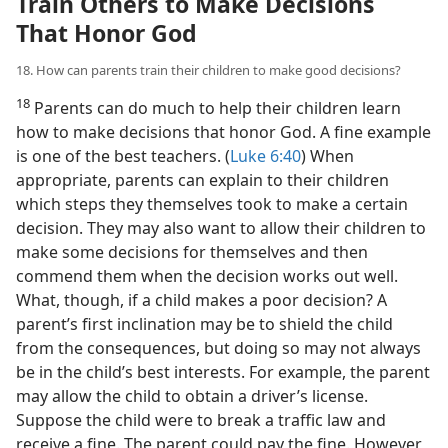
Train Others to Make Decisions
That Honor God
18. How can parents train their children to make good decisions?
18
Parents can do much to help their children learn
how to make decisions that honor God. A fine example
is one of the best teachers. (
Luke 6:40
) When
appropriate, parents can explain to their children
which steps they themselves took to make a certain
decision. They may also want to allow their children to
make some decisions for themselves and then
commend them when the decision works out well.
What, though, if a child makes a poor decision? A
parent’s first inclination may be to shield the child
from the consequences, but doing so may not always
be in the child’s best interests. For example, the parent
may allow the child to obtain a driver’s license.
Suppose the child were to break a traffic law and
receive a fine. The parent could pay the fine. However,