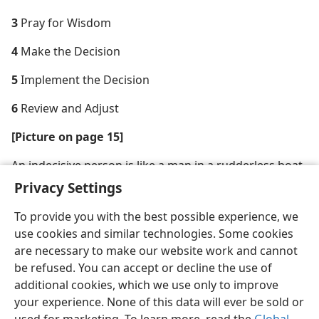
3
Pray for Wisdom
4
Make the Decision
5
Implement the Decision
6
Review and Adjust
[Picture on page 15]
An indecisive person is like a man in a rudderless boat
on a stormy sea
Privacy Settings
To provide you with the best possible experience, we
use cookies and similar technologies. Some cookies
are necessary to make our website work and cannot
be refused. You can accept or decline the use of
additional cookies, which we use only to improve
your experience. None of this data will ever be sold or