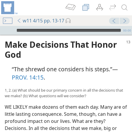
w11 4/15 pp. 13-17
mejs.audio-player
00:00
Make Decisions That Honor
God
“The shrewd one considers his steps.”​—
PROV. 14:15
.
1, 2. (a) What should be our primary concern in all the decisions that
we make? (b) What questions will we consider?
WE LIKELY make dozens of them each day. Many are of
little lasting consequence. Some, though, can have a
profound impact on our lives. What are they?
Decisions. In all the decisions that we make, big or