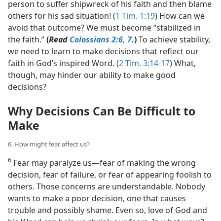
person to suffer shipwreck of his faith and then blame
others for his sad situation! (
1 Tim. 1:19
) How can we
avoid that outcome? We must become “stabilized in
the faith.”
(
Read
Colossians 2:6, 7
.
)
To achieve stability,
we need to learn to make decisions that reflect our
faith in God’s inspired Word. (
2 Tim. 3:14-17
) What,
though, may hinder our ability to make good
decisions?
Why Decisions Can Be Difficult to
Make
6. How might fear affect us?
6
Fear may paralyze us​—fear of making the wrong
decision, fear of failure, or fear of appearing foolish to
others. Those concerns are understandable. Nobody
wants to make a poor decision, one that causes
trouble and possibly shame. Even so, love of God and