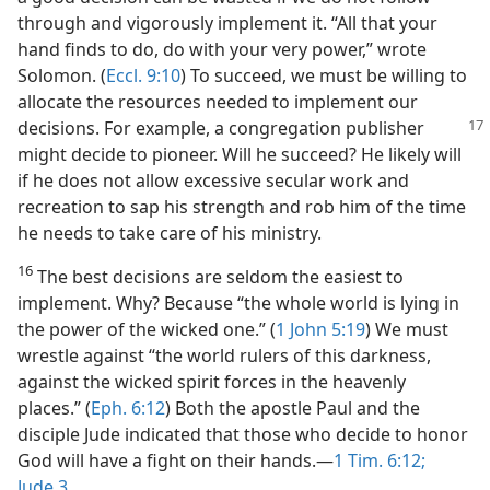
through and vigorously implement it. “All that your
hand finds to do, do with your very power,” wrote
Solomon. (
Eccl. 9:10
) To succeed, we must be willing to
allocate the resources needed to implement our
decisions. For example,
a congregation publisher
might decide to pioneer. Will he succeed? He likely will
if he does not allow excessive secular work and
recreation to sap his strength and rob him of the time
he needs to take care of his ministry.
16
The best decisions are seldom the easiest to
implement. Why? Because “the whole world is lying in
the power of the wicked one.” (
1 John 5:19
) We must
wrestle against “the world rulers of this darkness,
against the wicked spirit forces in the heavenly
places.” (
Eph. 6:12
) Both the apostle Paul and the
disciple Jude indicated that those who decide to honor
God will have a fight on their hands.​—
1 Tim. 6:12;
Jude 3
.