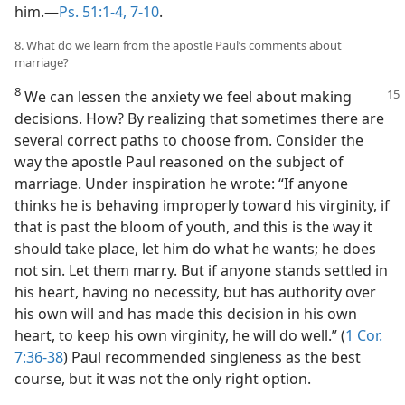
him.​—
Ps. 51:1-4,
7-10
.
8. What do we learn from the apostle Paul’s comments about
marriage?
8
We can lessen the anxiety we feel about making
decisions. How? By realizing that sometimes there are
several correct paths to choose from. Consider the
way the apostle Paul reasoned on the subject of
marriage. Under inspiration he wrote: “If anyone
thinks he is behaving improperly toward his virginity, if
that is past the bloom of youth, and this is the way it
should take place, let him do what he wants; he does
not sin. Let them marry. But if anyone stands settled in
his heart, having no necessity, but has authority over
his own will and has made this decision in his own
heart, to keep his own virginity, he will do well.” (
1 Cor.
7:36-38
) Paul recommended singleness as the best
course, but it was not the only right option.