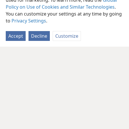
used for marketing. To learn more, read the
Global
Policy on Use of Cookies and Similar Technologies
.
You can customize your settings at any time by going
to
Privacy Settings
.
Accept
Decline
Customize