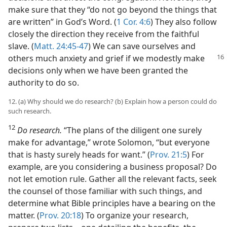
make sure that they “do not go beyond the things that
are written” in God’s Word. (
1 Cor. 4:6
) They also follow
closely the direction they receive from the faithful
slave. (
Matt. 24:45-47
) We can save ourselves and
others much anxiety and grief if we
modestly make
decisions only when we have been granted the
authority to do so.
12. (a) Why should we do research? (b) Explain how a person could do
such research.
12
Do research.
“The plans of the diligent one surely
make for advantage,” wrote Solomon, “but everyone
that is hasty surely heads for want.” (
Prov. 21:5
) For
example, are you considering a business proposal? Do
not let emotion rule. Gather all the relevant facts, seek
the counsel of those familiar with such things, and
determine what Bible principles have a bearing on the
matter. (
Prov. 20:18
) To organize your research,