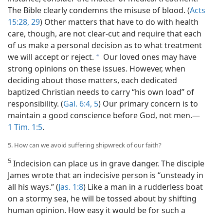
The Bible clearly condemns the misuse of blood. (
Acts
15:28, 29
) Other matters that have to do with health
care, though, are not clear-cut and require that each
of us make a personal decision as to what treatment
we will accept or reject.
Our loved ones may have
a
strong opinions on these issues. However, when
deciding about those matters, each dedicated
baptized Christian needs to carry “his own load” of
responsibility. (
Gal. 6:4, 5
) Our primary concern is to
maintain a good conscience before God, not men.​—
1 Tim. 1:5
.
5. How can we avoid suffering shipwreck of our faith?
5
Indecision can place us in grave danger. The disciple
James wrote that an indecisive person is “unsteady in
all his ways.” (
Jas. 1:8
) Like a man in a rudderless boat
on a stormy sea, he will be tossed about by shifting
human opinion. How easy it would be for such a