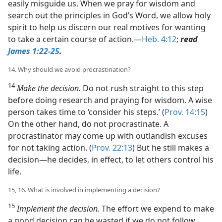
easily misguide us. When we pray for wisdom and
search out the principles in God’s Word, we allow holy
spirit to help us discern our real motives for wanting
to take a certain course of action.​—
Heb. 4:12
;
read
James 1:22-25
.
14. Why should we avoid procrastination?
14
Make the decision.
Do not rush straight to this step
before doing research and praying for wisdom. A wise
person takes time to ‘consider his steps.’ (
Prov. 14:15
)
On the other hand, do not procrastinate. A
procrastinator may come up with outlandish excuses
for not taking action. (
Prov. 22:13
) But he still makes a
decision​—he decides, in effect, to let others control his
life.
15, 16. What is involved in implementing a decision?
15
Implement the decision.
The effort we expend to make
a good decision can be wasted if we do not follow