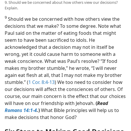
9. Should we be concerned about how others view our decisions?
Explain.
9
Should we be concerned with how others view the
decisions that we make? To some degree. Note what
Paul said on the matter of eating foods that might
seem to have been sacrificed to idols. He
acknowledged that a decision may not in itself be
wrong, yet it could cause harm to someone with a
weak conscience. What was Paul’s resolve? “If food
makes my brother stumble,” he wrote, “I will never
again eat flesh at all, that I may not make my brother
stumble.” (
1 Cor. 8:4-13
) We too need to consider how
our decisions will affect the consciences of others. Of
course, our main concern is the effect that our choices
will have on our friendship with Jehovah.
(
Read
Romans 14:1-4
.
)
What Bible principles will help us to
make decisions that honor God?