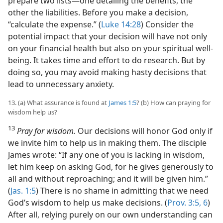
prepare two lists​—one detailing the benefits, the
other the liabilities. Before you make a decision,
“calculate the expense.” (
Luke 14:28
) Consider the
potential impact that your decision will have not only
on your financial health but also on your spiritual well-
being. It takes time and effort to do research. But by
doing so, you may avoid making hasty decisions that
lead to unnecessary anxiety.
13. (a) What assurance is found at
James 1:5
? (b) How can praying for
wisdom help us?
13
Pray for wisdom.
Our decisions will honor God only if
we invite him to help us in making them. The disciple
James wrote: “If any one of you is lacking in wisdom,
let him keep on asking God, for he gives generously to
all and without reproaching; and it will be given him.”
(
Jas. 1:5
) There is no shame in admitting that we need
God’s wisdom to help us make decisions. (
Prov. 3:5, 6
)
After all, relying purely on our own understanding can