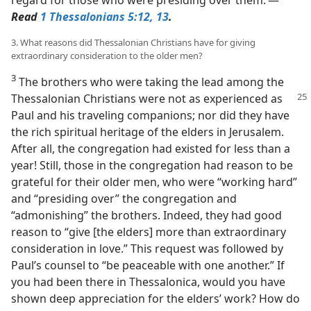
Read
1 Thessalonians 5:12, 13
.
3. What reasons did Thessalonian Christians have for giving
extraordinary consideration to the older men?
3
The brothers who were taking the lead among the
Thessalonian Christians were
not as experienced as
Paul and his traveling companions; nor did they have
the rich spiritual heritage of the elders in Jerusalem.
After all, the congregation had existed for less than a
year! Still, those in the congregation had reason to be
grateful for their older men, who were “working hard”
and “presiding over” the congregation and
“admonishing” the brothers. Indeed, they had good
reason to “give [the elders] more than extraordinary
consideration in love.” This request was followed by
Paul’s counsel to “be peaceable with one another.” If
you had been there in Thessalonica, would you have
shown deep appreciation for the elders’ work? How do