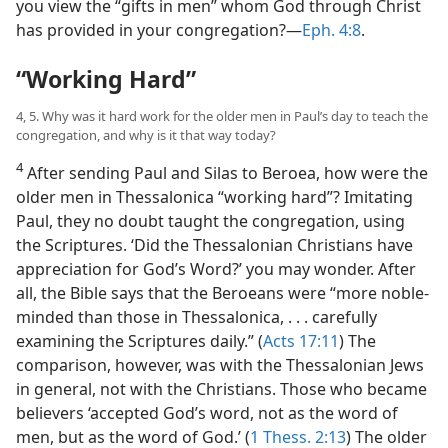
you view the “gifts in men” whom God through Christ
has provided in your congregation?​—
Eph. 4:8
.
“Working Hard”
4, 5. Why was it hard work for the older men in Paul’s day to teach the
congregation, and why is it that way today?
4
After sending Paul and Silas to Beroea, how were the
older men in Thessalonica “working hard”? Imitating
Paul, they no doubt taught the congregation, using
the Scriptures. ‘Did the Thessalonian Christians have
appreciation for God’s Word?’ you may wonder. After
all, the Bible says that the Beroeans were “more noble-
minded than those in Thessalonica, . . . carefully
examining the Scriptures daily.” (
Acts 17:11
) The
comparison, however, was with the Thessalonian Jews
in general, not with the Christians. Those who became
believers ‘accepted God’s word, not as the word of
men, but as the word of God.’ (
1 Thess. 2:13
) The older