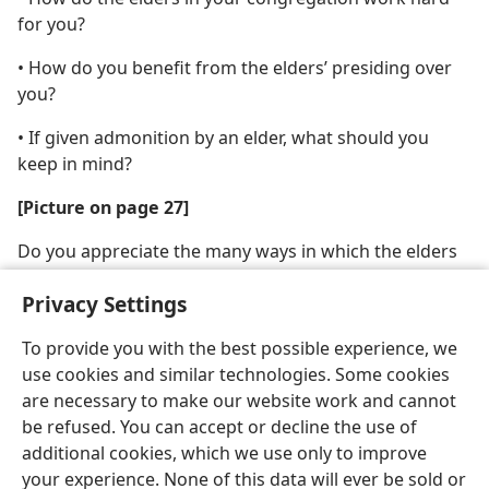
for you?
• How do you benefit from the elders’ presiding over
you?
• If given admonition by an elder, what should you
keep in mind?
[Picture on page 27]
Do you appreciate the many ways in which the elders
shepherd the congregation?
Privacy Settings
To provide you with the best possible experience, we
use cookies and similar technologies. Some cookies
are necessary to make our website work and cannot
English
Share
Preferences
be refused. You can accept or decline the use of
Copyright
© 2026 Watch Tower Bible and Tract Society of Pennsylvania
additional cookies, which we use only to improve
Terms of Use
Privacy Policy
Privacy Settings
JW.ORG
your experience. None of this data will ever be sold or
Log In