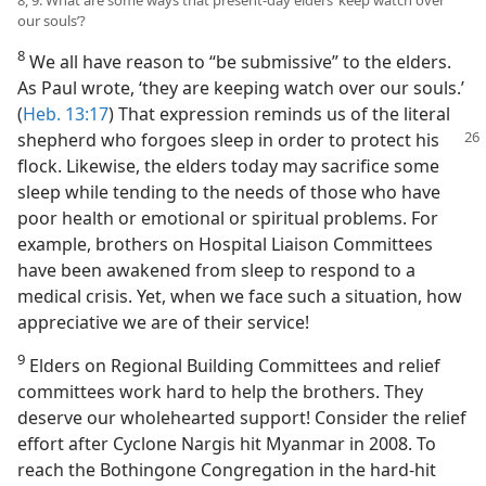
8, 9. What are some ways that present-day elders ‘keep watch over
our souls’?
8
We all have reason to “be submissive” to the elders.
As Paul wrote, ‘they are keeping watch over our souls.’
(
Heb. 13:17
) That expression reminds us of the literal
shepherd who forgoes sleep in order to protect his
flock. Likewise, the elders today may sacrifice some
sleep while tending to the needs of those who have
poor health or emotional or spiritual problems. For
example, brothers on Hospital Liaison Committees
have been awakened from sleep to respond to a
medical crisis. Yet, when we face such a situation, how
appreciative we are of their service!
9
Elders on Regional Building Committees and relief
committees work hard to help the brothers. They
deserve our wholehearted support! Consider the relief
effort after Cyclone Nargis hit Myanmar in 2008. To
reach the Bothingone Congregation in the hard-hit