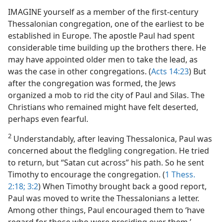
IMAGINE yourself as a member of the first-century
Thessalonian congregation, one of the earliest to be
established in Europe. The apostle Paul had spent
considerable time building up the brothers there. He
may have appointed older men to take the lead, as
was the case in other congregations. (
Acts 14:23
) But
after the congregation was formed, the Jews
organized a mob to rid the city of Paul and Silas. The
Christians who remained might have felt deserted,
perhaps even fearful.
2
Understandably, after leaving Thessalonica, Paul was
concerned about the fledgling congregation. He tried
to return, but “Satan cut across” his path. So he sent
Timothy to encourage the congregation. (
1 Thess.
2:18;
3:2
) When Timothy brought back a good report,
Paul was moved to write the Thessalonians a letter.
Among other things, Paul encouraged them to ‘have
regard for those who were presiding over them.’​—