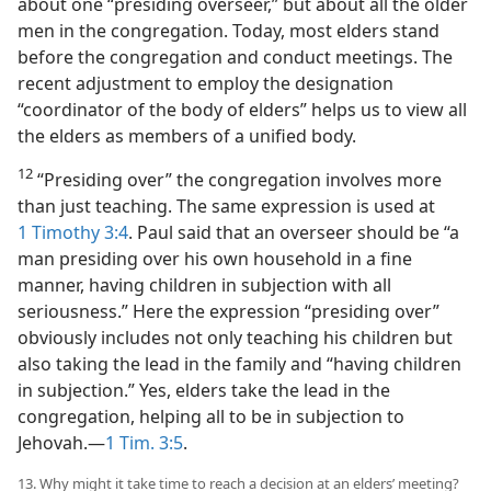
about one “presiding overseer,” but about all the older
men in the congregation. Today, most elders stand
before the congregation and conduct meetings. The
recent adjustment to employ the designation
“coordinator of the body of elders” helps us to view all
the elders as members of a unified body.
12
“Presiding over” the congregation involves more
than just teaching. The same expression is used at
1 Timothy 3:4
. Paul said that an overseer should be “a
man presiding over his own household in a fine
manner, having children in subjection with all
seriousness.” Here the expression “presiding over”
obviously includes not only teaching his children but
also taking the lead in the family and “having children
in subjection.” Yes, elders take the lead in the
congregation, helping all to be in subjection to
Jehovah.​—
1 Tim. 3:5
.
13. Why might it take time to reach a decision at an elders’ meeting?