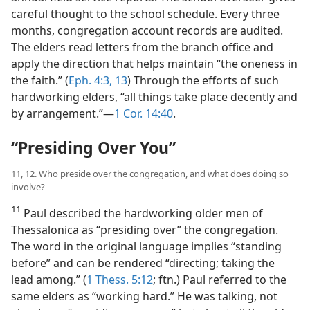
careful thought to the school schedule. Every three
months, congregation account records are audited.
The elders read letters from the branch office and
apply the direction that helps maintain “the oneness in
the faith.” (
Eph. 4:3,
13
) Through the efforts of such
hardworking elders, “all things take place decently and
by arrangement.”​—
1 Cor. 14:40
.
“Presiding Over You”
11, 12. Who preside over the congregation, and what does doing so
involve?
11
Paul described the hardworking older men of
Thessalonica as “presiding over” the congregation.
The word in the original language implies “standing
before” and can be rendered “directing; taking the
lead among.” (
1 Thess. 5:12
; ftn.) Paul referred to the
same elders as “working hard.” He was talking, not