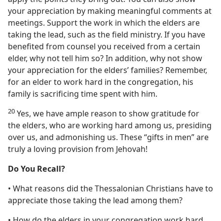
your appreciation by making meaningful comments at
meetings. Support the work in which the elders are
taking the lead, such as the field ministry. If you have
benefited from counsel you received from a certain
elder, why not tell him so? In addition, why not show
your appreciation for the elders’ families? Remember,
for an elder to work hard in the congregation, his
family is sacrificing time spent with him.
20
Yes, we have ample reason to show gratitude for
the elders, who are working hard among us, presiding
over us, and admonishing us. These “gifts in men” are
truly a loving provision from Jehovah!
Do You Recall?
• What reasons did the Thessalonian Christians have to
appreciate those taking the lead among them?
• How do the elders in your congregation work hard