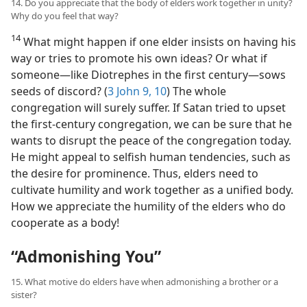
14. Do you appreciate that the body of elders work together in unity?
Why do you feel that way?
14
What might happen if one elder insists on having his
way or tries to promote his own ideas? Or what if
someone​—like Diotrephes in the first century—​sows
seeds of discord? (
3 John 9, 10
) The whole
congregation will surely suffer. If Satan tried to upset
the first-century congregation, we can be sure that he
wants to disrupt the peace of the congregation today.
He might appeal to selfish human tendencies, such as
the desire for prominence. Thus, elders need to
cultivate humility and work together as a unified body.
How we appreciate the humility of the elders who do
cooperate as a body!
“Admonishing You”
15. What motive do elders have when admonishing a brother or a
sister?