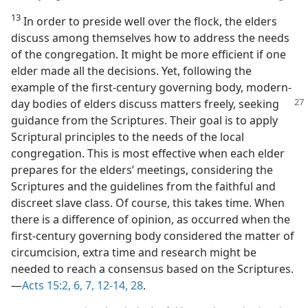
13
In order to preside well over the flock, the elders
discuss among themselves how to address the needs
of the congregation. It might be more efficient if one
elder made all the decisions. Yet, following the
example of the first-century governing body, modern-
day bodies of elders discuss matters freely,
seeking
guidance from the Scriptures. Their goal is to apply
Scriptural principles to the needs of the local
congregation. This is most effective when each elder
prepares for the elders’ meetings, considering the
Scriptures and the guidelines from the faithful and
discreet slave class. Of course, this takes time. When
there is a difference of opinion, as occurred when the
first-century governing body considered the matter of
circumcision, extra time and research might be
needed to reach a consensus based on the Scriptures.​
—
Acts 15:2,
6, 7,
12-14,
28
.