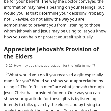
be for your benefit. The way the doctor conveyed the
information may have a bearing on your feelings, but
would you let that determine your decision? Probably
not. Likewise, do not allow the way you are
admonished to prevent you from listening to those
whom Jehovah and Jesus may be using to let you know
how you can help or protect yourself spiritually.
Appreciate Jehovah’s Provision of
the Elders
19, 20. How may you show appreciation for the “gifts in men”?
19
What would you do if you received a gift especially
made for you? Would you show your appreciation by
using it? The “gifts in men” are what Jehovah through
Jesus Christ has provided for you. One way you can
show your gratitude for these gifts is by listening
intently to talks given by the elders and by trying to
apply the points they bring out. You can also show