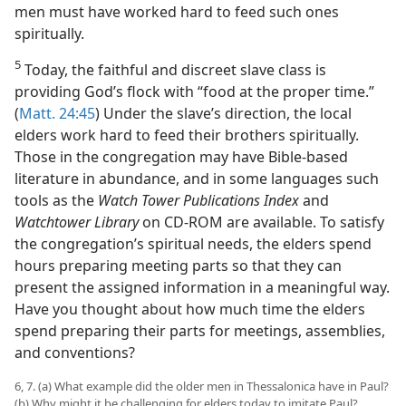
men must have worked hard to feed such ones
spiritually.
5
Today, the faithful and discreet slave class is
providing God’s flock with “food at the proper time.”
(
Matt. 24:45
) Under the slave’s direction, the local
elders work hard to feed their brothers spiritually.
Those in the congregation may have Bible-based
literature in abundance, and in some languages such
tools as the
Watch Tower Publications Index
and
Watchtower Library
on CD-ROM are available. To satisfy
the congregation’s spiritual needs, the elders spend
hours preparing meeting parts so that they can
present the assigned information in a meaningful way.
Have you thought about how much time the elders
spend preparing their parts for meetings, assemblies,
and conventions?
6, 7. (a) What example did the older men in Thessalonica have in Paul?
(b) Why might it be challenging for elders today to imitate Paul?