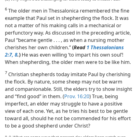
6
The older men in Thessalonica remembered the fine
example that Paul set in shepherding the flock. It was
not a matter of his making calls in a mechanical or
perfunctory way. As discussed in the preceding article,
Paul “became gentle . . . , as when a nursing mother
cherishes her own children.”
(
Read
1 Thessalonians
2:7, 8
.
)
He was even willing ‘to impart his own soul’!
When shepherding, the older men were to be like him.
7
Christian shepherds today imitate Paul by cherishing
the flock. By nature, some sheep may not be warm
and companionable. Still, the elders try to show insight
and “find good” in them. (
Prov. 16:20
) True, being
imperfect, an elder may struggle to have a positive
view of each one. Yet, as he tries his best to be gentle
toward all, should he not be commended for his effort
to be a good shepherd under Christ?