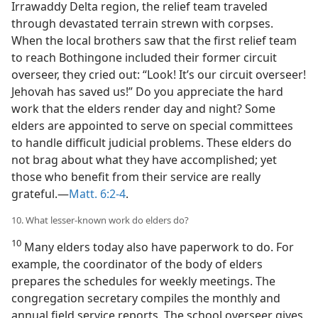
Irrawaddy Delta region, the relief team traveled
through devastated terrain strewn with corpses.
When the local brothers saw that the first relief team
to reach Bothingone included their former circuit
overseer, they cried out: “Look! It’s our circuit overseer!
Jehovah has saved us!” Do you appreciate the hard
work that the elders render day and night? Some
elders are appointed to serve on special committees
to handle difficult judicial problems. These elders do
not brag about what they have accomplished; yet
those who benefit from their service are really
grateful.​—
Matt. 6:2-4
.
10. What lesser-known work do elders do?
10
Many elders today also have paperwork to do. For
example, the coordinator of the body of elders
prepares the schedules for weekly meetings. The
congregation secretary compiles the monthly and
annual field service reports. The school overseer gives