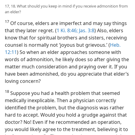
17, 18. What should you keep in mind if you receive admonition from
an elder?
17
Of course, elders are imperfect and may say things
that they later regret. (
1 Ki. 8:46;
Jas. 3:8
) Also, elders
know that for spiritual brothers and sisters, receiving
counsel is normally not ‘joyous but grievous.’ (
Heb.
12:11
) So when an elder approaches someone with
words of admonition, he likely does so after giving the
matter much consideration and praying over it. If you
have been admonished, do you appreciate that elder’s
loving concern?
18
Suppose you had a health problem that seemed
medically inexplicable. Then a physician correctly
identified the problem, but the diagnosis was rather
hard to accept. Would you hold a grudge against that
doctor? No! Even if he recommended an operation,
you would likely agree to the treatment, believing it to