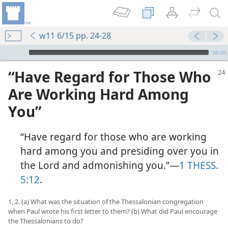
w11 6/15 pp. 24-28
mejs.audio-player
00:00
“Have Regard for Those Who
Are Working Hard Among
You”
“Have regard for those who are working
hard among you and presiding over you in
the Lord and admonishing you.”​—
1 THESS.
5:12
.
1, 2. (a) What was the situation of the Thessalonian congregation
when Paul wrote his first letter to them? (b) What did Paul encourage
the Thessalonians to do?