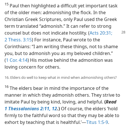
15
Paul then highlighted a difficult yet important task
of the older men: admonishing the flock. In the
Christian Greek Scriptures, only Paul used the Greek
term translated “admonish.” It can refer to strong
counsel
but does not indicate hostility. (
Acts 20:31;
2 Thess. 3:15
) For instance, Paul wrote to the
Corinthians: “I am writing these things, not to shame
you, but to admonish you as my beloved children.”
(
1 Cor. 4:14
) His motive behind the admonition was
loving concern for others.
16. Elders do well to keep what in mind when admonishing others?
16
The elders bear in mind the importance of the
manner in which they admonish others. They strive to
imitate Paul by being kind, loving, and helpful.
(
Read
1 Thessalonians 2:11, 12
.
)
Of course, the elders ‘hold
firmly to the faithful word so that they may be able to
exhort by teaching that is healthful.’​—
Titus 1:5-9
.