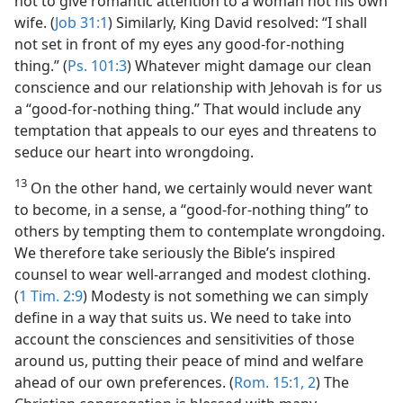
not to give romantic attention to a woman not his own
wife. (
Job 31:1
) Similarly, King David resolved: “I shall
not set in front of my eyes any good-for-nothing
thing.” (
Ps. 101:3
) Whatever might damage our clean
conscience and our relationship with Jehovah is for us
a “good-for-nothing thing.” That would include any
temptation that appeals to our eyes and threatens to
seduce our heart into wrongdoing.
13
On the other hand, we certainly would never want
to become, in a sense, a “good-for-nothing thing” to
others by tempting them to contemplate wrongdoing.
We therefore take seriously the Bible’s inspired
counsel to wear well-arranged and modest clothing.
(
1 Tim. 2:9
) Modesty is not something we can simply
define in a way that suits us. We need to take into
account the consciences and sensitivities of those
around us, putting their peace of mind and welfare
ahead of our own preferences. (
Rom. 15:1, 2
) The