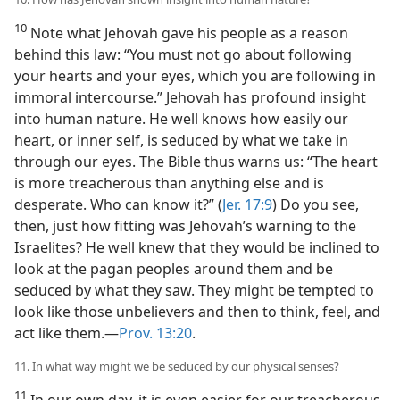
10
Note what Jehovah gave his people as a reason
behind this law: “You must not go about following
your hearts and your eyes, which you are following in
immoral intercourse.” Jehovah has profound insight
into human nature. He well knows how easily our
heart, or inner self, is seduced by what we take in
through our eyes. The Bible thus warns us: “The heart
is more treacherous than anything else and is
desperate. Who can know it?” (
Jer. 17:9
) Do you see,
then, just how fitting was Jehovah’s warning to the
Israelites? He well knew that they would be inclined to
look at the pagan peoples around them and be
seduced by what they saw. They might be tempted to
look like those unbelievers and then to think, feel, and
act like them.​—
Prov. 13:20
.
11. In what way might we be seduced by our physical senses?
11
In our own day, it is even easier for our treacherous