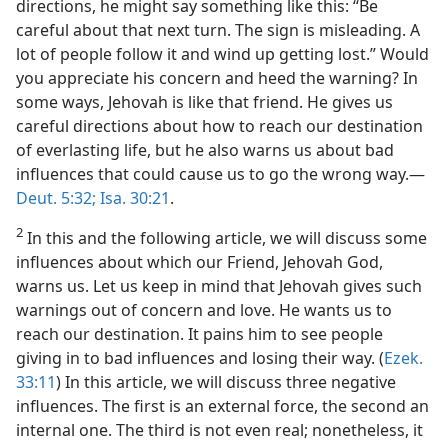
directions, he might say something like this: “Be
careful about that next turn. The sign is misleading. A
lot of people follow it and wind up getting lost.” Would
you appreciate his concern and heed the warning? In
some ways, Jehovah is like that friend. He gives us
careful directions about how to reach our destination
of everlasting life, but he also warns us about bad
influences that could cause us to go the wrong way.​—
Deut. 5:32;
Isa. 30:21
.
2
In this and the following article, we will discuss some
influences about which our Friend, Jehovah God,
warns us. Let us keep in mind that Jehovah gives such
warnings out of concern and love. He wants us to
reach our destination. It pains him to see people
giving in to bad influences and losing their way. (
Ezek.
33:11
) In this article, we will discuss three negative
influences. The first is an external force, the second an
internal one. The third is not even real; nonetheless, it