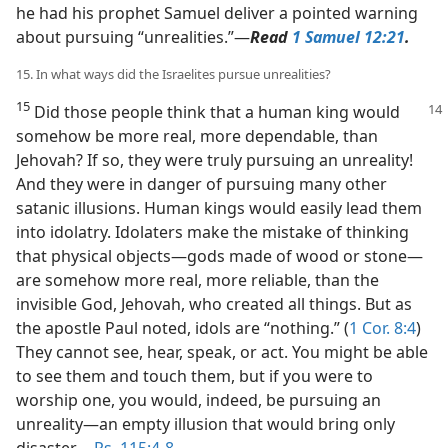
he had his prophet Samuel deliver a pointed warning
about pursuing “unrealities.”​—
Read
1 Samuel 12:21
.
15. In what ways did the Israelites pursue unrealities?
15
Did those people think that a human king would
somehow be more real, more dependable, than
Jehovah? If so, they were truly pursuing an unreality!
And they were in danger of pursuing many other
satanic illusions. Human kings would easily lead them
into idolatry. Idolaters make the mistake of thinking
that physical objects​—gods made of wood or stone—​
are somehow more real, more reliable, than the
invisible God, Jehovah, who created all things. But as
the apostle Paul noted, idols are “nothing.” (
1 Cor. 8:4
)
They cannot see, hear, speak, or act. You might be able
to see them and touch them, but if you were to
worship one, you would, indeed, be pursuing an
unreality​—an empty illusion that would bring only
disaster.​—
Ps. 115:4-8
.