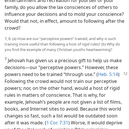
entertainment and recreation for yourself or your
family, do you allow the lax consciences of others to
influence your decisions and to mold your conscience?
Would that not, in effect, amount to following after the
crowd?
7, 8. (a) How are our “perceptive powers” trained, and why is such
training more useful than following a host of rigid rules? (b) Why do
you find the example of many Christian youths heartwarming?
7
Jehovah has given us a precious gift to help us make
decisions​—our “perceptive powers.” However, these
powers need to be trained “through use.” (
Heb. 5:14
)
Following the crowd would not train our perceptive
powers; nor, on the other hand, would a host of rigid
rules in matters of conscience. That is why, for
example, Jehovah’s people are not given a list of films,
books, and Internet sites to avoid. Because this world
changes so fast, such a list would be outdated soon
after it was made. (
1 Cor. 7:31
) Worse, it would deprive