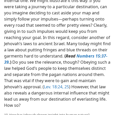
internal one. We might illustrate it this way: If you
were taking a journey to a particular destination, can
you imagine deciding to cast aside your map and
simply follow your impulses​—perhaps turning onto
every road that seemed to offer pretty views? Clearly,
giving in to such impulses would keep you from
reaching your goal. In this regard, consider another of
Jehovah’s laws to ancient Israel. Many today might find
a law about putting fringes and blue threads on their
garments hard to understand.
(
Read
Numbers 15:37-
39
.
)
Do you see the relevance, though? Obeying such a
law helped God’s people to keep themselves distinct
and separate from the pagan nations around them.
That was vital if they were to gain and maintain
Jehovah’s approval. (
Lev. 18:24, 25
) However, that law
also reveals a dangerous internal influence that might
lead us away from our destination of everlasting life.
How so?
10. How has Jehovah shown insight into human nature?