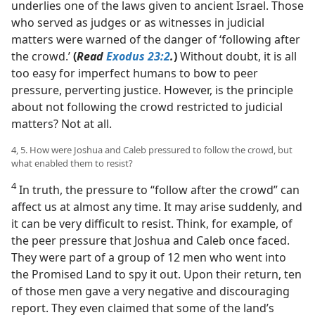
underlies one of the laws given to ancient Israel. Those
who served as judges or as witnesses in judicial
matters were warned of the danger of ‘following after
the crowd.’
(
Read
Exodus 23:2
.
)
Without doubt, it is all
too easy for imperfect humans to bow to peer
pressure, perverting justice. However, is the principle
about not following the crowd restricted to judicial
matters? Not at all.
4, 5. How were Joshua and Caleb pressured to follow the crowd, but
what enabled them to resist?
4
In truth, the pressure to “follow after the crowd” can
affect us at almost any time. It may arise suddenly, and
it can be very difficult to resist. Think, for example, of
the peer pressure that Joshua and Caleb once faced.
They were part of a group of 12 men who went into
the Promised Land to spy it out. Upon their return, ten
of those men gave a very negative and discouraging
report. They even claimed that some of the land’s