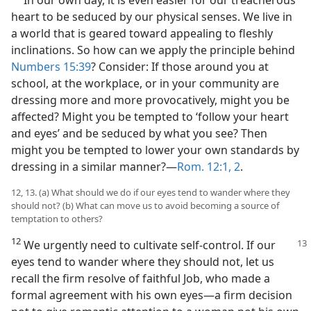
heart to be seduced by our physical senses. We live in
a world that is geared toward appealing to fleshly
inclinations. So how can we apply the principle behind
Numbers 15:39
? Consider: If those around you at
school, at the workplace, or in your community are
dressing more and more provocatively, might you be
affected? Might you be tempted to ‘follow your heart
and eyes’ and be seduced by what you see? Then
might you be tempted to lower your own standards by
dressing in a similar manner?​—
Rom. 12:1, 2
.
12, 13. (a) What should we do if our eyes tend to wander where they
should not? (b) What can move us to avoid becoming a source of
temptation to others?
12
We urgently need to cultivate self-control. If our
eyes tend to wander where they should not, let us
recall the firm resolve of faithful Job, who made a
formal agreement with his own eyes​—a firm decision