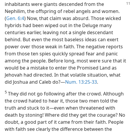
inhabitants were giants descended
from the
Nephilim, the offspring of rebel angels and women.
(
Gen. 6:4
) Now, that claim was absurd. Those wicked
hybrids had been wiped out in the Deluge many
centuries earlier, leaving not a single descendant
behind. But even the most baseless ideas can exert
power over those weak in faith. The negative reports
from those ten spies quickly spread fear and panic
among the people. Before long, most were sure that it
would be a mistake to enter the Promised Land as
Jehovah had directed. In that volatile situation, what
did Joshua and Caleb do?​—
Num. 13:25-33
.
5
They did not go following after the crowd. Although
the crowd hated to hear it, those two men told the
truth and stuck to it​—even when threatened with
death by stoning! Where did they get the courage? No
doubt, a good part of it came from their faith. People
with faith see clearly the difference between the