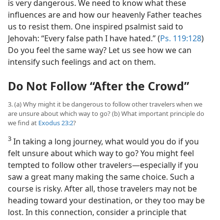
is very dangerous. We need to know what these
influences are and how our heavenly Father teaches
us to resist them. One inspired psalmist said to
Jehovah: “Every false path I have hated.” (
Ps. 119:128
)
Do you feel the same way? Let us see how we can
intensify such feelings and act on them.
Do Not Follow “After the Crowd”
3. (a) Why might it be dangerous to follow other travelers when we
are unsure about which way to go? (b) What important principle do
we find at
Exodus 23:2
?
3
In taking a long journey, what would you do if you
felt unsure about which way to go? You might feel
tempted to follow other travelers​—especially if you
saw a great many making the same choice. Such a
course is risky. After all, those travelers may not be
heading toward your destination, or they too may be
lost. In this connection, consider a principle that