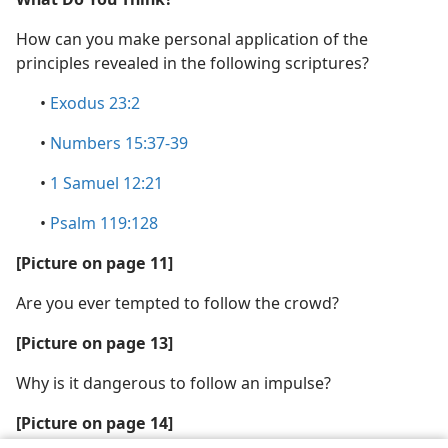
How can you make personal application of the
principles revealed in the following scriptures?
•
Exodus 23:2
•
Numbers 15:37-39
•
1 Samuel 12:21
•
Psalm 119:128
[Picture on page 11]
Are you ever tempted to follow the crowd?
[Picture on page 13]
Why is it dangerous to follow an impulse?
[Picture on page 14]