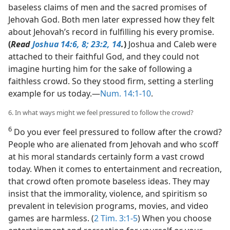
baseless claims of men and the sacred promises of
Jehovah God. Both men later expressed how they felt
about Jehovah’s record in fulfilling his every promise.
(
Read
Joshua 14:6,
8;
23:2,
14
.
)
Joshua and Caleb were
attached to their faithful God, and they could not
imagine hurting him for the sake of following a
faithless crowd. So they stood firm, setting a sterling
example for us today.​—
Num. 14:1-10
.
6. In what ways might we feel pressured to follow the crowd?
6
Do you ever feel pressured to follow after the crowd?
People who are alienated from Jehovah and who scoff
at his moral standards certainly form a vast crowd
today. When it comes to entertainment and recreation,
that crowd often promote baseless ideas. They may
insist that the immorality, violence, and spiritism so
prevalent in television programs, movies, and video
games are harmless. (
2 Tim. 3:1-5
) When you choose