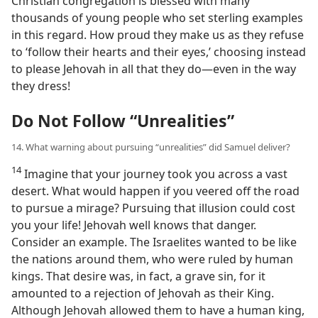
Christian congregation is blessed with many
thousands of young people who set sterling examples
in this regard. How proud they make us as they refuse
to ‘follow their hearts and their eyes,’ choosing instead
to please Jehovah in all that they do​—even in the way
they dress!
Do Not Follow “Unrealities”
14. What warning about pursuing “unrealities” did Samuel deliver?
14
Imagine that your journey took you across a vast
desert. What would happen if you veered off the road
to pursue a mirage? Pursuing that illusion could cost
you your life! Jehovah well knows that danger.
Consider an example. The Israelites wanted to be like
the nations around them, who were ruled by human
kings. That desire was, in fact, a grave sin, for it
amounted to a rejection of Jehovah as their King.
Although Jehovah allowed them to have a human king,