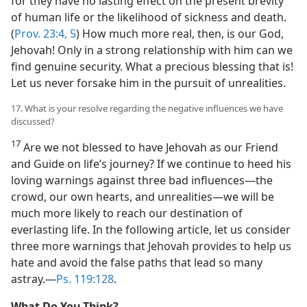
for they have no lasting effect on the present brevity
of human life or the likelihood of sickness and death.
(
Prov. 23:4, 5
) How much more real, then, is our God,
Jehovah! Only in a strong relationship with him can we
find genuine security. What a precious blessing that is!
Let us never forsake him in the pursuit of unrealities.
17. What is your resolve regarding the negative influences we have
discussed?
17
Are we not blessed to have Jehovah as our Friend
and Guide on life’s journey? If we continue to heed his
loving warnings against three bad influences​—the
crowd, our own hearts, and unrealities—​we will be
much more likely to reach our destination of
everlasting life. In the following article, let us consider
three more warnings that Jehovah provides to help us
hate and avoid the false paths that lead so many
astray.​—
Ps. 119:128
.
What Do You Think?