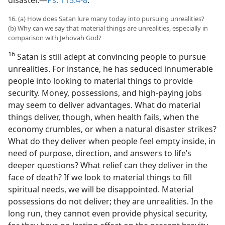
16. (a) How does Satan lure many today into pursuing unrealities?
(b) Why can we say that material things are unrealities, especially in
comparison with Jehovah God?
16
Satan is still adept at convincing people to pursue
unrealities. For instance, he has seduced innumerable
people into looking to material things to provide
security. Money, possessions, and high-paying jobs
may seem to deliver advantages. What do material
things deliver, though, when health fails, when the
economy crumbles, or when a natural disaster strikes?
What do they deliver when people feel empty inside, in
need of purpose, direction, and answers to life’s
deeper questions? What relief can they deliver in the
face of death? If we look to material things to fill
spiritual needs, we will be disappointed. Material
possessions do not deliver; they are unrealities. In the
long run, they cannot even provide physical security,