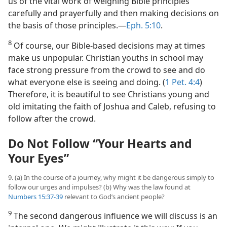
us of the vital work of weighing Bible principles
carefully and prayerfully and then making decisions on
the basis of those principles.​—
Eph. 5:10
.
8
Of course, our Bible-based decisions may at times
make us unpopular. Christian youths in school may
face strong pressure from the crowd to see and do
what everyone else is seeing and doing. (
1 Pet. 4:4
)
Therefore, it is beautiful to see Christians young and
old imitating the faith of Joshua and Caleb, refusing to
follow after the crowd.
Do Not Follow “Your Hearts and
Your Eyes”
9. (a) In the course of a journey, why might it be dangerous simply to
follow our urges and impulses? (b) Why was the law found at
Numbers 15:37-39
relevant to God’s ancient people?
9
The second dangerous influence we will discuss is an