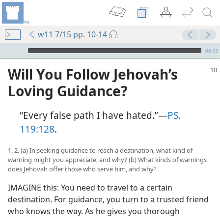
w11 7/15 pp. 10-14
mejs.audio-player
00:00
Will You Follow Jehovah’s
Loving Guidance?
“Every false path I have hated.”​—
PS.
119:128
.
1, 2. (a) In seeking guidance to reach a destination, what kind of
warning might you appreciate, and why? (b) What kinds of warnings
does Jehovah offer those who serve him, and why?
IMAGINE this: You need to travel to a certain
destination. For guidance, you turn to a trusted friend
who knows the way. As he gives you thorough