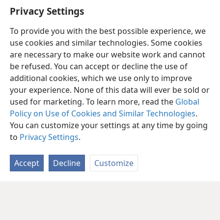
Are you pursuing any unrealities?
Privacy Settings
To provide you with the best possible experience, we
use cookies and similar technologies. Some cookies
are necessary to make our website work and cannot
be refused. You can accept or decline the use of
additional cookies, which we use only to improve
your experience. None of this data will ever be sold or
used for marketing. To learn more, read the
Global
Policy on Use of Cookies and Similar Technologies
.
You can customize your settings at any time by going
to
Privacy Settings
.
Accept
Decline
Customize