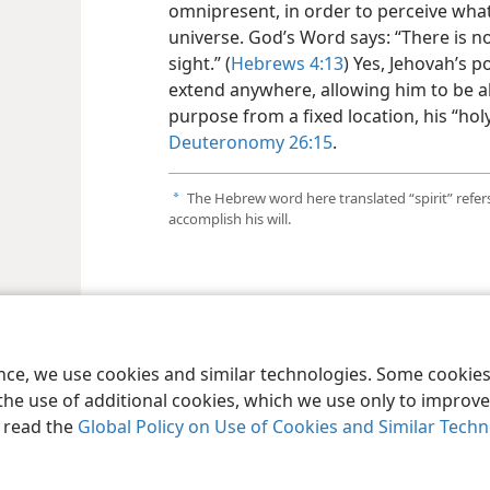
omnipresent, in order to perceive what
universe. God’s Word says: “There is no
sight.” (
Hebrews 4:13
) Yes, Jehovah’s p
extend anywhere, allowing him to be al
purpose from a fixed location, his “hol
Deuteronomy 26:15
.
The Hebrew word here translated “spirit” refers
a
accomplish his will.
le and Tract Society of Pennsylvania
Terms of Use
Privacy Policy
Privac
ence, we use cookies and similar technologies. Some cooki
the use of additional cookies, which we use only to improve 
, read the
Global Policy on Use of Cookies and Similar Tech