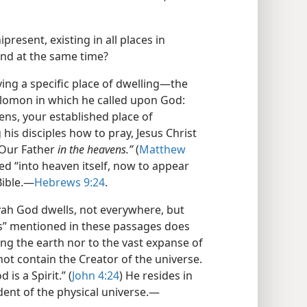
resent, existing in all places in
nd at the same time?
ving a specific place of dwelling​—the
olomon in which he called upon God:
ens, your established place of
his disciples how to pray, Jesus Christ
“Our Father
in the heavens.”
(
Matthew
red “into heaven itself, now to appear
ible.​—
Hebrews 9:24
.
ovah God dwells, not everywhere, but
ns” mentioned in these passages does
ng the earth nor to the vast expanse of
ot contain the Creator of the universe.
 is a Spirit.” (
John 4:24
) He resides in
ent of the physical universe.​—