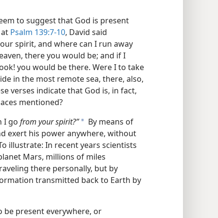
seem to suggest that God is present
 at
Psalm 139:7-10
, David said
our spirit, and where can I run away
eaven, there you would be; and if I
ook! you would be there. Were I to take
ide in the most remote sea, there, also,
 verses indicate that God is, in fact,
places mentioned?
n I go
from your spirit?”
By means of
a
and exert his power anywhere, without
To illustrate: In recent years scientists
lanet Mars, millions of miles
raveling there personally, but by
formation transmitted back to Earth by
o be present everywhere, or