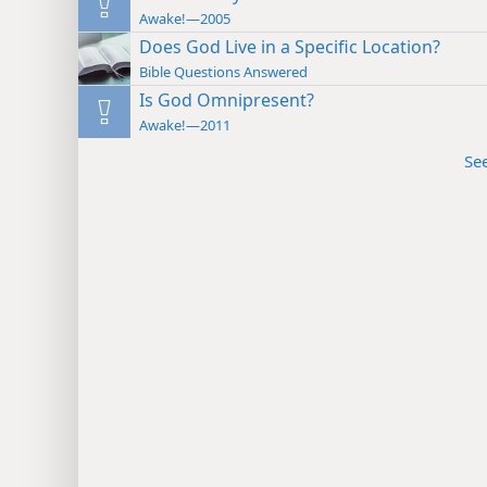
Awake!—2005
Does God Live in a Specific Location?
Bible Questions Answered
Is God Omnipresent?
Awake!—2011
Se