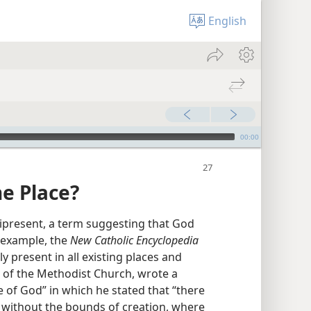
English
00:00
e Place?
ipresent, a term suggesting that God
r example, the
New Catholic Encyclopedia
y present in all existing places and
r of the Methodist Church, wrote a
of God” in which he stated that “there
r without the bounds of creation, where