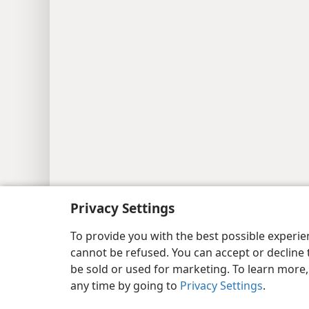
Privacy Settings
Copyright
© 2026 Watch Tower Bib
To provide you with the best possible experi
cannot be refused. You can accept or decline 
be sold or used for marketing. To learn more
any time by going to
Privacy Settings
.