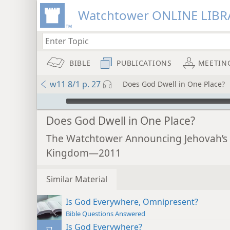
Watchtower ONLINE LIBR
BIBLE
PUBLICATIONS
MEETIN
w11 8/1 p. 27
Does God Dwell in One Place?
mejs.audio-player
Does God Dwell in One Place?
The Watchtower Announcing Jehovah’s
Kingdom—2011
Similar Material
Is God Everywhere, Omnipresent?
Bible Questions Answered
Is God Everywhere?