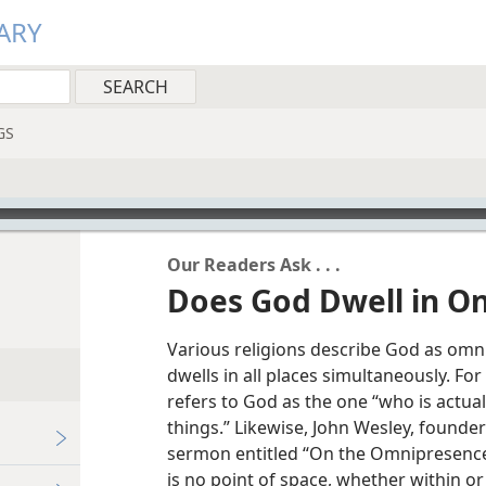
ARY
GS
Our Readers Ask . . .
Does God Dwell in On
Various religions describe God as omn
dwells in all places simultaneously. Fo
refers to God as the one “who is actuall
things.” Likewise, John Wesley, founde
sermon entitled “On the Omnipresence 
is no point of space, whether within o