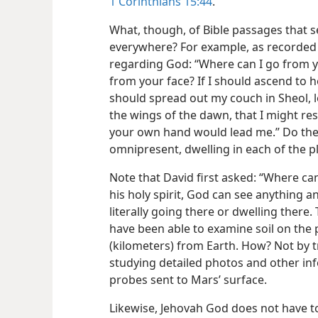
1 Corinthians 15:44
.
What, though, of Bible passages that 
everywhere? For example, as recorded
regarding God: “Where can I go from y
from your face? If I should ascend to h
should spread out my couch in Sheol, l
the wings of the dawn, that I might res
your own hand would lead me.” Do these
omnipresent, dwelling in each of the 
Note that David first asked: “Where ca
his holy spirit, God can see anything 
literally going there or dwelling there. 
have been able to examine soil on the p
(kilometers) from Earth. How? Not by t
studying detailed photos and other in
probes sent to Mars’ surface.
Likewise, Jehovah God does not have t