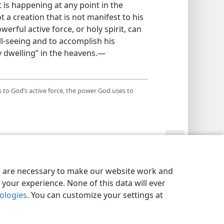
 is happening at any point in the
t a creation that is not manifest to his
owerful active force, or holy spirit, can
l-seeing and to accomplish his
y dwelling” in the heavens.​—
 to God’s active force, the power God uses to
y Settings
Log In
JW.ORG
es are necessary to make our website work and
your experience. None of this data will ever
nologies
. You can customize your settings at