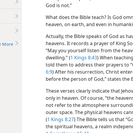
God is not.”
What does the Bible teach? Is God omnip
heaven, on earth, and even in humanki
Actually, the Bible speaks of God as ha
heavens. It records a prayer of King S
e More
“May you yourself listen from the heav
dwelling.” (
1 Kings 8:43
) When teaching 
told them to address their prayers to 
6:9
) After his resurrection, Christ ente
before the person of God,” states the B
These verses clearly indicate that Jeh
only in heaven. Of course, “the heave
not refer to the atmosphere surroundi
outer space. The physical heavens cann
(
1 Kings 8:27
) The Bible tells us that “God
the spiritual heavens, a realm independ