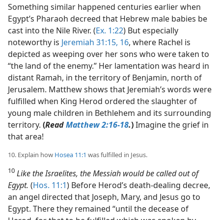
Something similar happened centuries earlier when
Egypt’s Pharaoh decreed that Hebrew male babies be
cast into the Nile River. (
Ex. 1:22
) But especially
noteworthy is
Jeremiah 31:15, 16
, where Rachel is
depicted as weeping over her sons who were taken to
“the land of the enemy.” Her lamentation was heard in
distant Ramah, in the territory of Benjamin, north of
Jerusalem. Matthew shows that Jeremiah’s words were
fulfilled when King Herod ordered the slaughter of
young male children in Bethlehem and its surrounding
territory.
(
Read
Matthew 2:16-18
.
)
Imagine the grief in
that area!
10. Explain how
Hosea 11:1
was fulfilled in Jesus.
10
Like the Israelites, the Messiah would be called out of
Egypt.
(
Hos. 11:1
) Before Herod’s death-dealing decree,
an angel directed that Joseph, Mary, and Jesus go to
Egypt. There they remained “until the decease of