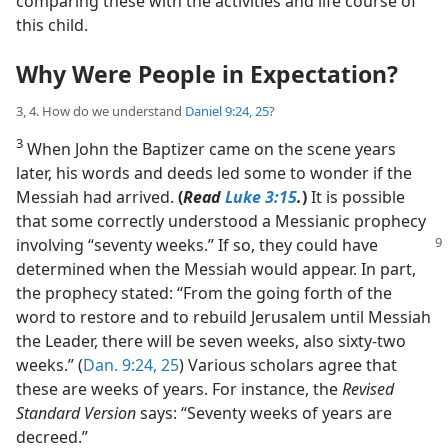
comparing these with the activities and life course of
this child.
Why Were People in Expectation?
3, 4. How do we understand
Daniel 9:24, 25
?
3
When John the Baptizer came on the scene years
later, his words and deeds led some to wonder if the
Messiah had arrived.
(
Read
Luke 3:15
.
)
It is possible
that some correctly understood a Messianic prophecy
involving “seventy weeks.” If
so, they could have
determined when the Messiah would appear. In part,
the prophecy stated: “From the going forth of the
word to restore and to rebuild Jerusalem until Messiah
the Leader, there will be seven weeks, also sixty-two
weeks.” (
Dan. 9:24, 25
) Various scholars agree that
these are weeks of years. For instance, the
Revised
Standard Version
says: “Seventy weeks of years are
decreed.”