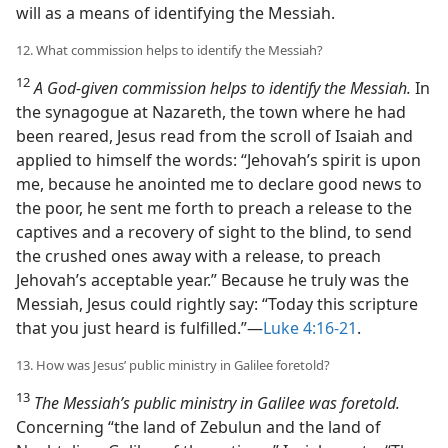
will as a means of identifying the Messiah.
12. What commission helps to identify the Messiah?
12
A God-given commission helps to identify the Messiah.
In
the synagogue at Nazareth, the town where he had
been reared, Jesus read from the scroll of Isaiah and
applied to himself the words: “Jehovah’s spirit is upon
me, because he anointed me to declare good news to
the poor, he sent me forth to preach a release to the
captives and a recovery of sight to the blind, to send
the crushed ones away with a release, to preach
Jehovah’s acceptable year.” Because he truly was the
Messiah, Jesus could rightly say: “Today this scripture
that you just heard is fulfilled.”​—
Luke 4:16-21
.
13. How was Jesus’ public ministry in Galilee foretold?
13
The Messiah’s public ministry in Galilee was foretold.
Concerning “the land of Zebulun and the land of