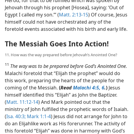
Herod, for that to be fulfilled which was spoken by
Jehovah through his prophet [Hosea], saying: ‘Out of
Egypt I called my son.’” (
Matt. 2:13-15
) Of course, Jesus
himself could not have orchestrated any of the
foretold events associated with his birth and early life.
The Messiah Goes Into Action!
11. How was the way prepared before Jehovah’s Anointed One?
11
The way was to be prepared before God’s Anointed One.
Malachi foretold that “Elijah the prophet” would do
this work, preparing the hearts of the people for the
coming of the Messiah.
(
Read
Malachi 4:5, 6
.
)
Jesus
himself identified this “Elijah” as John the Baptizer.
(
Matt. 11:12-14
) And Mark pointed out that the
ministry of John fulfilled the prophetic words of Isaiah.
(
Isa. 40:3;
Mark 1:1-4
) Jesus did not arrange for John to
do an Elijahlike work as His forerunner. The activity of
this foretold “Elijah” was done in harmony with God’s