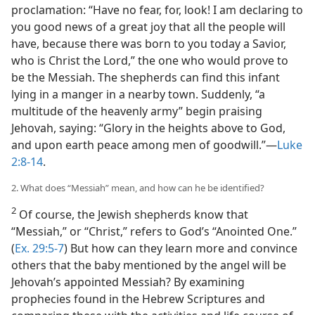
proclamation: “Have no fear, for, look! I am declaring to
you good news of a great joy that all the people will
have, because there was born to you today a Savior,
who is Christ the Lord,” the one who would prove to
be the Messiah. The shepherds can find this infant
lying in a manger in a nearby town. Suddenly, “a
multitude of the heavenly army” begin praising
Jehovah, saying: “Glory in the heights above to God,
and upon earth peace among men of goodwill.”​—
Luke
2:8-14
.
2. What does “Messiah” mean, and how can he be identified?
2
Of course, the Jewish shepherds know that
“Messiah,” or “Christ,” refers to God’s “Anointed One.”
(
Ex. 29:5-7
) But how can they learn more and convince
others that the baby mentioned by the angel will be
Jehovah’s appointed Messiah? By examining
prophecies found in the Hebrew Scriptures and