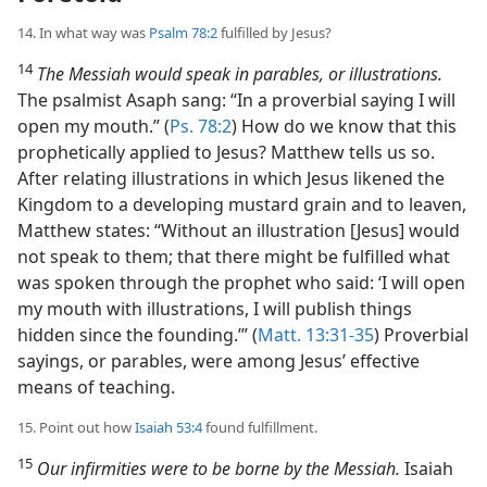
14. In what way was
Psalm 78:2
fulfilled by Jesus?
14
The Messiah would speak in parables, or illustrations.
The psalmist Asaph sang: “In a proverbial saying I will
open my mouth.” (
Ps. 78:2
) How do we know that this
prophetically applied to Jesus? Matthew tells us so.
After relating illustrations in which Jesus likened the
Kingdom to a developing mustard grain and to leaven,
Matthew states: “Without an illustration [Jesus] would
not speak to them; that there might be fulfilled what
was spoken through the prophet who said: ‘I will open
my mouth with illustrations, I will publish things
hidden since the founding.’” (
Matt. 13:31-35
) Proverbial
sayings, or parables, were among Jesus’ effective
means of teaching.
15. Point out how
Isaiah 53:4
found fulfillment.
15
Our infirmities were to be borne by the Messiah.
Isaiah