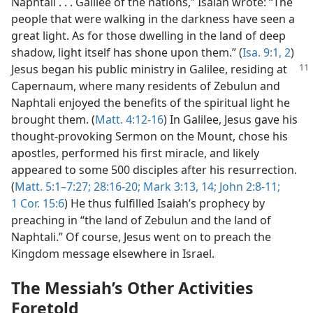
Naphtali . . . Galilee of the nations,” Isaiah wrote: “The
people that were walking in the darkness have seen a
great light. As for those dwelling in the land of deep
shadow, light itself has shone upon them.” (
Isa. 9:1, 2
)
Jesus began his public
ministry in Galilee, residing at
Capernaum, where many residents of Zebulun and
Naphtali enjoyed the benefits of the spiritual light he
brought them. (
Matt. 4:12-16
) In Galilee, Jesus gave his
thought-provoking Sermon on the Mount, chose his
apostles, performed his first miracle, and likely
appeared to some 500 disciples after his resurrection.
(
Matt. 5:1–7:27;
28:16-20;
Mark 3:13, 14;
John 2:8-11;
1 Cor. 15:6
) He thus fulfilled Isaiah’s prophecy by
preaching in “the land of Zebulun and the land of
Naphtali.” Of course, Jesus went on to preach the
Kingdom message elsewhere in Israel.
The Messiah’s Other Activities
Foretold