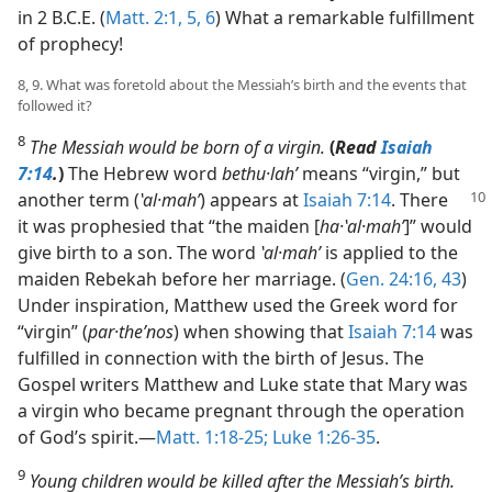
in 2 B.C.E. (
Matt. 2:1,
5, 6
) What a remarkable fulfillment
of prophecy!
8, 9. What was foretold about the Messiah’s birth and the events that
followed it?
8
The Messiah would be born of a virgin.
(
Read
Isaiah
7:14
.
)
The Hebrew word
bethu·lahʹ
means “virgin,” but
another
term (
ʽal·mahʹ
) appears at
Isaiah 7:14
. There
it was prophesied that “the maiden [
ha·ʽal·mahʹ
]” would
give birth to a son. The word
ʽal·mahʹ
is applied to the
maiden Rebekah before her marriage. (
Gen. 24:16,
43
)
Under inspiration, Matthew used the Greek word for
“virgin” (
par·theʹnos
) when showing that
Isaiah 7:14
was
fulfilled in connection with the birth of Jesus. The
Gospel writers Matthew and Luke state that Mary was
a virgin who became pregnant through the operation
of God’s spirit.​—
Matt. 1:18-25;
Luke 1:26-35
.
9
Young children would be killed after the Messiah’s birth.