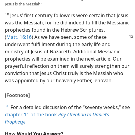
Jesus is the Messiah?
18
Jesus’ first-century followers were certain that Jesus
was the Messiah, for he did indeed fulfill the Messianic
prophecies found in the Hebrew Scriptures.
(
Matt. 16:
16
) As we have seen, some of these
underwent fulfillment during the early life and
ministry of Jesus of Nazareth. Additional Messianic
prophecies will be examined in the next article. Our
prayerful reflection on them will surely strengthen our
conviction that Jesus Christ truly is the Messiah who
was appointed by our heavenly Father, Jehovah.
[Footnote]
For a detailed discussion of the “seventy weeks,” see
a
chapter 11 of the book
Pay Attention to Daniel’s
Prophecy!
How Would You Answer?