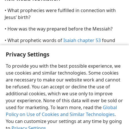
• What prophecies were fulfilled in connection with
Jesus’ birth?
• How was the way prepared before the Messiah?
• What prophetic words of
Isaiah chapter 53
found
fulfillment in Jesus?
Privacy Settings
To provide you with the best possible experience, we
use cookies and similar technologies. Some cookies
are necessary to make our website work and cannot
English
Share
Preferences
be refused. You can accept or decline the use of
Copyright
© 2026 Watch Tower Bible and Tract Society of Pennsylvania
additional cookies, which we use only to improve
Terms of Use
Privacy Policy
Privacy Settings
JW.ORG
your experience. None of this data will ever be sold or
Log In
used for marketing. To learn more, read the
Global
Policy on Use of Cookies and Similar Technologies
.
You can customize your settings at any time by going
to
Privacy Settings
.