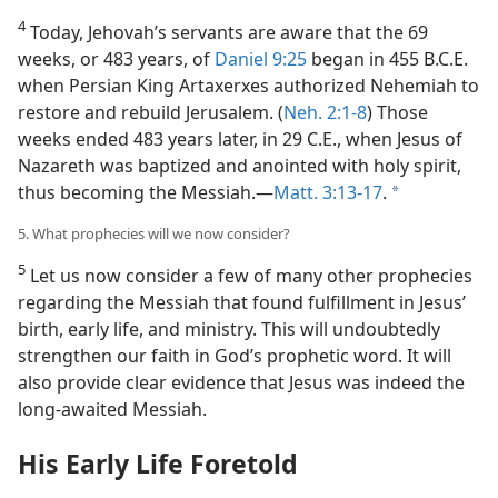
4
Today, Jehovah’s servants are aware that the 69
weeks, or 483 years, of
Daniel 9:25
began in 455 B.C.E.
when Persian King Artaxerxes authorized Nehemiah to
restore and rebuild Jerusalem. (
Neh. 2:1-8
) Those
weeks ended 483 years later, in 29 C.E., when Jesus of
Nazareth was baptized and anointed with holy spirit,
thus becoming the Messiah.​—
Matt. 3:13-17
.
a
5. What prophecies will we now consider?
5
Let us now consider a few of many other prophecies
regarding the Messiah that found fulfillment in Jesus’
birth, early life, and ministry. This will undoubtedly
strengthen our faith in God’s prophetic word. It will
also provide clear evidence that Jesus was indeed the
long-awaited Messiah.
His Early Life Foretold