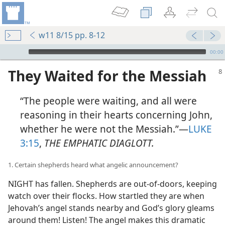
w11 8/15 pp. 8-12
mejs.audio-player
00:00
They Waited for the Messiah
“The people were waiting, and all were
reasoning in their hearts concerning John,
whether he were not the Messiah.”​—
LUKE
3:15
,
THE EMPHATIC DIAGLOTT.
1. Certain shepherds heard what angelic announcement?
NIGHT has fallen. Shepherds are out-of-doors, keeping
watch over their flocks. How startled they are when
Jehovah’s angel stands nearby and God’s glory gleams
around them! Listen! The angel makes this dramatic