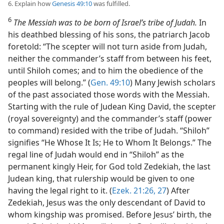
6. Explain how
Genesis 49:10
was fulfilled.
6
The Messiah was to be born of Israel’s tribe of Judah.
In
his deathbed blessing of his sons, the patriarch Jacob
foretold: “The scepter will not turn aside from Judah,
neither the commander’s staff from between his feet,
until Shiloh comes; and to him the obedience of the
peoples will belong.” (
Gen. 49:10
) Many Jewish scholars
of the past associated those words with the Messiah.
Starting with the rule of Judean King David, the scepter
(royal sovereignty) and the commander’s staff (power
to command) resided with the tribe of Judah. “Shiloh”
signifies “He Whose It Is; He to Whom It Belongs.” The
regal line of Judah would end in “Shiloh” as the
permanent kingly Heir, for God told Zedekiah, the last
Judean king, that rulership would be given to one
having the legal right to it. (
Ezek. 21:26, 27
) After
Zedekiah, Jesus was the only descendant of David to
whom kingship was promised. Before Jesus’ birth, the