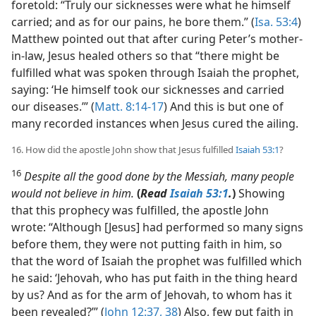
foretold: “Truly our sicknesses were what he himself
carried; and as for our pains, he bore them.” (
Isa. 53:4
)
Matthew pointed out that after curing Peter’s mother-
in-law, Jesus healed others so that “there might be
fulfilled what was spoken through Isaiah the prophet,
saying: ‘He himself took our sicknesses and carried
our diseases.’” (
Matt. 8:14-17
) And this is but one of
many recorded instances when Jesus cured the ailing.
16. How did the apostle John show that Jesus fulfilled
Isaiah 53:1
?
16
Despite all the good done by the Messiah, many people
would not believe in him.
(
Read
Isaiah 53:1
.
)
Showing
that this prophecy was fulfilled, the apostle John
wrote: “Although [Jesus] had performed so many signs
before them, they were not putting faith in him, so
that the word of Isaiah the prophet was fulfilled which
he said: ‘Jehovah, who has put faith in the thing heard
by us? And as for the arm of Jehovah, to whom has it
been revealed?’” (
John 12:37, 38
) Also, few put faith in