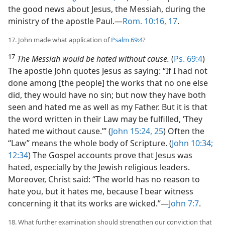
the good news about Jesus, the Messiah, during the
ministry of the apostle Paul.​—
Rom. 10:16, 17
.
17. John made what application of
Psalm 69:4
?
17
The Messiah would be hated without cause.
(
Ps. 69:4
)
The apostle John quotes Jesus as saying: “If I had not
done among [the people] the works that no one else
did, they would have no sin; but now they have both
seen and hated me as well as my Father. But it is that
the word written in their Law may be fulfilled, ‘They
hated me without cause.’” (
John 15:24, 25
) Often the
“Law” means the whole body of Scripture. (
John 10:34;
12:34
) The Gospel accounts prove that Jesus was
hated, especially by the Jewish religious leaders.
Moreover, Christ said: “The world has no reason to
hate you, but it hates me, because I bear witness
concerning it that its works are wicked.”​—
John 7:7
.
18. What further examination should strengthen our conviction that