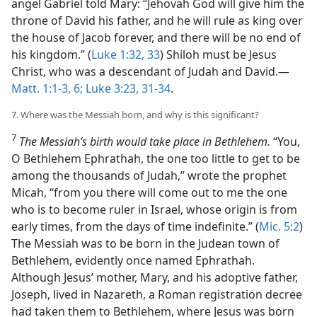
angel Gabriel told Mary: “Jehovah God will give him the
throne of David his father, and he will rule as king over
the house of Jacob forever, and there will be no end of
his kingdom.” (
Luke 1:32, 33
) Shiloh must be Jesus
Christ, who was a descendant of Judah and David.​—
Matt. 1:1-3,
6;
Luke 3:23,
31-34
.
7. Where was the Messiah born, and why is this significant?
7
The Messiah’s birth would take place in Bethlehem.
“You,
O Bethlehem Ephrathah, the one too little to get to be
among the thousands of Judah,” wrote the prophet
Micah, “from you there will come out to me the one
who is to become ruler in Israel, whose origin is from
early times, from the days of time indefinite.” (
Mic. 5:2
)
The Messiah was to be born in the Judean town of
Bethlehem, evidently once named Ephrathah.
Although Jesus’ mother, Mary, and his adoptive father,
Joseph, lived in Nazareth, a Roman registration decree
had taken them to Bethlehem, where Jesus was born