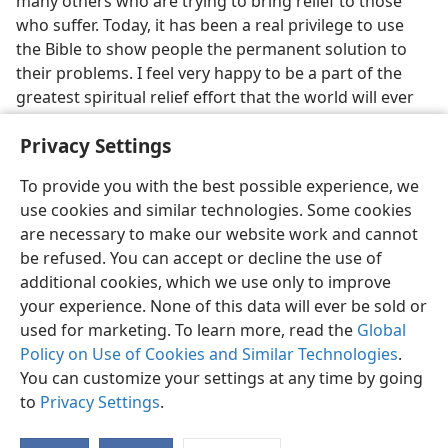
many others who are trying to bring relief to those
who suffer. Today, it has been a real privilege to use
the Bible to show people the permanent solution to
their problems. I feel very happy to be a part of the
greatest spiritual relief effort that the world will ever
know.
Privacy Settings
To provide you with the best possible experience, we
use cookies and similar technologies. Some cookies
are necessary to make our website work and cannot
English
Share
Preferences
be refused. You can accept or decline the use of
Copyright
© 2026 Watch Tower Bible and Tract Society of Pennsylvania
additional cookies, which we use only to improve
Terms of Use
Privacy Policy
Privacy Settings
JW.ORG
your experience. None of this data will ever be sold or
Log In
used for marketing. To learn more, read the
Global
Policy on Use of Cookies and Similar Technologies
.
You can customize your settings at any time by going
to
Privacy Settings
.