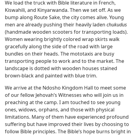
We load the truck with Bible literature in French,
Kiswahili, and Kinyarwanda. Then we set off. As we
bump along Route Sake, the city comes alive. Young
men are already pushing their heavily laden
chukudus
(handmade wooden scooters for transporting loads).
Women wearing brightly colored wrap skirts walk
gracefully along the side of the road with large
bundles on their heads. The mototaxis are busy
transporting people to work and to the market. The
landscape is dotted with wooden houses stained
brown-black and painted with blue trim.
We arrive at the Ndosho Kingdom Hall to meet some
of our fellow Jehovah’s Witnesses who will join us in
preaching at the camp. I am touched to see young
ones, widows, orphans, and those with physical
limitations. Many of them have experienced profound
suffering but have improved their lives by choosing to
follow Bible principles. The Bible’s hope burns bright in