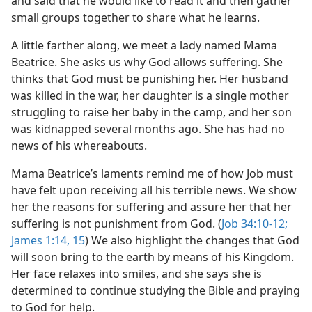
and said that he would like to read it and then gather
small groups together to share what he learns.
A little farther along, we meet a lady named Mama
Beatrice. She asks us why God allows suffering. She
thinks that God must be punishing her. Her husband
was killed in the war, her daughter is a single mother
struggling to raise her baby in the camp, and her son
was kidnapped several months ago. She has had no
news of his whereabouts.
Mama Beatrice’s laments remind me of how Job must
have felt upon receiving all his terrible news. We show
her the reasons for suffering and assure her that her
suffering is not punishment from God. (
Job 34:10-12;
James 1:14, 15
) We also highlight the changes that God
will soon bring to the earth by means of his Kingdom.
Her face relaxes into smiles, and she says she is
determined to continue studying the Bible and praying
to God for help.