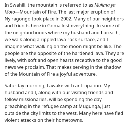
In Swahili, the mountain is referred to as
Mulima ya
Moto
​—Mountain of Fire. The last major eruption of
Nyiragongo took place in 2002. Many of our neighbors
and friends here in Goma lost everything. In some of
the neighborhoods where my husband and I preach,
we walk along a rippled lava-rock surface, and I
imagine what walking on the moon might be like. The
people are the opposite of the hardened lava. They are
lively, with soft and open hearts receptive to the good
news we proclaim. That makes serving in the shadow
of the Mountain of Fire a joyful adventure.
Saturday morning, I awake with anticipation. My
husband and I, along with our visiting friends and
fellow missionaries, will be spending the day
preaching in the refugee camp at Mugunga, just
outside the city limits to the west. Many here have fled
violent attacks on their hometowns.