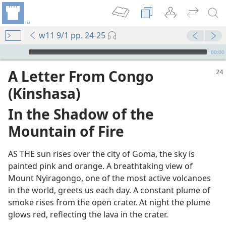
w11 9/1 pp. 24-25
mejs.audio-player
00:00
A Letter From Congo
(Kinshasa)
In the Shadow of the
Mountain of Fire
AS THE sun rises over the city of Goma, the sky is
painted pink and orange. A breathtaking view of
!
Mount Nyiragongo, one of the most active volcanoes
in the world, greets us each day. A constant plume of
smoke rises from the open crater. At night the plume
glows red, reflecting the lava in the crater.