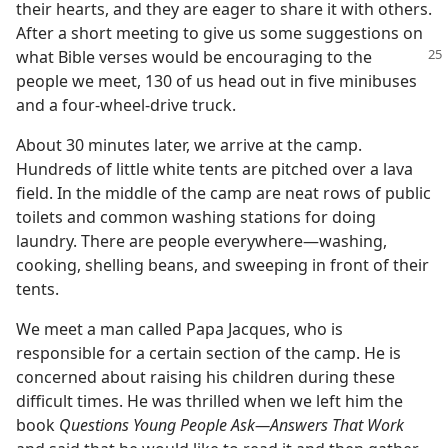
their hearts, and they are eager to share it with others.
After a short meeting to give us some suggestions on
what Bible verses would be encouraging
to the
people we meet, 130 of us head out in five minibuses
and a four-wheel-drive truck.
About 30 minutes later, we arrive at the camp.
Hundreds of little white tents are pitched over a lava
field. In the middle of the camp are neat rows of public
toilets and common washing stations for doing
laundry. There are people everywhere​—washing,
cooking, shelling beans, and sweeping in front of their
tents.
We meet a man called Papa Jacques, who is
responsible for a certain section of the camp. He is
concerned about raising his children during these
difficult times. He was thrilled when we left him the
book
Questions Young People Ask​—Answers That Work