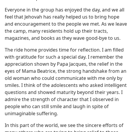
Everyone in the group has enjoyed the day, and we all
feel that Jehovah has really helped us to bring hope
and encouragement to the people we met. As we leave
the camp, many residents hold up their tracts,
magazines, and books as they wave good-bye to us.
The ride home provides time for reflection. I am filled
with gratitude for such a special day. I remember the
appreciation shown by Papa Jacques, the relief in the
eyes of Mama Beatrice, the strong handshake from an
old woman who could communicate with me only by
smiles. I think of the adolescents who asked intelligent
questions and showed maturity beyond their years. I
admire the strength of character that I observed in
people who can still smile and laugh in spite of
unimaginable suffering.
In this part of the world, we see the sincere efforts of