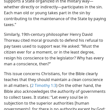
supports a State organized in the military way​—
whether directly or indirectly—​participates in the sin.
Each man old or young takes part in the sin by
contributing to the maintenance of the State by paying
taxes.”
Similarly, 19th-century philosopher Henry David
Thoreau cited moral grounds to defend his refusal to
pay taxes used to support war. He asked: “Must the
citizen ever for a moment, or in the least degree,
resign his conscience to the legislator? Why has every
man a conscience, then?”
This issue concerns Christians, for the Bible clearly
teaches that they should maintain a clean conscience
in all matters. (
2 Timothy 1:3
) On the other hand, the
Bible also acknowledges the authority of governments
to collect taxes. It states: “Let every soul be in
subjection to the superior authorities [human
governments], for there is no authority except by God;