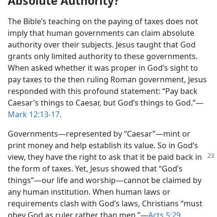
Absolute Authority?
The Bible’s teaching on the paying of taxes does not
imply that human governments can claim absolute
authority over their subjects. Jesus taught that God
grants only limited authority to these governments.
When asked whether it was proper in God’s sight to
pay taxes to the then ruling Roman government, Jesus
responded with this profound statement: “Pay back
Caesar’s things to Caesar, but God’s things to God.”​—
Mark 12:13-17
.
Governments​—represented by “Caesar”—​mint or
print money and help establish its value. So in God’s
view, they have the
right to ask that it be paid back in
the form of taxes. Yet, Jesus showed that “God’s
things”​—our life and worship—​cannot be claimed by
any human institution. When human laws or
requirements clash with God’s laws, Christians “must
obey God as ruler rather than men.”​—
Acts 5:29
.