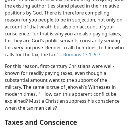
the existing authorities stand placed in their relative
positions by God. There is therefore compelling
reason for you people to be in subjection, not only on
account of that wrath but also on account of your
conscience. For that is why you are also paying taxes;
for they are God’s public servants constantly serving
this very purpose. Render to all their dues, to him who
calls for the tax, the tax.”​—
Romans 13:1,
5-7
.
For this reason, first-century Christians were well-
known for readily paying taxes, even though a
substantial amount went to the support of the
military. The same is true of Jehovah’s Witnesses in
modern times.
How can this apparent conflict be
a
explained? Must a Christian suppress his conscience
when the tax man calls?
Taxes and Conscience