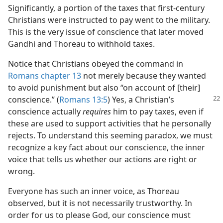
Significantly, a portion of the taxes that first-century
Christians were instructed to pay went to the military.
This is the very issue of conscience that later moved
Gandhi and Thoreau to withhold taxes.
Notice that Christians obeyed the command in
Romans chapter 13
not merely because they wanted
to avoid punishment but also “on account of [their]
conscience.”
(
Romans 13:5
) Yes, a Christian’s
conscience actually
requires
him to pay taxes, even if
these are used to support activities that he personally
rejects. To understand this seeming paradox, we must
recognize a key fact about our conscience, the inner
voice that tells us whether our actions are right or
wrong.
Everyone has such an inner voice, as Thoreau
observed, but it is not necessarily trustworthy. In
order for us to please God, our conscience must