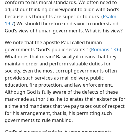
conform to his moral standards. We often need to
adjust our thinking or viewpoint to align with God’s
because his thoughts are superior to ours. (
Psalm
19:7
) We should therefore endeavor to understand
God’s view of human governments. What is his view?
We note that the apostle Paul called human
governments “God’s public servants.” (
Romans 13:6
)
What does that mean? Basically it means that they
maintain order and perform valuable duties for
society. Even the most corrupt governments often
provide such services as mail delivery, public
education, fire protection, and law enforcement.
Although God is fully aware of the defects of these
man-made authorities, he tolerates their existence for
a time and mandates that we pay taxes out of respect
for his arrangement, that is, his permitting such
governments to rule mankind.