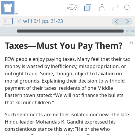
w11 9/1 pp. 21-23
mejs.audio-player
00:00
Taxes​—Must You Pay Them?
FEW people enjoy paying taxes. Many feel that their tax
money is wasted by inefficiency, misappropriation, or
outright fraud. Some, though, object to taxation on
moral grounds. Explaining their decision to withhold
payment of their taxes, residents of one Middle
Eastern town stated: “We will not finance the bullets
that kill our children.”
Such sentiments are neither isolated nor new. The late
Hindu leader Mohandas K. Gandhi expressed his
conscientious stance this way: “He or she who