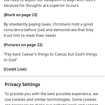
because his thoughts are superior to ours
[Blurb on page 23]
By obediently paying taxes, Christians hold a good
conscience before God and demonstrate that they
trust him to meet their needs
[Pictures on page 22]
“Pay back Caesar’s things to Caesar, but God’s things
to God”
[Credit Line]
Copyright British Museum
Privacy Settings
To provide you with the best possible experience, we
use cookies and similar technologies. Some cookies