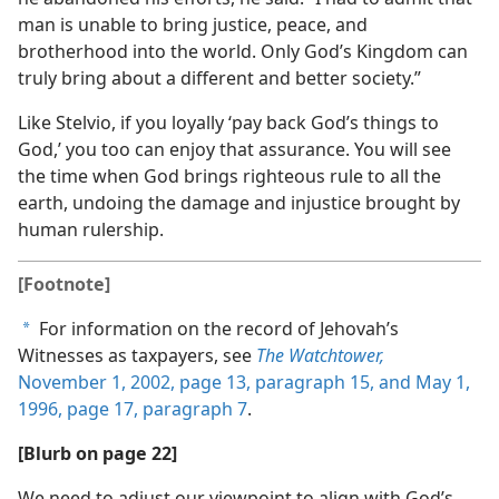
man is unable to bring justice, peace, and
brotherhood into the world. Only God’s Kingdom can
truly bring about a different and better society.”
Like Stelvio, if you loyally ‘pay back God’s things to
God,’ you too can enjoy that assurance. You will see
the time when God brings righteous rule to all the
earth, undoing the damage and injustice brought by
human rulership.
[Footnote]
For information on the record of Jehovah’s
a
Witnesses as taxpayers, see
The Watchtower,
November 1, 2002, page 13, paragraph 15, and
May 1,
1996, page 17, paragraph 7
.
[Blurb on page 22]
We need to adjust our viewpoint to align with God’s