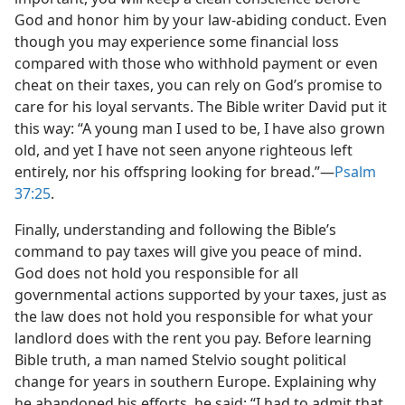
God and honor him by your law-abiding conduct. Even
though you may experience some financial loss
compared with those who withhold payment or even
cheat on their taxes, you can rely on God’s promise to
care for his loyal servants. The Bible writer David put it
this way: “A young man I used to be, I have also grown
old, and yet I have not seen anyone righteous left
entirely, nor his offspring looking for bread.”​—
Psalm
37:25
.
Finally, understanding and following the Bible’s
command to pay taxes will give you peace of mind.
God does not hold you responsible for all
governmental actions supported by your taxes, just as
the law does not hold you responsible for what your
landlord does with the rent you pay. Before learning
Bible truth, a man named Stelvio sought political
change for years in southern Europe. Explaining why
he abandoned his efforts, he said: “I had to admit that