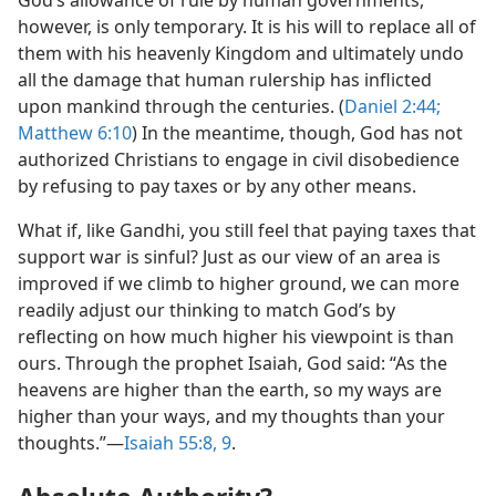
God’s allowance of rule by human governments,
however, is only temporary. It is his will to replace all of
them with his heavenly Kingdom and ultimately undo
all the damage that human rulership has inflicted
upon mankind through the centuries. (
Daniel 2:44;
Matthew 6:10
) In the meantime, though, God has not
authorized Christians to engage in civil disobedience
by refusing to pay taxes or by any other means.
What if, like Gandhi, you still feel that paying taxes that
support war is sinful? Just as our view of an area is
improved if we climb to higher ground, we can more
readily adjust our thinking to match God’s by
reflecting on how much higher his viewpoint is than
ours. Through the prophet Isaiah, God said: “As the
heavens are higher than the earth, so my ways are
higher than your ways, and my thoughts than your
thoughts.”​—
Isaiah 55:8, 9
.