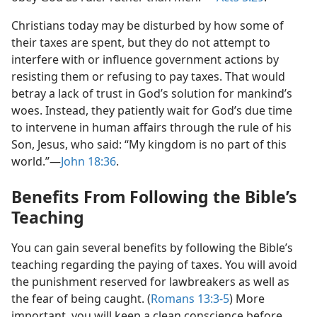
Christians today may be disturbed by how some of
their taxes are spent, but they do not attempt to
interfere with or influence government actions by
resisting them or refusing to pay taxes. That would
betray a lack of trust in God’s solution for mankind’s
woes. Instead, they patiently wait for God’s due time
to intervene in human affairs through the rule of his
Son, Jesus, who said: “My kingdom is no part of this
world.”​—
John 18:36
.
Benefits From Following the Bible’s
Teaching
You can gain several benefits by following the Bible’s
teaching regarding the paying of taxes. You will avoid
the punishment reserved for lawbreakers as well as
the fear of being caught. (
Romans 13:3-5
) More
important, you will keep a clean conscience before