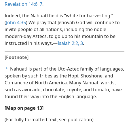
Revelation 14:6, 7
.
Indeed, the Nahuatl field is “white for harvesting.”
(
John 4:35
) We pray that Jehovah God will continue to
invite people of all nations, including the noble
modern-day Aztecs, to go up to his mountain to be
instructed in his ways.​—
Isaiah 2:2, 3
.
[Footnote]
Nahuatl is part of the Uto-Aztec family of languages,
a
spoken by such tribes as the Hopi, Shoshone, and
Comanche of North America. Many Nahuatl words,
such as avocado, chocolate, coyote, and tomato, have
found their way into the English language.
[Map on page 13]
(For fully formatted text, see publication)