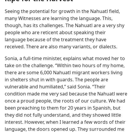
Seeing the potential for growth in the Nahuatl field,
many Witnesses are learning the language. This,
though, has its challenges. The Nahuatl are a very shy
people who are reticent about speaking their
language because of the treatment they have
received. There are also many variants, or dialects.
Sonia, a full-time minister, explains what moved her to
take on the challenge. “Within two hours of my home,
there are some 6,000 Nahuatl migrant workers living
in shelters shut in with guards. The people are
vulnerable and humiliated,” said Sonia. “Their
condition made me very sad because the Nahuatl were
once a proud people, the roots of our culture. We had
been preaching to them for 20 years in Spanish, but
they did not fully understand, and they showed little
interest. However, when I learned a few words of their
language, the doors opened up. They surrounded me