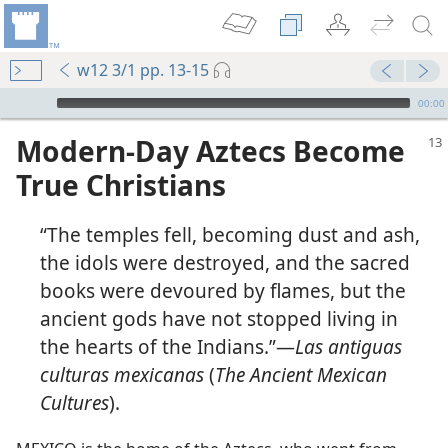
w12 3/1 pp. 13-15
mejs.audio-player
00:00
Modern-Day Aztecs Become
True Christians
“The temples fell, becoming dust and ash,
the idols were destroyed, and the sacred
books were devoured by flames, but the
ancient gods have not stopped living in
the hearts of the Indians.”​—
Las antiguas
culturas mexicanas
(
The Ancient Mexican
Cultures
).