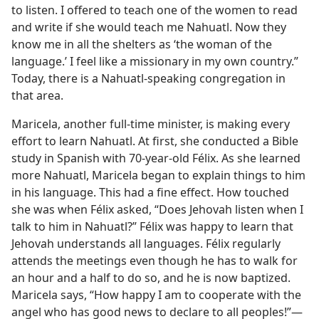
to listen. I offered to teach one of the women to read
and write if she would teach me Nahuatl. Now they
know me in all the shelters as ‘the woman of the
language.’ I feel like a missionary in my own country.”
Today, there is a Nahuatl-speaking congregation in
that area.
Maricela, another full-time minister, is making every
effort to learn Nahuatl. At first, she conducted a Bible
study in Spanish with 70-year-old Félix. As she learned
more Nahuatl, Maricela began to explain things to him
in his language. This had a fine effect. How touched
she was when Félix asked, “Does Jehovah listen when I
talk to him in Nahuatl?” Félix was happy to learn that
Jehovah understands all languages. Félix regularly
attends the meetings even though he has to walk for
an hour and a half to do so, and he is now baptized.
Maricela says, “How happy I am to cooperate with the
angel who has good news to declare to all peoples!”​—