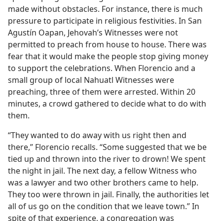
made without obstacles. For instance, there is much
pressure to participate in religious festivities. In San
Agustín Oapan, Jehovah’s Witnesses were not
permitted to preach from house to house. There was
fear that it would make the people stop giving money
to support the celebrations. When Florencio and a
small group of local Nahuatl Witnesses were
preaching, three of them were arrested. Within 20
minutes, a crowd gathered to decide what to do with
them.
“They wanted to do away with us right then and
there,” Florencio recalls. “Some suggested that we be
tied up and thrown into the river to drown! We spent
the night in jail. The next day, a fellow Witness who
was a lawyer and two other brothers came to help.
They too were thrown in jail. Finally, the authorities let
all of us go on the condition that we leave town.” In
spite of that experience, a congregation was