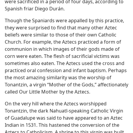
were sacrificed in a period of four days, according to
Spanish friar Diego Durán.
Though the Spaniards were appalled by this practice,
they were surprised to find that many other Aztec
beliefs were similar to those of their own Catholic
Church. For example, the Aztecs practiced a form of
communion in which images of their gods made of
corn were eaten. The flesh of sacrificial victims was
sometimes also eaten. The Aztecs used the cross and
practiced oral confession and infant baptism. Perhaps
the most amazing similarity was the worship of
Tonantzin, a virgin “Mother of the Gods,” affectionately
called Our Little Mother by the Aztecs.
On the very hill where the Aztecs worshipped
Tonantzin, the dark Nahuatl-speaking Catholic Virgin
of Guadalupe was said to have appeared to an Aztec
Indian in 1531. This hastened the conversion of the
Aztecs to Catholicism. A shrine to this virgin was built