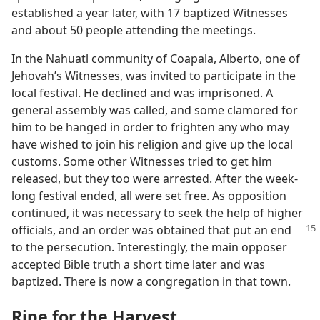
established a year later, with 17 baptized Witnesses
and about 50 people attending the meetings.
In the Nahuatl community of Coapala, Alberto, one of
Jehovah’s Witnesses, was invited to participate in the
local festival. He declined and was imprisoned. A
general assembly was called, and some clamored for
him to be hanged in order to frighten any who may
have wished to join his religion and give up the local
customs. Some other Witnesses tried to get him
released, but they too were arrested. After the week-
long festival ended, all were set free. As opposition
continued, it was necessary to seek the help of higher
officials, and an order was obtained
that put an end
to the persecution. Interestingly, the main opposer
accepted Bible truth a short time later and was
baptized. There is now a congregation in that town.
Ripe for the Harvest