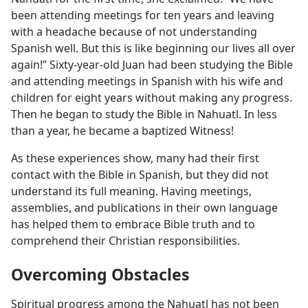
been attending meetings for ten years and leaving
with a headache because of not understanding
Spanish well. But this is like beginning our lives all over
again!” Sixty-year-old Juan had been studying the Bible
and attending meetings in Spanish with his wife and
children for eight years without making any progress.
Then he began to study the Bible in Nahuatl. In less
than a year, he became a baptized Witness!
As these experiences show, many had their first
contact with the Bible in Spanish, but they did not
understand its full meaning. Having meetings,
assemblies, and publications in their own language
has helped them to embrace Bible truth and to
comprehend their Christian responsibilities.
Overcoming Obstacles
Spiritual progress among the Nahuatl has not been