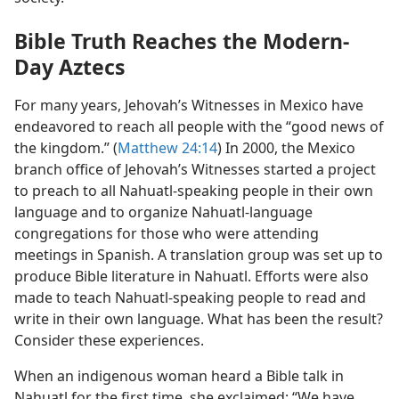
Bible Truth Reaches the Modern-
Day Aztecs
For many years, Jehovah’s Witnesses in Mexico have
endeavored to reach all people with the “good news of
the kingdom.” (
Matthew 24:14
) In 2000, the Mexico
branch office of Jehovah’s Witnesses started a project
to preach to all Nahuatl-speaking people in their own
language and to organize Nahuatl-language
congregations for those who were attending
meetings in Spanish. A translation group was set up to
produce Bible literature in Nahuatl. Efforts were also
made to teach Nahuatl-speaking people to read and
write in their own language. What has been the result?
Consider these experiences.
When an indigenous woman heard a Bible talk in
Nahuatl for the first time, she exclaimed: “We have