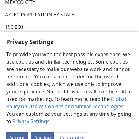
MEXICO CITY
AZTEC POPULATION BY STATE
150,000
UNDER 1,000
Privacy Settings
To provide you with the best possible experience, we
use cookies and similar technologies. Some cookies
are necessary to make our website work and cannot
be refused. You can accept or decline the use of
additional cookies, which we use only to improve
your experience. None of this data will ever be sold or
used for marketing. To learn more, read the
Global
Policy on Use of Cookies and Similar Technologies
.
You can customize your settings at any time by going
to
Privacy Settings
.
Accept
Decline
Customize