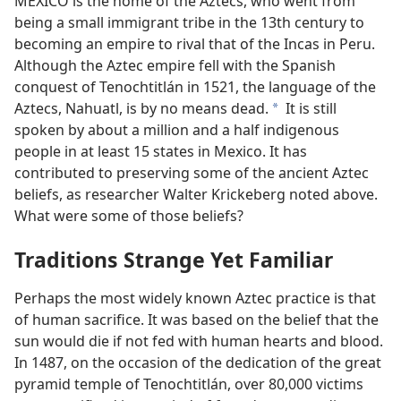
MEXICO is the home of the Aztecs, who went from
being a small immigrant tribe in the 13th century to
becoming an empire to rival that of the Incas in Peru.
Although the Aztec empire fell with the Spanish
conquest of Tenochtitlán in 1521, the language of the
Aztecs, Nahuatl, is by no means dead.
It is still
a
spoken by about a million and a half indigenous
people in at least 15 states in Mexico. It has
contributed to preserving some of the ancient Aztec
beliefs, as researcher Walter Krickeberg noted above.
What were some of those beliefs?
Traditions Strange Yet Familiar
Perhaps the most widely known Aztec practice is that
of human sacrifice. It was based on the belief that the
sun would die if not fed with human hearts and blood.
In 1487, on the occasion of the dedication of the great
pyramid temple of Tenochtitlán, over 80,000 victims