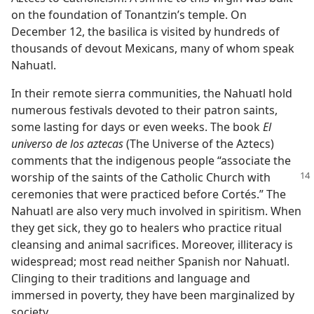
on the foundation of Tonantzin’s temple. On
December 12, the basilica is visited by hundreds of
thousands of devout Mexicans, many of whom speak
Nahuatl.
In their remote sierra communities, the Nahuatl hold
numerous festivals devoted to their patron saints,
some lasting for days or even weeks. The book
El
universo de los aztecas
(The Universe of the Aztecs)
comments that the indigenous people “associate the
worship of the saints of
the Catholic Church with
ceremonies that were practiced before Cortés.” The
Nahuatl are also very much involved in spiritism. When
they get sick, they go to healers who practice ritual
cleansing and animal sacrifices. Moreover, illiteracy is
widespread; most read neither Spanish nor Nahuatl.
Clinging to their traditions and language and
immersed in poverty, they have been marginalized by
society.