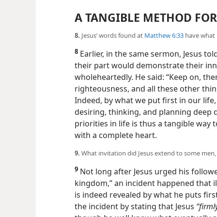
A TANGIBLE METHOD FO
8.
Jesus’ words found at
Matthew 6:33
have what r
8
Earlier, in the same sermon, Jesus told
their part would demonstrate their inn
wholeheartedly. He said: “Keep on, the
righteousness, and all these other thin
Indeed, by what we put first in our li
desiring, thinking, and
planning deep d
priorities in life is thus a tangible w
with a complete heart.
9.
What invitation did Jesus extend to some men, 
9
Not long after Jesus urged his follower
kingdom,” an incident happened that i
is indeed revealed by what he puts first
the incident by stating that Jesus
“firml