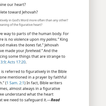
ine our heart?
lete toward Jehovah?
ratively in God’s Word more often than any other?
aning of the figurative heart?
ve way to parts of the human body. For
ere is no violence upon my
palms.”
King
good makes the
bones
fat.” Jehovah
 have made your
forehead.”
And the
ucing some things that are strange to
3:9;
Acts 17:20
.
 referred to figuratively in the Bible
e one mentioned in a prayer by faithful
.” (
1 Sam. 2:1
) In fact, Bible writers
mes, almost always in a figurative
t we understand what the heart
at we need to safeguard it.​—
Read