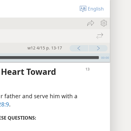
English
w12 4/15 p. 13-17
00:00
 Heart Toward
r father and serve him with a
28:9
.
ESE QUESTIONS: