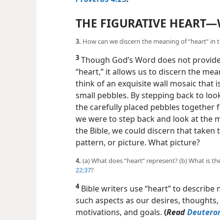
THE FIGURATIVE HEART​—
3.
How can we discern the meaning of “heart” in the
3
Though God’s Word does not provide a
“heart,” it allows us to discern the mea
think of an exquisite wall mosaic that 
small pebbles. By stepping back to look
the carefully placed pebbles together fo
we were to step back and look at the m
the Bible, we could discern that taken
pattern, or picture. What picture?
4.
(a) What does “heart” represent? (b) What is t
22:37
?
4
Bible writers use “heart” to describe 
such aspects as our desires, thoughts, d
motivations, and goals.
(
Read
Deutero