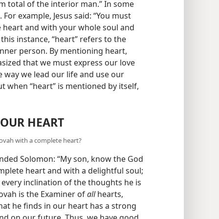
um total of the interior man.” In some
 For example, Jesus said: “You must
 heart and with your whole soul and
n this instance, “heart” refers to the
 inner person. By mentioning heart,
asized that we must express our love
he way we lead our life and use our
ut when “heart” is mentioned by itself,
 OUR HEART
ovah with a complete heart?
inded Solomon: “My son, know the God
plete heart and with a delightful soul;
 every inclination of the thoughts he is
hovah is the Examiner of
all
hearts,
hat he finds in our heart has a strong
and on our future. Thus, we have good