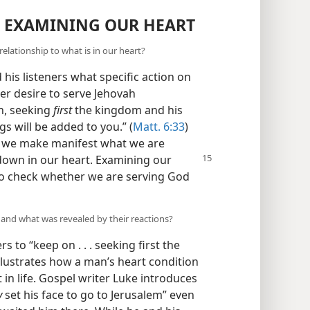
R EXAMINING OUR HEART
elationship to what is in our heart?
 his listeners what specific action on
er desire to serve Jehovah
n, seeking
first
the kingdom and his
gs will be added to you.” (
Matt. 6:33
)
fe, we make manifest what we are
own in our heart. Examining our
ay to check whether we are serving God
and what was revealed by their reactions?
s to “keep on . . . seeking first the
llustrates how a man’s heart condition
 in life. Gospel writer Luke introduces
y
set his face to go to Jerusalem” even