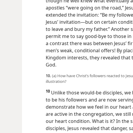
though he well knew what eventually a
apostles “were going on the road,” J
extended the invitation: “Be my follow
Jesus’ invitation​—but on certain cond
to leave and bury my father.” Another sa
permit me to say good-bye to those in
a contrast there was between Jesus’ f
men’s weak, conditional offers! By plac
Kingdom interests, they revealed that
God.
10.
(a) How have Christ’s followers reacted to Jesus
illustration?
10
Unlike those would-be disciples, we h
to be his followers and are now serving
demonstrate how we feel in our heart 
are active in the congregation, we still
our heart condition. What is it? In th
disciples, Jesus revealed that danger, 