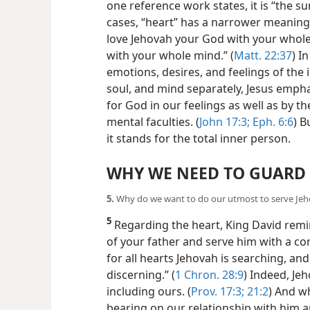
one reference work states, it is “the s
cases, “heart” has a narrower meaning.
love Jehovah your God with your whole
with your whole mind.” (
Matt. 22:37
) I
emotions, desires, and feelings of the
soul, and mind separately, Jesus emph
for God in our feelings as well as by t
mental faculties. (
John 17:3;
Eph. 6:6
) B
it stands for the total inner person.
WHY WE NEED TO GUARD
5.
Why do we want to do our utmost to serve Jeh
5
Regarding the heart, King David rem
of your father and serve him with a com
for all hearts Jehovah is searching, and
discerning.” (
1 Chron. 28:9
) Indeed, Je
including ours. (
Prov. 17:3;
21:2
) And w
bearing on our relationship with him 