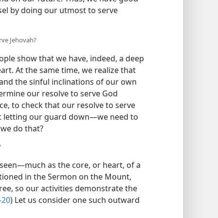
sel by doing our utmost to serve
erve Jehovah?
eople show that we have, indeed, a deep
art. At the same time, we realize that
and the sinful inclinations of our own
dermine our resolve to serve God
ce, to check that our resolve to serve
t letting our guard down—​we need to
 we do that?
?
nseen​—much as the core, or heart, of a
entioned in the Sermon on the Mount,
 tree, so our activities demonstrate the
-20
) Let us consider one such outward