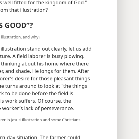
s well fitted for the kingdom of God.”
om that illustration?
S GOOD”?
illustration, and why?
llustration stand out clearly, let us add
ture. A field laborer is busy plowing.
 thinking about his home where there
ter, and shade. He longs for them. After
orer’s desire for those pleasant things
e turns around to look at “the things
k to be done before the field is
his work suffers. Of course, the
e worker’s lack of perseverance.
r in Jesus’ illustration and some Christians
rn-day situation. The farmer could