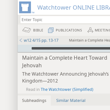
Watchtower ONLINE LIBR
BIBLE
PUBLICATIONS
MEETIN
w12 4/15 pp. 13-17
Maintain a Complete He
mejs.audio-player
Maintain a Complete Heart Toward
Jehovah
The Watchtower Announcing Jehovah’s
Kingdom—2012
Read in
The Watchtower (Simplified)
Subheadings
Similar Material