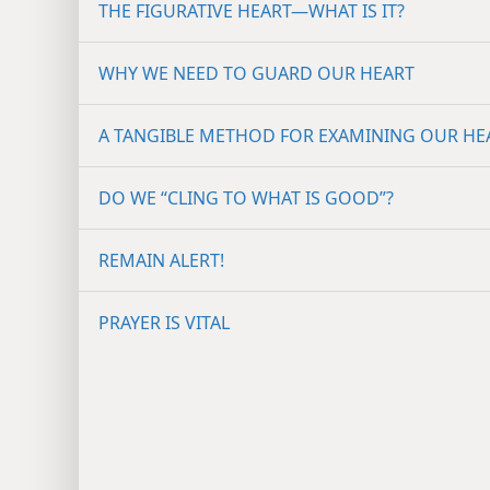
THE FIGURATIVE HEART​—WHAT IS IT?
WHY WE NEED TO GUARD OUR HEART
A TANGIBLE METHOD FOR EXAMINING OUR HE
DO WE “CLING TO WHAT IS GOOD”?
REMAIN ALERT!
PRAYER IS VITAL