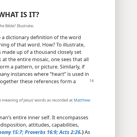
WHAT IS IT?
 Bible? Illustrate.
 dictionary definition of the word
ning of that word. How? To illustrate,
is made up of a thousand closely set
 at the entire mosaic, one sees that all
rm a pattern, or picture. Similarly, if
any instances where “heart” is used in
together these references form a
he meaning of Jesus’ words as recorded at
Matthew
man’s entire inner self. It encompasses
isposition, attitudes, capabilities,
nomy 15:7;
Proverbs 16:9;
Acts 2:26
.
)
As