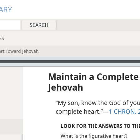
ARY
GS
art Toward Jehovah
Maintain a Complete
Jehovah
“My son, know the God of you
complete heart.”​—
1 CHRON. 
LOOK FOR THE ANSWERS TO TH
What is the figurative heart?