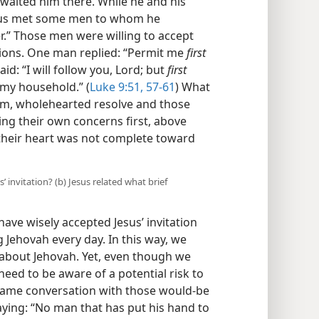
waited him there. While he and his
esus met some men to whom he
er.” Those men were willing to accept
itions. One man replied: “Permit me
first
id: “I will follow you, Lord; but
first
 my household.” (
Luke 9:51,
57-61
) What
irm, wholehearted resolve and those
ing their own concerns first, above
 their heart was not complete toward
’ invitation? (b) Jesus related what brief
ave wisely accepted Jesus’ invitation
 Jehovah every day. In this way, we
about Jehovah. Yet, even though we
 need to be aware of a potential risk to
e same conversation with those would-be
saying: “No man that has put his hand to