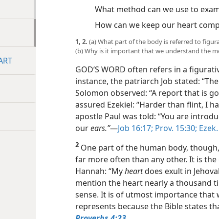
What method can we use to exam
How can we keep our heart comp
1, 2.
(a) What part of the body is referred to figu
(b) Why is it important that we understand the me
ART
GOD’S WORD often refers in a figurati
instance, the patriarch Job stated: “Th
Solomon observed: “A report that is 
assured Ezekiel: “Harder than flint, I
apostle Paul was told: “You are introd
our
ears.”
​—
Job 16:17;
Prov. 15:30;
Ezek. 
2
One part of the human body, though, is
far more often than any other. It is th
Hannah: “My
heart
does exult in Jehovah
mention the heart nearly a thousand ti
sense. It is of utmost importance tha
represents because the Bible states th
Proverbs 4:23
.