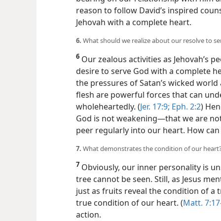
reason to follow David’s inspired coun
Jehovah with a complete heart.
6.
What should we realize about our resolve to s
6
Our zealous activities as Jehovah’s p
desire to serve God with a complete he
the pressures of Satan’s wicked world 
flesh are powerful forces that can un
wholeheartedly. (
Jer. 17:9;
Eph. 2:2
) Hen
God is not weakening​—that we are no
peer regularly into our heart. How can
7.
What demonstrates the condition of our heart
7
Obviously, our inner personality is u
tree cannot be seen. Still, as Jesus m
just as fruits reveal the condition of a
true condition of our heart. (
Matt. 7:17
action.