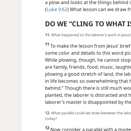
a plow and looks at the things behind i
(
Luke 9:62
) What lesson can we draw fr
DO WE “CLING TO WHAT I
11.
What happened to the laborer’s work in Jesus’ 
11
To make the lesson from Jesus’ brief i
some color and details to this word pic
While plowing, though, he cannot stop
are family, friends, food, music, laugh
plowing a good stretch of land, the lab
in life becomes so overwhelming that h
behind.” Though there is still much wor
planted, the laborer is distracted and 
laborer’s master is disappointed by th
12.
What parallel could we draw between the labore
today?
12
Now consider a parallel with a mode