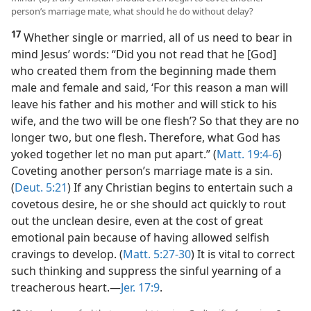
person’s marriage mate, what should he do without delay?
17
Whether single or married, all of us need to bear in
mind Jesus’ words: “Did you not read that he [God]
who created them from the beginning made them
male and female and said, ‘For this reason a man will
leave his father and his mother and will stick to his
wife, and the two will be one flesh’? So that they are no
longer two, but one flesh. Therefore, what God has
yoked together let no man put apart.” (
Matt. 19:4-6
)
Coveting another person’s marriage mate is a sin.
(
Deut. 5:21
) If any Christian begins to entertain such a
covetous desire, he or she should act quickly to rout
out the unclean desire, even at the cost of great
emotional pain because of having allowed selfish
cravings to develop. (
Matt. 5:27-30
) It is vital to correct
such thinking and suppress the sinful yearning of a
treacherous heart.​—
Jer. 17:9
.