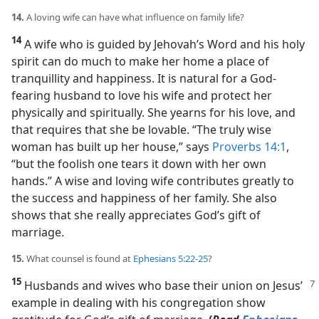
14.
A loving wife can have what influence on family life?
14
A wife who is guided by Jehovah’s Word and his holy
spirit can do much to make her home a place of
tranquillity and happiness. It is natural for a God-
fearing husband to love his wife and protect her
physically and spiritually. She yearns for his love, and
that requires that she be lovable. “The truly wise
woman has built up her house,” says
Proverbs 14:1
,
“but the foolish one tears it down with her own
hands.” A wise and loving wife contributes greatly to
the success and happiness of her family. She also
shows that she really appreciates God’s gift of
marriage.
15.
What counsel is found at
Ephesians 5:22-25
?
15
Husbands and wives who base their union on Jesus’
example in dealing with his congregation show