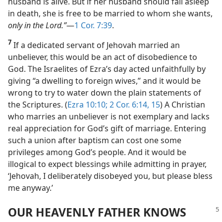
husband is alive. But if her husband should fall asleep
in death, she is free to be married to whom she wants,
only in the Lord.”
​—
1 Cor. 7:39
.
7
If a dedicated servant of Jehovah married an
unbeliever, this would be an act of disobedience to
God. The Israelites of Ezra’s day acted unfaithfully by
giving “a dwelling to foreign wives,” and it would be
wrong to try to water down the plain statements of
the Scriptures. (
Ezra 10:10;
2 Cor. 6:14, 15
) A Christian
who marries an unbeliever is not exemplary and lacks
real appreciation for God’s gift of marriage. Entering
such a union after baptism can cost one some
privileges among God’s people. And it would be
illogical to expect blessings while admitting in prayer,
‘Jehovah, I deliberately disobeyed you, but please bless
me anyway.’
OUR HEAVENLY FATHER KNOWS