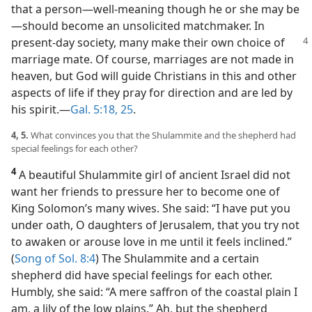
that a person​—well-meaning though he or she may be
—​should become an unsolicited matchmaker. In
present-day society, many make
their own choice of
marriage mate. Of course, marriages are not made in
heaven, but God will guide Christians in this and other
aspects of life if they pray for direction and are led by
his spirit.​—
Gal. 5:18,
25
.
4, 5.
What convinces you that the Shulammite and the shepherd had
special feelings for each other?
4
A beautiful Shulammite girl of ancient Israel did not
want her friends to pressure her to become one of
King Solomon’s many wives. She said: “I have put you
under oath, O daughters of Jerusalem, that you try not
to awaken or arouse love in me until it feels inclined.”
(
Song of Sol. 8:4
) The Shulammite and a certain
shepherd did have special feelings for each other.
Humbly, she said: “A mere saffron of the coastal plain I
am, a lily of the low plains.” Ah, but the shepherd