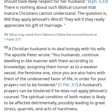
should have deep respect for her husband.” (
Eph. 5:33
)
There is nothing about such Biblical counsel that
mature Christians cannot understand. The question is,
Will they apply Jehovah’s Word? They will if they really
appreciate his gift of marriage.
a
13.
What may result from failure to follow the counsel found at
1 Peter 3:7
?
13
A Christian husband is to deal lovingly with his wife.
The apostle Peter wrote: “You husbands, continue
dwelling in like manner with them according to
knowledge, assigning them honor as to a weaker
vessel, the feminine one, since you are also heirs with
them of the undeserved favor of life, in order for your
prayers not to be hindered.” (
1 Pet. 3:7
) A husband’s
prayers can be hindered if he does not apply Jehovah’s
counsel. The spiritual condition of both mates is likely
to be affected detrimentally, possibly leading to great
stress, quarrels, and acts of harshness.