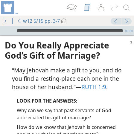
w12 5/15 pp. 3-7
mejs.audio-player
00:00
Do You Really Appreciate
God’s Gift of Marriage?
“May Jehovah make a gift to you, and do
you find a resting-place each one in the
house of her husband.”​—
RUTH 1:9
.
LOOK FOR THE ANSWERS:
Why can we say that past servants of God
appreciated his gift of marriage?
How do we know that Jehovah is concerned