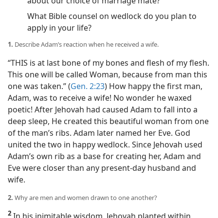
about our choice of marriage mate?
What Bible counsel on wedlock do you plan to
apply in your life?
1.
Describe Adam’s reaction when he received a wife.
“THIS is at last bone of my bones and flesh of my flesh.
This one will be called Woman, because from man this
one was taken.” (
Gen. 2:23
) How happy the first man,
Adam, was to receive a wife! No wonder he waxed
poetic! After Jehovah had caused Adam to fall into a
deep sleep, He created this beautiful woman from one
of the man’s ribs. Adam later named her Eve. God
united the two in happy wedlock. Since Jehovah used
Adam’s own rib as a base for creating her, Adam and
Eve were closer than any present-day husband and
wife.
2.
Why are men and women drawn to one another?
2
In his inimitable wisdom, Jehovah planted within