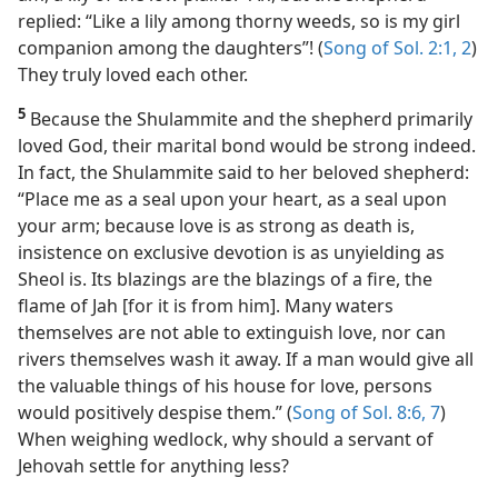
replied: “Like a lily among thorny weeds, so is my girl
companion among the daughters”! (
Song of Sol. 2:1, 2
)
They truly loved each other.
5
Because the Shulammite and the shepherd primarily
loved God, their marital bond would be strong indeed.
In fact, the Shulammite said to her beloved shepherd:
“Place me as a seal upon your heart, as a seal upon
your arm; because love is as strong as death is,
insistence on exclusive devotion is as unyielding as
Sheol is. Its blazings are the blazings of a fire, the
flame of Jah [for it is from him]. Many waters
themselves are not able to extinguish love, nor can
rivers themselves wash it away. If a man would give all
the valuable things of his house for love, persons
would positively despise them.” (
Song of Sol. 8:6, 7
)
When weighing wedlock, why should a servant of
Jehovah settle for anything less?