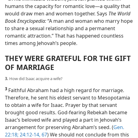
humans the capacity for romantic love​—a quality that
would draw men and women together. Says
The World
Book Encyclopedia:
“A man and woman who marry hope
to share a sexual relationship and a permanent
romantic attraction.” That has happened countless
times among Jehovah’s people.
THEY WERE GRATEFUL FOR THE GIFT
OF MARRIAGE
3.
How did Isaac acquire a wife?
3
Faithful Abraham had a high regard for marriage.
Therefore, he sent his eldest servant to Mesopotamia
to obtain a wife for Isaac. Prayer by that servant
brought good results. God-fearing Rebekah became
Isaac’s beloved wife and played a part in Jehovah’s
arrangement for preserving Abraham’s seed. (
Gen.
22:18;
24:12-14,
67
) We should not conclude from this