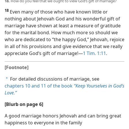
18.
How do you feel that we ought to view God’s gift of marriage?
18
Even many of those who have known little or
nothing about Jehovah God and his wonderful gift of
marriage have shown at least a measure of gratitude
for the marital bond. How much more so should we
who are dedicated to “the happy God,” Jehovah, rejoice
in all of his provisions and give evidence that we really
appreciate God’s gift of marriage!​—
1 Tim. 1:11
.
[Footnote]
For detailed discussions of marriage, see
a
chapters 10 and
11 of the book
“Keep Yourselves in God’s
Love.”
[Blurb on page 6]
A good marriage honors Jehovah and can bring great
happiness to everyone in the family