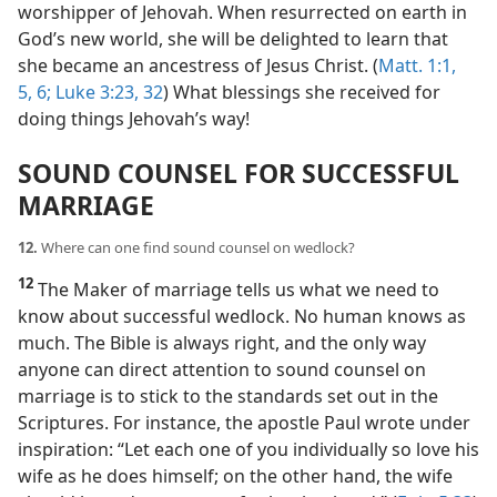
worshipper of Jehovah. When resurrected on earth in
God’s new world, she will be delighted to learn that
she became an ancestress of Jesus Christ. (
Matt. 1:1,
5, 6;
Luke 3:23,
32
) What blessings she received for
doing things Jehovah’s way!
SOUND COUNSEL FOR SUCCESSFUL
MARRIAGE
12.
Where can one find sound counsel on wedlock?
12
The Maker of marriage tells us what we need to
know about successful wedlock. No human knows as
much. The Bible is always right, and the only way
anyone can direct attention to sound counsel on
marriage is to stick to the standards set out in the
Scriptures. For instance, the apostle Paul wrote under
inspiration: “Let each one of you individually so love his
wife as he does himself; on the other hand, the wife