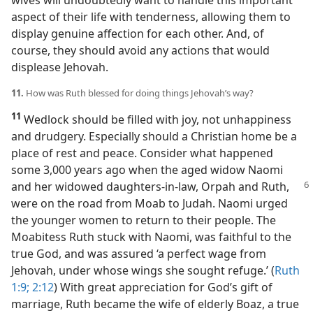
wives will undoubtedly want to handle this important
aspect of their life with tenderness, allowing them to
display genuine affection for each other. And, of
course, they should avoid any actions that would
displease Jehovah.
11.
How was Ruth blessed for doing things Jehovah’s way?
11
Wedlock should be filled with joy, not unhappiness
and drudgery. Especially should a Christian home be a
place of rest and peace. Consider what happened
some 3,000 years ago when the aged widow Naomi
and her widowed daughters-in-law, Orpah and
Ruth,
were on the road from Moab to Judah. Naomi urged
the younger women to return to their people. The
Moabitess Ruth stuck with Naomi, was faithful to the
true God, and was assured ‘a perfect wage from
Jehovah, under whose wings she sought refuge.’ (
Ruth
1:9;
2:12
) With great appreciation for God’s gift of
marriage, Ruth became the wife of elderly Boaz, a true