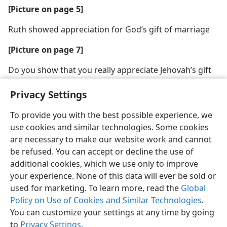
[Picture on page 5]
Ruth showed appreciation for God’s gift of marriage
[Picture on page 7]
Do you show that you really appreciate Jehovah’s gift
of marriage?
Privacy Settings
To provide you with the best possible experience, we
use cookies and similar technologies. Some cookies
are necessary to make our website work and cannot
English
Share
Preferences
be refused. You can accept or decline the use of
Copyright
© 2026 Watch Tower Bible and Tract Society of Pennsylvania
additional cookies, which we use only to improve
Terms of Use
Privacy Policy
Privacy Settings
JW.ORG
your experience. None of this data will ever be sold or
Log In
used for marketing. To learn more, read the
Global
Policy on Use of Cookies and Similar Technologies
.
You can customize your settings at any time by going
to
Privacy Settings
.