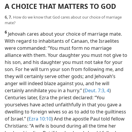
A CHOICE THAT MATTERS TO GOD
6, 7.
How do we know that God cares about our choice of marriage
mate?
6
Jehovah cares about your choice of marriage mate.
With regard to inhabitants of Canaan, the Israelites
were commanded: “You must form no marriage
alliance with them. Your daughter you must not give to
his son, and his daughter you must not take for your
son. For he will turn your son from following me, and
they will certainly serve other gods; and Jehovah’s
anger will indeed blaze against you, and he will
certainly annihilate you in a hurry.” (
Deut. 7:3, 4
)
Centuries later, Ezra the priest declared: “You
yourselves have acted unfaithfully in that you gave a
dwelling to foreign wives so as to add to the guiltiness
of Israel.” (
Ezra 10:10
) And the apostle Paul told fellow
Christians: “A wife is bound during all the time her