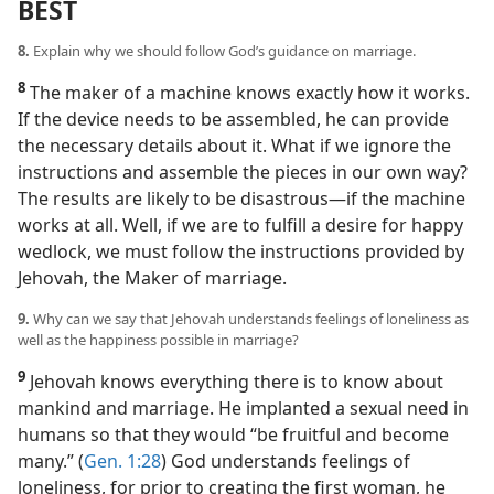
BEST
8.
Explain why we should follow God’s guidance on marriage.
8
The maker of a machine knows exactly how it works.
If the device needs to be assembled, he can provide
the necessary details about it. What if we ignore the
instructions and assemble the pieces in our own way?
The results are likely to be disastrous​—if the machine
works at all. Well, if we are to fulfill a desire for happy
wedlock, we must follow the instructions provided by
Jehovah, the Maker of marriage.
9.
Why can we say that Jehovah understands feelings of loneliness as
well as the happiness possible in marriage?
9
Jehovah knows everything there is to know about
mankind and marriage. He implanted a sexual need in
humans so that they would “be fruitful and become
many.” (
Gen. 1:28
) God understands feelings of
loneliness, for prior to creating the first woman, he