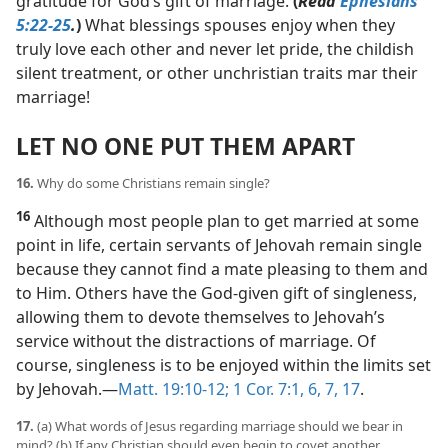
gratitude for God’s gift of marriage.
(
Read
Ephesians
5:22-25
.
)
What blessings spouses enjoy when they
truly love each other and never let pride, the childish
silent treatment, or other unchristian traits mar their
marriage!
LET NO ONE PUT THEM APART
16.
Why do some Christians remain single?
16
Although most people plan to get married at some
point in life, certain servants of Jehovah remain single
because they cannot find a mate pleasing to them and
to Him. Others have the God-given gift of singleness,
allowing them to devote themselves to Jehovah’s
service without the distractions of marriage. Of
course, singleness is to be enjoyed within the limits set
by Jehovah.​—
Matt. 19:10-12;
1 Cor. 7:1,
6, 7,
17
.
17.
(a) What words of Jesus regarding marriage should we bear in
mind? (b) If any Christian should even begin to covet another