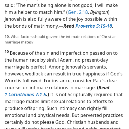
said: “The man’s being alone is not good; I will make
him a helper to match him.” (
Gen. 2:18
,
Byington
)
Jehovah is also fully aware of the joy possible within
the bonds of matrimony.​—
Read
Proverbs 5:15-18
.
10.
What factors should govern the intimate relations of Christian
marriage mates?
10
Because of the sin and imperfection passed on to
the human race by sinful Adam, no present-day
marriage is perfect. Among Jehovah’s servants,
however, wedlock can result in true happiness if God’s
Word is followed. For instance, consider Paul’s clear
counsel on intimate relations in marriage.
(
Read
1 Corinthians 7:1-5
.
)
It is not Scripturally required that
marriage mates limit sexual relations to efforts to
produce offspring. Such intimacy can rightly fill
emotional and physical needs. But perverted practices
certainly do not please God. Christian husbands and