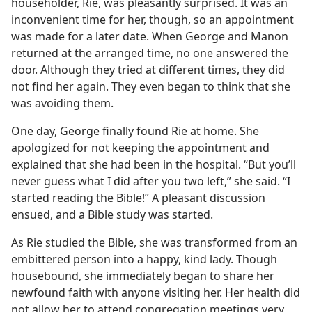
householder, Rie, was pleasantly surprised. It was an
m—1969
inconvenient time for her, though, so an appointment
was made for a later date. When George and Manon
returned at the arranged time, no one answered the
door. Although they tried at different times, they did
not find her again. They even began to think that she
was avoiding them.
One day, George finally found Rie at home. She
apologized for not keeping the appointment and
explained that she had been in the hospital. “But you’ll
never guess what I did after you two left,” she said. “I
started reading the Bible!” A pleasant discussion
ensued, and a Bible study was started.
As Rie studied the Bible, she was transformed from an
embittered person into a happy, kind lady. Though
housebound, she immediately began to share her
newfound faith with anyone visiting her. Her health did
not allow her to attend congregation meetings very