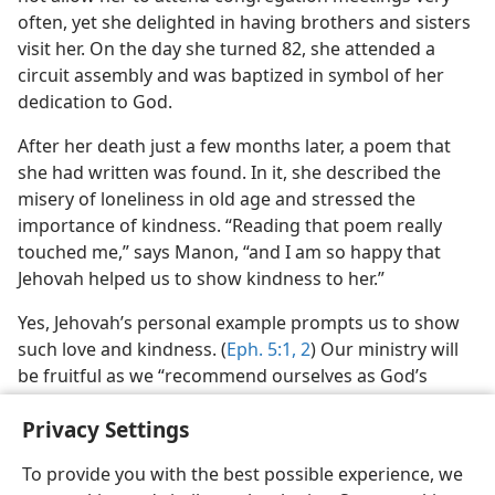
often, yet she delighted in having brothers and sisters
visit her. On the day she turned 82, she attended a
circuit assembly and was baptized in symbol of her
dedication to God.
After her death just a few months later, a poem that
she had written was found. In it, she described the
misery of loneliness in old age and stressed the
importance of kindness. “Reading that poem really
touched me,” says Manon, “and I am so happy that
Jehovah helped us to show kindness to her.”
Yes, Jehovah’s personal example prompts us to show
such love and kindness. (
Eph. 5:1, 2
) Our ministry will
be fruitful as we “recommend ourselves as God’s
ministers . . . by kindness.”​—
2 Cor. 6:4,
6
.
Privacy Settings
To provide you with the best possible experience, we