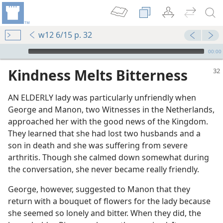
w12 6/15 p. 32
mejs.audio-player
00:00
Kindness Melts Bitterness
AN ELDERLY lady was particularly unfriendly when
George and Manon, two Witnesses in the Netherlands,
approached her with the good news of the Kingdom.
They learned that she had lost two husbands and a
son in death and she was suffering from severe
arthritis. Though she calmed down somewhat during
m—1960
the conversation, she never became really friendly.
m—1990
George, however, suggested to Manon that they
 for Truth
return with a bouquet of flowers for the lady because
she seemed so lonely and bitter. When they did, the
e Jehovah