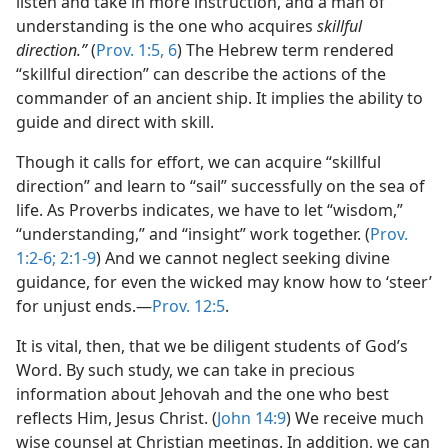
listen and take in more instruction, and a man of
understanding is the one who acquires
skillful
direction.”
(
Prov. 1:5, 6
) The Hebrew term rendered
“skillful direction” can describe the actions of the
commander of an ancient ship. It implies the ability to
guide and direct with skill.
Though it calls for effort, we can acquire “skillful
direction” and learn to “sail” successfully on the sea of
life. As Proverbs indicates, we have to let “wisdom,”
“understanding,” and “insight” work together. (
Prov.
1:2-6;
2:1-9
) And we cannot neglect seeking divine
guidance, for even the wicked may know how to ‘steer’
for unjust ends.​—
Prov. 12:5
.
It is vital, then, that we be diligent students of God’s
Word. By such study, we can take in precious
information about Jehovah and the one who best
reflects Him, Jesus Christ. (
John 14:9
) We receive much
wise counsel at Christian meetings. In addition, we can