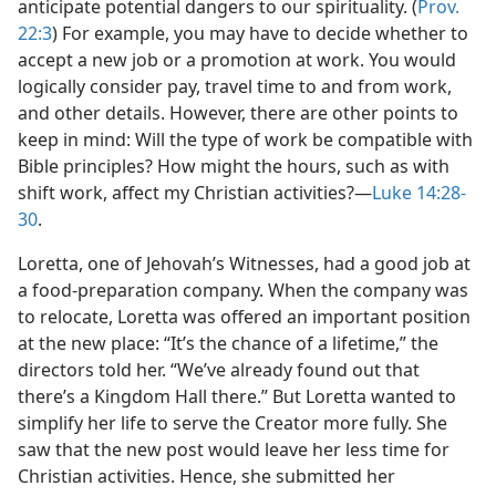
anticipate potential dangers to our spirituality. (
Prov.
22:3
) For example, you may have to decide whether to
accept a new job or a promotion at work. You would
logically consider pay, travel time to and from work,
and other details. However, there are other points to
keep in mind: Will the type of work be compatible with
Bible principles? How might the hours, such as with
shift work, affect my Christian activities?​—
Luke 14:28-
30
.
Loretta, one of Jehovah’s Witnesses, had a good job at
a food-preparation company. When the company was
to relocate, Loretta was offered an important position
at the new place: “It’s the chance of a lifetime,” the
directors told her. “We’ve already found out that
there’s a Kingdom Hall there.” But Loretta wanted to
simplify her life to serve the Creator more fully. She
saw that the new post would leave her less time for
Christian activities. Hence, she submitted her