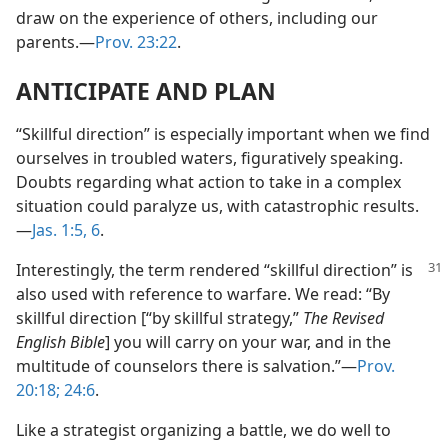
draw on the experience of others, including our
parents.​—
Prov. 23:22
.
ANTICIPATE AND PLAN
“Skillful direction” is especially important when we find
ourselves in troubled waters, figuratively speaking.
Doubts regarding what action to take in a complex
situation could paralyze us, with catastrophic results.​
—
Jas. 1:5, 6
.
Interestingly, the term rendered “skillful direction” is
also used with reference to warfare. We read: “By
skillful direction [“by skillful strategy,”
The Revised
English Bible
] you will carry on your war, and in the
multitude of counselors there is salvation.”​—
Prov.
20:18;
24:6
.
Like a strategist organizing a battle, we do well to