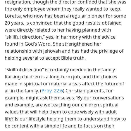
resignation, though the director confided that she was
the only employee whom they really wanted to keep.
Loretta, who now has been a regular pioneer for some
20 years, is convinced that the good results obtained
were directly related to her having planned with
“skillful direction,” yes, in harmony with the advice
found in God’s Word. She strengthened her
relationship with Jehovah and has had the privilege of
helping several to accept Bible truth.
“Skillful direction” is certainly needed in the family.
Raising children is a long-term job, and the choices
made in spiritual or material areas affect the future of
all in the family. (
Prov. 22:6
) Christian parents, for
example, might ask themselves: ‘By our conversations
and example, are we teaching our children spiritual
values that will help them to cope wisely with adult
life? Is our lifestyle helping them to understand how to
be content with a simple life and to focus on their