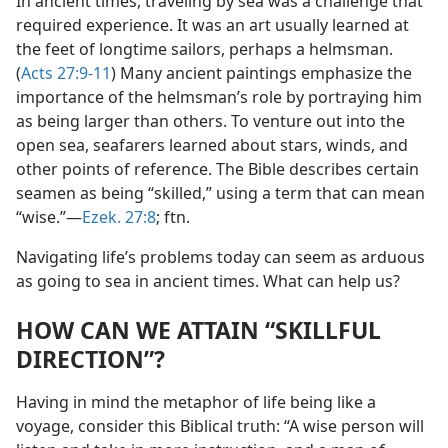
In ancient times, traveling by sea was a challenge that
required experience. It was an art usually learned at
the feet of longtime sailors, perhaps a helmsman.
(
Acts 27:9-11
) Many ancient paintings emphasize the
importance of the helmsman’s role by portraying him
as being larger than others. To venture out into the
open sea, seafarers learned about stars, winds, and
other points of reference. The Bible describes certain
seamen as being “skilled,” using a term that can mean
“wise.”​—
Ezek. 27:8
; ftn.
Navigating life’s problems today can seem as arduous
as going to sea in ancient times. What can help us?
HOW CAN WE ATTAIN “SKILLFUL
DIRECTION”?
Having in mind the metaphor of life being like a
voyage, consider this Biblical truth: “A wise person will