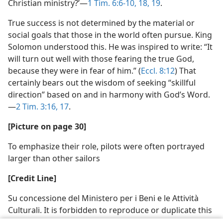
Christian ministry?’​—
1 Tim. 6:6-10,
18, 19
.
True success is not determined by the material or
social goals that those in the world often pursue. King
Solomon understood this. He was inspired to write: “It
will turn out well with those fearing the true God,
because they were in fear of him.” (
Eccl. 8:12
) That
certainly bears out the wisdom of seeking “skillful
direction” based on and in harmony with God’s Word.​
—
2 Tim. 3:16, 17
.
[Picture on page 30]
To emphasize their role, pilots were often portrayed
larger than other sailors
[Credit Line]
Su concessione del Ministero per i Beni e le Attività
Culturali. It is forbidden to reproduce or duplicate this
image in any way or by any means.