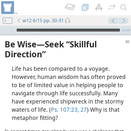
w12 6/15 pp. 30-31
mejs.audio-player
00:00
Be Wise​—Seek “Skillful
Direction”
Life has been compared to a voyage.
However, human wisdom has often proved
to be of limited value in helping people to
navigate through life successfully. Many
have experienced shipwreck in the stormy
waters of life. (
Ps. 107:23,
27
) Why is that
metaphor fitting?