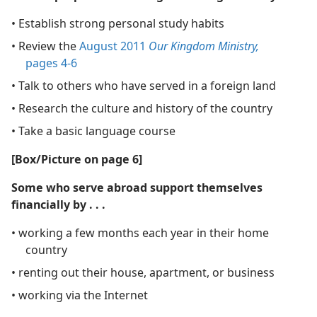
• Establish strong personal study habits
• Review the
August 2011
Our Kingdom Ministry,
pages 4-6
• Talk to others who have served in a foreign land
• Research the culture and history of the country
• Take a basic language course
[Box/​Picture on page 6]
Some who serve abroad support themselves
financially by . . .
• working a few months each year in their home
country
• renting out their house, apartment, or business
• working via the Internet