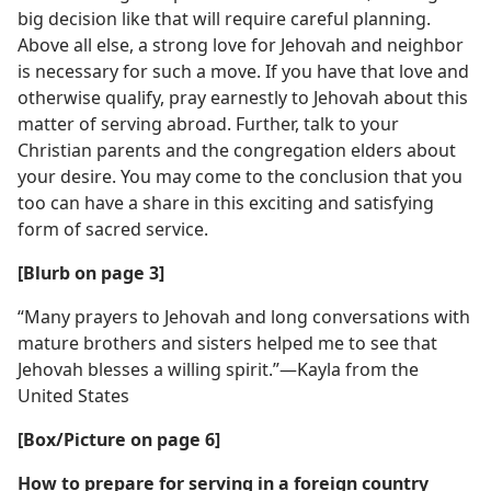
big decision like that will require careful planning.
Above all else, a strong love for Jehovah and neighbor
is necessary for such a move. If you have that love and
otherwise qualify, pray earnestly to Jehovah about this
matter of serving abroad. Further, talk to your
Christian parents and the congregation elders about
your desire. You may come to the conclusion that you
too can have a share in this exciting and satisfying
form of sacred service.
[Blurb on page 3]
“Many prayers to Jehovah and long conversations with
mature brothers and sisters helped me to see that
Jehovah blesses a willing spirit.”​—Kayla from the
United States
[Box/​Picture on page 6]
How to prepare for serving in a foreign country