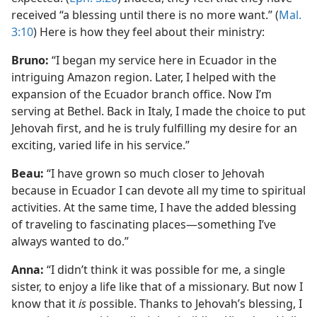
received “a blessing until there is no more want.” (
Mal.
3:10
) Here is how they feel about their ministry:
Bruno:
“I began my service here in Ecuador in the
intriguing Amazon region. Later, I helped with the
expansion of the Ecuador branch office. Now I’m
serving at Bethel. Back in Italy, I made the choice to put
Jehovah first, and he is truly fulfilling my desire for an
exciting, varied life in his service.”
Beau:
“I have grown so much closer to Jehovah
because in Ecuador I can devote all my time to spiritual
activities. At the same time, I have the added blessing
of traveling to fascinating places​—something I’ve
always wanted to do.”
Anna:
“I didn’t think it was possible for me, a single
sister, to enjoy a life like that of a missionary. But now I
know that it
is
possible. Thanks to Jehovah’s blessing, I