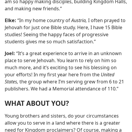
am so happy making disciples, building Kingdom Halls,
and making new friends.”
Elke:
“In my home country of
Austria,
I often prayed to
Jehovah for just one Bible study. Here, I have 15 Bible
studies! Seeing the happy faces of progressive
students gives me so much satisfaction.”
Joel:
“It’s a great experience to arrive in an unknown
place to serve Jehovah. You learn to rely on him so
much more, and it’s exciting to see his blessing on
your efforts! In my first year here from the
United
States,
the group where I’m serving grew from 6 to 21
publishers. We had a Memorial attendance of 110.”
WHAT ABOUT YOU?
Young brothers and sisters, do your circumstances
allow you to serve in a land where there is a greater
need for Kingdom proclaimers? Of course, making a