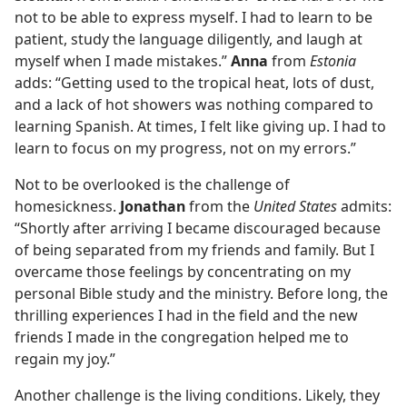
not to be able to express myself. I had to learn to be
patient, study the language diligently, and laugh at
myself when I made mistakes.”
Anna
from
Estonia
adds: “Getting used to the tropical heat, lots of dust,
and a lack of hot showers was nothing compared to
learning Spanish. At times, I felt like giving up. I had to
learn to focus on my progress, not on my errors.”
Not to be overlooked is the challenge of
homesickness.
Jonathan
from the
United States
admits:
“Shortly after arriving I became discouraged because
of being separated from my friends and family. But I
overcame those feelings by concentrating on my
personal Bible study and the ministry. Before long, the
thrilling experiences I had in the field and the new
friends I made in the congregation helped me to
regain my joy.”
Another challenge is the living conditions. Likely, they