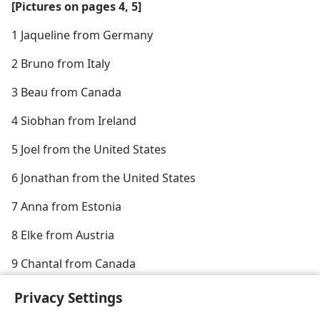
[Pictures on pages 4, 5]
1 Jaqueline from Germany
2 Bruno from Italy
3 Beau from Canada
4 Siobhan from Ireland
5 Joel from the United States
6 Jonathan from the United States
7 Anna from Estonia
8 Elke from Austria
9 Chantal from Canada
10 Ines from Austria
Privacy Settings