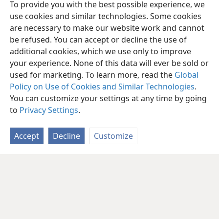
To provide you with the best possible experience, we
use cookies and similar technologies. Some cookies
are necessary to make our website work and cannot
be refused. You can accept or decline the use of
additional cookies, which we use only to improve
your experience. None of this data will ever be sold or
used for marketing. To learn more, read the
Global
Policy on Use of Cookies and Similar Technologies
.
You can customize your settings at any time by going
to
Privacy Settings
.
Accept
Decline
Customize