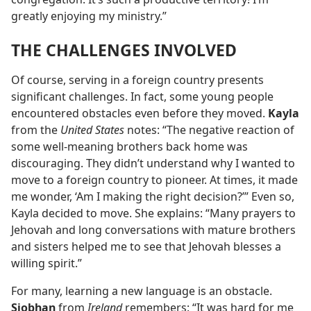
greatly enjoying my ministry.”
THE CHALLENGES INVOLVED
Of course, serving in a foreign country presents
significant challenges. In fact, some young people
encountered obstacles even before they moved.
Kayla
from the
United States
notes: “The negative reaction of
some well-meaning brothers back home was
discouraging. They didn’t understand why I wanted to
move to a foreign country to pioneer. At times, it made
me wonder, ‘Am I making the right decision?’” Even so,
Kayla decided to move. She explains: “Many prayers to
Jehovah and long conversations with mature brothers
and sisters helped me to see that Jehovah blesses a
willing spirit.”
For many, learning a new language is an obstacle.
Siobhan
from
Ireland
remembers: “It was hard for me