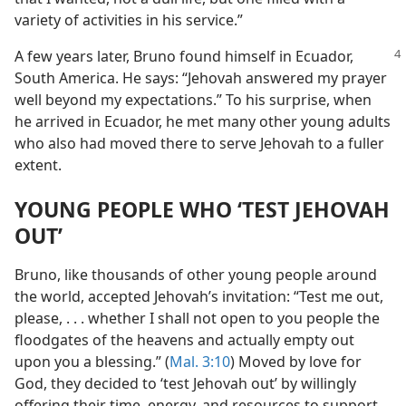
variety of activities in his service.”
A few years later, Bruno found himself in Ecuador,
South America. He says: “Jehovah answered my prayer
well beyond my expectations.” To his surprise, when
he arrived in Ecuador, he met many other young adults
who also had moved there to serve Jehovah to a fuller
extent.
YOUNG PEOPLE WHO ‘TEST JEHOVAH
OUT’
Bruno, like thousands of other young people around
the world, accepted Jehovah’s invitation: “Test me out,
please, . . . whether I shall not open to you people the
floodgates of the heavens and actually empty out
upon you a blessing.” (
Mal. 3:10
) Moved by love for
God, they decided to ‘test Jehovah out’ by willingly
offering their time, energy, and resources to support