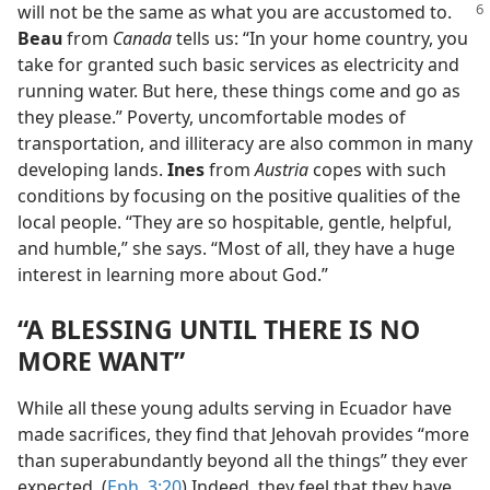
will not be the same as what you are
accustomed to.
Beau
from
Canada
tells us: “In your home country, you
take for granted such basic services as electricity and
running water. But here, these things come and go as
they please.” Poverty, uncomfortable modes of
transportation, and illiteracy are also common in many
developing lands.
Ines
from
Austria
copes with such
conditions by focusing on the positive qualities of the
local people. “They are so hospitable, gentle, helpful,
and humble,” she says. “Most of all, they have a huge
interest in learning more about God.”
“A BLESSING UNTIL THERE IS NO
MORE WANT”
While all these young adults serving in Ecuador have
made sacrifices, they find that Jehovah provides “more
than superabundantly beyond all the things” they ever
expected. (
Eph. 3:20
) Indeed, they feel that they have