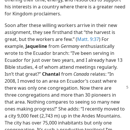
his interests in a country where there is a greater need
for Kingdom proclaimers.
Soon after these willing workers arrive in their new
assignment, they see firsthand that “the harvest is
great, but the workers are few.” (
Matt. 9:37
) For
example,
Jaqueline
from
Germany
enthusiastically
wrote to the Ecuador branch: “I’ve been serving in
Ecuador for just over two years, and I already have 13
Bible studies, 4 of whom attend meetings regularly.
Isn’t that great?”
Chantal
from
Canada
relates: “In
2008, I moved to an area on Ecuador’s coast where
there was only one congregation.
Now there are
three congregations and more than 30 pioneers in
that area. Nothing compares to seeing so many new
ones making progress!” She adds: “I recently moved to
a city 9,000 feet (2,743 m) up in the Andes Mountains.
The city has over 75,000 inhabitants but only one
congregation. It’s such a productive territory! I’m