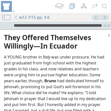
w12 7/15 pp. 3-6
mejs.audio-player
00:00
They Offered Themselves
Willingly​—In Ecuador
A YOUNG brother in
Italy
was under pressure. He had
just graduated from high school with the highest
grades in his class, and now relatives and teachers
were urging him to pursue higher education. Some
years earlier, though,
Bruno
had dedicated himself to
Jehovah, promising to put God’s will foremost in his
life. What choice did he make? He explains: “I told
Jehovah in prayer that I would live up to my dedication
and put him first. But I honestly added in my prayer
that I wanted, not a dull life, but one filled with a