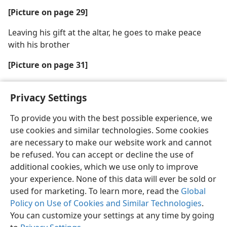
[Picture on page 29]
Leaving his gift at the altar, he goes to make peace
with his brother
[Picture on page 31]
Parents, teach your children to show respect
Privacy Settings
To provide you with the best possible experience, we
use cookies and similar technologies. Some cookies
are necessary to make our website work and cannot
English
Share
Preferences
be refused. You can accept or decline the use of
Copyright
© 2026 Watch Tower Bible and Tract Society of Pennsylvania
additional cookies, which we use only to improve
Terms of Use
Privacy Policy
Privacy Settings
JW.ORG
your experience. None of this data will ever be sold or
Log In
used for marketing. To learn more, read the
Global
Policy on Use of Cookies and Similar Technologies
.
You can customize your settings at any time by going