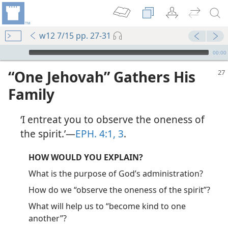
w12 7/15 pp. 27-31
mejs.audio-player
00:00
“One Jehovah” Gathers His
Family
‘I entreat you to observe the oneness of
the spirit.’​—
EPH. 4:1,
3
.
HOW WOULD YOU EXPLAIN?
What is the purpose of God’s administration?
How do we “observe the oneness of the spirit”?
What will help us to “become kind to one
another”?