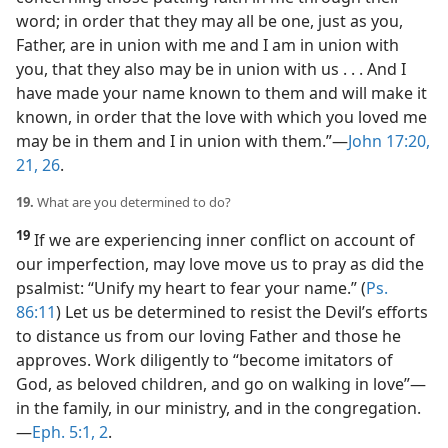
word; in order that they may all be one, just as you,
Father, are in union with me and I am in union with
you, that they also may be in union with us . . . And I
have made your name known to them and will make it
known, in order that the love with which you loved me
may be in them and I in union with them.”​—
John 17:20,
21,
26
.
19.
What are you determined to do?
19
If we are experiencing inner conflict on account of
our imperfection, may love move us to pray as did the
psalmist: “Unify my heart to fear your name.” (
Ps.
86:11
) Let us be determined to resist the Devil’s efforts
to distance us from our loving Father and those he
approves. Work diligently to “become imitators of
God, as beloved children, and go on walking in love”​—
in the family, in our ministry, and in the congregation.​
—
Eph. 5:1, 2
.