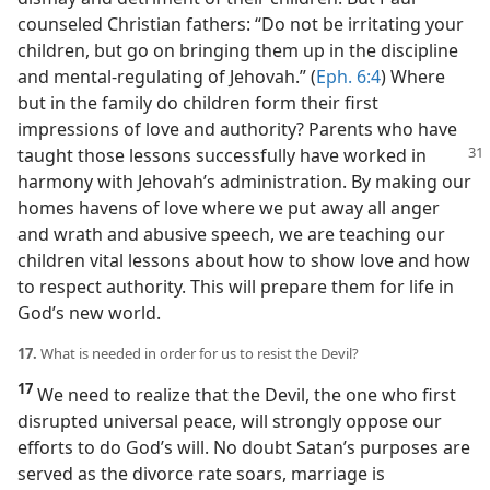
counseled Christian fathers: “Do not be irritating your
children, but go on bringing them up in the discipline
and mental-regulating of Jehovah.” (
Eph. 6:4
) Where
but in the family do children form their first
impressions of love and authority? Parents who have
taught
those lessons successfully have worked in
harmony with Jehovah’s administration. By making our
homes havens of love where we put away all anger
and wrath and abusive speech, we are teaching our
children vital lessons about how to show love and how
to respect authority. This will prepare them for life in
God’s new world.
17.
What is needed in order for us to resist the Devil?
17
We need to realize that the Devil, the one who first
disrupted universal peace, will strongly oppose our
efforts to do God’s will. No doubt Satan’s purposes are
served as the divorce rate soars, marriage is