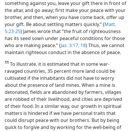
something against you, leave your gift there in front of
the altar, and go away; first make your peace with your
brother, and then, when you have come back, offer up
your gift. Be about settling matters quickly.” (
Matt.
5:23-25
) James wrote that “the fruit of righteousness
has its seed sown under peaceful conditions for those
who are making peace.” (
Jas. 3:17, 18
) Thus, we cannot
maintain righteous conduct in the absence of peace.
11
To illustrate, it is estimated that in some war-
ravaged countries, 35 percent more land could be
cultivated if the inhabitants did not have to worry
about the presence of land mines. When a mine is
detonated, fields are abandoned by farmers, villages
are robbed of their livelihood, and cities are deprived
of their food. In a similar way, our growth in spiritual
matters is hindered if we have personal traits that
could disrupt peace with our brothers. But by being
quick to forgive and by working for the well-being of