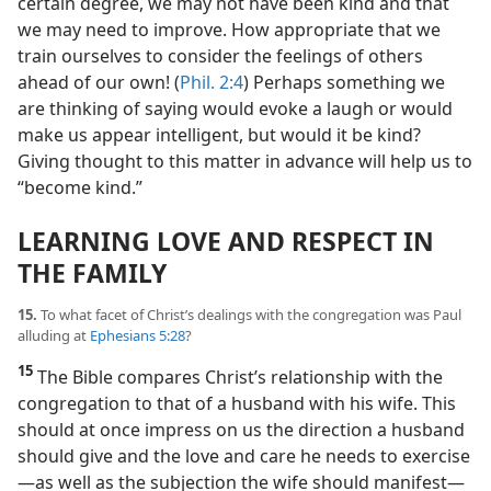
certain degree, we may not have been kind and that
we may need to improve. How appropriate that we
train ourselves to consider the feelings of others
ahead of our own! (
Phil. 2:4
) Perhaps something we
are thinking of saying would evoke a laugh or would
make us appear intelligent, but would it be kind?
Giving thought to this matter in advance will help us to
“become kind.”
LEARNING LOVE AND RESPECT IN
THE FAMILY
15.
To what facet of Christ’s dealings with the congregation was Paul
alluding at
Ephesians 5:28
?
15
The Bible compares Christ’s relationship with the
congregation to that of a husband with his wife. This
should at once impress on us the direction a husband
should give and the love and care he needs to exercise​
—as well as the subjection the wife should manifest—​