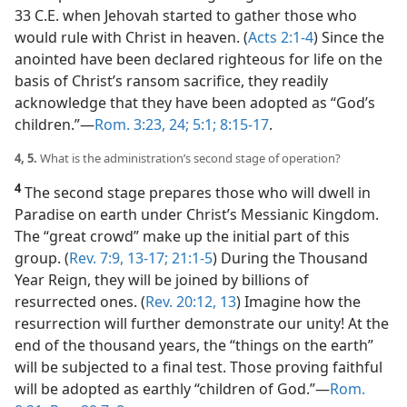
33 C.E. when Jehovah started to gather those who
would rule with Christ in heaven. (
Acts 2:1-4
) Since the
anointed have been declared righteous for life on the
basis of Christ’s ransom sacrifice, they readily
acknowledge that they have been adopted as “God’s
children.”​—
Rom. 3:23, 24;
5:1;
8:15-17
.
4, 5.
What is the administration’s second stage of operation?
4
The second stage prepares those who will dwell in
Paradise on earth under Christ’s Messianic Kingdom.
The “great crowd” make up the initial part of this
group. (
Rev. 7:9,
13-17;
21:1-5
) During the Thousand
Year Reign, they will be joined by billions of
resurrected ones. (
Rev. 20:12, 13
) Imagine how the
resurrection will further demonstrate our unity! At the
end of the thousand years, the “things on the earth”
will be subjected to a final test. Those proving faithful
will be adopted as earthly “children of God.”​—
Rom.