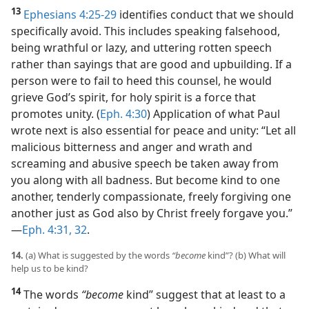
13
Ephesians 4:25-29
identifies conduct that we should
specifically avoid. This includes speaking falsehood,
being wrathful or lazy, and uttering rotten speech
rather than sayings that are good and upbuilding. If a
person were to fail to heed this counsel, he would
grieve God’s spirit, for holy spirit is a force that
promotes unity. (
Eph. 4:30
) Application of what Paul
wrote next is also essential for peace and unity: “Let all
malicious bitterness and anger and wrath and
screaming and abusive speech be taken away from
you along with all badness. But become kind to one
another, tenderly compassionate, freely forgiving one
another just as God also by Christ freely forgave you.”​
—
Eph. 4:31, 32
.
14.
(a) What is suggested by the words
“become
kind”? (b) What will
help us to be kind?
14
The words
“become
kind” suggest that at least to a