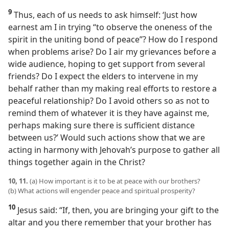
9
Thus, each of us needs to ask himself: ‘Just how
earnest am I in trying “to observe the oneness of the
spirit in the uniting bond of peace”? How do I respond
when problems arise? Do I air my grievances before a
wide audience, hoping to get support from several
friends? Do I expect the elders to intervene in my
behalf rather than my making real efforts to restore a
peaceful relationship? Do I avoid others so as not to
remind them of whatever it is they have against me,
perhaps making sure there is sufficient distance
between us?’ Would such actions show that we are
acting in harmony with Jehovah’s purpose to gather all
things together again in the Christ?
10, 11.
(a) How important is it to be at peace with our brothers?
(b) What actions will engender peace and spiritual prosperity?
10
Jesus said: “If, then, you are bringing your gift to the
altar and you there remember that your brother has