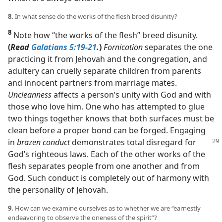
8.
In what sense do the works of the flesh breed disunity?
8
Note how “the works of the flesh” breed disunity.
(
Read
Galatians 5:19-21
.
)
Fornication
separates the one
practicing it from Jehovah and the congregation, and
adultery can cruelly separate children from parents
and innocent partners from marriage mates.
Uncleanness
affects a person’s unity with God and with
those who love him. One who has attempted to glue
two things together knows that both surfaces must be
clean before a proper bond can be forged. Engaging
in
brazen conduct
demonstrates
total disregard for
God’s righteous laws. Each of the other works of the
flesh separates people from one another and from
God. Such conduct is completely out of harmony with
the personality of Jehovah.
9.
How can we examine ourselves as to whether we are “earnestly
endeavoring to observe the oneness of the spirit”?