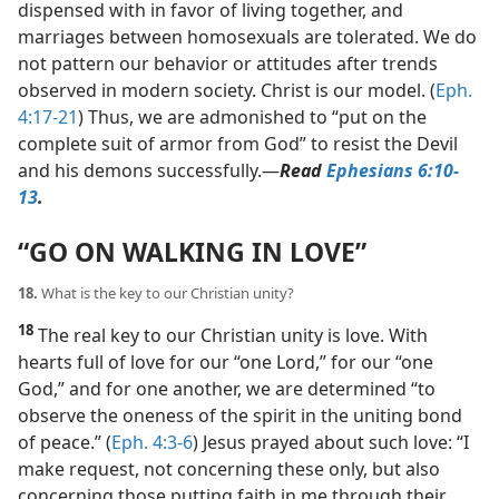
dispensed with in favor of living together, and
marriages between homosexuals are tolerated. We do
not pattern our behavior or attitudes after trends
observed in modern society. Christ is our model. (
Eph.
4:17-21
) Thus, we are admonished to “put on the
complete suit of armor from God” to resist the Devil
and his demons successfully.​—
Read
Ephesians 6:10-
13
.
“GO ON WALKING IN LOVE”
18.
What is the key to our Christian unity?
18
The real key to our Christian unity is love. With
hearts full of love for our “one Lord,” for our “one
God,” and for one another, we are determined “to
observe the oneness of the spirit in the uniting bond
of peace.” (
Eph. 4:3-6
) Jesus prayed about such love: “I
make request, not concerning these only, but also
concerning those putting faith in me through their