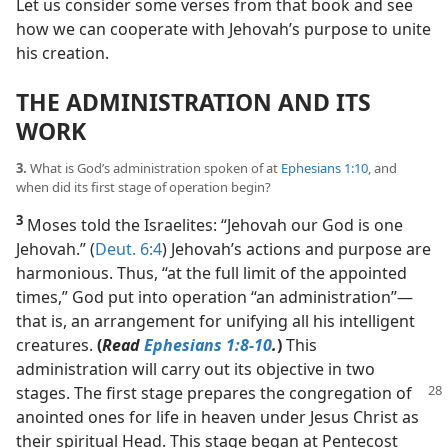
Let us consider some verses from that book and see
how we can cooperate with Jehovah’s purpose to unite
his creation.
THE ADMINISTRATION AND ITS
WORK
3.
What is God’s administration spoken of at
Ephesians 1:10
, and
when did its first stage of operation begin?
3
Moses told the Israelites: “Jehovah our God is one
Jehovah.” (
Deut. 6:4
) Jehovah’s actions and purpose are
harmonious. Thus, “at the full limit of the appointed
times,” God put into operation “an administration”​—
that is, an arrangement for unifying all his intelligent
creatures.
(
Read
Ephesians 1:8-10
.
)
This
administration will carry out its objective in two
stages. The first stage prepares the congregation
of
anointed ones for life in heaven under Jesus Christ as
their spiritual Head. This stage began at Pentecost