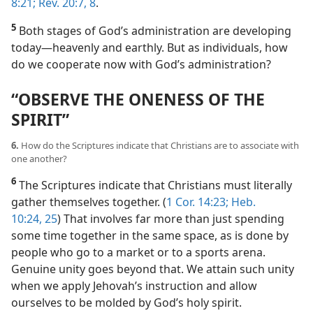
8:21;
Rev. 20:7, 8
.
5
Both stages of God’s administration are developing
today​—heavenly and earthly. But as individuals, how
do we cooperate now with God’s administration?
“OBSERVE THE ONENESS OF THE
SPIRIT”
6.
How do the Scriptures indicate that Christians are to associate with
one another?
6
The Scriptures indicate that Christians must literally
gather themselves together. (
1 Cor. 14:23;
Heb.
10:24, 25
) That involves far more than just spending
some time together in the same space, as is done by
people who go to a market or to a sports arena.
Genuine unity goes beyond that. We attain such unity
when we apply Jehovah’s instruction and allow
ourselves to be molded by God’s holy spirit.