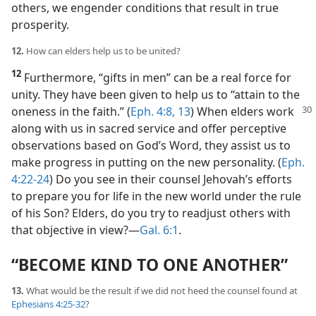
others, we engender conditions that result in true
prosperity.
12.
How can elders help us to be united?
12
Furthermore, “gifts in men” can be a real force for
unity. They have been given to help us to “attain to the
oneness in the faith.” (
Eph. 4:8,
13
) When elders
work
along with us in sacred service and offer perceptive
observations based on God’s Word, they assist us to
make progress in putting on the new personality. (
Eph.
4:22-24
) Do you see in their counsel Jehovah’s efforts
to prepare you for life in the new world under the rule
of his Son? Elders, do you try to readjust others with
that objective in view?​—
Gal. 6:1
.
“BECOME KIND TO ONE ANOTHER”
13.
What would be the result if we did not heed the counsel found at
Ephesians 4:25-32
?