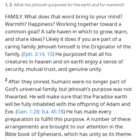
1, 2.
What has Jehovah purposed for the earth and for mankind?
FAMILY. What does that word bring to your mind?
Warmth? Happiness? Working together toward a
common goal? A safe haven in which to grow, learn,
and share ideas? Likely it does if you are part of a
caring family. Jehovah himself is the Originator of the
family. (
Eph. 3:14, 15
) He purposed that all his
creatures in heaven and on earth enjoy a sense of
security, mutual trust, and genuine unity.
2
After they sinned, humans were no longer part of
God’s universal family, but Jehovah’s purpose was not
thwarted. He will make sure that the Paradise earth
will be fully inhabited with the offspring of Adam and
Eve. (
Gen. 1:28;
Isa. 45:18
) He has made every
preparation to fulfill this purpose. A number of these
arrangements are brought to our attention in the
Bible book of Ephesians, which has unity as its theme.