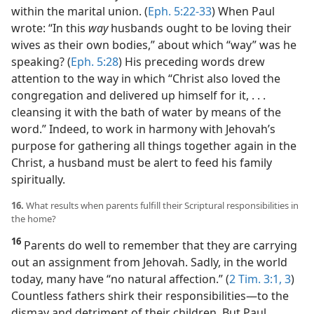
within the marital union. (
Eph. 5:22-33
) When Paul
wrote: “In this
way
husbands ought to be loving their
wives as their own bodies,” about which “way” was he
speaking? (
Eph. 5:28
) His preceding words drew
attention to the way in which “Christ also loved the
congregation and delivered up himself for it, . . .
cleansing it with the bath of water by means of the
word.” Indeed, to work in harmony with Jehovah’s
purpose for gathering all things together again in the
Christ, a husband must be alert to feed his family
spiritually.
16.
What results when parents fulfill their Scriptural responsibilities in
the home?
16
Parents do well to remember that they are carrying
out an assignment from Jehovah. Sadly, in the world
today, many have “no natural affection.” (
2 Tim. 3:1,
3
)
Countless fathers shirk their responsibilities​—to the
dismay and detriment of their children. But Paul