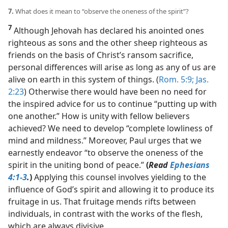
7.
What does it mean to “observe the oneness of the spirit”?
7
Although Jehovah has declared his anointed ones
righteous as sons and the other sheep righteous as
friends on the basis of Christ’s ransom sacrifice,
personal differences will arise as long as any of us are
alive on earth in this system of things. (
Rom. 5:9;
Jas.
2:23
) Otherwise there would have been no need for
the inspired advice for us to continue “putting up with
one another.” How is unity with fellow believers
achieved? We need to develop “complete lowliness of
mind and mildness.” Moreover, Paul urges that we
earnestly endeavor “to observe the oneness of the
spirit in the uniting bond of peace.”
(
Read
Ephesians
4:1-3
.
)
Applying this counsel involves yielding to the
influence of God’s spirit and allowing it to produce its
fruitage in us. That fruitage mends rifts between
individuals, in contrast with the works of the flesh,
which are always divisive.