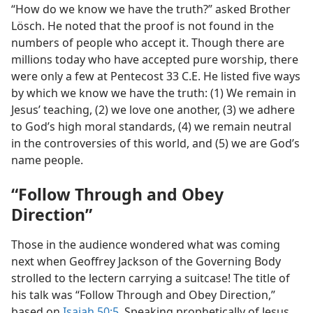
“How do we know we have the truth?” asked Brother
Lösch. He noted that the proof is not found in the
numbers of people who accept it. Though there are
millions today who have accepted pure worship, there
were only a few at Pentecost 33 C.E. He listed five ways
by which we know we have the truth: (1) We remain in
Jesus’ teaching, (2) we love one another, (3) we adhere
to God’s high moral standards, (4) we remain neutral
in the controversies of this world, and (5) we are God’s
name people.
“Follow Through and Obey
Direction”
Those in the audience wondered what was coming
next when Geoffrey Jackson of the Governing Body
strolled to the lectern carrying a suitcase! The title of
his talk was “Follow Through and Obey Direction,”
based on
Isaiah 50:5
. Speaking prophetically of Jesus