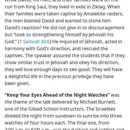
run from King Saul, they lived in exile in Ziklag. When
their families were taken captive by Amalekite raiders,
the men blamed David and wanted to stone him.
David’s reaction? He did not give in to discouragement
but “took to strengthening himself by Jehovah his
God.” (
1 Samuel 30:6
) He inquired of Jehovah, acted in
harmony with God’s direction, and rescued the
captives. The speaker assured the students that if they
show similar trust in Jehovah and obey his direction,
they will love enough days to see good. They will have
a delightful life in the precious privilege they have
been given.
“Keep Your Eyes Ahead of the Night Watches”
was
the theme of the talk delivered by Michael Burnett,
one of the Gilead School instructors. The Israelites
divided the night from sundown to sunrise into three
watches of four hours each. The final one, from
2:00 a.m. to 6:00 a.m., was the darkest and coldest and