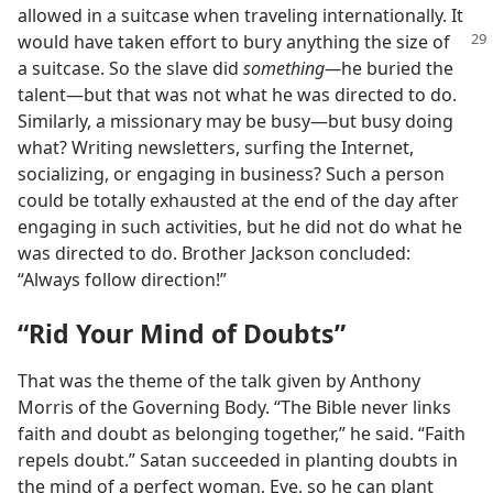
allowed in a suitcase when traveling internationally. It
would have taken
effort to bury anything the size of
a suitcase. So the slave did
something​—
he buried the
talent—​but that was not what he was directed to do.
Similarly, a missionary may be busy​—but busy doing
what? Writing newsletters, surfing the Internet,
socializing, or engaging in business? Such a person
could be totally exhausted at the end of the day after
engaging in such activities, but he did not do what he
was directed to do. Brother Jackson concluded:
“Always follow direction!”
“Rid Your Mind of Doubts”
That was the theme of the talk given by Anthony
Morris of the Governing Body. “The Bible never links
faith and doubt as belonging together,” he said. “Faith
repels doubt.” Satan succeeded in planting doubts in
the mind of a perfect woman, Eve, so he can plant