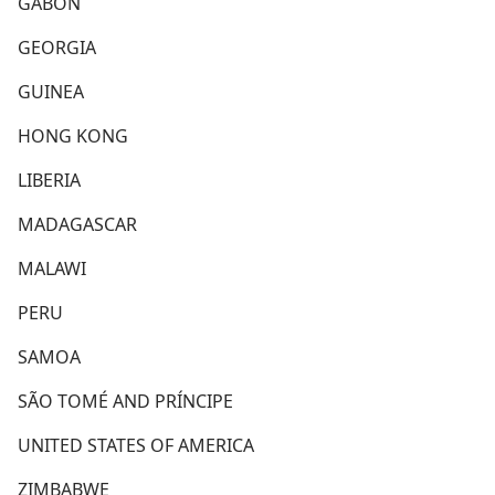
GABON
GEORGIA
GUINEA
HONG KONG
LIBERIA
MADAGASCAR
MALAWI
PERU
SAMOA
SÃO TOMÉ AND PRÍNCIPE
UNITED STATES OF AMERICA
ZIMBABWE