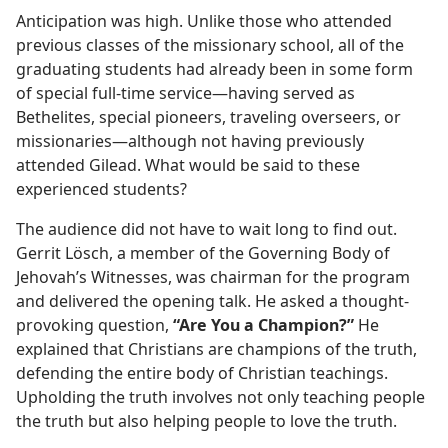
Anticipation was high. Unlike those who attended
previous classes of the missionary school, all of the
graduating students had already been in some form
of special full-time service​—having served as
Bethelites, special pioneers, traveling overseers, or
missionaries—​although not having previously
attended Gilead. What would be said to these
experienced students?
The audience did not have to wait long to find out.
Gerrit Lösch, a member of the Governing Body of
Jehovah’s Witnesses, was chairman for the program
and delivered the opening talk. He asked a thought-
provoking question,
“Are You a Champion?”
He
explained that Christians are champions of the truth,
defending the entire body of Christian teachings.
Upholding the truth involves not only teaching people
the truth but also helping people to love the truth.