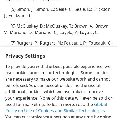
(5) Simon, J.; Simon, C.; Seale, C.; Seale, D.; Erickson,
J.; Erickson, R.
(6) McCluskey, D.; McCluskey, T.; Brown, A.; Brown,
V.; Mariano, D.; Mariano, C.; Loyola, Y.; Loyola, C.
(7) Rutgers, P.; Rutgers, N.; Foucault, P.; Foucault, C.;
Wunjah, J.; Wunjah, E.
Privacy Settings
To provide you with the best possible experience, we
use cookies and similar technologies. Some cookies
are necessary to make our website work and cannot
English
Share
Preferences
be refused. You can accept or decline the use of
Copyright
© 2026 Watch Tower Bible and Tract Society of Pennsylvania
additional cookies, which we use only to improve
Terms of Use
Privacy Policy
Privacy Settings
JW.ORG
your experience. None of this data will ever be sold or
Log In
used for marketing. To learn more, read the
Global
Policy on Use of Cookies and Similar Technologies
.
You can customize your settings at any time by going