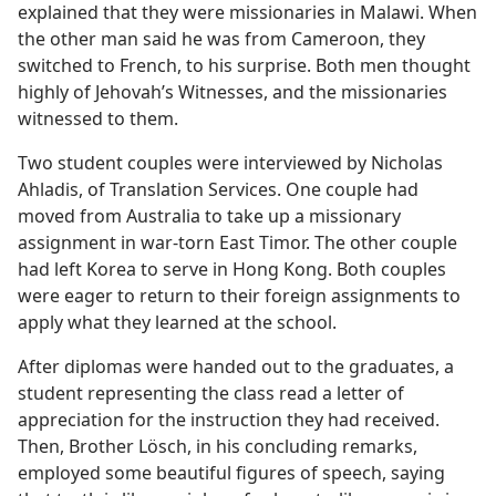
explained that they were missionaries in Malawi. When
the other man said he was from Cameroon, they
switched to French, to his surprise. Both men thought
highly of Jehovah’s Witnesses, and the missionaries
witnessed to them.
Two student couples were interviewed by Nicholas
Ahladis, of Translation Services. One couple had
moved from Australia to take up a missionary
assignment in war-torn East Timor. The other couple
had left Korea to serve in Hong Kong. Both couples
were eager to return to their foreign assignments to
apply what they learned at the school.
After diplomas were handed out to the graduates, a
student representing the class read a letter of
appreciation for the instruction they had received.
Then, Brother Lösch, in his concluding remarks,
employed some beautiful figures of speech, saying