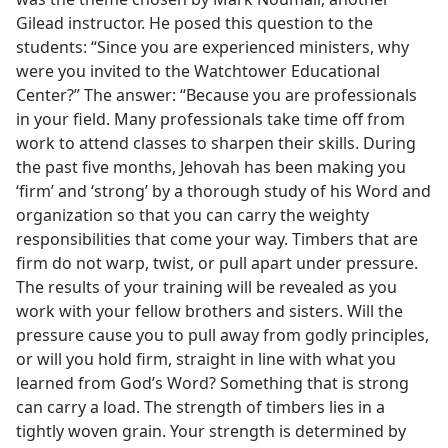
Gilead instructor. He posed this question to the
students: “Since you are experienced ministers, why
were you invited to the Watchtower Educational
Center?” The answer: “Because you are professionals
in your field. Many professionals take time off from
work to attend classes to sharpen their skills. During
the past five months, Jehovah has been making you
‘firm’ and ‘strong’ by a thorough study of his Word and
organization so that you can carry the weighty
responsibilities that come your way. Timbers that are
firm do not warp, twist, or pull apart under pressure.
The results of your training will be revealed as you
work with your fellow brothers and sisters. Will the
pressure cause you to pull away from godly principles,
or will you hold firm, straight in line with what you
learned from God’s Word? Something that is strong
can carry a load. The strength of timbers lies in a
tightly woven grain. Your strength is determined by