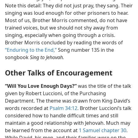
Note this detail: They did not just pray, they sang. Their
singing was loud enough for other prisoners to hear.
Most of us, Brother Morris commented, do not have
trained voices, but we should not shy away from
singing, especially when going through a crisis.
Brother Morris concluded by reading the words of
“Enduring to the End,”
Song number 135 in the
songbook
Sing to Jehovah.
Other Talks of Encouragement
“Will You Love Enough Days?”
was the title of the talk
given by Robert Luccioni, of the Purchasing
Department. The theme was drawn from King David’s
words recorded at
Psalm 34:12
. Brother Luccioni’s talk
considered how to handle difficult times and still
maintain a good relationship with Jehovah. Much may
be learned from the account at
1 Samuel chapter 30
.
While David, his men, and their families were on the