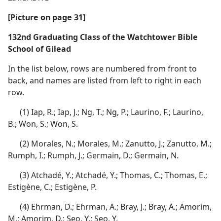
[Picture on page 31]
132nd Graduating Class of the Watchtower Bible
School of Gilead
In the list below, rows are numbered from front to
back, and names are listed from left to right in each
row.
(1) Iap, R.; Iap, J.; Ng, T.; Ng, P.; Laurino, F.; Laurino,
B.; Won, S.; Won, S.
(2) Morales, N.; Morales, M.; Zanutto, J.; Zanutto, M.;
Rumph, I.; Rumph, J.; Germain, D.; Germain, N.
(3) Atchadé, Y.; Atchadé, Y.; Thomas, C.; Thomas, E.;
Estigène, C.; Estigène, P.
(4) Ehrman, D.; Ehrman, A.; Bray, J.; Bray, A.; Amorim,
M.; Amorim, D.; Seo, Y.; Seo, Y.