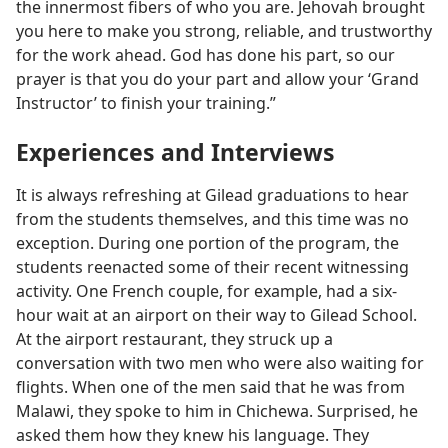
the innermost fibers of who you are. Jehovah brought
you here to make you strong, reliable, and trustworthy
for the work ahead. God has done his part, so our
prayer is that you do your part and allow your ‘Grand
Instructor’ to finish your training.”
Experiences and Interviews
It is always refreshing at Gilead graduations to hear
from the students themselves, and this time was no
exception. During one portion of the program, the
students reenacted some of their recent witnessing
activity. One French couple, for example, had a six-
hour wait at an airport on their way to Gilead School.
At the airport restaurant, they struck up a
conversation with two men who were also waiting for
flights. When one of the men said that he was from
Malawi, they spoke to him in Chichewa. Surprised, he
asked them how they knew his language. They