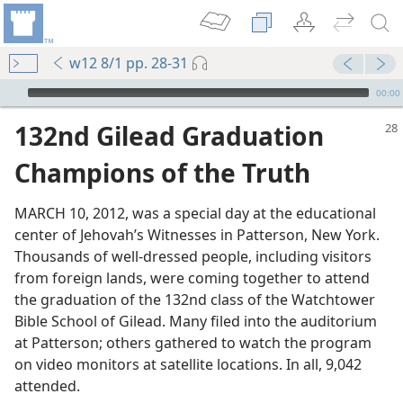
w12 8/1 pp. 28-31
mejs.audio-player
00:00
132nd Gilead Graduation
Champions of the Truth
MARCH 10, 2012, was a special day at the educational
center of Jehovah’s Witnesses in Patterson, New York.
Thousands of well-dressed people, including visitors
from foreign lands, were coming together to attend
the graduation of the 132nd class of the Watchtower
Bible School of Gilead. Many filed into the auditorium
at Patterson; others gathered to watch the program
on video monitors at satellite locations. In all, 9,042
attended.