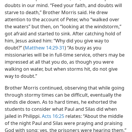
doubts in our mind. “Feed your faith, and doubts will
starve to death,” Brother Morris said. He drew
attention to the account of Peter, who “walked over
the waters” but then, on “looking at the windstorm,”
got afraid and started to sink. After catching hold of
him, Jesus asked him: “Why did you give way to
doubt?” (
Matthew 14:29-31
) “As busy as you
missionaries will be in full-time service, others may be
impressed at all that you do, as though you were
walking on water, but when storms hit, do not give
way to doubt.”
Brother Morris continued, observing that while going
through stormy times can be difficult, eventually the
winds die down. As to hard times, he exhorted the
students to consider what Paul and Silas did when
jailed in Philippi.
Acts 16:25
relates: “About the middle
of the night Paul and Silas were praying and praising
God with song; yes, the prisoners were hearing them.”