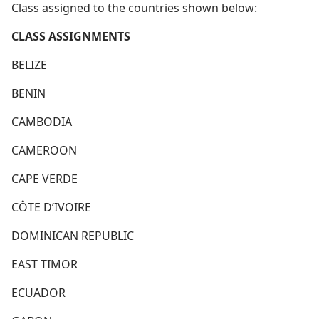
Class assigned to the countries shown below:
CLASS ASSIGNMENTS
BELIZE
BENIN
CAMBODIA
CAMEROON
CAPE VERDE
CÔTE D’IVOIRE
DOMINICAN REPUBLIC
EAST TIMOR
ECUADOR