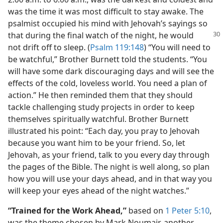
was the time it was most difficult to stay awake. The
psalmist occupied his mind with Jehovah’s sayings so
that during the final watch of the night, he would
not drift off to sleep. (
Psalm 119:148
) “You will need to
be watchful,” Brother Burnett told the students. “You
will have some dark discouraging days and will see the
effects of the cold, loveless world. You need a plan of
action.” He then reminded them that they should
tackle challenging study projects in order to keep
themselves spiritually watchful. Brother Burnett
illustrated his point: “Each day, you pray to Jehovah
because you want him to be your friend. So, let
Jehovah, as your friend, talk to you every day through
the pages of the Bible. The night is well along, so plan
how you will use your days ahead, and in that way you
will keep your eyes ahead of the night watches.”
“Trained for the Work Ahead,”
based on
1 Peter 5:10
,
was the theme chosen by Mark Noumair, another