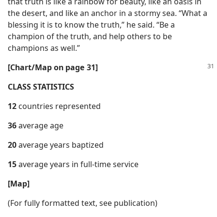
that truth is like a rainbow for beauty, like an oasis in
the desert, and like an anchor in a stormy sea. “What a
blessing it is to know the truth,” he said. “Be a
champion of the truth, and help others to be
champions as well.”
[Chart/​Map on page 31]
CLASS STATISTICS
12
countries represented
36
average age
20
average years baptized
15
average years in full-time service
[Map]
(For fully formatted text, see publication)