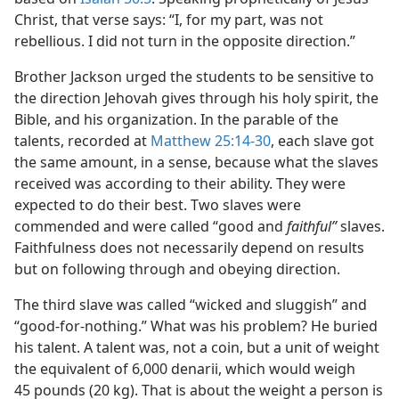
Christ, that verse says: “I, for my part, was not
rebellious. I did not turn in the opposite direction.”
Brother Jackson urged the students to be sensitive to
the direction Jehovah gives through his holy spirit, the
Bible, and his organization. In the parable of the
talents, recorded at
Matthew 25:14-30
, each slave got
the same amount, in a sense, because what the slaves
received was according to their ability. They were
expected to do their best. Two slaves were
commended and were called “good and
faithful”
slaves.
Faithfulness does not necessarily depend on results
but on following through and obeying direction.
The third slave was called “wicked and sluggish” and
“good-for-nothing.” What was his problem? He buried
his talent. A talent was, not a coin, but a unit of weight
the equivalent of 6,000 denarii, which would weigh
45 pounds (20 kg). That is about the weight a person is